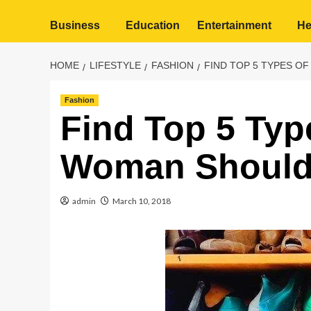
Business
Education
Entertainment
He
HOME
LIFESTYLE
FASHION
FIND TOP 5 TYPES O
Fashion
Find Top 5 Typ
Woman Should
admin
March 10, 2018