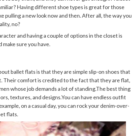
amiliar? Having different shoe types is great for those
ike pulling a new look now and then. After all, the way you
lity, no?
racter and having a couple of options in the closet is
ld make sure you have.
about ballet flats is that they are simple slip-on shoes that
 Their comfort is credited to the fact that they are flat,
women whose job demands a lot of standing.The best thing
olors, textures, and designs.You can have endless outfit
or example, on a casual day, you can rock your denim-over-
et flats.