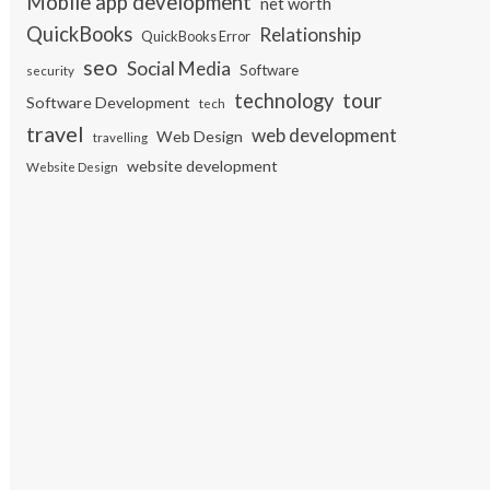
Mobile app development
net worth
QuickBooks
Relationship
QuickBooks Error
seo
Social Media
Software
security
tour
technology
Software Development
tech
travel
web development
Web Design
travelling
website development
Website Design