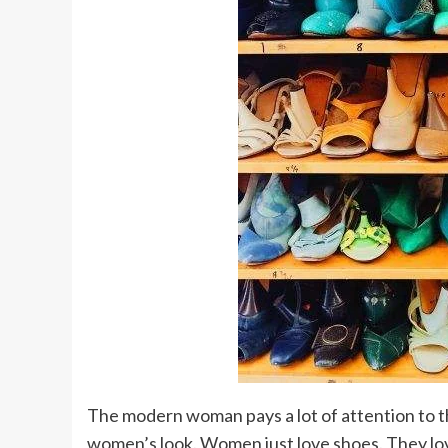
The modern woman pays a lot of attention to the
women’s look. Women just love shoes. They lov