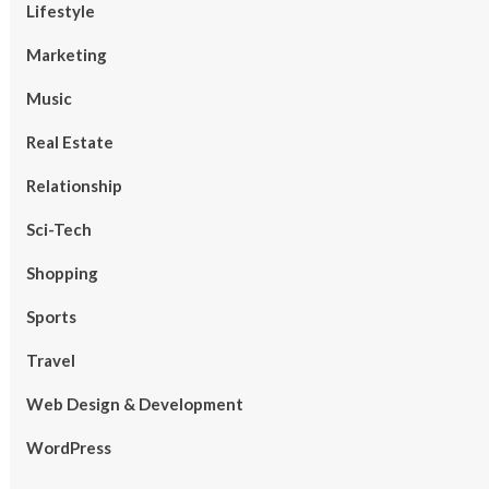
Lifestyle
Marketing
Music
Real Estate
Relationship
Sci-Tech
Shopping
Sports
Travel
Web Design & Development
WordPress