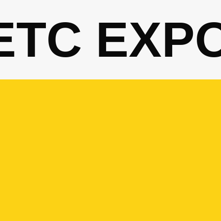
ETC EXP