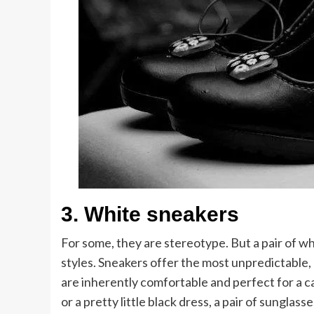
3.
White sneakers
For some, they are stereotype. But a pair of wh
styles. Sneakers offer the most unpredictable,
are inherently comfortable and perfect for a ca
or a pretty little black dress, a pair of sunglas