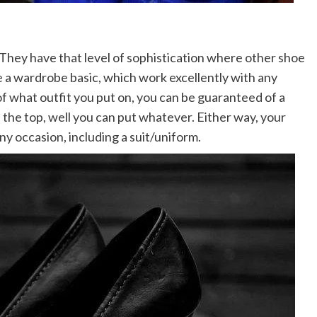
s.They have that level of sophistication where other shoe
re a wardrobe basic, which work excellently with any
of what outfit you put on, you can be guaranteed of a
 the top, well you can put whatever. Either way, your
ny occasion, including a suit/uniform.