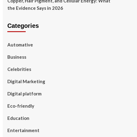
Copper, Hair Pigment, and Cellular Energy: What
the Evidence Says in 2026
Categories
Automative
Business
Celebrities
Digital Marketing
Digital platform
Eco-friendly
Education
Entertainment