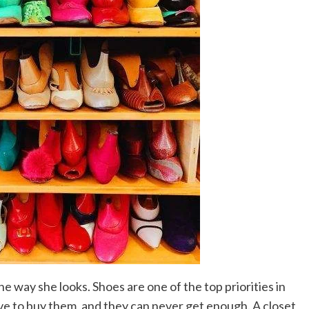
 way she looks. Shoes are one of the top priorities in
e to buy them, and they can never get enough. A closet