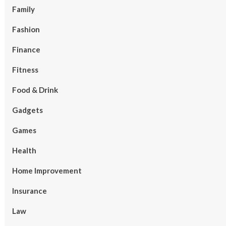
Family
Fashion
Finance
Fitness
Food & Drink
Gadgets
Games
Health
Home Improvement
Insurance
Law