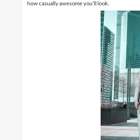
how casually awesome you’ll look.