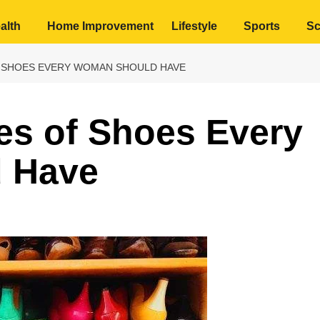
alth
Home Improvement
Lifestyle
Sports
Sc
F SHOES EVERY WOMAN SHOULD HAVE
es of Shoes Every
 Have