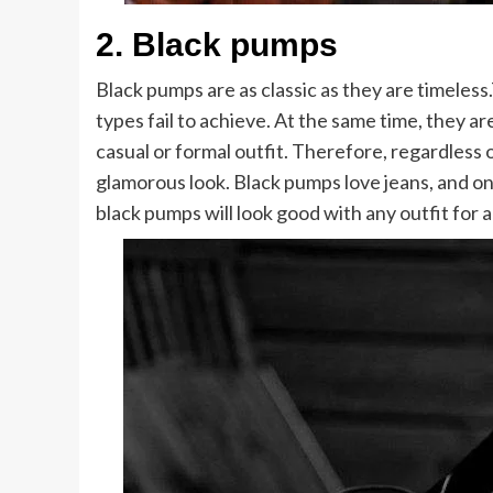
2.
Black pumps
Black pumps are as classic as they are timeles
types fail to achieve. At the same time, they a
casual or formal outfit. Therefore, regardless 
glamorous look. Black pumps love jeans, and on
black pumps will look good with any outfit for a