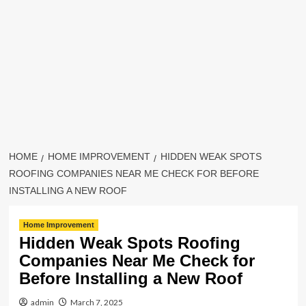
HOME
HOME IMPROVEMENT
HIDDEN WEAK SPOTS
ROOFING COMPANIES NEAR ME CHECK FOR BEFORE
INSTALLING A NEW ROOF
Home Improvement
Hidden Weak Spots Roofing
Companies Near Me Check for
Before Installing a New Roof
admin
March 7, 2025