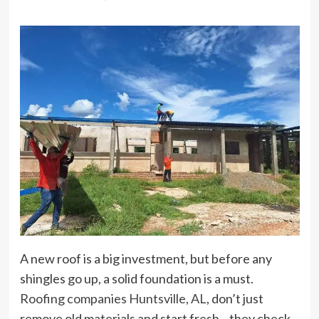
A new roof is a big investment, but before any
shingles go up, a solid foundation is a must.
Roofing companies Huntsville, AL
, don’t just
remove old materials and start fresh—they check