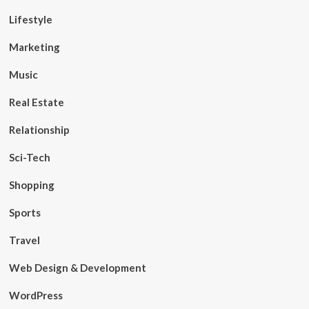
Lifestyle
Marketing
Music
Real Estate
Relationship
Sci-Tech
Shopping
Sports
Travel
Web Design & Development
WordPress