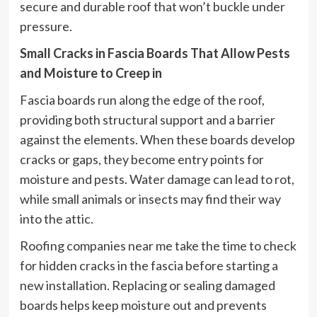
secure and durable roof that won’t buckle under
pressure.
Small Cracks in Fascia Boards That Allow Pests
and Moisture to Creep in
Fascia boards run along the edge of the roof,
providing both structural support and a barrier
against the elements. When these boards develop
cracks or gaps, they become entry points for
moisture and pests. Water damage can lead to rot,
while small animals or insects may find their way
into the attic.
Roofing companies near me take the time to check
for hidden cracks in the fascia before starting a
new installation. Replacing or sealing damaged
boards helps keep moisture out and prevents