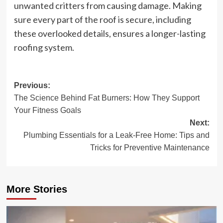
unwanted critters from causing damage. Making
sure every part of the roof is secure, including
these overlooked details, ensures a longer-lasting
roofing system.
Post
Previous:
The Science Behind Fat Burners: How They Support
navigation
Your Fitness Goals
Next:
Plumbing Essentials for a Leak-Free Home: Tips and
Tricks for Preventive Maintenance
More Stories