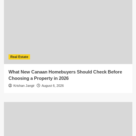
Real Estate
What New Canaan Homebuyers Should Check Before
Choosing a Property in 2026
Krishan Jangir
August 6, 2026