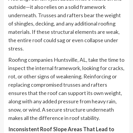
outside—it also relies on a solid framework
underneath. Trusses and rafters bear the weight
of shingles, decking, and any additional roofing
materials. If these structural elements are weak,
the entire roof could sag or even collapse under
stress.
Roofing companies Huntsville, AL, take the time to
inspect the internal framework, looking for cracks,
rot, or other signs of weakening. Reinforcing or
replacing compromised trusses and rafters
ensures that the roof can support its own weight,
along with any added pressure from heavy rain,
snow, or wind. A secure structure underneath
makes all the difference in roof stability.
Inconsistent Roof Slope Areas That Lead to