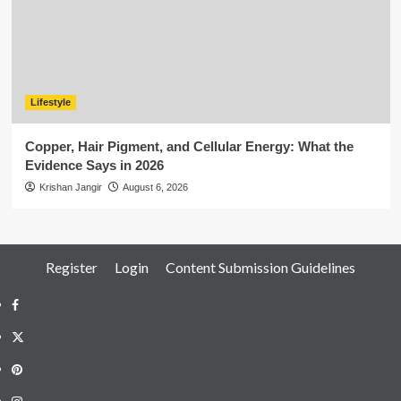
Lifestyle
Copper, Hair Pigment, and Cellular Energy: What the
Evidence Says in 2026
Krishan Jangir
August 6, 2026
Register
Login
Content Submission Guidelines
Facebook
Twitter
Pinterest
Instagram