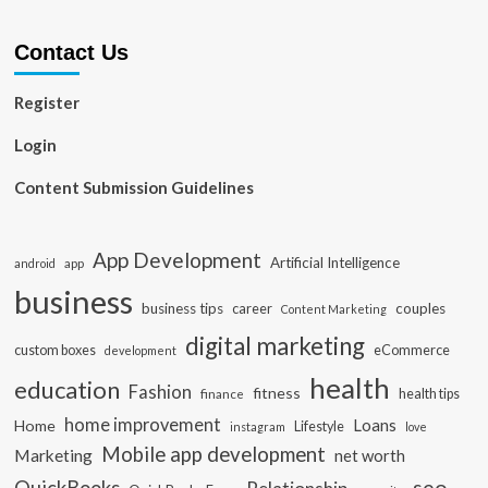
Contact Us
Register
Login
Content Submission Guidelines
App Development
Artificial Intelligence
app
android
business
business tips
career
couples
Content Marketing
digital marketing
custom boxes
eCommerce
development
health
education
Fashion
fitness
health tips
finance
home improvement
Loans
Home
Lifestyle
instagram
love
Mobile app development
Marketing
net worth
seo