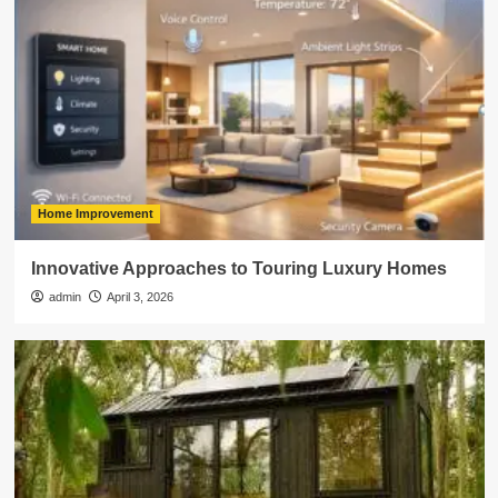
Home Improvement
Innovative Approaches to Touring Luxury Homes
admin
April 3, 2026