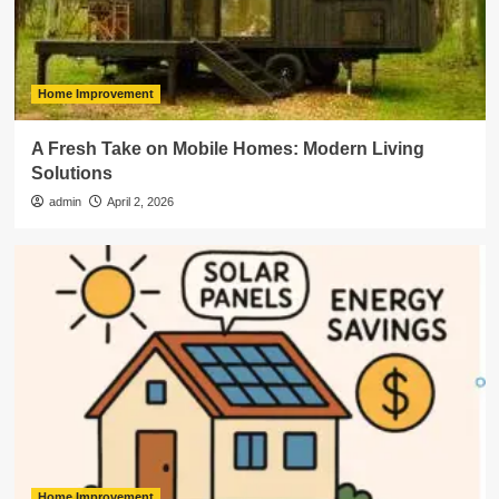
Home Improvement
A Fresh Take on Mobile Homes: Modern Living
Solutions
admin
April 2, 2026
Home Improvement