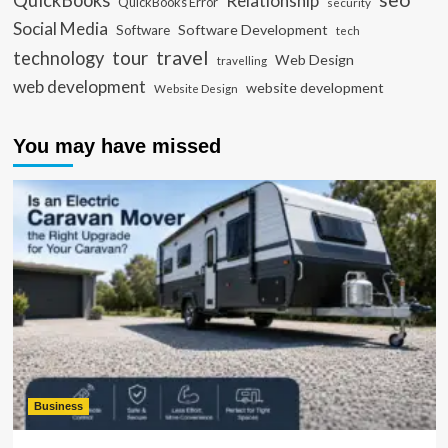
QuickBooks
Relationship
QuickBooks Error
security
Social Media
Software Development
Software
tech
travel
tour
technology
Web Design
travelling
web development
website development
Website Design
You may have missed
Business