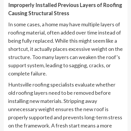
Improperly Installed Previous Layers of Roofing
Causing Structural Stress
In some cases, a home may have multiple layers of
roofing material, often added over time instead of
being fully replaced. While this might seem like a
shortcut, it actually places excessive weight on the
structure. Too many layers can weaken the roof’s
support system, leading to sagging, cracks, or
complete failure.
Huntsville roofing specialists evaluate whether
old roofing layers need to be removed before
installing new materials. Stripping away
unnecessary weight ensures the new roof is
properly supported and prevents long-term stress
on the framework. A fresh start means a more