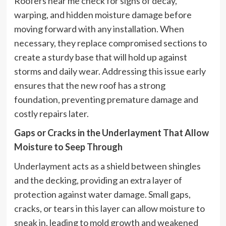
Roofers near me check for signs of decay,
warping, and hidden moisture damage before
moving forward with any installation. When
necessary, they replace compromised sections to
create a sturdy base that will hold up against
storms and daily wear. Addressing this issue early
ensures that the new roof has a strong
foundation, preventing premature damage and
costly repairs later.
Gaps or Cracks in the Underlayment That Allow
Moisture to Seep Through
Underlayment acts as a shield between shingles
and the decking, providing an extra layer of
protection against water damage. Small gaps,
cracks, or tears in this layer can allow moisture to
sneak in, leading to mold growth and weakened