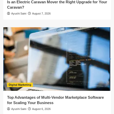
Is an Electric Caravan Mover the Right Upgrade for Your
Caravan?
Ayushi Saini
August 7, 2026
Digital Marketing
Top Advantages of Multi-Vendor Marketplace Software
for Scaling Your Business
Ayushi Saini
August 6, 2026