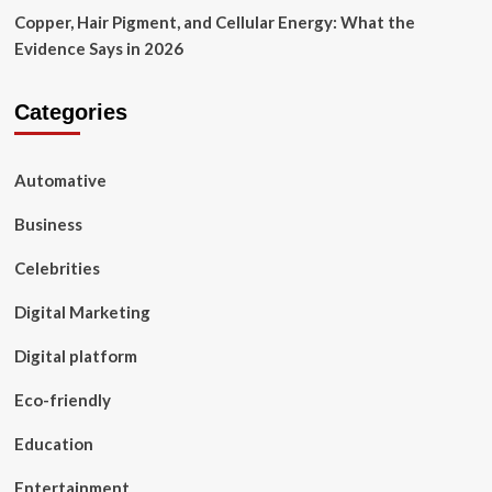
Copper, Hair Pigment, and Cellular Energy: What the
Evidence Says in 2026
Categories
Automative
Business
Celebrities
Digital Marketing
Digital platform
Eco-friendly
Education
Entertainment