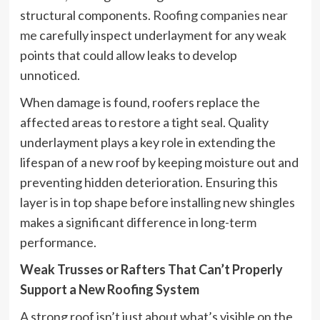
structural components.
Roofing companies near
me
carefully inspect underlayment for any weak
points that could allow leaks to develop
unnoticed.
When damage is found, roofers replace the
affected areas to restore a tight seal. Quality
underlayment plays a key role in extending the
lifespan of a new roof by keeping moisture out and
preventing hidden deterioration. Ensuring this
layer is in top shape before installing new shingles
makes a significant difference in long-term
performance.
Weak Trusses or Rafters That Can’t Properly
Support a New Roofing System
A strong roof isn’t just about what’s visible on the