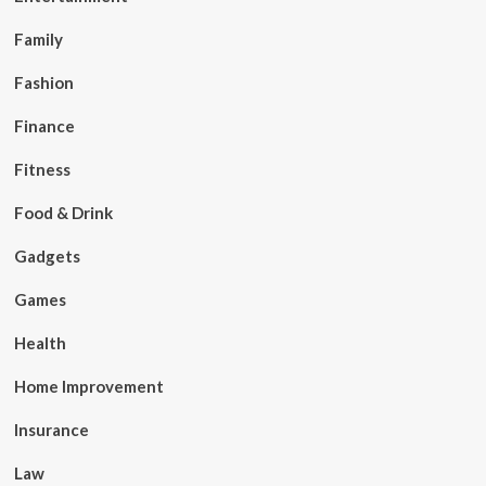
Family
Fashion
Finance
Fitness
Food & Drink
Gadgets
Games
Health
Home Improvement
Insurance
Law