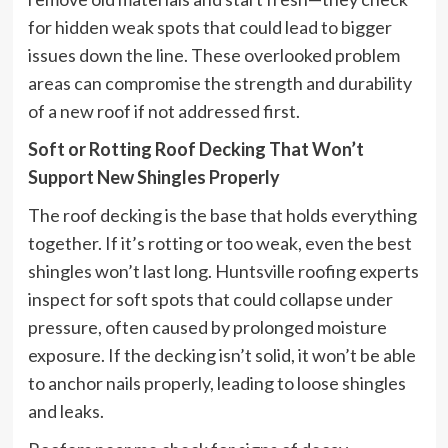
for hidden weak spots that could lead to bigger
issues down the line. These overlooked problem
areas can compromise the strength and durability
of a new roof if not addressed first.
Soft or Rotting Roof Decking That Won’t
Support New Shingles Properly
The roof decking is the base that holds everything
together. If it’s rotting or too weak, even the best
shingles won’t last long. Huntsville roofing experts
inspect for soft spots that could collapse under
pressure, often caused by prolonged moisture
exposure. If the decking isn’t solid, it won’t be able
to anchor nails properly, leading to loose shingles
and leaks.