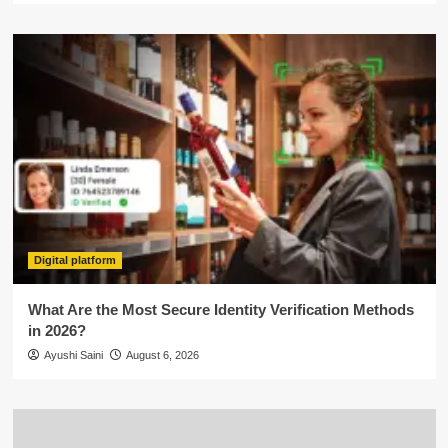
Digital platform
What Are the Most Secure Identity Verification Methods
in 2026?
Ayushi Saini
August 6, 2026