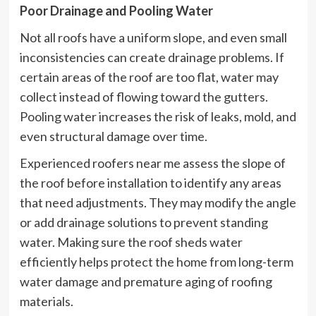
Poor Drainage and Pooling Water
Not all roofs have a uniform slope, and even small
inconsistencies can create drainage problems. If
certain areas of the roof are too flat, water may
collect instead of flowing toward the gutters.
Pooling water increases the risk of leaks, mold, and
even structural damage over time.
Experienced roofers near me assess the slope of
the roof before installation to identify any areas
that need adjustments. They may modify the angle
or add drainage solutions to prevent standing
water. Making sure the roof sheds water
efficiently helps protect the home from long-term
water damage and premature aging of roofing
materials.