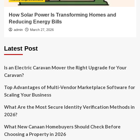
How Solar Power Is Transforming Homes and
Reducing Energy Bills
admin
March 27, 2026
Latest Post
Is an Electric Caravan Mover the Right Upgrade for Your
Caravan?
Top Advantages of Multi-Vendor Marketplace Software for
Scaling Your Business
What Are the Most Secure Identity Verification Methods in
2026?
What New Canaan Homebuyers Should Check Before
Choosing a Property in 2026