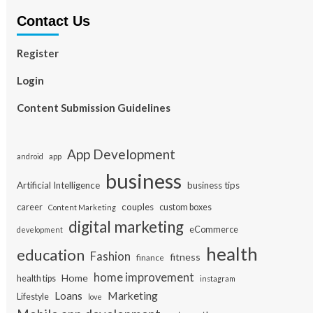
Contact Us
Register
Login
Content Submission Guidelines
App Development
app
android
business
Artificial Intelligence
business tips
career
couples
custom boxes
Content Marketing
digital marketing
eCommerce
development
health
education
Fashion
fitness
finance
home improvement
Home
health tips
instagram
Loans
Marketing
Lifestyle
love