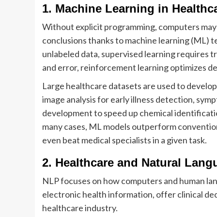
1. Machine Learning in Healthc
Without explicit programming, computers may 
conclusions thanks to machine learning (ML) t
unlabeled data, supervised learning requires tr
and error, reinforcement learning optimizes d
Large healthcare datasets are used to develop
image analysis for early illness detection, sym
development to speed up chemical identificatio
many cases, ML models outperform conventiona
even beat medical specialists in a given task.
2. Healthcare and Natural Lan
NLP focuses on how computers and human lang
electronic health information, offer clinical d
healthcare industry.