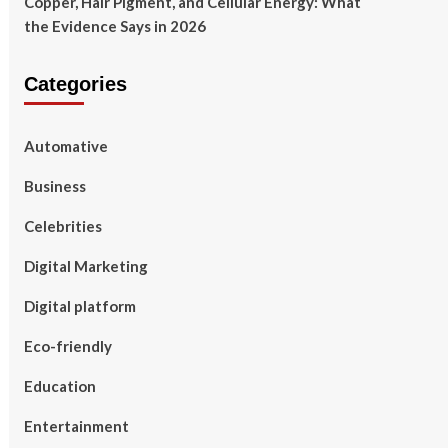
Copper, Hair Pigment, and Cellular Energy: What
the Evidence Says in 2026
Categories
Automative
Business
Celebrities
Digital Marketing
Digital platform
Eco-friendly
Education
Entertainment