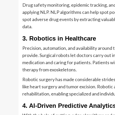
Drug safety monitoring, epidemic tracking, an
applying NLP. NLP algorithms can help spot pos
spot adverse drug events by extracting valuab
data.
3. Robotics in Healthcare
Precision, automation, and availability around
provide. Surgical robots let doctors carry out i
medication and caring for patients. Patients 
therapy from exoskeletons.
Robotic surgery has made considerable strides
like heart surgery and tumor excision. Robotic 
rehabilitation, enabling specialized and indivi
4. AI-Driven Predictive Analytic