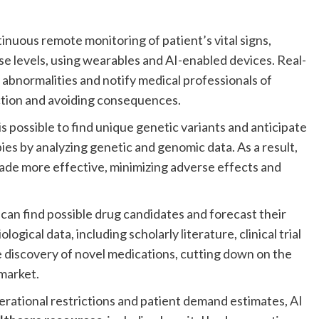
.
inuous remote monitoring of patient’s vital signs,
se levels, using wearables and AI-enabled devices. Real-
y abnormalities and notify medical professionals of
action and avoiding consequences.
is possible to find unique genetic variants and anticipate
ies by analyzing genetic and genomic data. As a result,
de more effective, minimizing adverse effects and
can find possible drug candidates and forecast their
logical data, including scholarly literature, clinical trial
e discovery of novel medications, cutting down on the
 market.
rational restrictions and patient demand estimates, AI