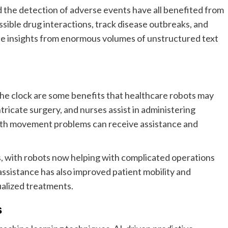
d the detection of adverse events have all benefited from
sible drug interactions, track disease outbreaks, and
le insights from enormous volumes of unstructured text
 the clock are some benefits that healthcare robots may
ntricate surgery, and nurses assist in administering
with movement problems can receive assistance and
, with robots now helping with complicated operations
assistance has also improved patient mobility and
dualized treatments.
s