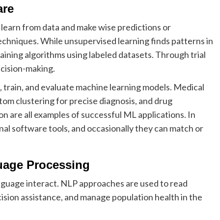
are
learn from data and make wise predictions or
echniques. While unsupervised learning finds patterns in
aining algorithms using labeled datasets. Through trial
ecision-making.
, train, and evaluate machine learning models. Medical
ptom clustering for precise diagnosis, and drug
n are all examples of successful ML applications. In
l software tools, and occasionally they can match or
guage Processing
uage interact. NLP approaches are used to read
ecision assistance, and manage population health in the