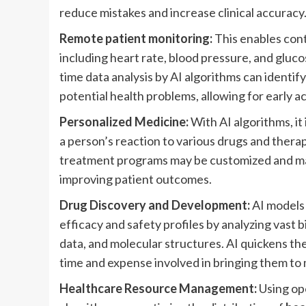
reduce mistakes and increase clinical accuracy
Remote patient monitoring:
This enables cont
including heart rate, blood pressure, and gluco
time data analysis by AI algorithms can identif
potential health problems, allowing for early 
Personalized Medicine:
With AI algorithms, it 
a person’s reaction to various drugs and therap
treatment programs may be customized and ma
improving patient outcomes.
Drug Discovery and Development:
AI models 
efficacy and safety profiles by analyzing vast bio
data, and molecular structures. AI quickens th
time and expense involved in bringing them to
Healthcare Resource Management:
Using ope