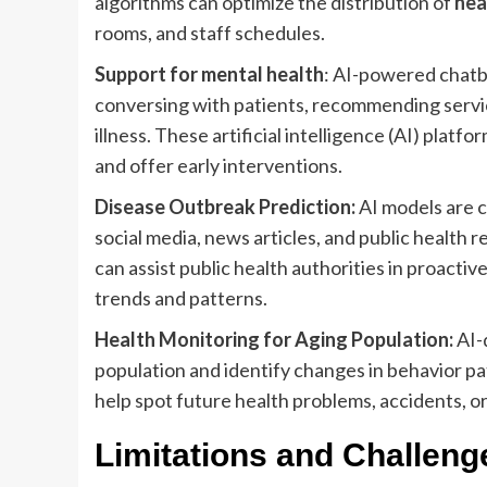
algorithms can optimize the distribution of
hea
rooms, and staff schedules.
Support for mental health
: AI-powered chatbo
conversing with patients, recommending servi
illness. These artificial intelligence (AI) pla
and offer early interventions.
Disease Outbreak Prediction:
AI models are c
social media, news articles, and public health r
can assist public health authorities in proac
trends and patterns.
Health Monitoring for Aging Population:
AI-
population and identify changes in behavior pat
help spot future health problems, accidents, or
Limitations and Challenge