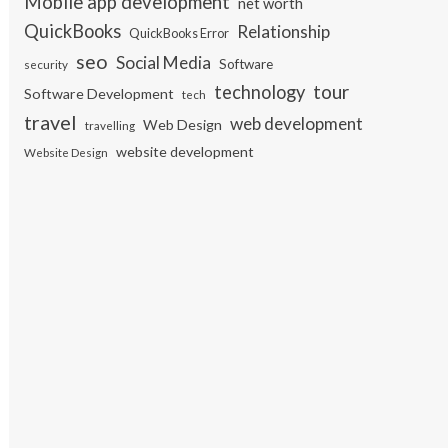
Mobile app development
net worth
QuickBooks
Relationship
QuickBooks Error
seo
Social Media
Software
security
tour
technology
Software Development
tech
travel
web development
Web Design
travelling
website development
Website Design