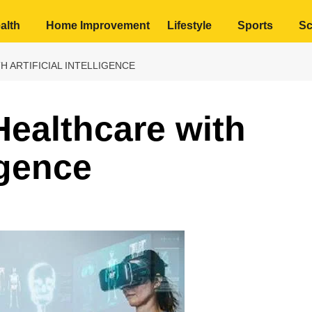
alth
Home Improvement
Lifestyle
Sports
Sc
 ARTIFICIAL INTELLIGENCE
Healthcare with
ligence