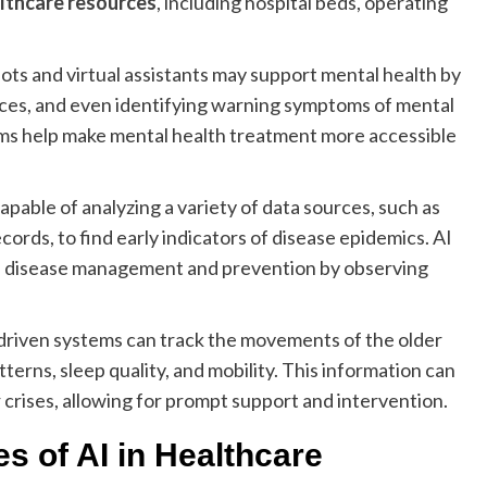
lthcare resources
, including hospital beds, operating
ts and virtual assistants may support mental health by
ces, and even identifying warning symptoms of mental
tforms help make mental health treatment more accessible
apable of analyzing a variety of data sources, such as
ecords, to find early indicators of disease epidemics. AI
tive disease management and prevention by observing
driven systems can track the movements of the older
terns, sleep quality, and mobility. This information can
 crises, allowing for prompt support and intervention.
s of AI in Healthcare