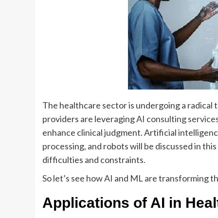
The healthcare sector is undergoing a radical
providers are leveraging
AI consulting service
enhance clinical judgment. Artificial intellige
processing, and robots will be discussed in this
difficulties and constraints.
So let’s see how AI and ML are transforming th
Applications of AI in Hea