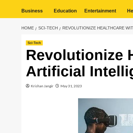
Business
Education
Entertainment
He
HOME
SCI-TECH
REVOLUTIONIZE HEALTHCARE WITH
Sci-Tech
Revolutionize 
Artificial Intel
Krishan Jangir
May 31, 2023