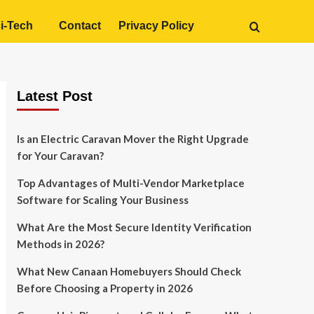
i-Tech
Contact
Privacy Policy
Latest Post
Is an Electric Caravan Mover the Right Upgrade
for Your Caravan?
Top Advantages of Multi-Vendor Marketplace
Software for Scaling Your Business
What Are the Most Secure Identity Verification
Methods in 2026?
What New Canaan Homebuyers Should Check
Before Choosing a Property in 2026