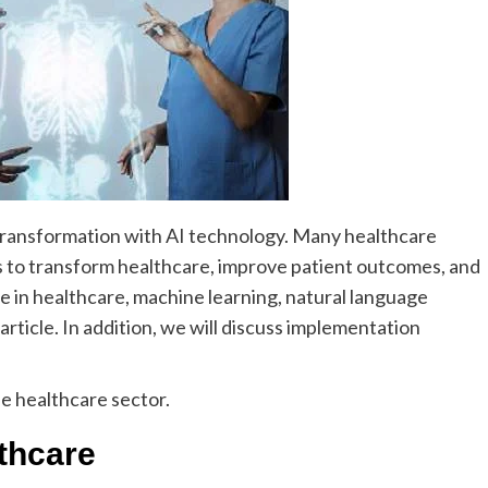
 transformation with AI technology. Many healthcare
s
to transform healthcare, improve patient outcomes, and
nce in healthcare, machine learning, natural language
 article. In addition, we will discuss implementation
e healthcare sector.
lthcare