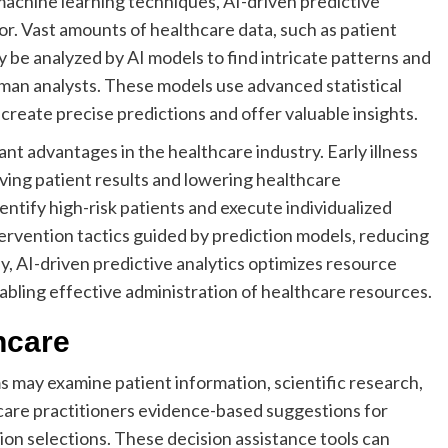
machine learning techniques, AI-driven predictive
tor. Vast amounts of healthcare data, such as patient
y be analyzed by AI models to find intricate patterns and
uman analysts. These models use advanced statistical
create precise predictions and offer valuable insights.
ant advantages in the healthcare industry. Early illness
ving patient results and lowering healthcare
ntify high-risk patients and execute individualized
ervention tactics guided by prediction models, reducing
y, AI-driven predictive analytics optimizes resource
nabling effective administration of healthcare resources.
hcare
may examine patient information, scientific research,
are practitioners evidence-based suggestions for
ion selections. These decision assistance tools can