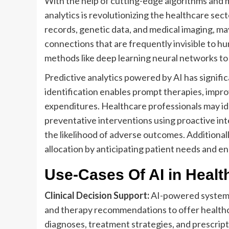
With the help of cutting-edge algorithms and 
analytics is revolutionizing the healthcare sec
records, genetic data, and medical imaging, ma
connections that are frequently invisible to h
methods like deep learning neural networks to 
Predictive analytics powered by AI has signific
identification enables prompt therapies, impro
expenditures. Healthcare professionals may ide
preventative interventions using proactive int
the likelihood of adverse outcomes. Additionall
allocation by anticipating patient needs and e
Use-Cases Of AI in Healt
Clinical Decision Support:
AI-powered systems 
and therapy recommendations to offer healthc
diagnoses, treatment strategies, and prescript