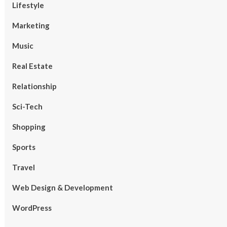
Lifestyle
Marketing
Music
Real Estate
Relationship
Sci-Tech
Shopping
Sports
Travel
Web Design & Development
WordPress