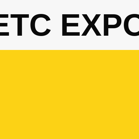
ETC EXP