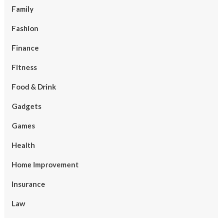
Family
Fashion
Finance
Fitness
Food & Drink
Gadgets
Games
Health
Home Improvement
Insurance
Law