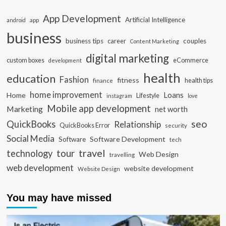
App Development
Artificial Intelligence
app
android
business
business tips
career
couples
Content Marketing
digital marketing
custom boxes
eCommerce
development
health
education
Fashion
fitness
health tips
finance
home improvement
Loans
Home
Lifestyle
instagram
love
Mobile app development
Marketing
net worth
seo
QuickBooks
Relationship
QuickBooks Error
security
Social Media
Software Development
Software
tech
travel
tour
technology
Web Design
travelling
web development
website development
Website Design
You may have missed