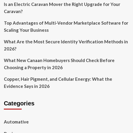
Is an Electric Caravan Mover the Right Upgrade for Your
Caravan?
Top Advantages of Multi-Vendor Marketplace Software for
Scaling Your Business
What Are the Most Secure Identity Verification Methods in
2026?
What New Canaan Homebuyers Should Check Before
Choosing a Property in 2026
Copper, Hair Pigment, and Cellular Energy: What the
Evidence Says in 2026
Categories
Automative