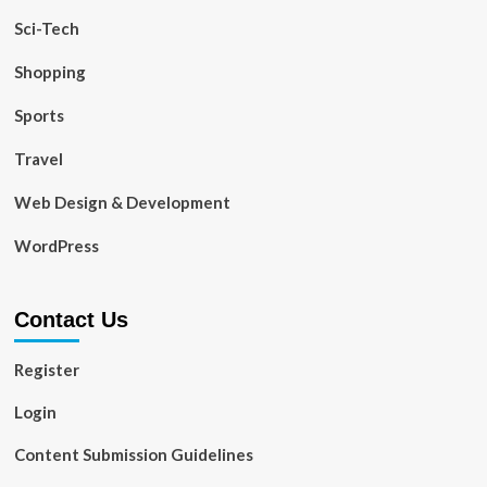
Sci-Tech
Shopping
Sports
Travel
Web Design & Development
WordPress
Contact Us
Register
Login
Content Submission Guidelines