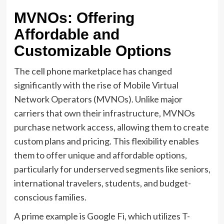
MVNOs: Offering
Affordable and
Customizable Options
The cell phone marketplace has changed
significantly with the rise of Mobile Virtual
Network Operators (MVNOs). Unlike major
carriers that own their infrastructure, MVNOs
purchase network access, allowing them to create
custom plans and pricing. This flexibility enables
them to offer unique and affordable options,
particularly for underserved segments like seniors,
international travelers, students, and budget-
conscious families.
A prime example is Google Fi, which utilizes T-