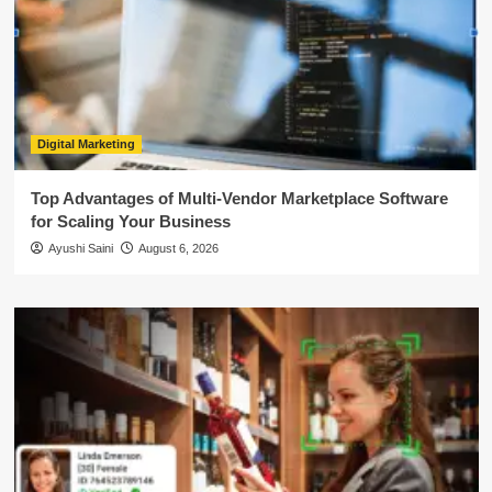
Digital Marketing
Top Advantages of Multi-Vendor Marketplace Software
for Scaling Your Business
Ayushi Saini
August 6, 2026