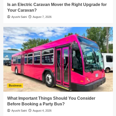
Is an Electric Caravan Mover the Right Upgrade for
Your Caravan?
Ayushi Saini
August 7, 2026
Business
What Important Things Should You Consider
Before Booking a Party Bus?
Ayushi Saini
August 4, 2026