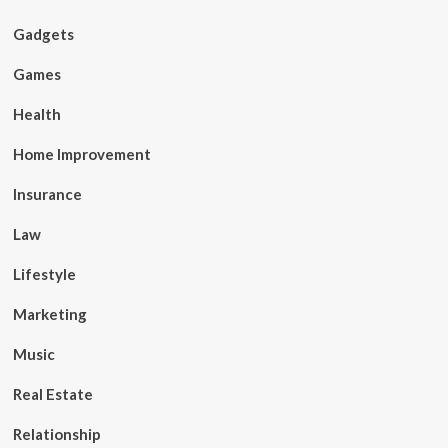
Gadgets
Games
Health
Home Improvement
Insurance
Law
Lifestyle
Marketing
Music
Real Estate
Relationship