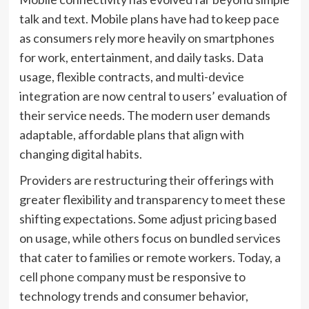
talk and text. Mobile plans have had to keep pace
as consumers rely more heavily on smartphones
for work, entertainment, and daily tasks. Data
usage, flexible contracts, and multi-device
integration are now central to users’ evaluation of
their service needs. The modern user demands
adaptable, affordable plans that align with
changing digital habits.
Providers are restructuring their offerings with
greater flexibility and transparency to meet these
shifting expectations. Some adjust pricing based
on usage, while others focus on bundled services
that cater to families or remote workers. Today, a
cell phone company
must be responsive to
technology trends and consumer behavior,