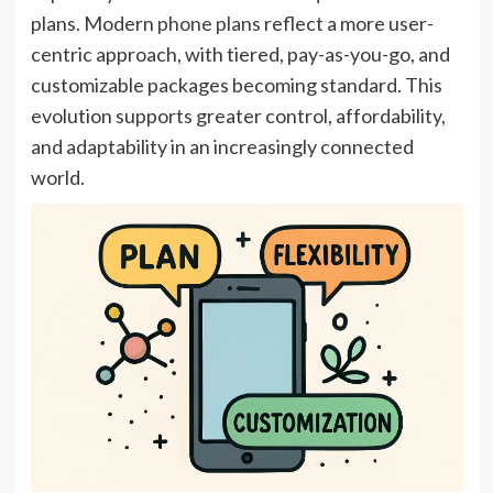
plans. Modern
phone plans
reflect a more user-
centric approach, with tiered, pay-as-you-go, and
customizable packages becoming standard. This
evolution supports greater control, affordability,
and adaptability in an increasingly connected
world.