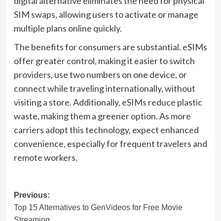
digital alternative eliminates the need for physical
SIM swaps, allowing users to activate or manage
multiple plans online quickly.
The benefits for consumers are substantial. eSIMs
offer greater control, making it easier to switch
providers, use two numbers on one device, or
connect while traveling internationally, without
visiting a store. Additionally, eSIMs reduce plastic
waste, making them a greener option. As more
carriers adopt this technology, expect enhanced
convenience, especially for frequent travelers and
remote workers.
Post
Previous:
Top 15 Alternatives to GenVideos for Free Movie
navigation
Streaming