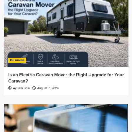
Business
Is an Electric Caravan Mover the Right Upgrade for Your
Caravan?
Ayushi Saini
August 7, 2026