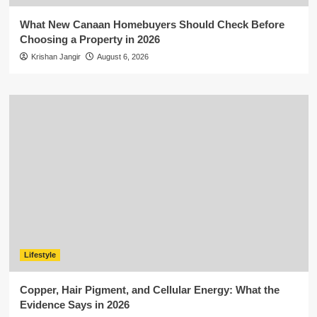
What New Canaan Homebuyers Should Check Before
Choosing a Property in 2026
Krishan Jangir
August 6, 2026
Lifestyle
Copper, Hair Pigment, and Cellular Energy: What the
Evidence Says in 2026