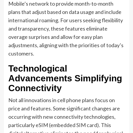
Mobile’s network to provide month-to-month
plans that adjust based on data usage and include
international roaming. For users seeking flexibility
and transparency, these features eliminate
overage surprises and allow for easy plan
adjustments, aligning with the priorities of today’s
customers.
Technological
Advancements Simplifying
Connectivity
Not all innovations in cell phone plans focus on
price and features. Some significant changes are
occurring with new connectivity technologies,
particularly
eSIM (embedded SIM card)
. This