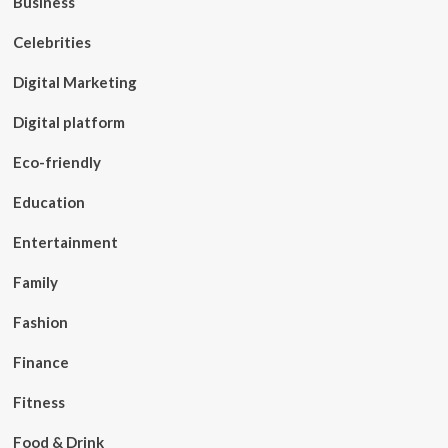
Business
Celebrities
Digital Marketing
Digital platform
Eco-friendly
Education
Entertainment
Family
Fashion
Finance
Fitness
Food & Drink