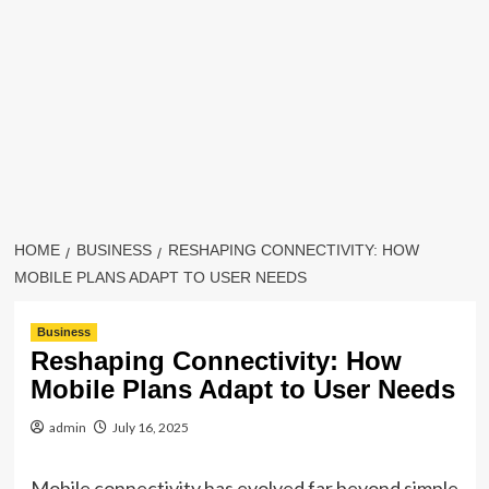
HOME
BUSINESS
RESHAPING CONNECTIVITY: HOW
MOBILE PLANS ADAPT TO USER NEEDS
Business
Reshaping Connectivity: How
Mobile Plans Adapt to User Needs
admin
July 16, 2025
Mobile connectivity has evolved far beyond simple