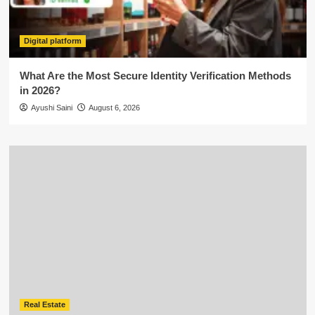
Digital platform
What Are the Most Secure Identity Verification Methods
in 2026?
Ayushi Saini
August 6, 2026
Real Estate