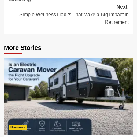
Next:
Simple Wellness Habits That Make a Big Impact in
Retirement
More Stories
Business