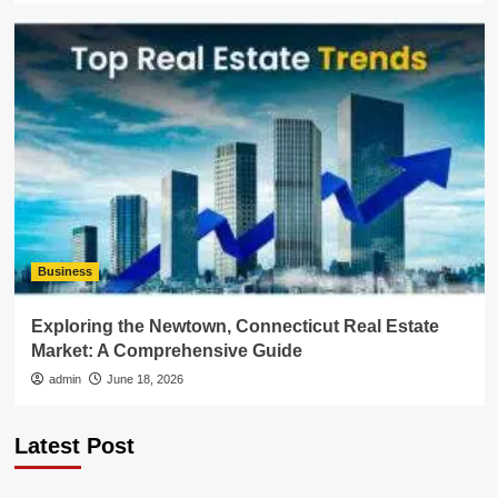
Business
Exploring the Newtown, Connecticut Real Estate
Market: A Comprehensive Guide
admin
June 18, 2026
Latest Post