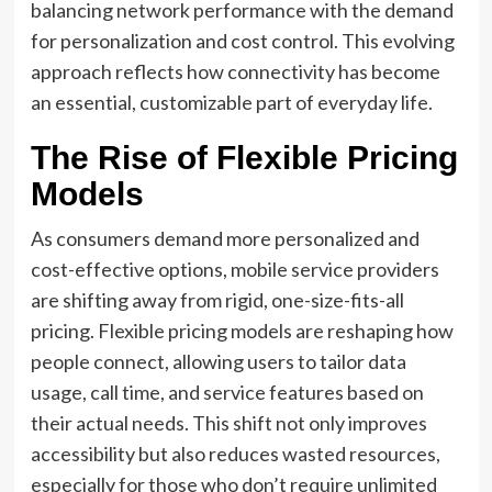
balancing network performance with the demand
for personalization and cost control. This evolving
approach reflects how connectivity has become
an essential, customizable part of everyday life.
The Rise of Flexible Pricing
Models
As consumers demand more personalized and
cost-effective options, mobile service providers
are shifting away from rigid, one-size-fits-all
pricing. Flexible pricing models are reshaping how
people connect, allowing users to tailor data
usage, call time, and service features based on
their actual needs. This shift not only improves
accessibility but also reduces wasted resources,
especially for those who don’t require unlimited