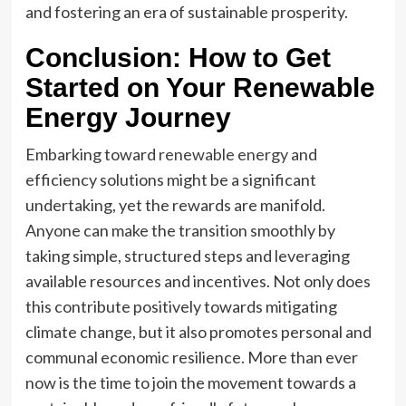
and fostering an era of sustainable prosperity.
Conclusion: How to Get
Started on Your Renewable
Energy Journey
Embarking toward
renewable energy
and
efficiency solutions might be a significant
undertaking, yet the rewards are manifold.
Anyone can make the transition smoothly by
taking simple, structured steps and leveraging
available resources and incentives. Not only does
this contribute positively towards mitigating
climate change, but it also promotes personal and
communal economic resilience. More than ever
now is the time to join the movement towards a