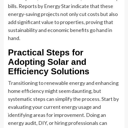
bills. Reports by Energy Star indicate that these
energy-saving projects not only cut costs but also
add significant value to properties, proving that
sustainability and economic benefits go hand in
hand.
Practical Steps for
Adopting Solar and
Efficiency Solutions
Transitioning to renewable energy and enhancing
home efficiency might seem daunting, but
systematic steps can simplify the process. Start by
evaluating your current energy usage and
identifying areas for improvement. Doing an
energy audit, DIY, or hiring professionals can