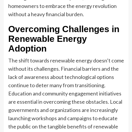
homeowners to embrace the energy revolution
without a heavy financial burden.
Overcoming Challenges in
Renewable Energy
Adoption
The shift towards renewable energy doesn’t come
without its challenges. Financial barriers and the
lack of awareness about technological options
continue to deter many from transitioning.
Education and community engagement initiatives
are essential in overcoming these obstacles. Local
governments and organizations are increasingly
launching workshops and campaigns to educate
the public on the tangible benefits of renewable