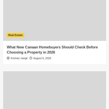
Real Estate
What New Canaan Homebuyers Should Check Before
Choosing a Property in 2026
Krishan Jangir
August 6, 2026