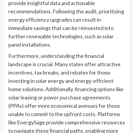
provide insightful data and actionable
recommendations. Following the audit, prioritizing
energy efficiency upgrades can result in
immediate savings that can be reinvested into
further renewable technologies, such as solar
panel installations.
Furthermore, understanding the financial
landscape is crucial. Many states offer attractive
incentives, tax breaks, and rebates for those
investing in solar energy and energy-efficient
home solutions. Additionally, financing options like
solar leasing or
power purchase agreements
(PPAs) offer more economical avenues for those
unable to commit to the upfront costs. Platforms
like EnergySage provide comprehensive resources
to navigate these financial paths, enabling more