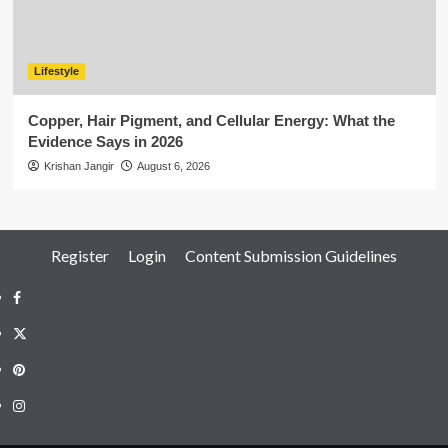
Lifestyle
Copper, Hair Pigment, and Cellular Energy: What the
Evidence Says in 2026
Krishan Jangir
August 6, 2026
Register
Login
Content Submission Guidelines
Facebook
Twitter
Pinterest
Instagram