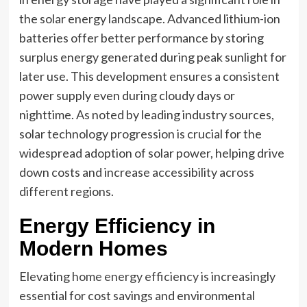
the solar energy landscape. Advanced lithium-ion
batteries offer better performance by storing
surplus energy generated during peak sunlight for
later use. This development ensures a consistent
power supply even during cloudy days or
nighttime. As noted by leading industry sources,
solar technology progression is crucial for the
widespread adoption of solar power, helping drive
down costs and increase accessibility across
different regions.
Energy Efficiency in
Modern Homes
Elevating
home energy efficiency
is increasingly
essential for cost savings and environmental