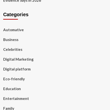
Evidence Says in 2026
Categories
Automative
Business
Celebrities
Digital Marketing
Digital platform
Eco-friendly
Education
Entertainment
Family