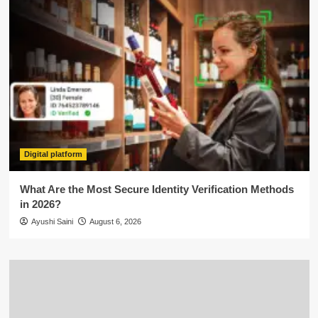
Digital platform
What Are the Most Secure Identity Verification Methods
in 2026?
Ayushi Saini
August 6, 2026