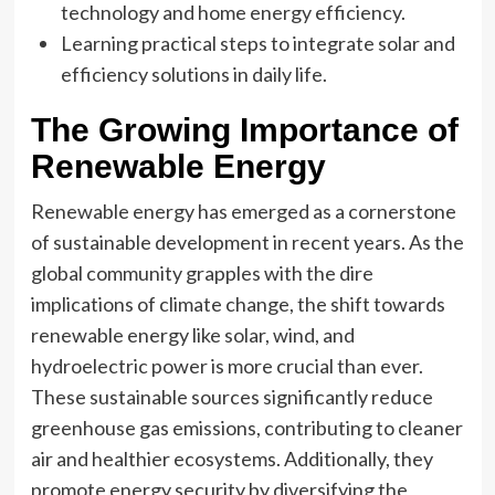
technology and home energy efficiency.
Learning practical steps to integrate solar and
efficiency solutions in daily life.
The Growing Importance of
Renewable Energy
Renewable energy has emerged as a cornerstone
of sustainable development in recent years. As the
global community grapples with the dire
implications of climate change, the shift towards
renewable energy like solar, wind, and
hydroelectric power is more crucial than ever.
These sustainable sources significantly reduce
greenhouse gas emissions, contributing to cleaner
air and healthier ecosystems. Additionally, they
promote energy security by diversifying the