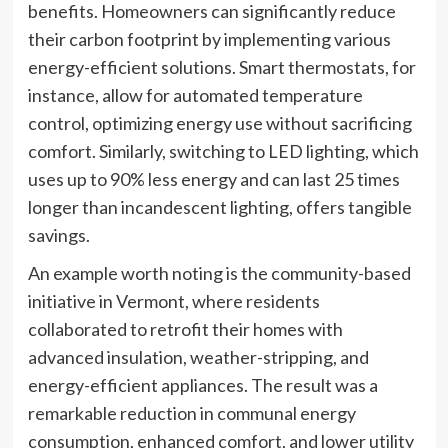
benefits. Homeowners can significantly reduce
their carbon footprint by implementing various
energy-efficient solutions. Smart thermostats, for
instance, allow for automated temperature
control, optimizing energy use without sacrificing
comfort. Similarly, switching to LED lighting, which
uses up to 90% less energy and can last 25 times
longer than incandescent lighting, offers tangible
savings.
An example worth noting is the community-based
initiative in Vermont, where residents
collaborated to retrofit their homes with
advanced insulation, weather-stripping, and
energy-efficient appliances. The result was a
remarkable reduction in communal energy
consumption, enhanced comfort, and lower utility