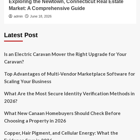
Exploring the Newtown, Connecticut Real Estate
Market: A Comprehensive Guide
admin
June 18, 2026
Latest Post
Is an Electric Caravan Mover the Right Upgrade for Your
Caravan?
Top Advantages of Multi-Vendor Marketplace Software for
Scaling Your Business
What Are the Most Secure Identity Verification Methods in
2026?
What New Canaan Homebuyers Should Check Before
Choosing a Property in 2026
Copper, Hair Pigment, and Cellular Energy: What the