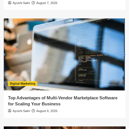
Ayushi Saini
August 7, 2026
Digital Marketing
Top Advantages of Multi-Vendor Marketplace Software
for Scaling Your Business
Ayushi Saini
August 6, 2026