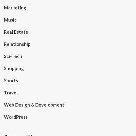
Marketing
Music
Real Estate
Relationship
Sci-Tech
Shopping
Sports
Travel
Web Design & Development
WordPress