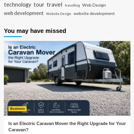
travel
tour
technology
Web Design
travelling
web development
website development
Website Design
You may have missed
Business
Is an Electric Caravan Mover the Right Upgrade for Your
Caravan?