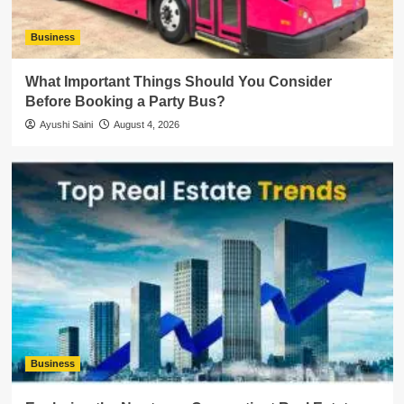
Business
What Important Things Should You Consider
Before Booking a Party Bus?
Ayushi Saini
August 4, 2026
Business