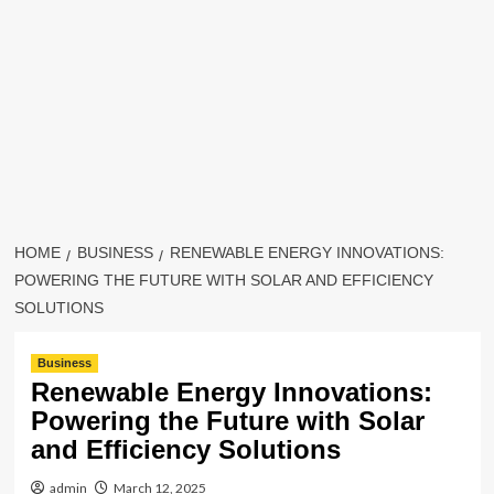
HOME
BUSINESS
RENEWABLE ENERGY INNOVATIONS:
POWERING THE FUTURE WITH SOLAR AND EFFICIENCY
SOLUTIONS
Business
Renewable Energy Innovations:
Powering the Future with Solar
and Efficiency Solutions
admin
March 12, 2025