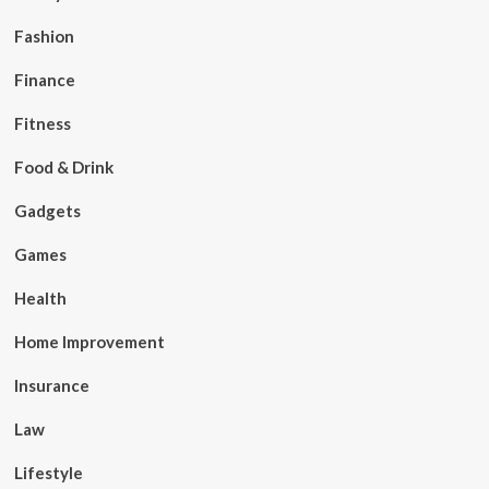
Fashion
Finance
Fitness
Food & Drink
Gadgets
Games
Health
Home Improvement
Insurance
Law
Lifestyle