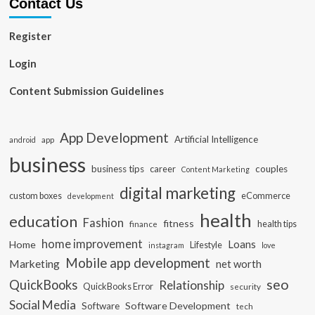
Contact Us
Register
Login
Content Submission Guidelines
App Development
Artificial Intelligence
app
android
business
business tips
career
couples
Content Marketing
digital marketing
custom boxes
eCommerce
development
health
education
Fashion
fitness
health tips
finance
home improvement
Loans
Home
Lifestyle
instagram
love
Mobile app development
Marketing
net worth
seo
QuickBooks
Relationship
QuickBooks Error
security
Social Media
Software Development
Software
tech