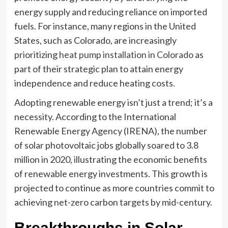
energy supply and reducing reliance on imported
fuels. For instance, many regions in the United
States, such as Colorado, are increasingly
prioritizing
heat pump installation in Colorado
as
part of their strategic plan to attain energy
independence and reduce heating costs.
Adopting renewable energy isn’t just a trend; it’s a
necessity. According to the International
Renewable Energy Agency (IRENA), the number
of solar photovoltaic jobs globally soared to 3.8
million in 2020, illustrating the economic benefits
of renewable energy investments. This growth is
projected to continue as more countries commit to
achieving net-zero carbon targets by mid-century.
Breakthroughs in Solar