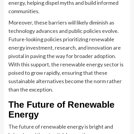
energy, helping dispel myths and build informed
communities.
Moreover, these barriers will likely diminish as
technology advances and public policies evolve.
Future-looking policies prioritizing renewable
energy investment, research, and innovation are
pivotal in paving the way for broader adoption.
With this support, the renewable energy sector is
poised to grow rapidly, ensuring that these
sustainable alternatives become the norm rather
than the exception.
The Future of Renewable
Energy
The future of renewable energy is bright and