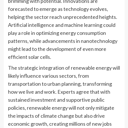
brimming with potential. Innovations are
forecasted to emerge as technology evolves,
helping the sector reach unprecedented heights.
Artificial intelligence and machine learning could
play a role in optimizing energy consumption
patterns, while advancements in nanotechnology
might lead to the development of even more
efficient solar cells.
The strategic integration of renewable energy will
likely influence various sectors, from
transportation to urban planning, transforming
how we live and work. Experts agree that with
sustained investment and supportive public
policies, renewable energy will not only mitigate
the impacts of climate change but also drive
economic growth, creating millions of new jobs