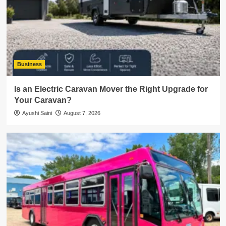
Business
Is an Electric Caravan Mover the Right Upgrade for
Your Caravan?
Ayushi Saini
August 7, 2026