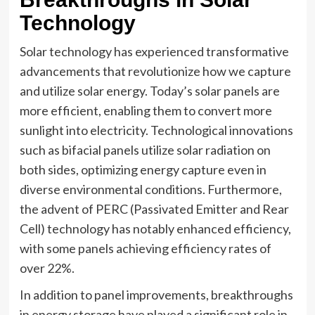
Technology
Solar technology has experienced transformative
advancements that revolutionize how we capture
and utilize solar energy. Today’s solar panels are
more efficient, enabling them to convert more
sunlight into electricity. Technological innovations
such as bifacial panels utilize solar radiation on
both sides, optimizing energy capture even in
diverse environmental conditions. Furthermore,
the advent of PERC (Passivated Emitter and Rear
Cell) technology has notably enhanced efficiency,
with some panels achieving efficiency rates of
over 22%.
In addition to panel improvements, breakthroughs
in energy storage have played a significant role in