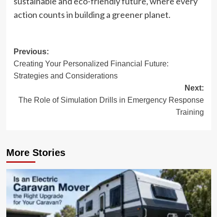
sustainable and eco-friendly future, where every
action counts in building a greener planet.
Post
Previous:
Creating Your Personalized Financial Future:
navigation
Strategies and Considerations
Next:
The Role of Simulation Drills in Emergency Response
Training
More Stories