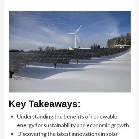
Key Takeaways:
Understanding the benefits of renewable
energy for sustainability and economic growth.
Discovering the latest innovations in solar