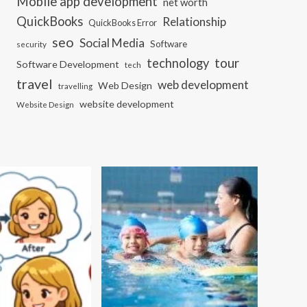
Mobile app development
net worth
QuickBooks
Relationship
QuickBooks Error
seo
Social Media
Software
security
tour
technology
Software Development
tech
travel
web development
Web Design
travelling
website development
Website Design