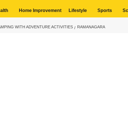
alth
Home Improvement
Lifestyle
Sports
Sc
MPING WITH ADVENTURE ACTIVITIES
RAMANAGARA