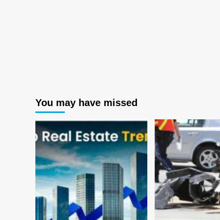
You may have missed