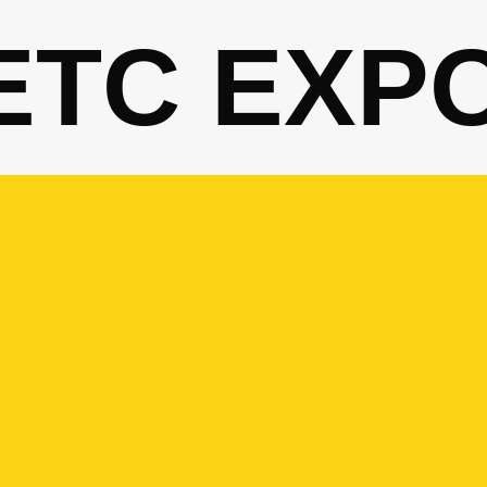
ETC EXP