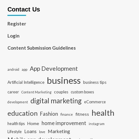
Contact Us
Register
Login
Content Submission Guidelines
App Development
app
android
business
Artificial Intelligence
business tips
career
couples
custom boxes
Content Marketing
digital marketing
eCommerce
development
health
education
Fashion
fitness
finance
home improvement
Home
health tips
instagram
Loans
Marketing
Lifestyle
love