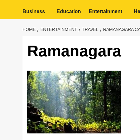
Business
Education
Entertainment
He
HOME
ENTERTAINMENT
TRAVEL
RAMANAGARA CA
Ramanagara