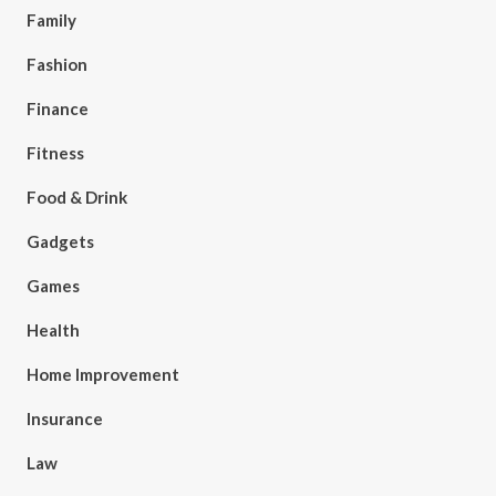
Family
Fashion
Finance
Fitness
Food & Drink
Gadgets
Games
Health
Home Improvement
Insurance
Law