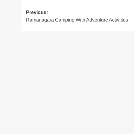
Post
Previous:
Ramanagara Camping With Adventure Activities
navigation