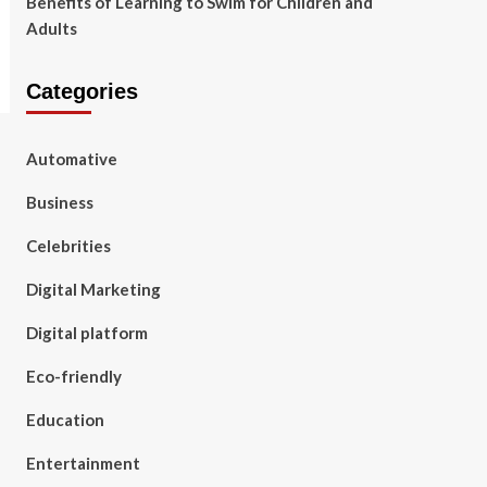
Benefits of Learning to Swim for Children and
Adults
Categories
Automative
Business
Celebrities
Digital Marketing
Digital platform
Eco-friendly
Education
Entertainment