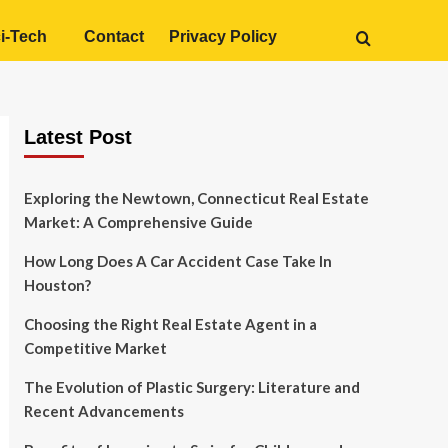
i-Tech
Contact
Privacy Policy
Latest Post
Exploring the Newtown, Connecticut Real Estate
Market: A Comprehensive Guide
How Long Does A Car Accident Case Take In
Houston?
Choosing the Right Real Estate Agent in a
Competitive Market
The Evolution of Plastic Surgery: Literature and
Recent Advancements