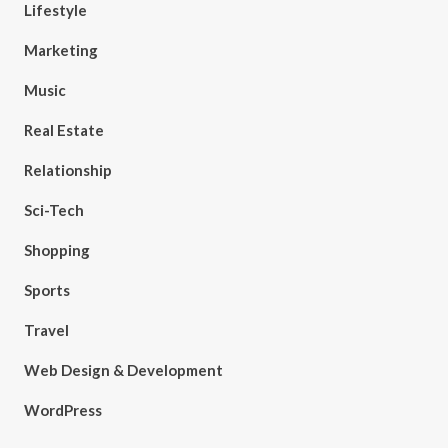
Lifestyle
Marketing
Music
Real Estate
Relationship
Sci-Tech
Shopping
Sports
Travel
Web Design & Development
WordPress