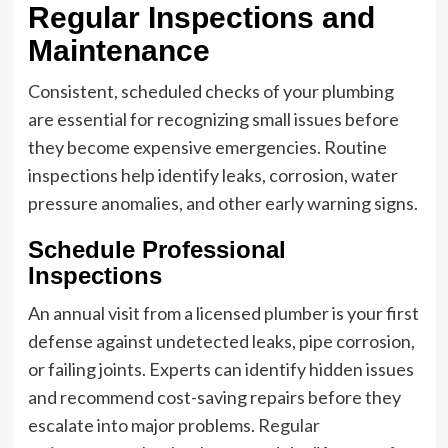
Regular Inspections and
Maintenance
Consistent, scheduled checks of your plumbing
are essential for recognizing small issues before
they become expensive emergencies. Routine
inspections help identify leaks, corrosion, water
pressure anomalies, and other early warning signs.
Schedule Professional
Inspections
An annual visit from a licensed plumber is your first
defense against undetected leaks, pipe corrosion,
or failing joints. Experts can identify hidden issues
and recommend cost-saving repairs before they
escalate into major problems.
Regular