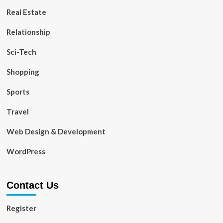
Real Estate
Relationship
Sci-Tech
Shopping
Sports
Travel
Web Design & Development
WordPress
Contact Us
Register