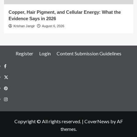
Copper, Hair Pigment, and Cellular Energy: What the
Evidence Says in 2026
Krishan Jangir
August 6, 2026
Register
Login
Content Submission Guidelines
Facebook
Twitter
Pinterest
Instagram
Copyright © All rights reserved.
|
CoverNews
by AF
themes.