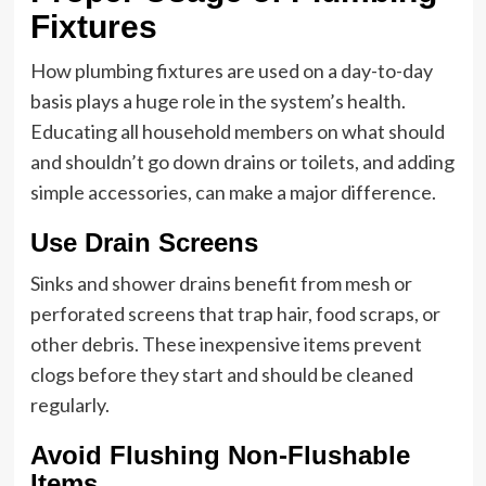
Fixtures
How plumbing fixtures are used on a day-to-day
basis plays a huge role in the system’s health.
Educating all household members on what should
and shouldn’t go down drains or toilets, and adding
simple accessories, can make a major difference.
Use Drain Screens
Sinks and shower drains benefit from mesh or
perforated screens that trap hair, food scraps, or
other debris. These inexpensive items prevent
clogs before they start and should be cleaned
regularly.
Avoid Flushing Non-Flushable
Items