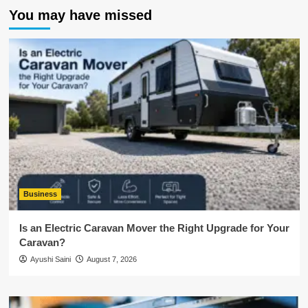
You may have missed
Business
Is an Electric Caravan Mover the Right Upgrade for Your
Caravan?
Ayushi Saini
August 7, 2026