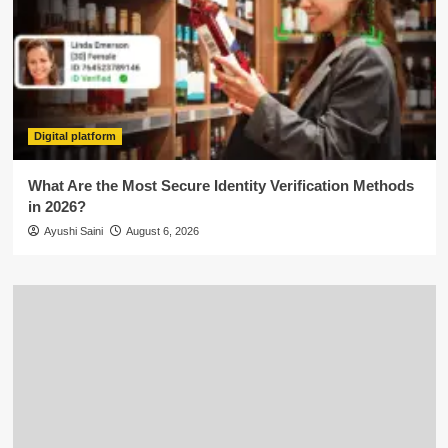
Digital platform
What Are the Most Secure Identity Verification Methods
in 2026?
Ayushi Saini
August 6, 2026