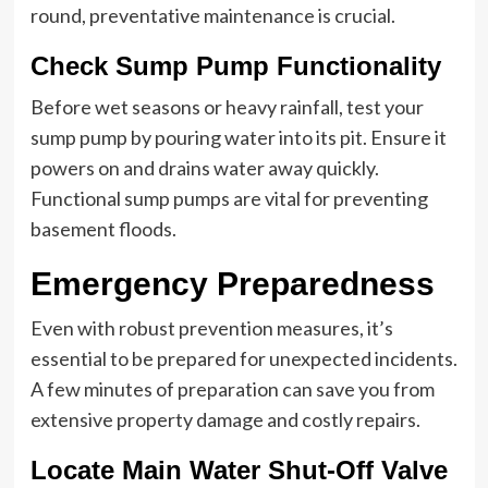
round, preventative maintenance is crucial.
Check Sump Pump Functionality
Before wet seasons or heavy rainfall, test your
sump pump by pouring water into its pit. Ensure it
powers on and drains water away quickly.
Functional sump pumps are vital for preventing
basement floods.
Emergency Preparedness
Even with robust prevention measures, it’s
essential to be prepared for unexpected incidents.
A few minutes of preparation can save you from
extensive property damage and costly repairs.
Locate Main Water Shut-Off Valve