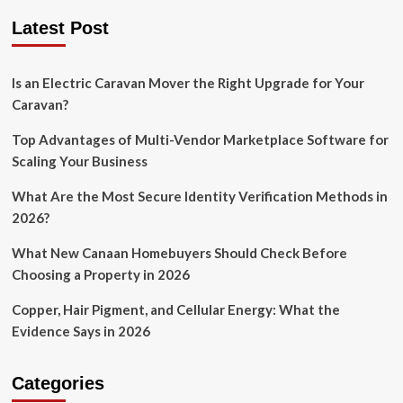
Latest Post
Is an Electric Caravan Mover the Right Upgrade for Your
Caravan?
Top Advantages of Multi-Vendor Marketplace Software for
Scaling Your Business
What Are the Most Secure Identity Verification Methods in
2026?
What New Canaan Homebuyers Should Check Before
Choosing a Property in 2026
Copper, Hair Pigment, and Cellular Energy: What the
Evidence Says in 2026
Categories