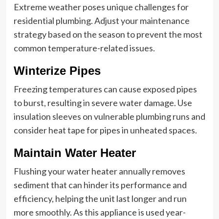
Extreme weather poses unique challenges for
residential plumbing. Adjust your maintenance
strategy based on the season to prevent the most
common temperature-related issues.
Winterize Pipes
Freezing temperatures can cause exposed pipes
to burst, resulting in severe water damage. Use
insulation sleeves on vulnerable plumbing runs and
consider heat tape for pipes in unheated spaces.
Maintain Water Heater
Flushing your water heater annually removes
sediment that can hinder its performance and
efficiency, helping the unit last longer and run
more smoothly. As this appliance is used year-