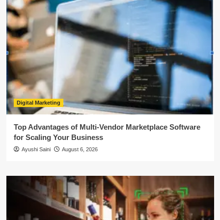
Digital Marketing
Top Advantages of Multi-Vendor Marketplace Software
for Scaling Your Business
Ayushi Saini
August 6, 2026