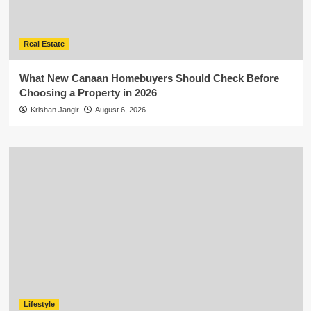
Real Estate
What New Canaan Homebuyers Should Check Before
Choosing a Property in 2026
Krishan Jangir
August 6, 2026
Lifestyle