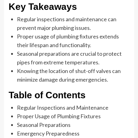
Key Takeaways
Regular inspections and maintenance can
prevent major plumbing issues.
Proper usage of plumbing fixtures extends
their lifespan and functionality.
Seasonal preparations are crucial to protect
pipes from extreme temperatures.
Knowing the location of shut-off valves can
minimize damage during emergencies.
Table of Contents
Regular Inspections and Maintenance
Proper Usage of Plumbing Fixtures
Seasonal Preparations
Emergency Preparedness