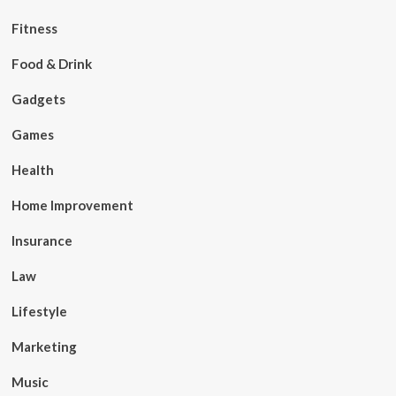
Fitness
Food & Drink
Gadgets
Games
Health
Home Improvement
Insurance
Law
Lifestyle
Marketing
Music