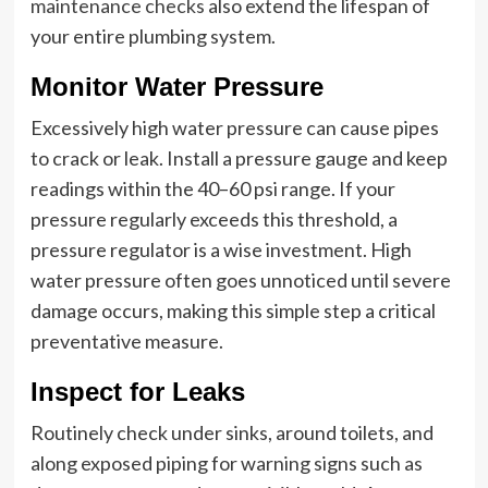
maintenance checks
also extend the lifespan of
your entire plumbing system.
Monitor Water Pressure
Excessively high water pressure can cause pipes
to crack or leak. Install a pressure gauge and keep
readings within the 40–60 psi range. If your
pressure regularly exceeds this threshold, a
pressure regulator is a wise investment. High
water pressure often goes unnoticed until severe
damage occurs, making this simple step a critical
preventative measure.
Inspect for Leaks
Routinely check under sinks, around toilets, and
along exposed piping for warning signs such as