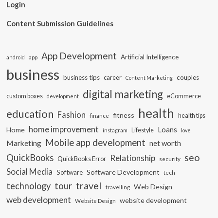
Login
Content Submission Guidelines
App Development
Artificial Intelligence
app
android
business
business tips
career
couples
Content Marketing
digital marketing
custom boxes
eCommerce
development
health
education
Fashion
fitness
health tips
finance
home improvement
Loans
Home
Lifestyle
instagram
love
Mobile app development
Marketing
net worth
seo
QuickBooks
Relationship
QuickBooks Error
security
Social Media
Software Development
Software
tech
travel
tour
technology
Web Design
travelling
web development
website development
Website Design