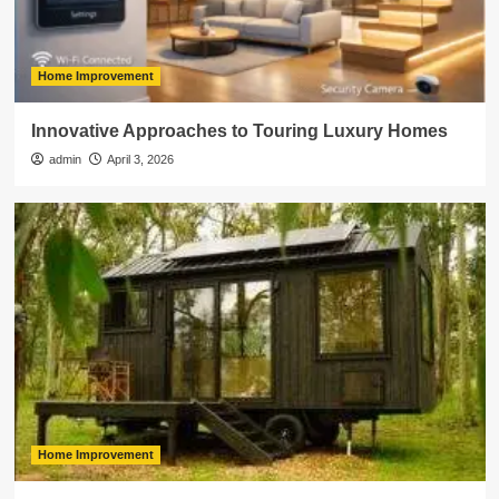
Home Improvement
Innovative Approaches to Touring Luxury Homes
admin
April 3, 2026
Home Improvement