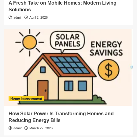
A Fresh Take on Mobile Homes: Modern Living
Solutions
admin
April 2, 2026
Home Improvement
How Solar Power Is Transforming Homes and
Reducing Energy Bills
admin
March 27, 2026