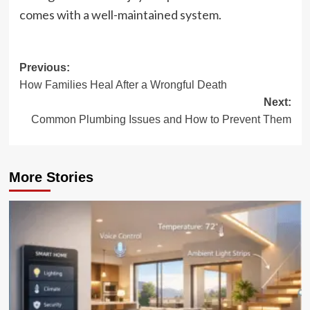
comes with a well-maintained system.
Post
Previous:
How Families Heal After a Wrongful Death
navigation
Next:
Common Plumbing Issues and How to Prevent Them
More Stories