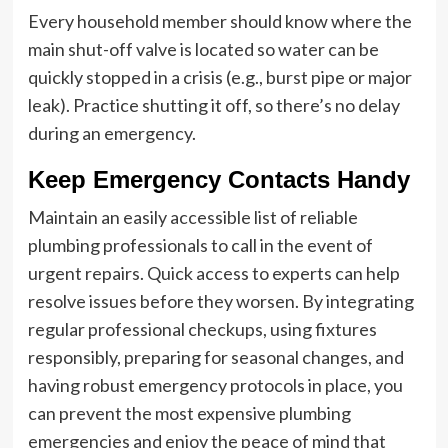
Every household member should know where the
main shut-off valve is located so water can be
quickly stopped in a crisis (e.g., burst pipe or major
leak). Practice shutting it off, so there’s no delay
during an emergency.
Keep Emergency Contacts Handy
Maintain an easily accessible list of reliable
plumbing professionals to call in the event of
urgent repairs. Quick access to experts can help
resolve issues before they worsen. By integrating
regular professional checkups, using fixtures
responsibly, preparing for seasonal changes, and
having robust emergency protocols in place, you
can prevent the most expensive plumbing
emergencies and enjoy the peace of mind that