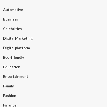
Automative
Business
Celebrities
Digital Marketing
Digital platform
Eco-friendly
Education
Entertainment
Family
Fashion
Finance