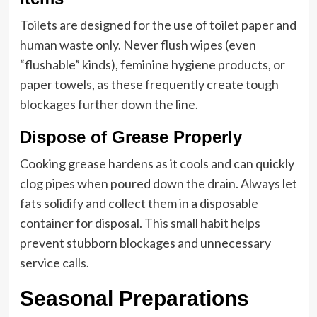
Toilets are designed for the use of toilet paper and
human waste only. Never flush wipes (even
“flushable” kinds), feminine hygiene products, or
paper towels, as these frequently create tough
blockages further down the line.
Dispose of Grease Properly
Cooking grease hardens as it cools and can quickly
clog pipes when poured down the drain. Always let
fats solidify and collect them in a disposable
container for disposal. This small habit helps
prevent stubborn blockages and unnecessary
service calls.
Seasonal Preparations