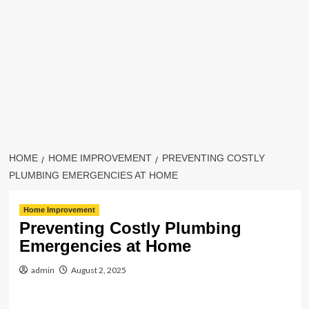
HOME
HOME IMPROVEMENT
PREVENTING COSTLY
PLUMBING EMERGENCIES AT HOME
Home Improvement
Preventing Costly Plumbing
Emergencies at Home
admin
August 2, 2025