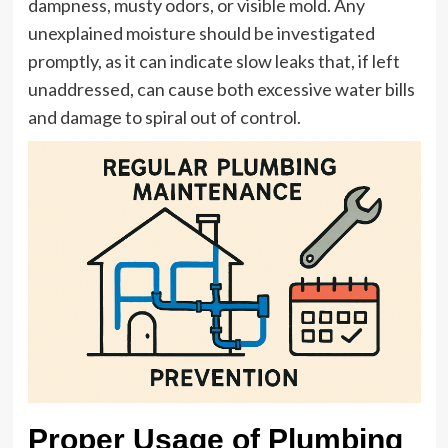
dampness, musty odors, or visible mold. Any
unexplained moisture should be investigated
promptly, as it can indicate slow leaks that, if left
unaddressed, can cause both excessive water bills
and damage to spiral out of control.
Proper Usage of Plumbing