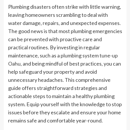
Plumbing disasters often strike with little warning,
leaving homeowners scrambling to deal with
water damage, repairs, and unexpected expenses.
The good news is that most plumbing emergencies
can be prevented with proactive care and
practical routines. By investing in regular
maintenance, such as a
plumbing system tune-up
Oahu
, and being mindful of best practices, you can
help safeguard your property and avoid
unnecessary headaches. This comprehensive
guide offers straightforward strategies and
actionable steps to maintain a healthy plumbing
system. Equip yourself with the knowledge to stop
issues before they escalate and ensure your home
remains safe and comfortable year-round.