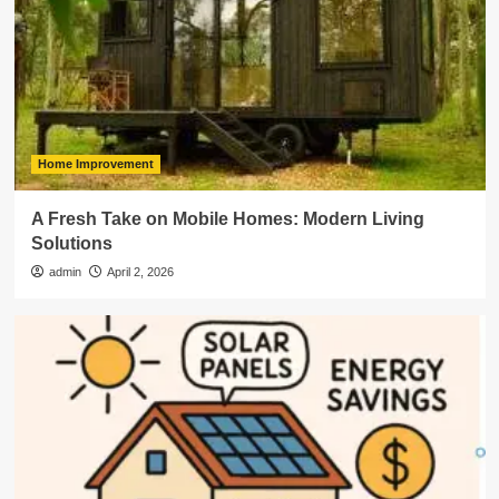
Home Improvement
A Fresh Take on Mobile Homes: Modern Living
Solutions
admin
April 2, 2026