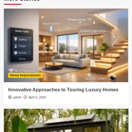
Home Improvement
Innovative Approaches to Touring Luxury Homes
admin
April 3, 2026