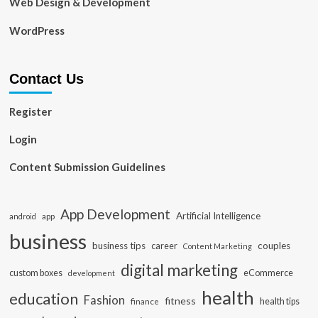
Web Design & Development
WordPress
Contact Us
Register
Login
Content Submission Guidelines
App Development
Artificial Intelligence
app
android
business
business tips
career
couples
Content Marketing
digital marketing
custom boxes
eCommerce
development
health
education
Fashion
fitness
health tips
finance