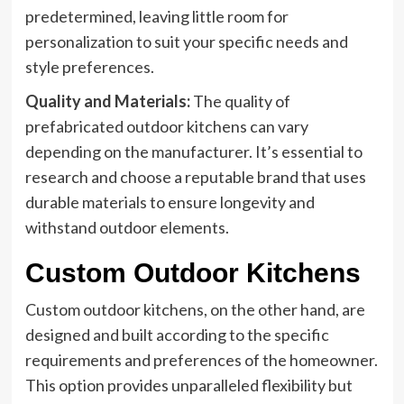
predetermined, leaving little room for
personalization to suit your specific needs and
style preferences.
Quality and Materials:
The quality of
prefabricated outdoor kitchens can vary
depending on the manufacturer. It’s essential to
research and choose a reputable brand that uses
durable materials to ensure longevity and
withstand outdoor elements.
Custom Outdoor Kitchens
Custom outdoor kitchens, on the other hand, are
designed and built according to the specific
requirements and preferences of the homeowner.
This option provides unparalleled flexibility but