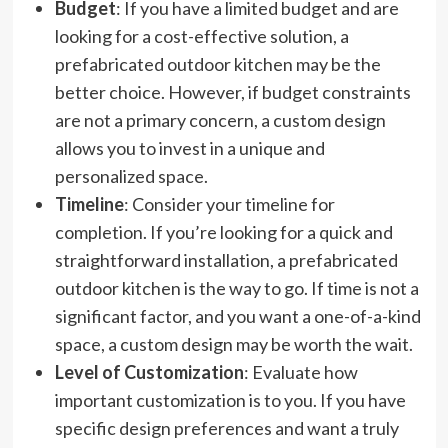
Budget
: If you have a limited budget and are
looking for a cost-effective solution, a
prefabricated outdoor kitchen may be the
better choice. However, if budget constraints
are not a primary concern, a custom design
allows you to invest in a unique and
personalized space.
Timeline
: Consider your timeline for
completion. If you’re looking for a quick and
straightforward installation, a prefabricated
outdoor kitchen is the way to go. If time is not a
significant factor, and you want a one-of-a-kind
space, a custom design may be worth the wait.
Level of Customization
: Evaluate how
important customization is to you. If you have
specific design preferences and want a truly