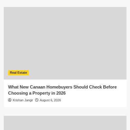
Real Estate
What New Canaan Homebuyers Should Check Before
Choosing a Property in 2026
Krishan Jangir
August 6, 2026