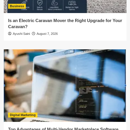
Business
Is an Electric Caravan Mover the Right Upgrade for Your
Caravan?
Ayushi Saini
August 7, 2026
Digital Marketing
Top Advantages of Multi-Vendor Marketplace Software