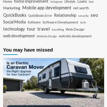
home improvement
Loans
Home
Lifestyle
instagram
love
Mobile app development
Marketing
net worth
seo
QuickBooks
Relationship
QuickBooks Error
security
Social Media
Software Development
Software
tech
travel
tour
technology
Web Design
travelling
web development
website development
Website Design
You may have missed