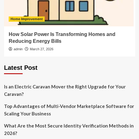
Home Improvement
How Solar Power Is Transforming Homes and
Reducing Energy Bills
admin
March 27, 2026
Latest Post
Is an Electric Caravan Mover the Right Upgrade for Your
Caravan?
Top Advantages of Multi-Vendor Marketplace Software for
Scaling Your Business
What Are the Most Secure Identity Verification Methods in
2026?