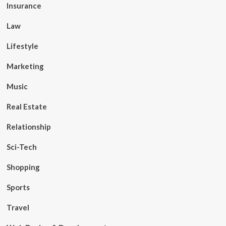
Insurance
Law
Lifestyle
Marketing
Music
Real Estate
Relationship
Sci-Tech
Shopping
Sports
Travel