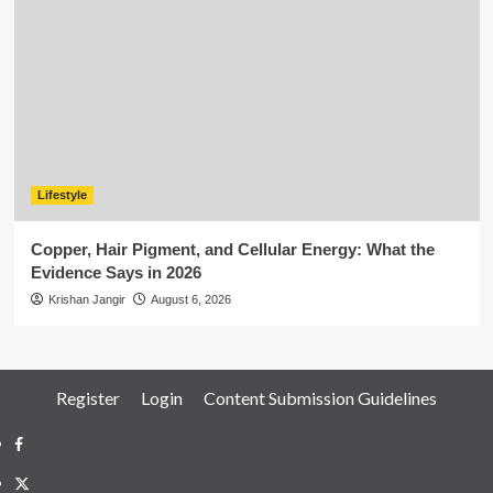
Lifestyle
Copper, Hair Pigment, and Cellular Energy: What the
Evidence Says in 2026
Krishan Jangir
August 6, 2026
Register
Login
Content Submission Guidelines
Facebook
Twitter