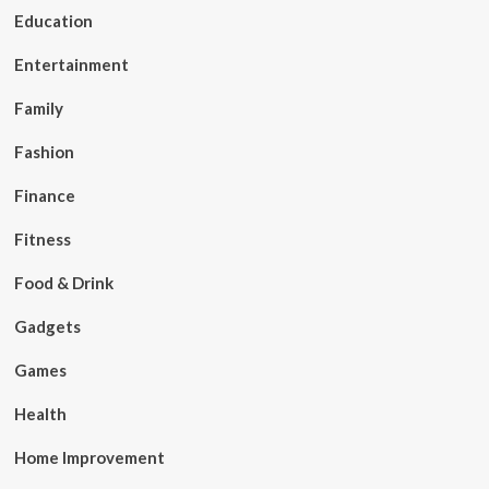
Education
Entertainment
Family
Fashion
Finance
Fitness
Food & Drink
Gadgets
Games
Health
Home Improvement