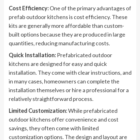
Cost Efficiency:
One of the primary
advantages of
prefab outdoor kitchens
is cost efficiency. These
kits are generally more affordable than custom-
built options because they are produced in large
quantities, reducing manufacturing costs.
Quick Installation:
Prefabricated outdoor
kitchens are designed for easy and quick
installation. They come with clear instructions, and
in many cases, homeowners can complete the
installation themselves or hire a professional for a
relatively straightforward process.
Limited Customization:
While prefabricated
outdoor kitchens offer convenience and cost
savings, they often come with limited
customization options. The design and layout are