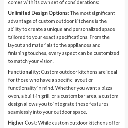
comes with its own set of considerations:
Unlimited Design Options:
The most significant
advantage of custom outdoor kitchens is the
ability to create a unique and personalized space
tailored to your exact specifications. From the
layout and materials to the appliances and
finishing touches, every aspect can be customized
to match your vision.
Functionality:
Custom outdoor kitchens are ideal
for those who have a specific layout or
functionality in mind. Whether you want a pizza
oven, a built-in grill, or a custom bar area, a custom
design allows you to integrate these features
seamlessly into your outdoor space.
Higher Cost:
While custom outdoor kitchens offer