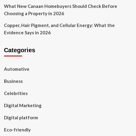
What New Canaan Homebuyers Should Check Before
Choosing a Property in 2026
Copper, Hair Pigment, and Cellular Energy: What the
Evidence Says in 2026
Categories
Automative
Business
Celebrities
Digital Marketing
Digital platform
Eco-friendly