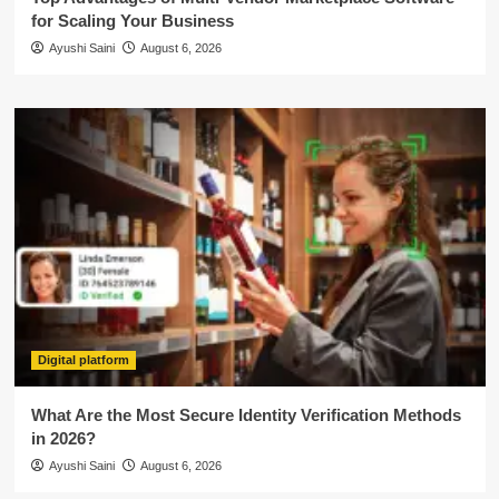
for Scaling Your Business
Ayushi Saini
August 6, 2026
Digital platform
What Are the Most Secure Identity Verification Methods
in 2026?
Ayushi Saini
August 6, 2026