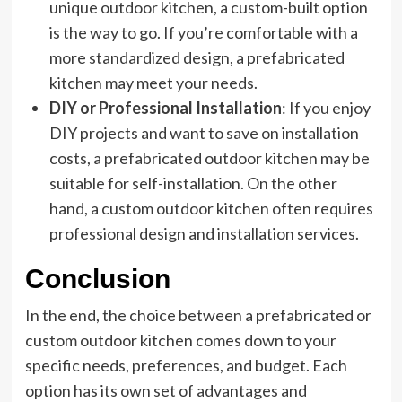
unique outdoor kitchen, a custom-built option
is the way to go. If you’re comfortable with a
more standardized design, a prefabricated
kitchen may meet your needs.
DIY or Professional Installation
: If you enjoy
DIY projects and want to save on installation
costs, a prefabricated outdoor kitchen may be
suitable for self-installation. On the other
hand, a custom outdoor kitchen often requires
professional design and installation services.
Conclusion
In the end, the choice between a prefabricated or
custom outdoor kitchen comes down to your
specific needs, preferences, and budget. Each
option has its own set of advantages and