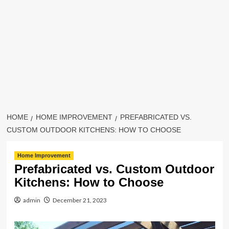
HOME
HOME IMPROVEMENT
PREFABRICATED VS.
CUSTOM OUTDOOR KITCHENS: HOW TO CHOOSE
Home Improvement
Prefabricated vs. Custom Outdoor
Kitchens: How to Choose
admin
December 21, 2023