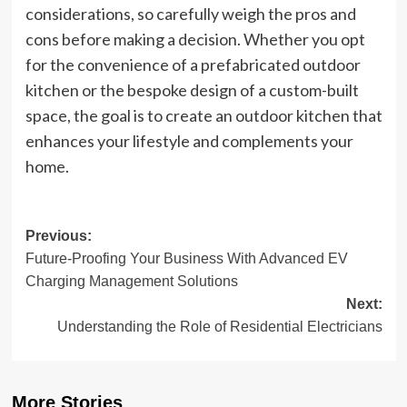
considerations, so carefully weigh the pros and
cons before making a decision. Whether you opt
for the convenience of a prefabricated outdoor
kitchen or the bespoke design of a custom-built
space, the goal is to create an outdoor kitchen that
enhances your lifestyle and complements your
home.
Post
Previous:
Future-Proofing Your Business With Advanced EV
navigation
Charging Management Solutions
Next:
Understanding the Role of Residential Electricians
More Stories