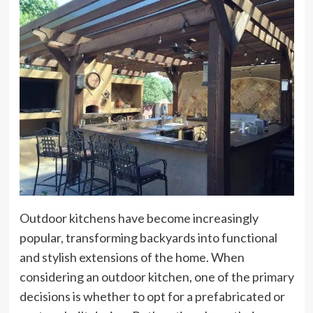
Outdoor kitchens have become increasingly
popular, transforming backyards into functional
and stylish extensions of the home. When
considering an outdoor kitchen, one of the primary
decisions is whether to opt for a prefabricated or