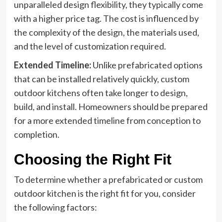
unparalleled design flexibility, they typically come
with a higher price tag. The cost is influenced by
the complexity of the design, the materials used,
and the level of customization required.
Extended Timeline:
Unlike prefabricated options
that can be installed relatively quickly, custom
outdoor kitchens often take longer to design,
build, and install. Homeowners should be prepared
for a more extended timeline from conception to
completion.
Choosing the Right Fit
To determine whether a prefabricated or custom
outdoor kitchen is the right fit for you, consider
the following factors: