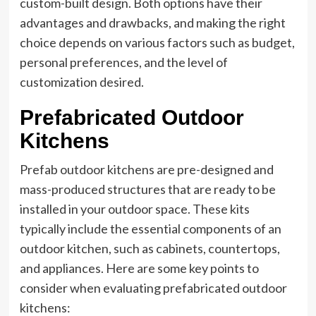
custom-built design. Both options have their
advantages and drawbacks, and making the right
choice depends on various factors such as budget,
personal preferences, and the level of
customization desired.
Prefabricated Outdoor
Kitchens
Prefab outdoor kitchens are pre-designed and
mass-produced structures that are ready to be
installed in your outdoor space. These kits
typically include the essential components of an
outdoor kitchen, such as cabinets, countertops,
and appliances. Here are some key points to
consider when evaluating prefabricated outdoor
kitchens: