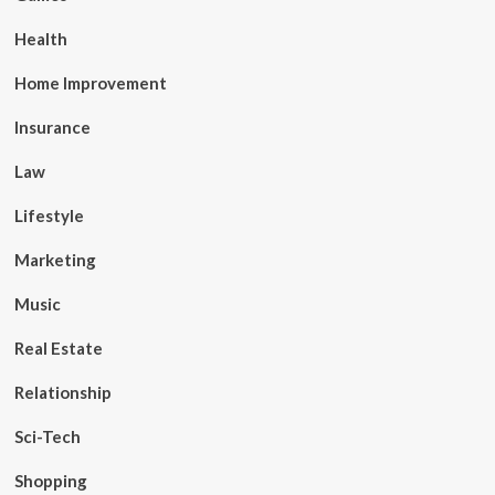
Health
Home Improvement
Insurance
Law
Lifestyle
Marketing
Music
Real Estate
Relationship
Sci-Tech
Shopping