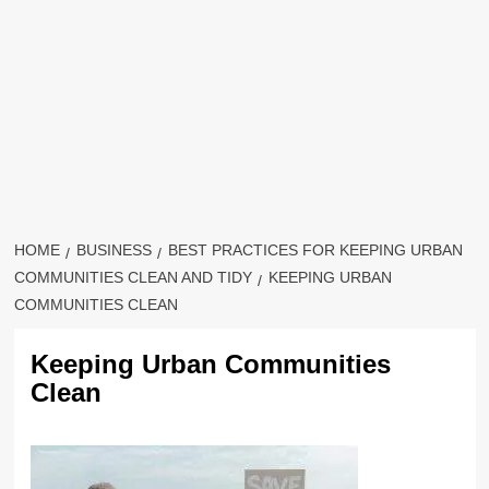
HOME
BUSINESS
BEST PRACTICES FOR KEEPING URBAN
COMMUNITIES CLEAN AND TIDY
KEEPING URBAN
COMMUNITIES CLEAN
Keeping Urban Communities
Clean