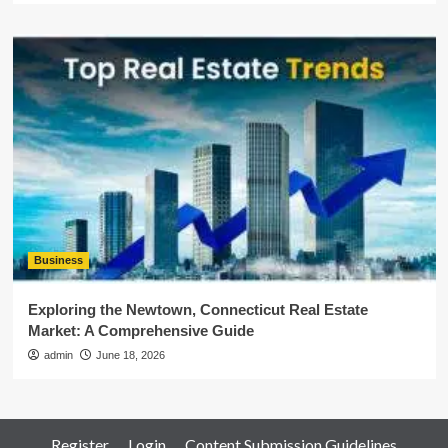
Business
Exploring the Newtown, Connecticut Real Estate
Market: A Comprehensive Guide
admin
June 18, 2026
Register
Login
Content Submission Guidelines