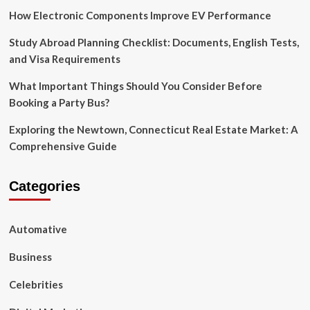
How Electronic Components Improve EV Performance
Study Abroad Planning Checklist: Documents, English Tests,
and Visa Requirements
What Important Things Should You Consider Before
Booking a Party Bus?
Exploring the Newtown, Connecticut Real Estate Market: A
Comprehensive Guide
Categories
Automative
Business
Celebrities