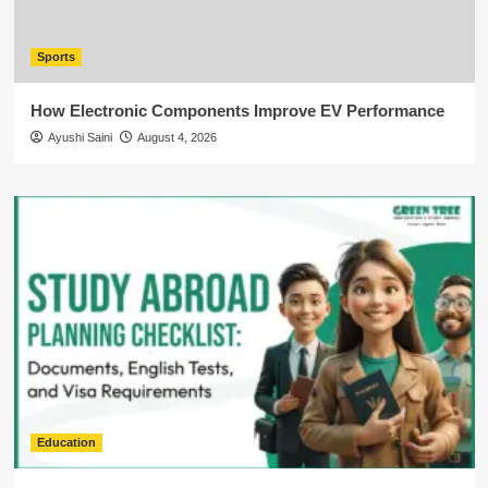
Sports
How Electronic Components Improve EV Performance
Ayushi Saini
August 4, 2026
Education