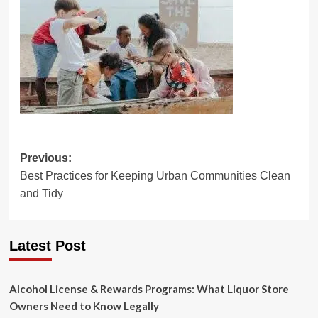
Post
Previous:
Best Practices for Keeping Urban Communities Clean
navigation
and Tidy
Latest Post
Alcohol License & Rewards Programs: What Liquor Store
Owners Need to Know Legally