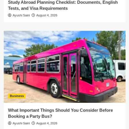
Study Abroad Planning Checklist: Documents, English
Tests, and Visa Requirements
Ayushi Saini
August 4, 2026
Business
What Important Things Should You Consider Before
Booking a Party Bus?
Ayushi Saini
August 4, 2026