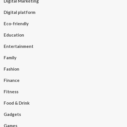
Digital Marketing
Digital platform
Eco-friendly
Education
Entertainment
Family
Fashion
Finance
Fitness
Food & Drink
Gadgets
Games