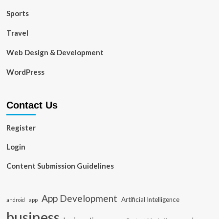
Sports
Travel
Web Design & Development
WordPress
Contact Us
Register
Login
Content Submission Guidelines
App Development
Artificial Intelligence
app
android
business