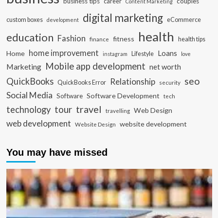
business tips
career
couples
Content Marketing
digital marketing
custom boxes
eCommerce
development
health
education
Fashion
fitness
health tips
finance
home improvement
Loans
Home
Lifestyle
instagram
love
Mobile app development
Marketing
net worth
seo
QuickBooks
Relationship
QuickBooks Error
security
Social Media
Software Development
Software
tech
travel
tour
technology
Web Design
travelling
web development
website development
Website Design
You may have missed