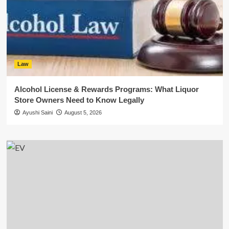
Law
Alcohol License & Rewards Programs: What Liquor
Store Owners Need to Know Legally
Ayushi Saini
August 5, 2026