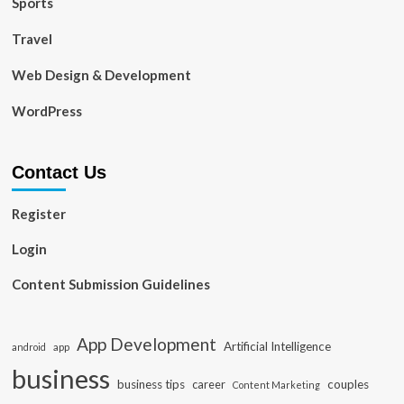
Sports
Travel
Web Design & Development
WordPress
Contact Us
Register
Login
Content Submission Guidelines
App Development
Artificial Intelligence
app
android
business
business tips
career
couples
Content Marketing