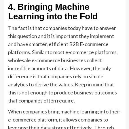
4. Bringing Machine
Learning into the Fold
The fact is that companies today have to answer
this question and it is important they implement
and have smarter, efficient B2B E-commerce
platforms. Similar to most e-commerce platforms,
wholesale e-commerce businesses collect
incredible amounts of data. However, the only
difference is that companies rely on simple
analytics to derive the values. Keep in mind that
this is not enough to produce business outcomes
that companies often require.
When companies bring machine learning into their
e-commerce platform, it allows companies to
leverage their data stores effectively. Through