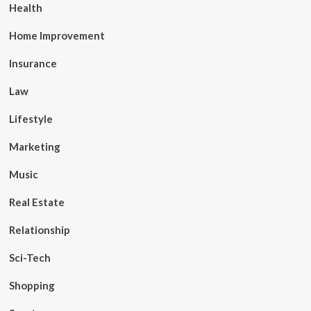
Health
Home Improvement
Insurance
Law
Lifestyle
Marketing
Music
Real Estate
Relationship
Sci-Tech
Shopping