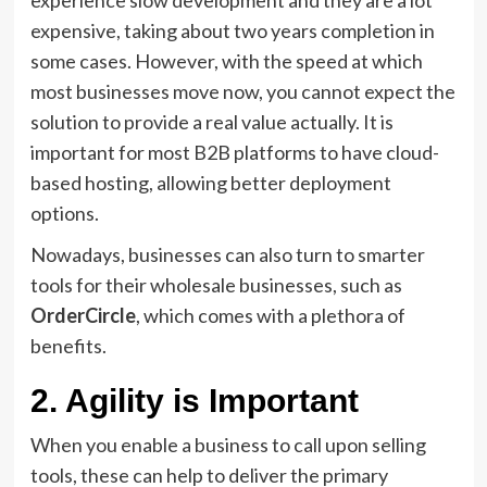
experience slow development and they are a lot
expensive, taking about two years completion in
some cases. However, with the speed at which
most businesses move now, you cannot expect the
solution to provide a real value actually. It is
important for most B2B platforms to have cloud-
based hosting, allowing better deployment
options.
Nowadays, businesses can also turn to smarter
tools for their wholesale businesses, such as
OrderCircle
, which comes with a plethora of
benefits.
2. Agility is Important
When you enable a business to call upon selling
tools, these can help to deliver the primary