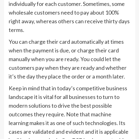
individually for each customer. Sometimes, some
wholesale customers need to pay about 100%
right away, whereas others can receive thirty days
terms.
You can charge their card automatically at times
when the payment is due, or charge their card
manually when you are ready. You could let the
customers pay when they are ready and whether
it’s the day they place the order or a month later.
Keep in mind that in today’s competitive business
landscape it is vital for all businesses to turn to
modern solutions to drive the best possible
outcomes they require. Note that machine
learning makes it as one of such technologies. Its
cases are validated and evident and it is applicable