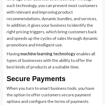
such technology, you can present most customers
with relevant and improving product
recommendations, dynamic bundles, and services.
In addition, it gives your business to identify the
right pricing triggers, which bring customers back
and speeds up the cycles of sales through dynamic
promotions and intelligent use.
Having
machine learning technology
enables all
types of businesses with the ability to offer the
best kinds of products at a suitable time.
Secure Payments
When you turn to smart business tools, you have
the option to offer customers secure payment
options and configure the terms of payments