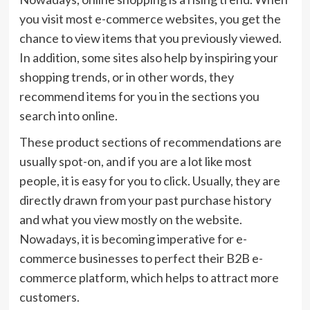
you visit most e-commerce websites, you get the
chance to view items that you previously viewed.
In addition, some sites also help by inspiring your
shopping trends, or in other words, they
recommend items for you in the sections you
search into online.
These product sections of recommendations are
usually spot-on, and if you are a lot like most
people, it is easy for you to click. Usually, they are
directly drawn from your past purchase history
and what you view mostly on the website.
Nowadays, it is becoming imperative for e-
commerce businesses to perfect their B2B e-
commerce platform, which helps to attract more
customers.