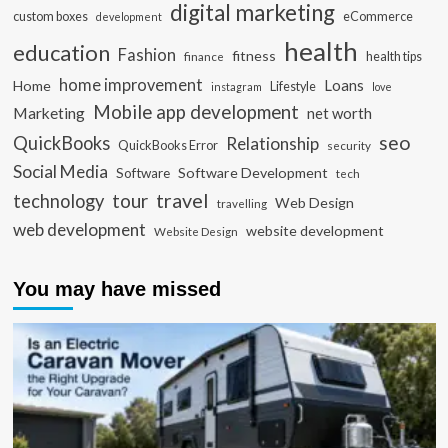
digital marketing
custom boxes
eCommerce
development
health
education
Fashion
fitness
health tips
finance
home improvement
Loans
Home
Lifestyle
instagram
love
Mobile app development
Marketing
net worth
seo
QuickBooks
Relationship
QuickBooks Error
security
Social Media
Software Development
Software
tech
travel
tour
technology
Web Design
travelling
web development
website development
Website Design
You may have missed