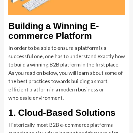
Building a Winning E-
commerce Platform
In order to be able to ensure a platform is a
successful one, one has to understand exactly how
to build a winning B2B platform in the first place.
As you read on below, you will learn about some of
the best practices towards building a smart,
efficient platform in a modern business or
wholesale environment.
1. Cloud-Based Solutions
Historically, most B2B e-commerce platforms