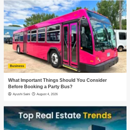
Business
What Important Things Should You Consider
Before Booking a Party Bus?
Ayushi Saini
August 4, 2026