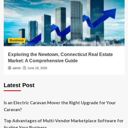
Business
Exploring the Newtown, Connecticut Real Estate
Market: A Comprehensive Guide
admin
June 18, 2026
Latest Post
Is an Electric Caravan Mover the Right Upgrade for Your
Caravan?
Top Advantages of Multi-Vendor Marketplace Software for
Scaling Your Business