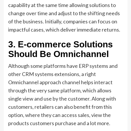
capability at the same time allowing solutions to
change over time and adjust to the shifting needs
of the business. Initially, companies can focus on
impactful cases, which deliver immediate returns.
3. E-commerce Solutions
Should Be Omnichannel
Although some platforms have ERP systems and
other CRM systems extensions, a right
Omnichannel approach channel helps interact
through the very same platform, which allows
single view and use by the customer. Along with
customers, retailers can also benefit from this
option, where they can access sales, view the
products customers purchase and a lot more.