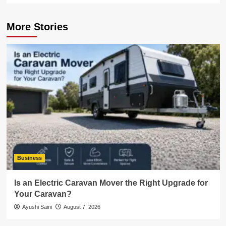
More Stories
Business
Is an Electric Caravan Mover the Right Upgrade for
Your Caravan?
Ayushi Saini
August 7, 2026