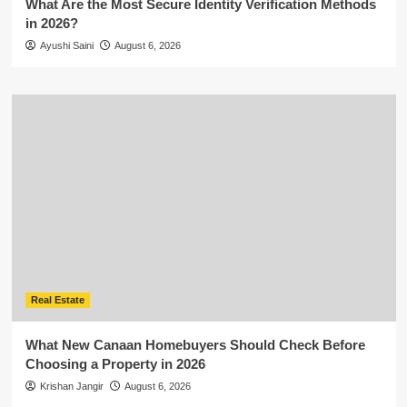
What Are the Most Secure Identity Verification Methods
in 2026?
Ayushi Saini
August 6, 2026
Real Estate
What New Canaan Homebuyers Should Check Before
Choosing a Property in 2026
Krishan Jangir
August 6, 2026