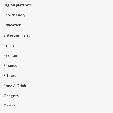
Digital platform
Eco-friendly
Education
Entertainment
Family
Fashion
Finance
Fitness
Food & Drink
Gadgets
Games