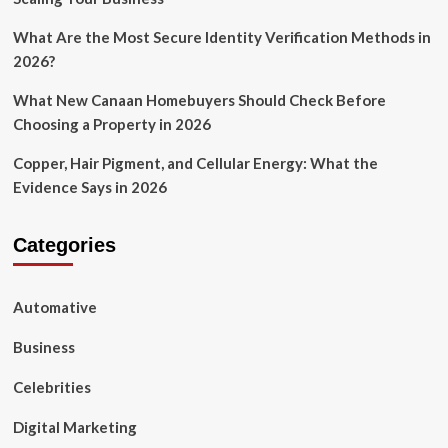
What Are the Most Secure Identity Verification Methods in
2026?
What New Canaan Homebuyers Should Check Before
Choosing a Property in 2026
Copper, Hair Pigment, and Cellular Energy: What the
Evidence Says in 2026
Categories
Automative
Business
Celebrities
Digital Marketing