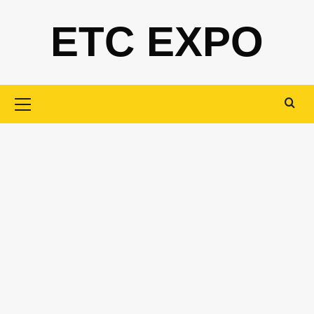
Skip
ETC EXPO
to
content
Primary
Menu