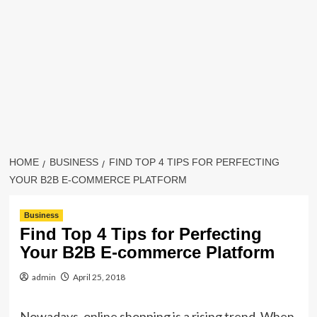
HOME
BUSINESS
FIND TOP 4 TIPS FOR PERFECTING
YOUR B2B E-COMMERCE PLATFORM
Business
Find Top 4 Tips for Perfecting
Your B2B E-commerce Platform
admin
April 25, 2018
Nowadays, online shopping is a rising trend. When