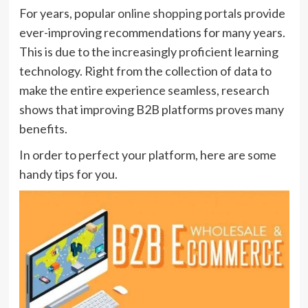
For years, popular
online shopping portals
provide
ever-improving recommendations for many years.
This is due to the increasingly proficient learning
technology. Right from the collection of data to
make the entire experience seamless, research
shows that improving B2B platforms proves many
benefits.
In order to perfect your platform, here are some
handy tips for you.