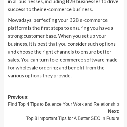
in all businesses, including B2B businesses to drive
success to their e-commerce business.
Nowadays, perfecting your B2B e-commerce
platform is the first steps to ensuring you have a
strong customer base. When you set up your
business, it is best that you consider such options
and choose the right channels to ensure better
sales. You can turn to e-commerce software made
for wholesale ordering and benefit from the
various options they provide.
Post
Previous:
Find Top 4 Tips to Balance Your Work and Relationship
navigation
Next:
Top 8 Important Tips for A Better SEO in Future