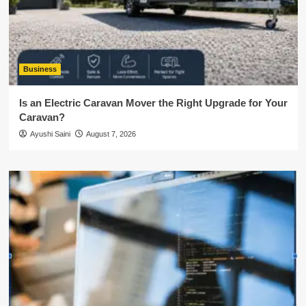
Business
Is an Electric Caravan Mover the Right Upgrade for Your
Caravan?
Ayushi Saini
August 7, 2026