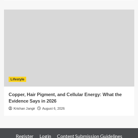
Lifestyle
Copper, Hair Pigment, and Cellular Energy: What the
Evidence Says in 2026
Krishan Jangir
August 6, 2026
Register
Login
Content Submission Guidelines