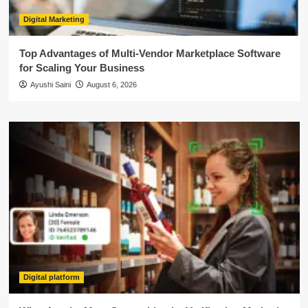
Digital Marketing
Top Advantages of Multi-Vendor Marketplace Software
for Scaling Your Business
Ayushi Saini
August 6, 2026
Digital platform