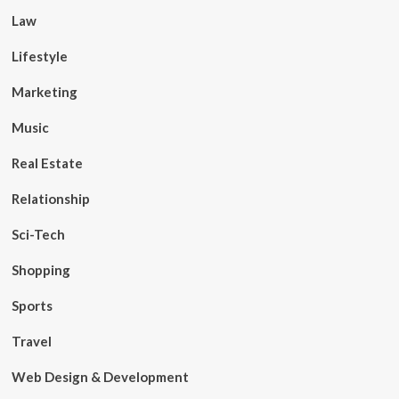
Law
Lifestyle
Marketing
Music
Real Estate
Relationship
Sci-Tech
Shopping
Sports
Travel
Web Design & Development