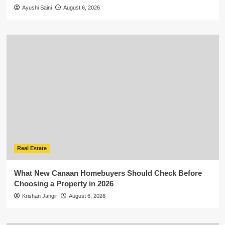
Ayushi Saini
August 6, 2026
Real Estate
What New Canaan Homebuyers Should Check Before
Choosing a Property in 2026
Krishan Jangir
August 6, 2026