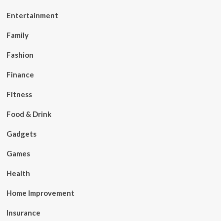
Entertainment
Family
Fashion
Finance
Fitness
Food & Drink
Gadgets
Games
Health
Home Improvement
Insurance