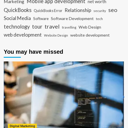
Mobile app development
Marketing
net worth
seo
QuickBooks
Relationship
QuickBooks Error
security
Social Media
Software Development
Software
tech
travel
tour
technology
Web Design
travelling
web development
website development
Website Design
You may have missed
Digital Marketing