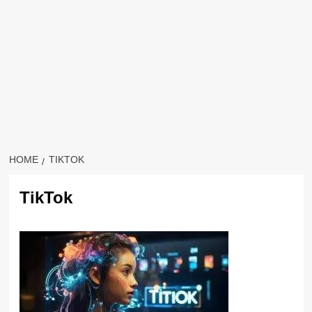
HOME
TIKTOK
TikTok