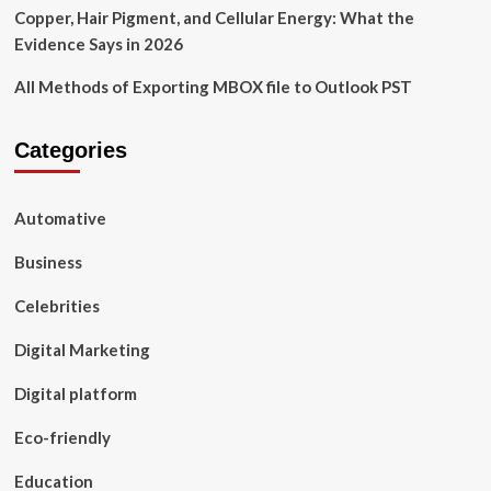
Copper, Hair Pigment, and Cellular Energy: What the
Evidence Says in 2026
All Methods of Exporting MBOX file to Outlook PST
Categories
Automative
Business
Celebrities
Digital Marketing
Digital platform
Eco-friendly
Education