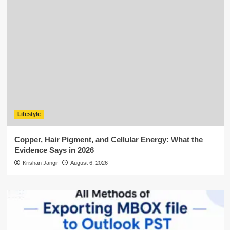
Lifestyle
Copper, Hair Pigment, and Cellular Energy: What the
Evidence Says in 2026
Krishan Jangir
August 6, 2026