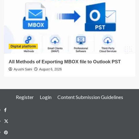
Digital platform
All Methods of Exporting MBOX file to Outlook PST
Ayushi Saini
August 6, 2026
Register
Login
Content Submission Guidelines
Facebook
Twitter
Pinterest