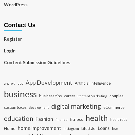
WordPress
Contact Us
Register
Login
Content Submission Guidelines
App Development
Artificial Intelligence
app
android
business
business tips
career
couples
Content Marketing
digital marketing
custom boxes
eCommerce
development
health
education
Fashion
fitness
health tips
finance
home improvement
Loans
Home
Lifestyle
instagram
love