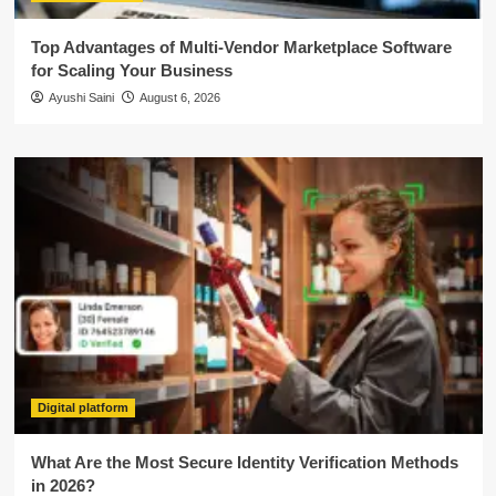
Top Advantages of Multi-Vendor Marketplace Software
for Scaling Your Business
Ayushi Saini
August 6, 2026
Digital platform
What Are the Most Secure Identity Verification Methods
in 2026?