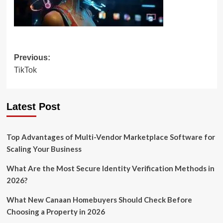
Post
Previous:
TikTok
navigation
Latest Post
Top Advantages of Multi-Vendor Marketplace Software for
Scaling Your Business
What Are the Most Secure Identity Verification Methods in
2026?
What New Canaan Homebuyers Should Check Before
Choosing a Property in 2026