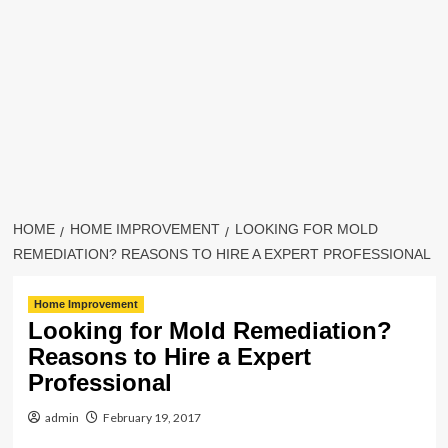
HOME
HOME IMPROVEMENT
LOOKING FOR MOLD
REMEDIATION? REASONS TO HIRE A EXPERT PROFESSIONAL
Home Improvement
Looking for Mold Remediation?
Reasons to Hire a Expert
Professional
admin
February 19, 2017