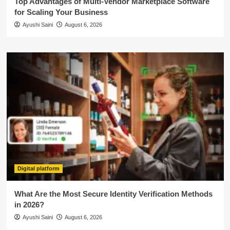
Top Advantages of Multi-Vendor Marketplace Software
for Scaling Your Business
Ayushi Saini
August 6, 2026
Digital platform
What Are the Most Secure Identity Verification Methods
in 2026?
Ayushi Saini
August 6, 2026