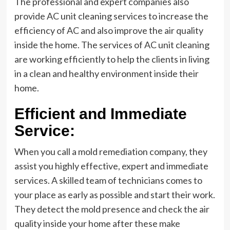
The professional and expert companies also
provide AC unit cleaning services to increase the
efficiency of AC and also improve the air quality
inside the home. The services of AC unit cleaning
are working efficiently to help the clients in living
in a clean and healthy environment inside their
home.
Efficient and Immediate
Service:
When you call a mold remediation company, they
assist you highly effective, expert and immediate
services. A skilled team of technicians comes to
your place as early as possible and start their work.
They detect the mold presence and check the air
quality inside your home after these make