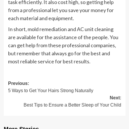
task efficiently. It also cost high, so getting help
from a professional let you save your money for
each material and equipment.
In short, mold remediation and AC unit cleaning
are available for the assistance of the people. You
can get help from these professional companies,
but remember that always go for the best and
most reliable service for best results.
Post
Previous:
5 Ways to Get Your Hairs Strong Naturally
navigation
Next:
Best Tips to Ensure a Better Sleep of Your Child