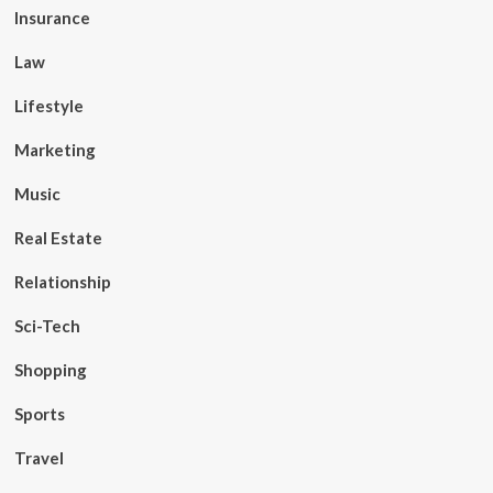
Insurance
Law
Lifestyle
Marketing
Music
Real Estate
Relationship
Sci-Tech
Shopping
Sports
Travel