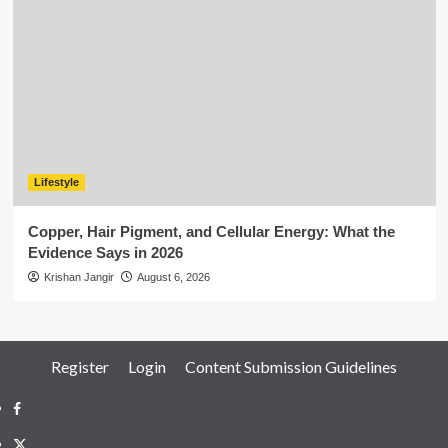
Lifestyle
Copper, Hair Pigment, and Cellular Energy: What the
Evidence Says in 2026
Krishan Jangir
August 6, 2026
Register
Login
Content Submission Guidelines
Facebook
Twitter