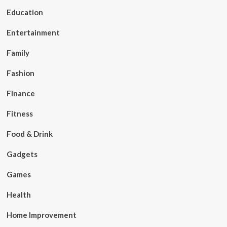
Education
Entertainment
Family
Fashion
Finance
Fitness
Food & Drink
Gadgets
Games
Health
Home Improvement