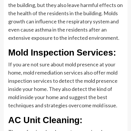
the building, but they also leave harmful effects on
the health of the residents in the building. Molds
growth can influence the respiratory system and
even cause asthma in the residents after an
extensive exposure to the infected environment.
Mold Inspection Services:
If you are not sure about mold presence at your
home, mold remediation services also offer mold
inspection services to detect the mold presence
inside your home. They also detect the kind of
mold inside your home and suggest the best
techniques and strategies overcome mold issue.
AC Unit Cleaning: