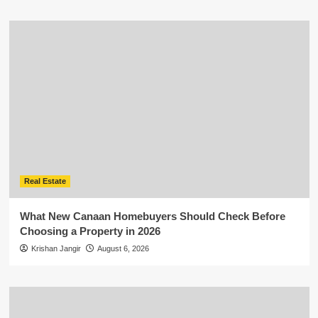
Real Estate
What New Canaan Homebuyers Should Check Before
Choosing a Property in 2026
Krishan Jangir
August 6, 2026