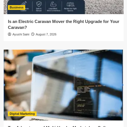
Business
Is an Electric Caravan Mover the Right Upgrade for Your
Caravan?
Ayushi Saini
August 7, 2026
Digital Marketing