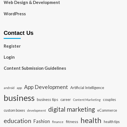
Web Design & Development
WordPress
Contact Us
Register
Login
Content Submission Guidelines
App Development
Artificial Intelligence
app
android
business
business tips
career
couples
Content Marketing
digital marketing
custom boxes
eCommerce
development
health
education
Fashion
fitness
health tips
finance