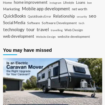
home improvement
Loans
Home
Lifestyle
instagram
love
Mobile app development
Marketing
net worth
seo
QuickBooks
Relationship
QuickBooks Error
security
Social Media
Software Development
Software
tech
travel
tour
technology
Web Design
travelling
web development
website development
Website Design
You may have missed