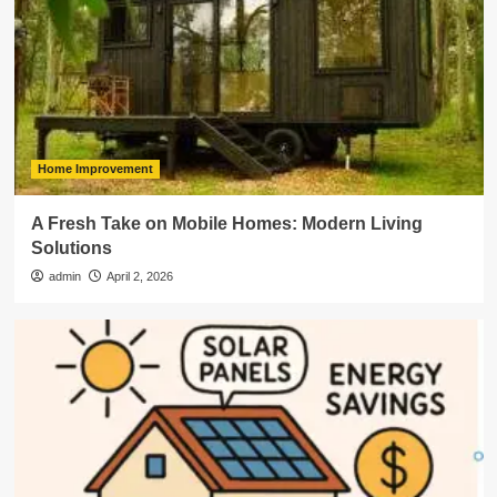
Home Improvement
A Fresh Take on Mobile Homes: Modern Living
Solutions
admin
April 2, 2026