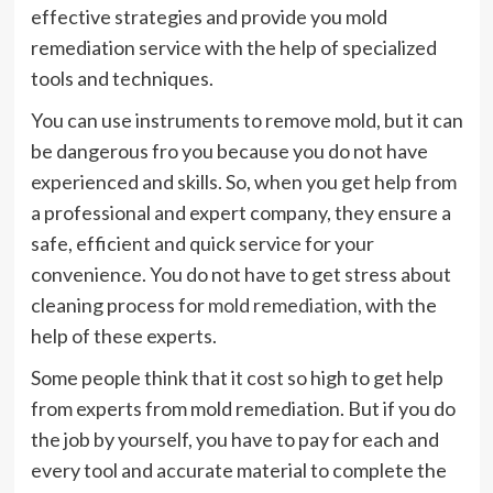
effective strategies and provide you mold
remediation service with the help of specialized
tools and techniques.
You can use instruments to remove mold, but it can
be dangerous fro you because you do not have
experienced and skills. So, when you get help from
a professional and expert company, they ensure a
safe, efficient and quick service for your
convenience. You do not have to get stress about
cleaning process for
mold remediation
, with the
help of these experts.
Some people think that it cost so high to get help
from experts from mold remediation. But if you do
the job by yourself, you have to pay for each and
every tool and accurate material to complete the