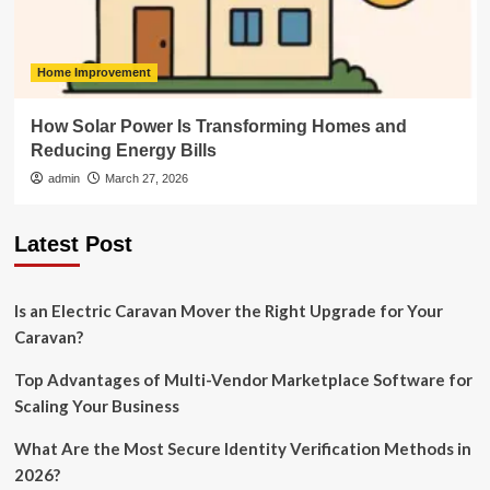
Home Improvement
How Solar Power Is Transforming Homes and
Reducing Energy Bills
admin
March 27, 2026
Latest Post
Is an Electric Caravan Mover the Right Upgrade for Your
Caravan?
Top Advantages of Multi-Vendor Marketplace Software for
Scaling Your Business
What Are the Most Secure Identity Verification Methods in
2026?