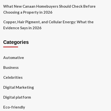
What New Canaan Homebuyers Should Check Before
Choosing a Property in 2026
Copper, Hair Pigment, and Cellular Energy: What the
Evidence Says in 2026
Categories
Automative
Business
Celebrities
Digital Marketing
Digital platform
Eco-friendly