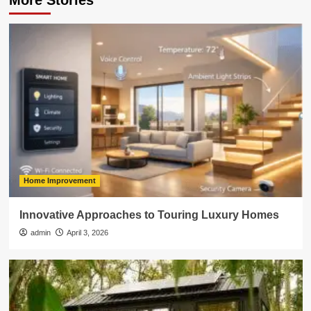
More Stories
Home Improvement
Innovative Approaches to Touring Luxury Homes
admin
April 3, 2026