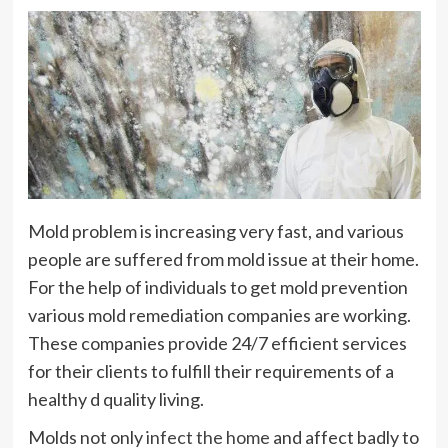
Mold problem is increasing very fast, and various
people are suffered from mold issue at their home.
For the help of individuals to get mold prevention
various mold remediation companies are working.
These companies provide 24/7 efficient services
for their clients to fulfill their requirements of a
healthy d quality living.
Molds not only
infect the home
and affect badly to