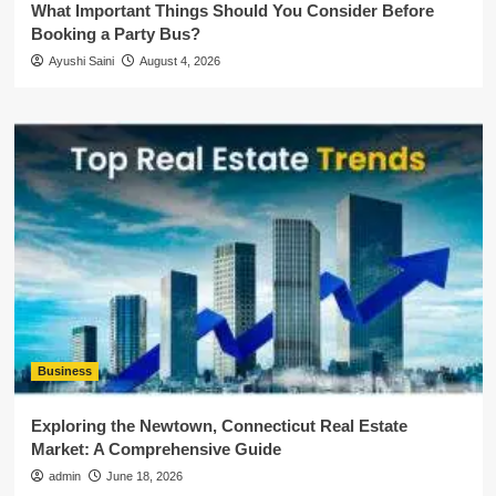
What Important Things Should You Consider Before
Booking a Party Bus?
Ayushi Saini
August 4, 2026
Business
Exploring the Newtown, Connecticut Real Estate
Market: A Comprehensive Guide
admin
June 18, 2026