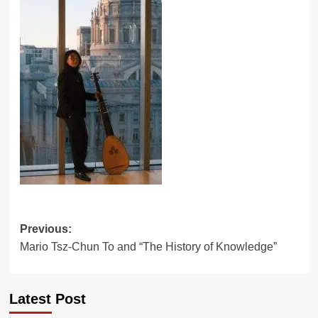
Post
Previous:
Mario Tsz-Chun To and “The History of Knowledge”
navigation
Latest Post