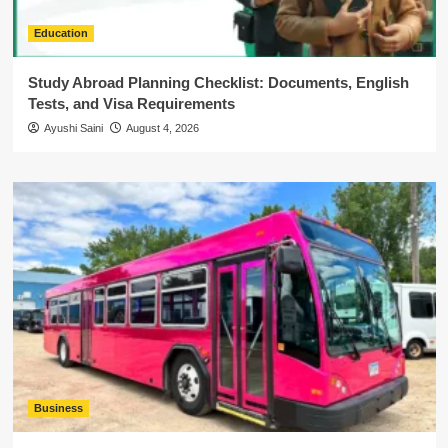
Education
Study Abroad Planning Checklist: Documents, English
Tests, and Visa Requirements
Ayushi Saini
August 4, 2026
Business