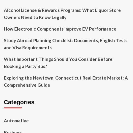
Alcohol License & Rewards Programs: What Liquor Store
Owners Need to Know Legally
How Electronic Components Improve EV Performance
Study Abroad Planning Checklist: Documents, English Tests,
and Visa Requirements
What Important Things Should You Consider Before
Booking a Party Bus?
Exploring the Newtown, Connecticut Real Estate Market: A
Comprehensive Guide
Categories
Automative
Business