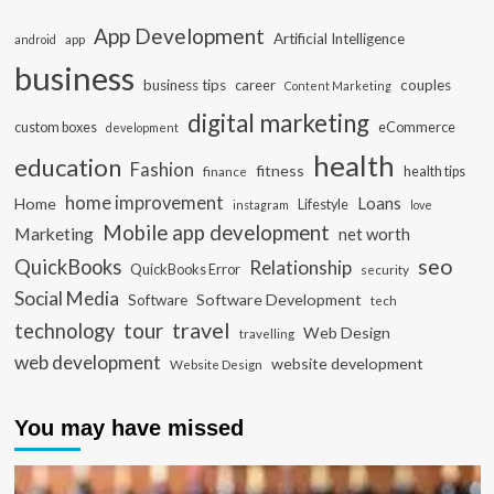
App Development
Artificial Intelligence
app
android
business
business tips
career
couples
Content Marketing
digital marketing
custom boxes
eCommerce
development
health
education
Fashion
fitness
health tips
finance
home improvement
Loans
Home
Lifestyle
instagram
love
Mobile app development
Marketing
net worth
seo
QuickBooks
Relationship
QuickBooks Error
security
Social Media
Software Development
Software
tech
travel
tour
technology
Web Design
travelling
web development
website development
Website Design
You may have missed