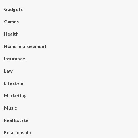
Gadgets
Games
Health
Home Improvement
Insurance
Law
Lifestyle
Marketing
Music
Real Estate
Relationship