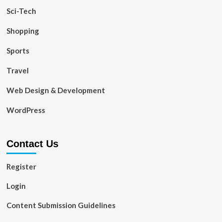
Sci-Tech
Shopping
Sports
Travel
Web Design & Development
WordPress
Contact Us
Register
Login
Content Submission Guidelines