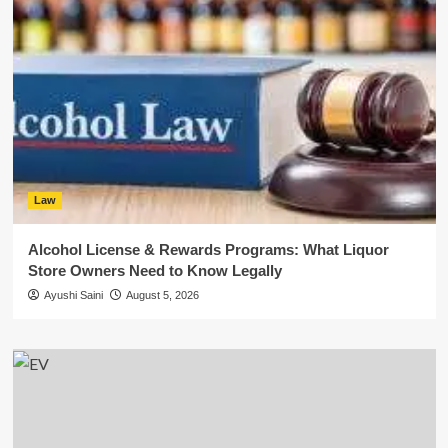
Law
Alcohol License & Rewards Programs: What Liquor
Store Owners Need to Know Legally
Ayushi Saini
August 5, 2026