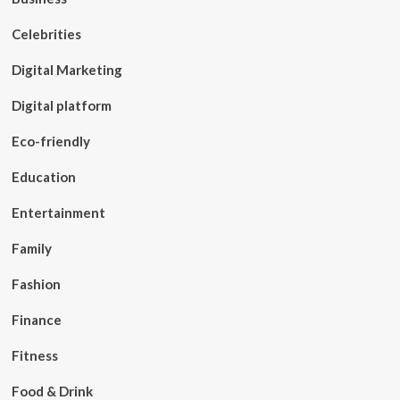
Celebrities
Digital Marketing
Digital platform
Eco-friendly
Education
Entertainment
Family
Fashion
Finance
Fitness
Food & Drink