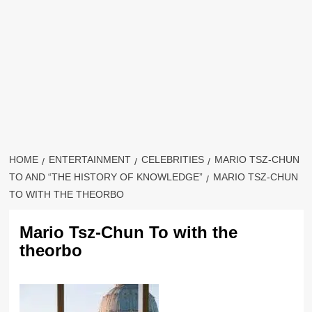
HOME
ENTERTAINMENT
CELEBRITIES
MARIO TSZ-CHUN
TO AND “THE HISTORY OF KNOWLEDGE”
MARIO TSZ-CHUN
TO WITH THE THEORBO
Mario Tsz-Chun To with the
theorbo