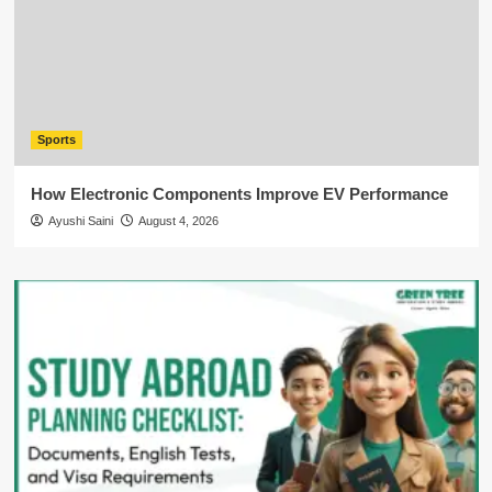
Sports
How Electronic Components Improve EV Performance
Ayushi Saini
August 4, 2026