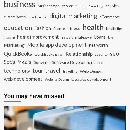
business
business tips
career
couples
Content Marketing
digital marketing
custom boxes
eCommerce
development
health
education
Fashion
fitness
health tips
finance
home improvement
Loans
Home
Lifestyle
instagram
love
Mobile app development
Marketing
net worth
seo
QuickBooks
Relationship
QuickBooks Error
security
Social Media
Software Development
Software
tech
travel
tour
technology
Web Design
travelling
web development
website development
Website Design
You may have missed