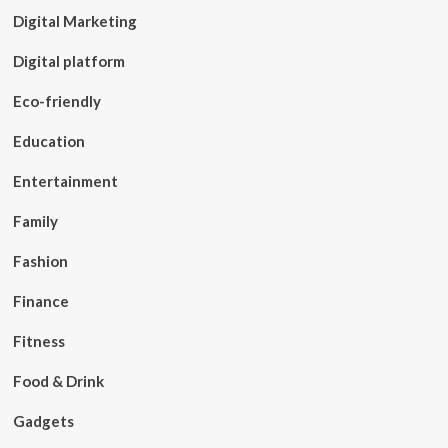
Digital Marketing
Digital platform
Eco-friendly
Education
Entertainment
Family
Fashion
Finance
Fitness
Food & Drink
Gadgets