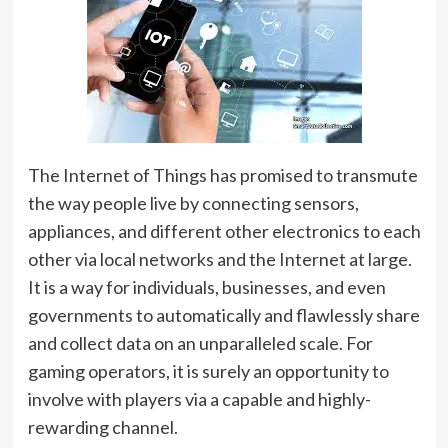
The Internet of Things has promised to transmute
the way people live by connecting sensors,
appliances, and different other electronics to each
other via local networks and the Internet at large.
It is a way for individuals, businesses, and even
governments to automatically and flawlessly share
and collect data on an unparalleled scale. For
gaming operators, it is surely an opportunity to
involve with players via a capable and highly-
rewarding channel.