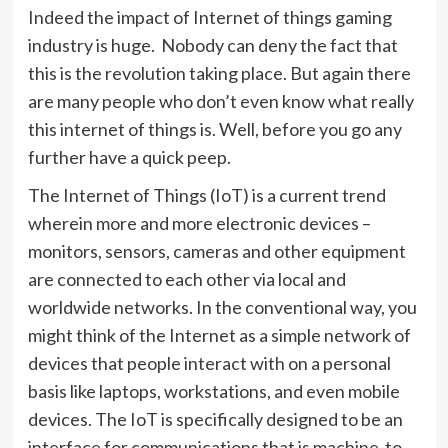
Indeed the impact of Internet of things gaming
industry is huge. Nobody can deny the fact that
this is the revolution taking place. But again there
are many people who don’t even know what really
this internet of things is. Well, before you go any
further have a quick peep.
The Internet of Things (IoT) is a current trend
wherein more and more electronic devices –
monitors, sensors, cameras and other equipment
are connected to each other via local and
worldwide networks. In the conventional way, you
might think of the Internet as a simple network of
devices that people interact with on a personal
basis like laptops, workstations, and even mobile
devices. The IoT is specifically designed to be an
interface for communications that is machine-to-