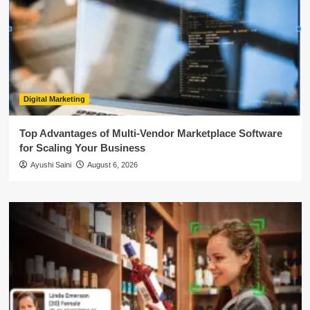
Digital Marketing
Top Advantages of Multi-Vendor Marketplace Software
for Scaling Your Business
Ayushi Saini
August 6, 2026