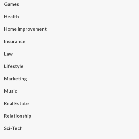
Games
Health
Home Improvement
Insurance
Law
Lifestyle
Marketing
Music
Real Estate
Relationship
Sci-Tech