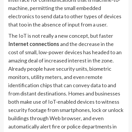
machine, permitting the small embedded
electronics to send data to other types of devices
that too in the absence of input from a user.
The IoT is not really a new concept, but faster
Internet connections
and the decrease in the
cost of small, low-power devices has headed to an
amazing deal of increased interest in the zone.
Already people have security units, biometric
monitors, utility meters, and even remote
identification chips that can convey data to and
from distant destinations. Homes and businesses
both make use of IoT-enabled devices to witness
security footage from smartphones, lock or unlock
buildings through Web browser, and even
automatically alert fire or police departments in