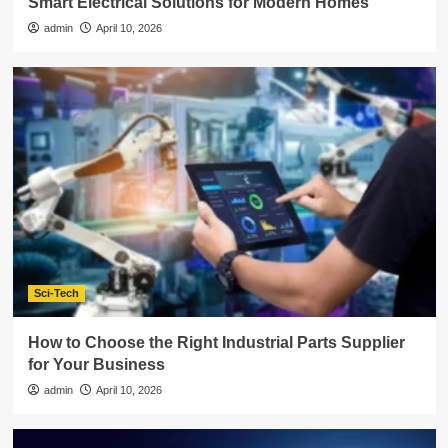
Smart Electrical Solutions for Modern Homes
admin
April 10, 2026
Sci-Tech
How to Choose the Right Industrial Parts Supplier
for Your Business
admin
April 10, 2026