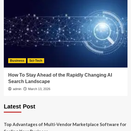
Business
Sci-Tech
How To Stay Ahead of the Rapidly Changing AI
Search Landscape
admin
March 13, 2026
Latest Post
Top Advantages of Multi-Vendor Marketplace Software for