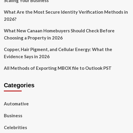
Scaling Your Business
What Are the Most Secure Identity Verification Methods in
2026?
What New Canaan Homebuyers Should Check Before
Choosing a Property in 2026
Copper, Hair Pigment, and Cellular Energy: What the
Evidence Says in 2026
All Methods of Exporting MBOX file to Outlook PST
Categories
Automative
Business
Celebrities