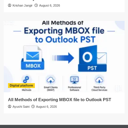
Krishan Jangir
August 6, 2026
Digital platform
All Methods of Exporting MBOX file to Outlook PST
Ayushi Saini
August 6, 2026