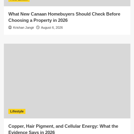
What New Canaan Homebuyers Should Check Before
Choosing a Property in 2026
Krishan Jangir
August 6, 2026
Lifestyle
Copper, Hair Pigment, and Cellular Energy: What the
Evidence Says in 2026