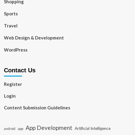
Shopping
Sports
Travel
Web Design & Development
WordPress
Contact Us
Register
Login
Content Submission Guidelines
App Development
Artificial Intelligence
app
android