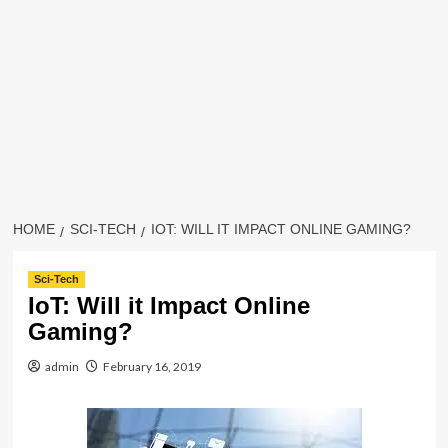
HOME
SCI-TECH
IOT: WILL IT IMPACT ONLINE GAMING?
Sci-Tech
IoT: Will it Impact Online
Gaming?
admin
February 16, 2019