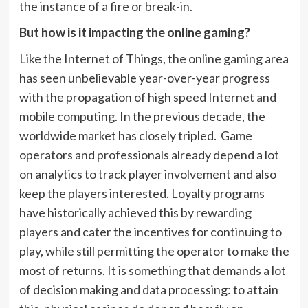
the instance of a fire or break-in.
But how is it impacting the online gaming?
Like the Internet of Things, the online gaming area
has seen unbelievable year-over-year progress
with the propagation of high speed Internet and
mobile computing. In the previous decade, the
worldwide market has closely tripled. Game
operators and professionals already depend a lot
on analytics to track player involvement and also
keep the players interested. Loyalty programs
have historically achieved this by rewarding
players and cater the incentives for continuing to
play, while still permitting the operator to make the
most of returns. It is something that demands a lot
of decision making and data processing: to attain