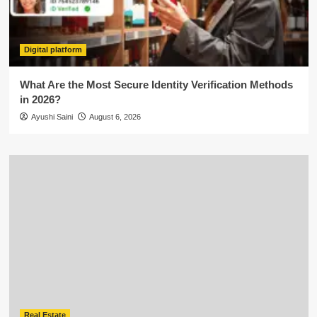
Digital platform
What Are the Most Secure Identity Verification Methods
in 2026?
Ayushi Saini
August 6, 2026
Real Estate