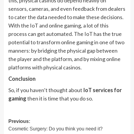
this, physical casinos do depend heavily on
sensors, cameras, and even feedback from dealers
to cater the data needed to make these decisions.
With the IoT and online gaming, a lot of this
process can get automated. The IoT has the true
potential to transform online gaming in one of two
manners: by bridging the physical gap between
the player and the platform, and by mixing online
platforms with physical casinos.
Conclusion
So, if you haven’t thought about
IoT services for
gaming
then it is time that you do so.
Post
Previous:
Cosmetic Surgery: Do you think you need it?
navigation