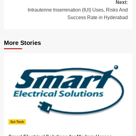
Next:
Intrauterine Insemination (IUI) Uses, Risks And
Success Rate in Hyderabad
More Stories
Sci-Tech