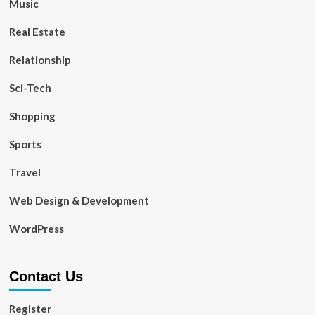
Music
Real Estate
Relationship
Sci-Tech
Shopping
Sports
Travel
Web Design & Development
WordPress
Contact Us
Register