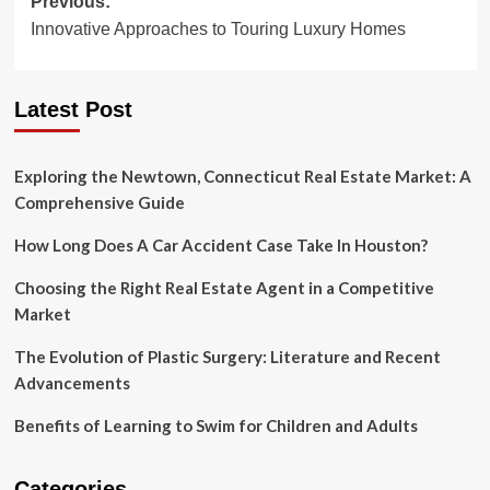
Post
Previous:
Innovative Approaches to Touring Luxury Homes
navigation
Latest Post
Exploring the Newtown, Connecticut Real Estate Market: A
Comprehensive Guide
How Long Does A Car Accident Case Take In Houston?
Choosing the Right Real Estate Agent in a Competitive
Market
The Evolution of Plastic Surgery: Literature and Recent
Advancements
Benefits of Learning to Swim for Children and Adults
Categories