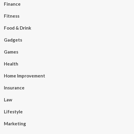
Finance
Fitness
Food & Drink
Gadgets
Games
Health
Home Improvement
Insurance
Law
Lifestyle
Marketing