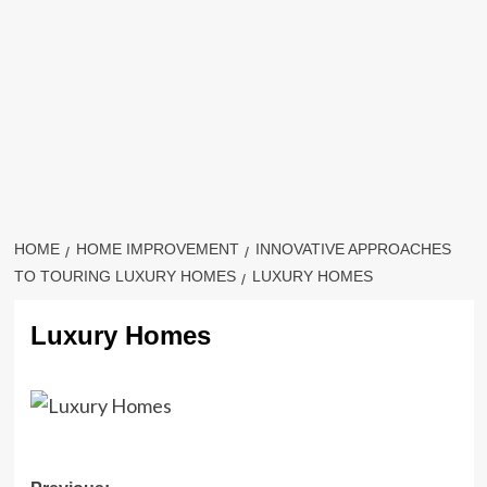
HOME
HOME IMPROVEMENT
INNOVATIVE APPROACHES
TO TOURING LUXURY HOMES
LUXURY HOMES
Luxury Homes