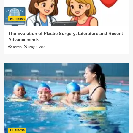
Business
The Evolution of Plastic Surgery: Literature and Recent
Advancements
admin
May 8, 2026
Business