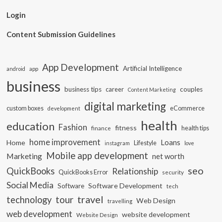
Login
Content Submission Guidelines
App Development
Artificial Intelligence
app
android
business
business tips
career
couples
Content Marketing
digital marketing
custom boxes
eCommerce
development
health
education
Fashion
fitness
health tips
finance
home improvement
Loans
Home
Lifestyle
instagram
love
Mobile app development
Marketing
net worth
seo
QuickBooks
Relationship
QuickBooks Error
security
Social Media
Software Development
Software
tech
travel
tour
technology
Web Design
travelling
web development
website development
Website Design