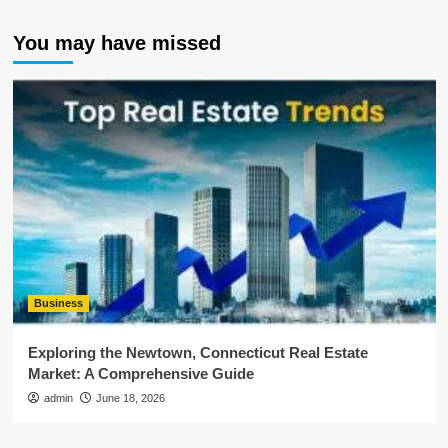
You may have missed
Business
Exploring the Newtown, Connecticut Real Estate
Market: A Comprehensive Guide
admin
June 18, 2026