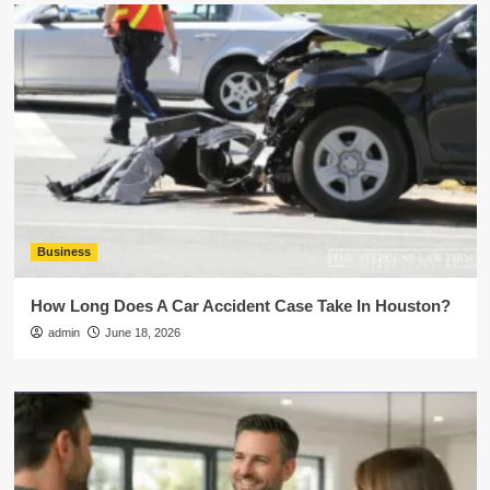
Business
How Long Does A Car Accident Case Take In Houston?
admin
June 18, 2026