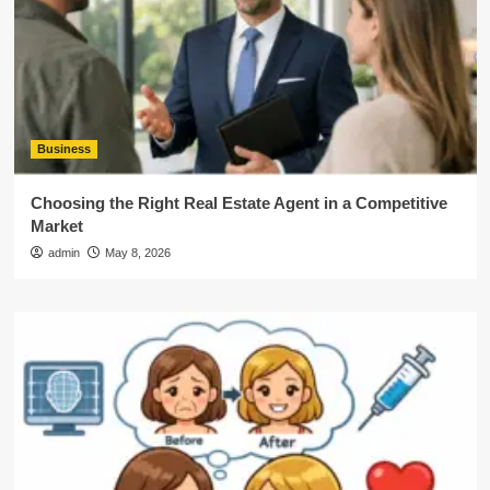
Business
Choosing the Right Real Estate Agent in a Competitive
Market
admin
May 8, 2026