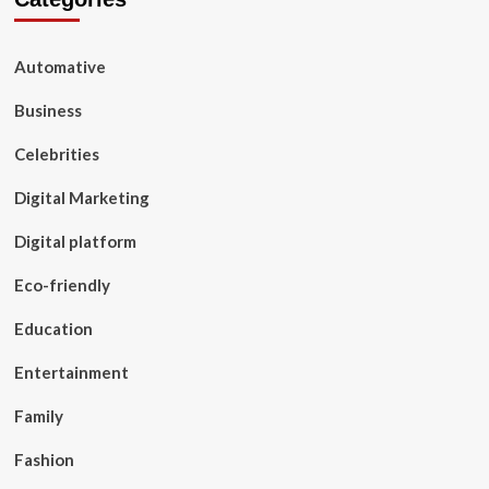
Automative
Business
Celebrities
Digital Marketing
Digital platform
Eco-friendly
Education
Entertainment
Family
Fashion