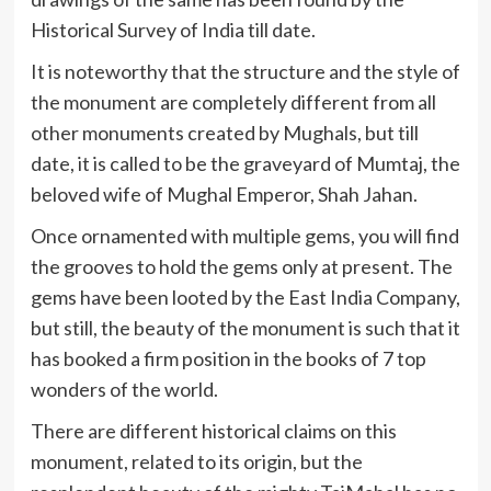
Historical Survey of India till date.
It is noteworthy that the structure and the style of
the monument are completely different from all
other monuments created by Mughals, but till
date, it is called to be the graveyard of Mumtaj, the
beloved wife of Mughal Emperor, Shah Jahan.
Once ornamented with multiple gems, you will find
the grooves to hold the gems only at present. The
gems have been looted by the East India Company,
but still, the beauty of the monument is such that it
has booked a firm position in the books of 7 top
wonders of the world.
There are different historical claims on this
monument, related to its origin, but the