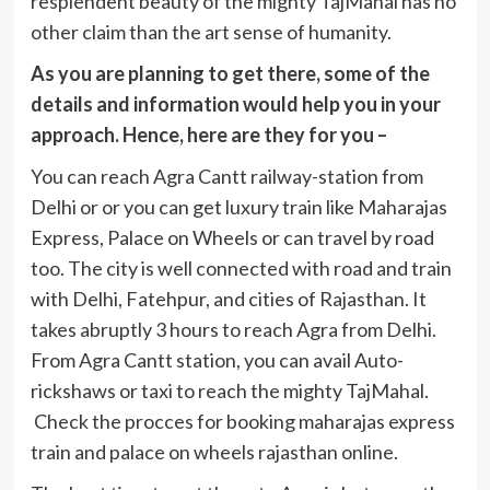
resplendent beauty of the mighty TajMahal has no
other claim than the art sense of humanity.
As you are planning to get there, some of the
details and information would help you in your
approach. Hence, here are they for you –
You can reach Agra Cantt railway-station from
Delhi or or you can get luxury train like Maharajas
Express, Palace on Wheels or can travel by road
too. The city is well connected with road and train
with Delhi, Fatehpur, and cities of Rajasthan. It
takes abruptly 3 hours to reach Agra from Delhi.
From Agra Cantt station, you can avail Auto-
rickshaws or taxi to reach the mighty TajMahal.
Check the procces for booking maharajas express
train and palace on wheels rajasthan online.