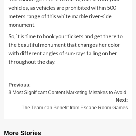
vehicles, as vehicles are prohibited within 500
meters range of this white marble river-side
monument.
So, it is time to book your tickets and get there to
the beautiful monument that changes her color
with different angles of sun-rays falling on her
throughout the day.
Post
Previous:
8 Most Significant Content Marketing Mistakes to Avoid
navigation
Next:
The Team can Benefit from Escape Room Games
More Stories