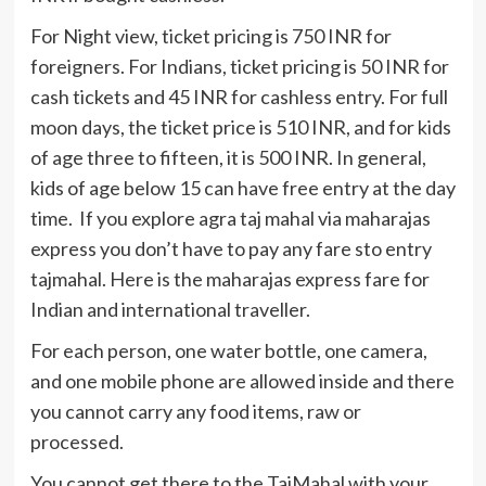
For Night view, ticket pricing is 750 INR for
foreigners. For Indians, ticket pricing is 50 INR for
cash tickets and 45 INR for cashless entry. For full
moon days, the ticket price is 510 INR, and for kids
of age three to fifteen, it is 500 INR. In general,
kids of age below 15 can have free entry at the day
time. If you explore agra taj mahal via maharajas
express you don’t have to pay any fare sto entry
tajmahal. Here is the maharajas express fare for
Indian and international traveller.
For each person, one water bottle, one camera,
and one mobile phone are allowed inside and there
you cannot carry any food items, raw or
processed.
You cannot get there to the TajMahal with your