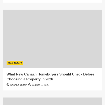
Real Estate
What New Canaan Homebuyers Should Check Before
Choosing a Property in 2026
Krishan Jangir
August 6, 2026