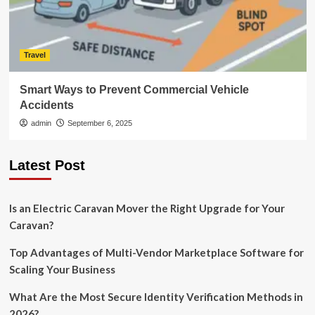
Travel
Smart Ways to Prevent Commercial Vehicle
Accidents
admin
September 6, 2025
Latest Post
Is an Electric Caravan Mover the Right Upgrade for Your
Caravan?
Top Advantages of Multi-Vendor Marketplace Software for
Scaling Your Business
What Are the Most Secure Identity Verification Methods in
2026?