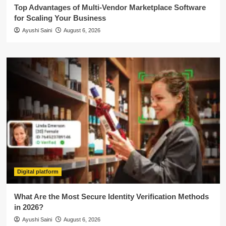
Top Advantages of Multi-Vendor Marketplace Software
for Scaling Your Business
Ayushi Saini
August 6, 2026
Digital platform
What Are the Most Secure Identity Verification Methods
in 2026?
Ayushi Saini
August 6, 2026