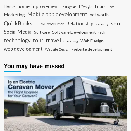
home improvement
Loans
Home
Lifestyle
instagram
love
Mobile app development
Marketing
net worth
seo
QuickBooks
Relationship
QuickBooks Error
security
Social Media
Software Development
Software
tech
travel
tour
technology
Web Design
travelling
web development
website development
Website Design
You may have missed