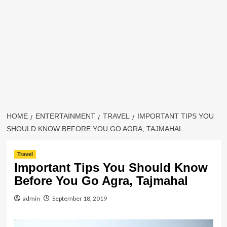
HOME
ENTERTAINMENT
TRAVEL
IMPORTANT TIPS YOU
SHOULD KNOW BEFORE YOU GO AGRA, TAJMAHAL
Travel
Important Tips You Should Know
Before You Go Agra, Tajmahal
admin
September 18, 2019