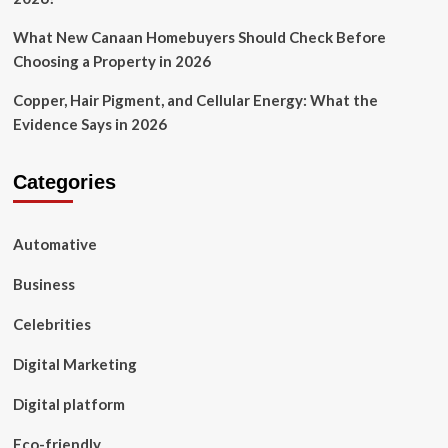
What New Canaan Homebuyers Should Check Before
Choosing a Property in 2026
Copper, Hair Pigment, and Cellular Energy: What the
Evidence Says in 2026
Categories
Automative
Business
Celebrities
Digital Marketing
Digital platform
Eco-friendly