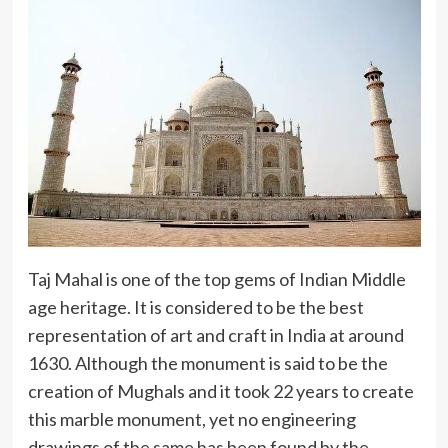
Taj Mahal is one of the top gems of Indian Middle
age heritage. It is considered to be the best
representation of art and craft in India at around
1630. Although the monument is said to be the
creation of Mughals and it took 22 years to create
this marble monument, yet no engineering
drawings of the same has been found by the