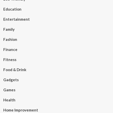
Education
Entertainment
Family
Fashion
Finance
Fitness
Food & Drink
Gadgets
Games
Health
Home Improvement