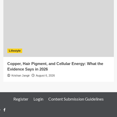
Lifestyle
Copper, Hair Pigment, and Cellular Energy: What the
Evidence Says in 2026
Krishan Jangir
August 6, 2026
Register
Login
Content Submission Guidelines
Facebook