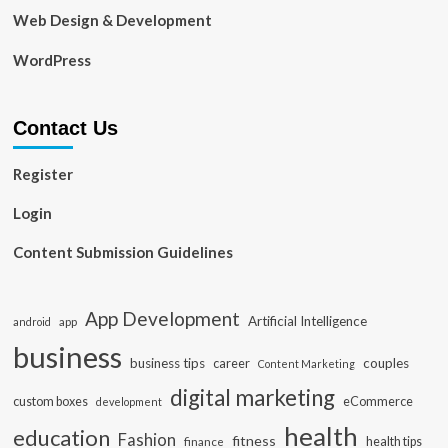
Web Design & Development
WordPress
Contact Us
Register
Login
Content Submission Guidelines
App Development
Artificial Intelligence
app
android
business
business tips
career
couples
Content Marketing
digital marketing
custom boxes
eCommerce
development
health
education
Fashion
fitness
health tips
finance