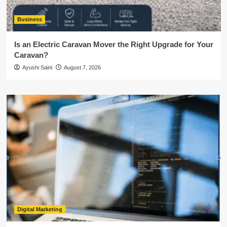
Business
Is an Electric Caravan Mover the Right Upgrade for Your
Caravan?
Ayushi Saini
August 7, 2026
Digital Marketing