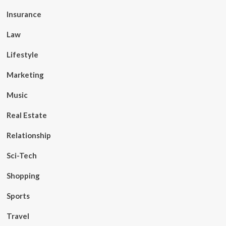
Insurance
Law
Lifestyle
Marketing
Music
Real Estate
Relationship
Sci-Tech
Shopping
Sports
Travel