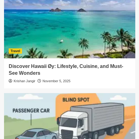
Travel
Discover Hawaii Øy: Lifestyle, Cuisine, and Must-
See Wonders
Krishan Jangir
November 5, 2025