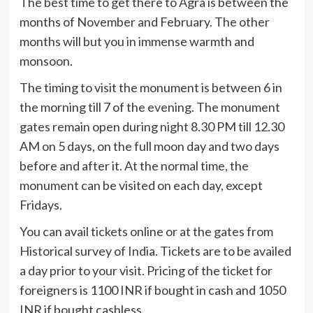
The best time to get there to Agra is between the
months of November and February. The other
months will but you in immense warmth and
monsoon.
The timing to visit the monument is between 6 in
the morning till 7 of the evening. The monument
gates remain open during night 8.30 PM till 12.30
AM on 5 days, on the full moon day and two days
before and after it. At the normal time, the
monument can be visited on each day, except
Fridays.
You can avail tickets online or at the gates from
Historical survey of India. Tickets are to be availed
a day prior to your visit. Pricing of the ticket for
foreigners is 1100 INR if bought in cash and 1050
INR if bought cashless.