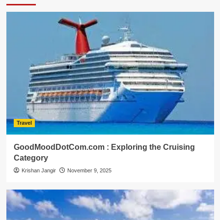
Travel
GoodMoodDotCom.com : Exploring the Cruising
Category
Krishan Jangir
November 9, 2025