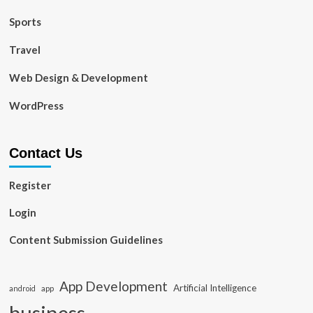
Sports
Travel
Web Design & Development
WordPress
Contact Us
Register
Login
Content Submission Guidelines
App Development
Artificial Intelligence
app
android
business