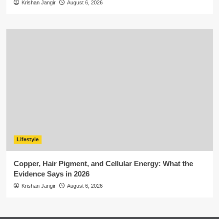
Krishan Jangir
August 6, 2026
Lifestyle
Copper, Hair Pigment, and Cellular Energy: What the
Evidence Says in 2026
Krishan Jangir
August 6, 2026