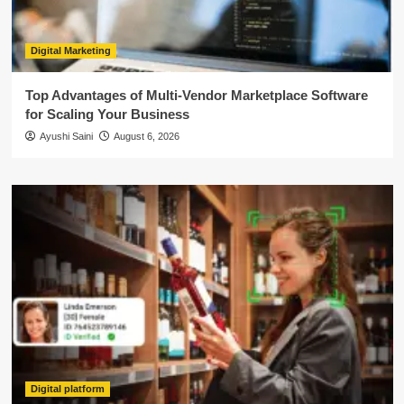
Digital Marketing
Top Advantages of Multi-Vendor Marketplace Software
for Scaling Your Business
Ayushi Saini
August 6, 2026
Digital platform