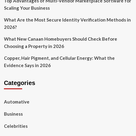
Top Advantages of Multi-Vendor Marketplace Software for
Scaling Your Business
What Are the Most Secure Identity Verification Methods in
2026?
What New Canaan Homebuyers Should Check Before
Choosing a Property in 2026
Copper, Hair Pigment, and Cellular Energy: What the
Evidence Says in 2026
Categories
Automative
Business
Celebrities