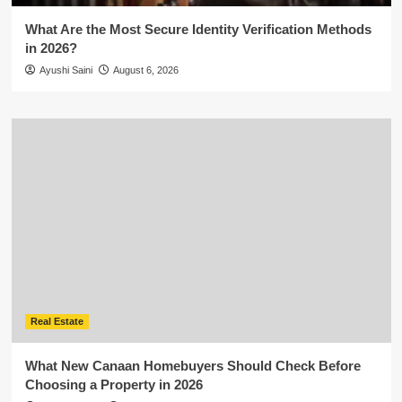
What Are the Most Secure Identity Verification Methods
in 2026?
Ayushi Saini
August 6, 2026
Real Estate
What New Canaan Homebuyers Should Check Before
Choosing a Property in 2026