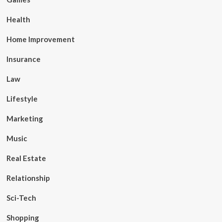
Health
Home Improvement
Insurance
Law
Lifestyle
Marketing
Music
Real Estate
Relationship
Sci-Tech
Shopping