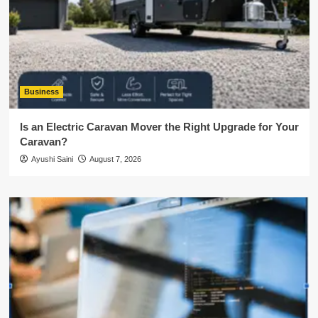
Business
Is an Electric Caravan Mover the Right Upgrade for Your
Caravan?
Ayushi Saini
August 7, 2026