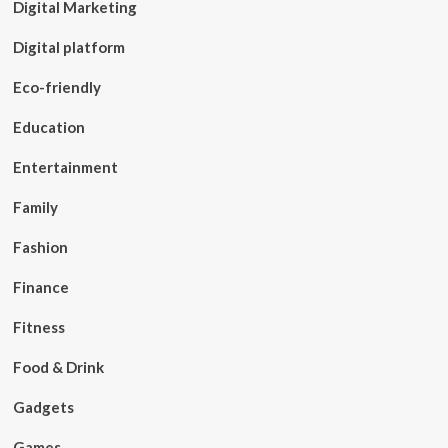
Digital Marketing
Digital platform
Eco-friendly
Education
Entertainment
Family
Fashion
Finance
Fitness
Food & Drink
Gadgets
Games