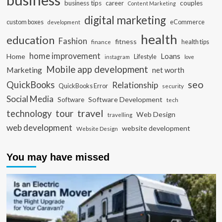
business tips
career
couples
Content Marketing
digital marketing
custom boxes
eCommerce
development
health
education
Fashion
fitness
health tips
finance
home improvement
Loans
Home
Lifestyle
instagram
love
Mobile app development
Marketing
net worth
seo
QuickBooks
Relationship
QuickBooks Error
security
Social Media
Software Development
Software
tech
travel
tour
technology
Web Design
travelling
web development
website development
Website Design
You may have missed