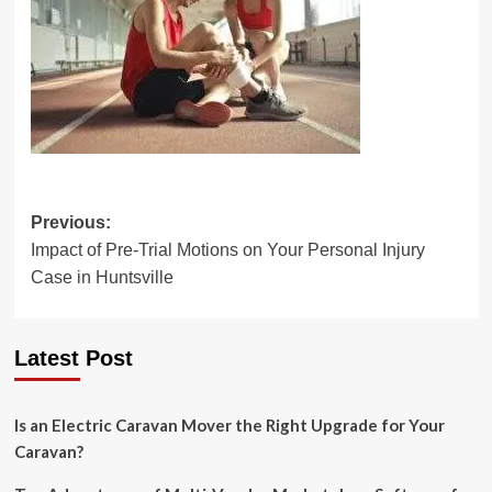
Post
Previous:
Impact of Pre-Trial Motions on Your Personal Injury
navigation
Case in Huntsville
Latest Post
Is an Electric Caravan Mover the Right Upgrade for Your
Caravan?