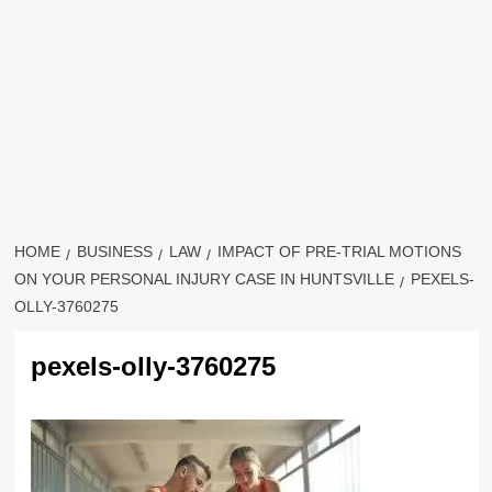
HOME
BUSINESS
LAW
IMPACT OF PRE-TRIAL MOTIONS
ON YOUR PERSONAL INJURY CASE IN HUNTSVILLE
PEXELS-
OLLY-3760275
pexels-olly-3760275