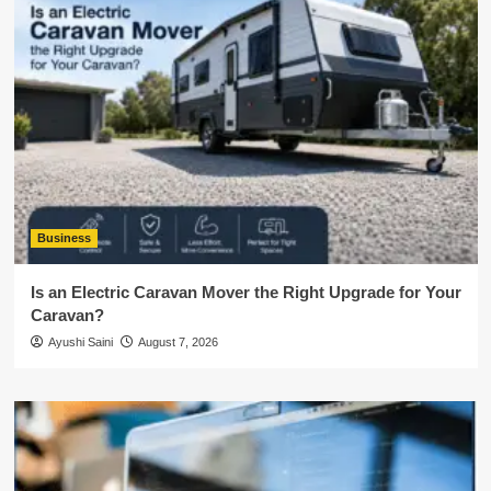
Business
Is an Electric Caravan Mover the Right Upgrade for Your
Caravan?
Ayushi Saini
August 7, 2026