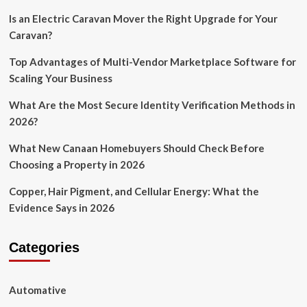
Is an Electric Caravan Mover the Right Upgrade for Your
Caravan?
Top Advantages of Multi-Vendor Marketplace Software for
Scaling Your Business
What Are the Most Secure Identity Verification Methods in
2026?
What New Canaan Homebuyers Should Check Before
Choosing a Property in 2026
Copper, Hair Pigment, and Cellular Energy: What the
Evidence Says in 2026
Categories
Automative