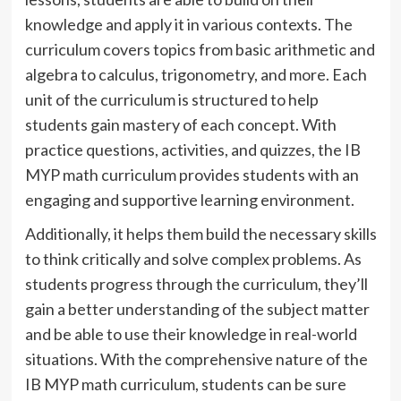
knowledge and apply it in various contexts. The
curriculum covers topics from basic arithmetic and
algebra to calculus, trigonometry, and more. Each
unit of the curriculum is structured to help
students gain mastery of each concept. With
practice questions, activities, and quizzes, the IB
MYP math curriculum provides students with an
engaging and supportive learning environment.
Additionally, it helps them build the necessary skills
to think critically and solve complex problems. As
students progress through the curriculum, they’ll
gain a better understanding of the subject matter
and be able to use their knowledge in real-world
situations. With the comprehensive nature of the
IB MYP math curriculum, students can be sure