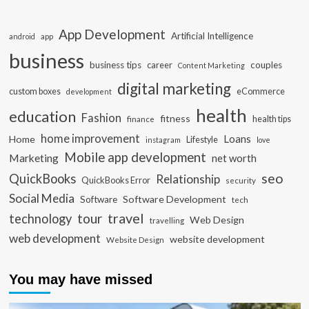
App Development
Artificial Intelligence
app
android
business
business tips
career
couples
Content Marketing
digital marketing
custom boxes
eCommerce
development
health
education
Fashion
fitness
health tips
finance
home improvement
Loans
Home
Lifestyle
instagram
love
Mobile app development
Marketing
net worth
seo
QuickBooks
Relationship
QuickBooks Error
security
Social Media
Software Development
Software
tech
travel
tour
technology
Web Design
travelling
web development
website development
Website Design
You may have missed