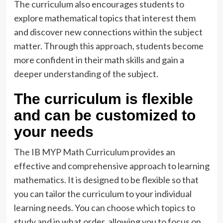
The curriculum also encourages students to
explore mathematical topics that interest them
and discover new connections within the subject
matter. Through this approach, students become
more confident in their math skills and gain a
deeper understanding of the subject.
The curriculum is flexible
and can be customized to
your needs
The IB MYP Math Curriculum provides an
effective and comprehensive approach to learning
mathematics. It is designed to be flexible so that
you can tailor the curriculum to your individual
learning needs. You can choose which topics to
study and in what order, allowing you to focus on