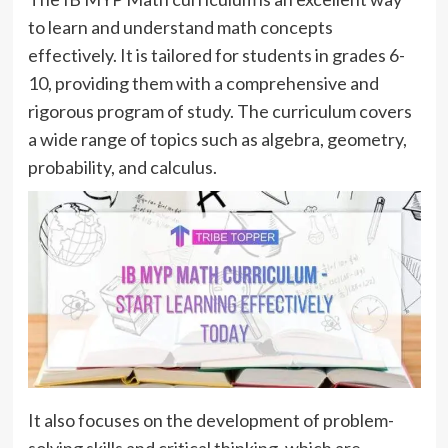
to learn and understand math concepts
effectively. It is tailored for students in grades 6-
10, providing them with a comprehensive and
rigorous program of study. The curriculum covers
a wide range of topics such as algebra, geometry,
probability, and calculus.
It also focuses on the development of problem-
solving skills and critical thinking, which are