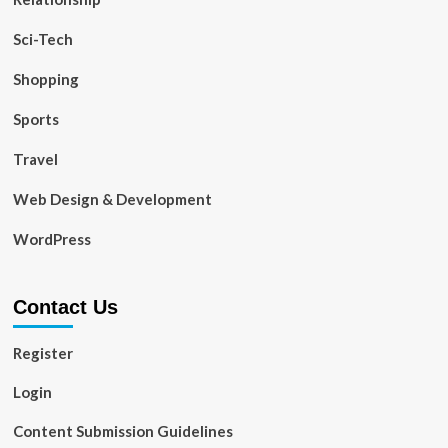
Sci-Tech
Shopping
Sports
Travel
Web Design & Development
WordPress
Contact Us
Register
Login
Content Submission Guidelines