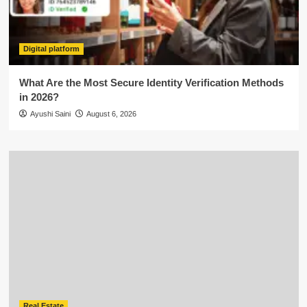
Digital platform
What Are the Most Secure Identity Verification Methods
in 2026?
Ayushi Saini
August 6, 2026
Real Estate