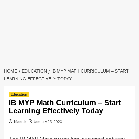
HOME
EDUCATION
IB MYP MATH CURRICULUM – START
LEARNING EFFECTIVELY TODAY
Education
IB MYP Math Curriculum – Start
Learning Effectively Today
Manish
January 23, 2023
The IB MYP Math curriculum is an excellent way