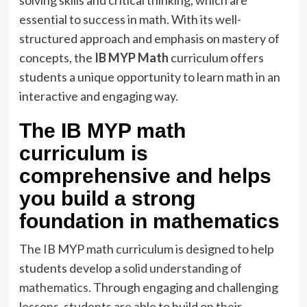
essential to success in math. With its well-
structured approach and emphasis on mastery of
concepts, the
IB MYP Math
curriculum offers
students a unique opportunity to learn math in an
interactive and engaging way.
The IB MYP math
curriculum is
comprehensive and helps
you build a strong
foundation in mathematics
The IB MYP math curriculum is designed to help
students develop a
solid understanding of
mathematics.
Through engaging and challenging
lessons, students are able to build on their