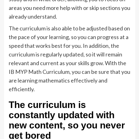
areas you need more help with or skip sections you
already understand.
The curriculum is also able to be adjusted based on
the pace of your learning, so you can progress at a
speed that works best for you. In addition, the
curriculum is regularly updated, so it will remain
relevant and current as your skills grow. With the
IB MYP Math Curriculum, you can be sure that you
are learning mathematics effectively and
efficiently.
The curriculum is
constantly updated with
new content, so you never
get bored