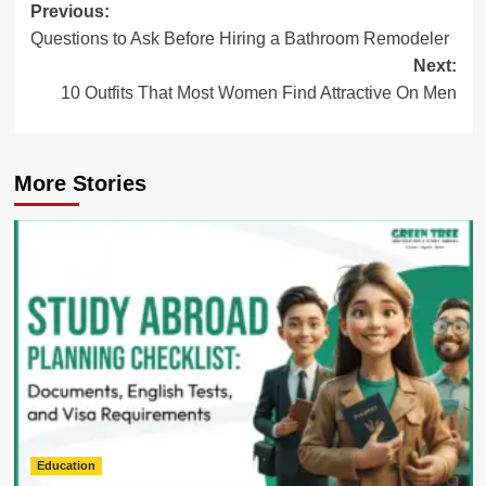
Post
Previous:
Questions to Ask Before Hiring a Bathroom Remodeler
navigation
Next:
10 Outfits That Most Women Find Attractive On Men
More Stories
Education