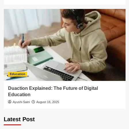
Education
Duaction Explained: The Future of Digital
Education
Ayushi Saini
August 18, 2025
Latest Post