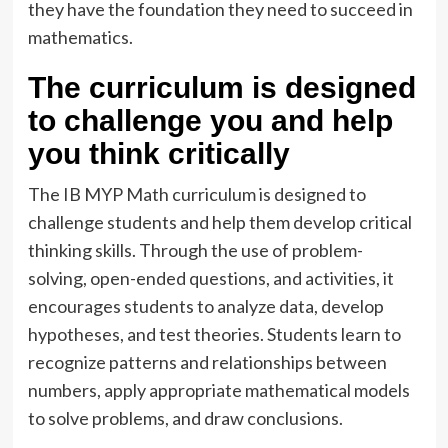
they have the foundation they need to succeed in
mathematics.
The curriculum is designed
to challenge you and help
you think critically
The IB MYP Math curriculum is designed to
challenge students and help them develop critical
thinking skills. Through the use of problem-
solving, open-ended questions, and activities, it
encourages students to analyze data, develop
hypotheses, and test theories. Students learn to
recognize patterns and relationships between
numbers, apply appropriate mathematical models
to solve problems, and draw conclusions.