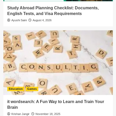
Study Abroad Planning Checklist: Documents,
English Tests, and Visa Requirements
Ayushi Saini
August 4, 2026
Education
Games
it wordsearch: A Fun Way to Learn and Train Your
Brain
Krishan Jangir
November 18, 2025