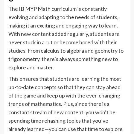
The IB MYP Math curriculum is constantly
evolving and adapting to the needs of students,
making it an exciting and engaging way to learn.
With new content added regularly, students are
never stuck in a rut or become bored with their
studies. From calculus to algebra and geometry to
trigonometry, there’s always something new to
explore and master.
This ensures that students are learning the most
up-to-date concepts so that they can stay ahead
of the game and keep up with the ever-changing
trends of mathematics. Plus, since there is a
constant stream of new content, you won’t be
spending time rehashing topics that you’ve
already learned—you can use that time to explore