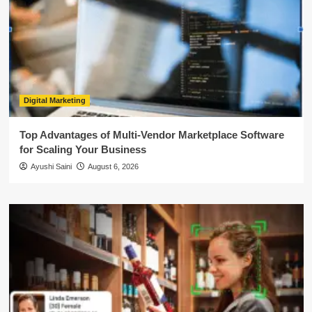
Digital Marketing
Top Advantages of Multi-Vendor Marketplace Software
for Scaling Your Business
Ayushi Saini
August 6, 2026