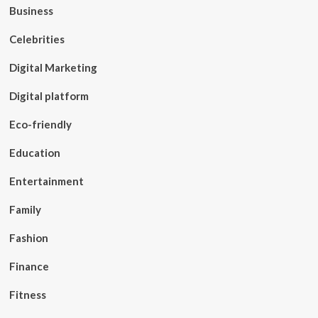
Business
Celebrities
Digital Marketing
Digital platform
Eco-friendly
Education
Entertainment
Family
Fashion
Finance
Fitness