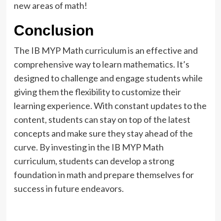
new areas of math!
Conclusion
The IB MYP Math curriculum is an effective and
comprehensive way to learn mathematics. It’s
designed to challenge and engage students while
giving them the flexibility to customize their
learning experience. With constant updates to the
content, students can stay on top of the latest
concepts and make sure they stay ahead of the
curve. By investing in the IB MYP Math
curriculum, students can develop a strong
foundation in math and prepare themselves for
success in future endeavors.