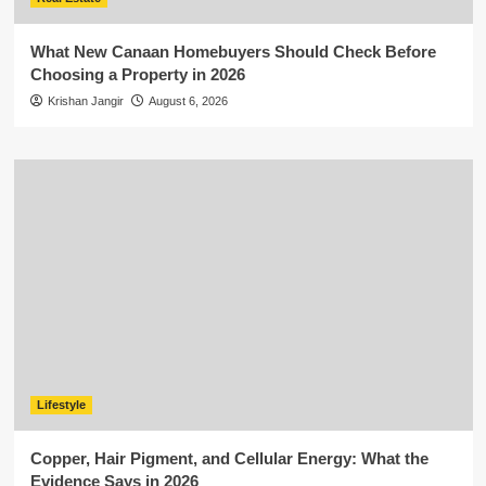
What New Canaan Homebuyers Should Check Before
Choosing a Property in 2026
Krishan Jangir
August 6, 2026
Lifestyle
Copper, Hair Pigment, and Cellular Energy: What the
Evidence Says in 2026