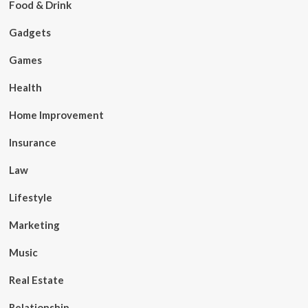
Food & Drink
Gadgets
Games
Health
Home Improvement
Insurance
Law
Lifestyle
Marketing
Music
Real Estate
Relationship