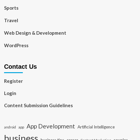
Sports
Travel
Web Design & Development
WordPress
Contact Us
Register
Login
Content Submission Guidelines
App Development
Artificial Intelligence
app
android
business