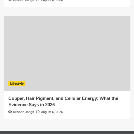
Lifestyle
Copper, Hair Pigment, and Cellular Energy: What the
Evidence Says in 2026
Krishan Jangir
August 6, 2026