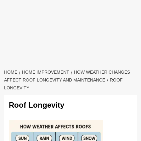
HOME
HOME IMPROVEMENT
HOW WEATHER CHANGES
AFFECT ROOF LONGEVITY AND MAINTENANCE
ROOF
LONGEVITY
Roof Longevity