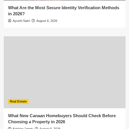
What Are the Most Secure Identity Verification Methods
in 2026?
Ayushi Saini
August 6, 2026
Real Estate
What New Canaan Homebuyers Should Check Before
Choosing a Property in 2026
Krishan Jangir
August 6, 2026