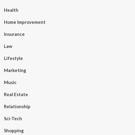
Health
Home Improvement
Insurance
Law
Lifestyle
Marketing
Music
Real Estate
Relationship
Sci-Tech
Shopping