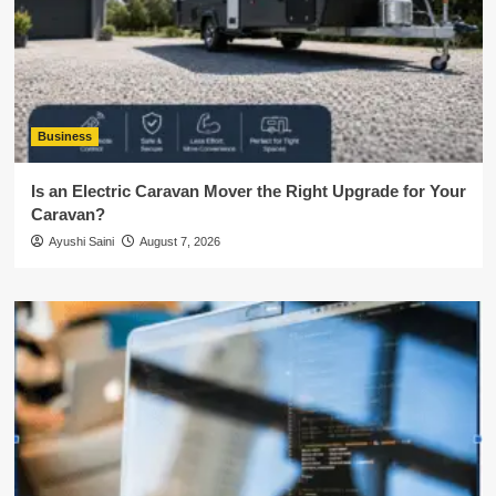
Business
Is an Electric Caravan Mover the Right Upgrade for Your
Caravan?
Ayushi Saini
August 7, 2026