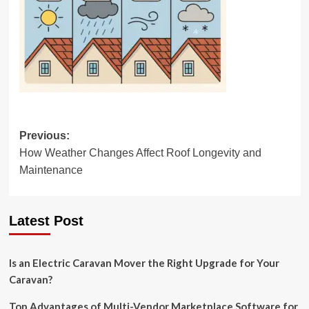
Post
Previous:
How Weather Changes Affect Roof Longevity and
navigation
Maintenance
Latest Post
Is an Electric Caravan Mover the Right Upgrade for Your
Caravan?
Top Advantages of Multi-Vendor Marketplace Software for