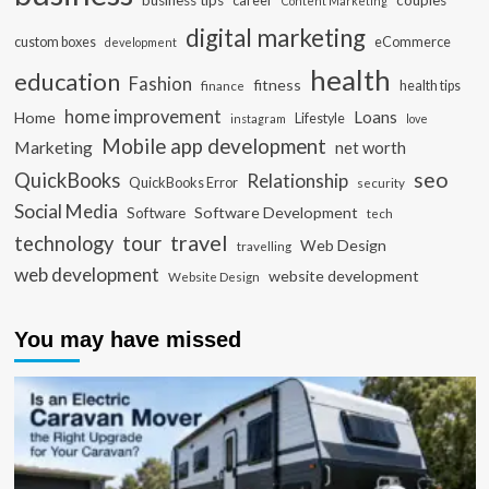
business tips
career
couples
Content Marketing
digital marketing
custom boxes
eCommerce
development
health
education
Fashion
fitness
health tips
finance
home improvement
Loans
Home
Lifestyle
instagram
love
Mobile app development
Marketing
net worth
seo
QuickBooks
Relationship
QuickBooks Error
security
Social Media
Software Development
Software
tech
travel
tour
technology
Web Design
travelling
web development
website development
Website Design
You may have missed