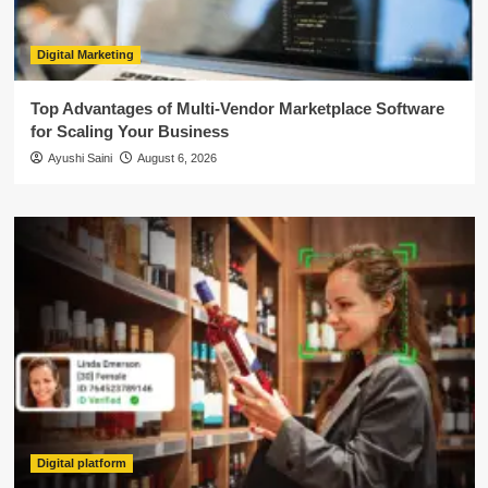
Digital Marketing
Top Advantages of Multi-Vendor Marketplace Software
for Scaling Your Business
Ayushi Saini
August 6, 2026
Digital platform