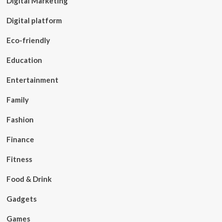
Digital Marketing
Digital platform
Eco-friendly
Education
Entertainment
Family
Fashion
Finance
Fitness
Food & Drink
Gadgets
Games