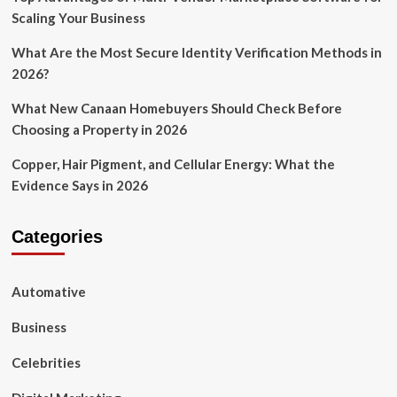
Scaling Your Business
What Are the Most Secure Identity Verification Methods in
2026?
What New Canaan Homebuyers Should Check Before
Choosing a Property in 2026
Copper, Hair Pigment, and Cellular Energy: What the
Evidence Says in 2026
Categories
Automative
Business
Celebrities