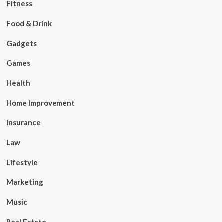
Fitness
Food & Drink
Gadgets
Games
Health
Home Improvement
Insurance
Law
Lifestyle
Marketing
Music
Real Estate