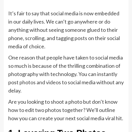
It’s fair to say that social media is now embedded
in our daily lives. We can’t go anywhere or do
anything without seeing someone glued to their
phone, scrolling, and tagging posts on their social
media of choice.
One reason that people have taken to social media
so much is because of the thrilling combination of
photography with technology. You can instantly
post
photos and videos
to social media without any
delay.
Are you looking to shoot a photo but don’t know
how to edit two photos together? We’ll outline
how you can create your next social media viral hit.