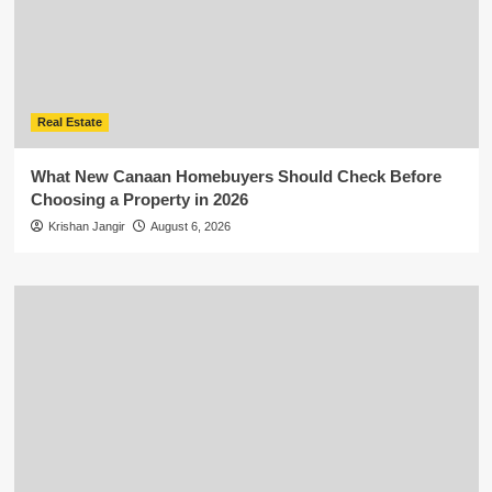
Real Estate
What New Canaan Homebuyers Should Check Before
Choosing a Property in 2026
Krishan Jangir
August 6, 2026