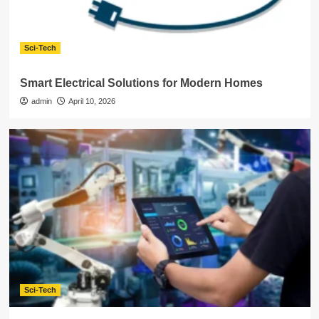
Sci-Tech
Smart Electrical Solutions for Modern Homes
admin
April 10, 2026
Sci-Tech