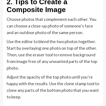
2. Tips to Create a
Composite Image
Choose photos that complement each other. You
can choose a close-up photo of someone’s face
and an outdoor photo of the same person.
Use the editor to blend the two photos together.
Start by overlaying one photo on top of the other.
Then, use the eraser tool to
remove background
from image free
of any unwanted parts of the top
photo.
Adjust the opacity of the top photo until you’re
happy with the results. Use the clone stamp tool to
clone any parts of the bottom photo that you want
to keep.