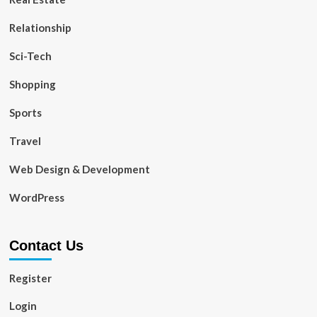
Relationship
Sci-Tech
Shopping
Sports
Travel
Web Design & Development
WordPress
Contact Us
Register
Login