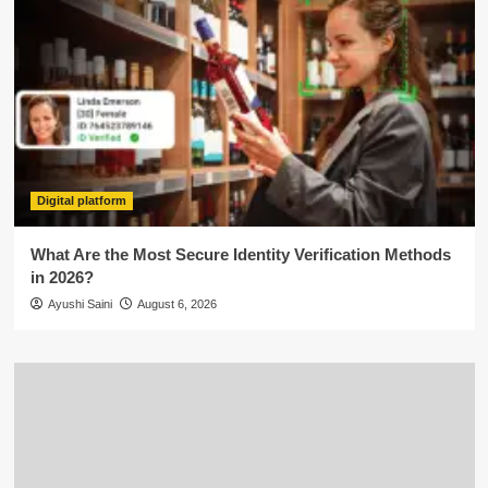
Digital platform
What Are the Most Secure Identity Verification Methods
in 2026?
Ayushi Saini
August 6, 2026