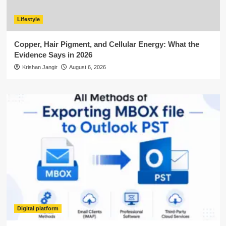
Lifestyle
Copper, Hair Pigment, and Cellular Energy: What the
Evidence Says in 2026
Krishan Jangir
August 6, 2026
Digital platform