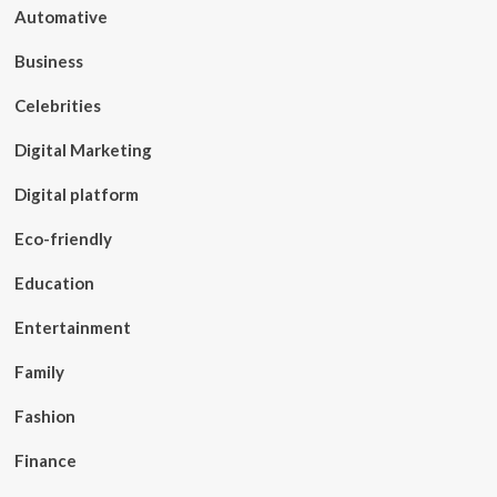
Automative
Business
Celebrities
Digital Marketing
Digital platform
Eco-friendly
Education
Entertainment
Family
Fashion
Finance