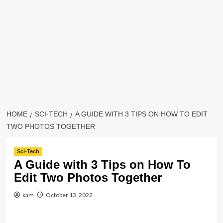
HOME
SCI-TECH
A GUIDE WITH 3 TIPS ON HOW TO EDIT
TWO PHOTOS TOGETHER
Sci-Tech
A Guide with 3 Tips on How To
Edit Two Photos Together
kam
October 13, 2022