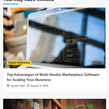
Digital Marketing
Top Advantages of Multi-Vendor Marketplace Software
for Scaling Your Business
Ayushi Saini
August 6, 2026