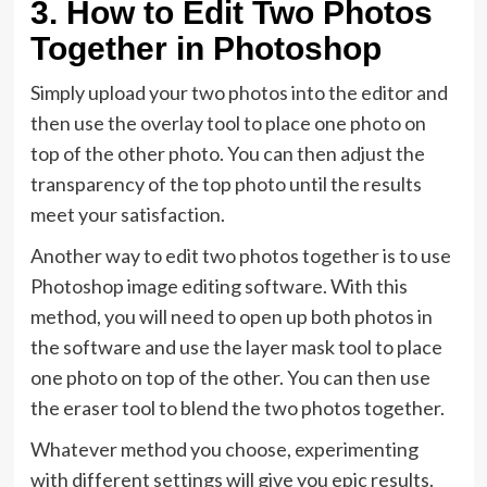
3. How to Edit Two Photos
Together in Photoshop
Simply upload your two photos into the editor and
then use the overlay tool to place one photo on
top of the other photo. You can then adjust the
transparency of the top photo until the results
meet your satisfaction.
Another way to edit two photos together is to use
Photoshop image editing software. With this
method, you will need to open up both photos in
the software and use the layer mask tool to place
one photo on top of the other. You can then use
the eraser tool to blend the two photos together.
Whatever method you choose, experimenting
with different settings will give you epic results.