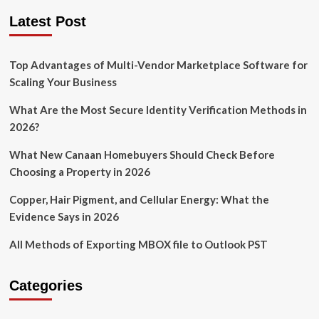
Latest Post
Top Advantages of Multi-Vendor Marketplace Software for
Scaling Your Business
What Are the Most Secure Identity Verification Methods in
2026?
What New Canaan Homebuyers Should Check Before
Choosing a Property in 2026
Copper, Hair Pigment, and Cellular Energy: What the
Evidence Says in 2026
All Methods of Exporting MBOX file to Outlook PST
Categories