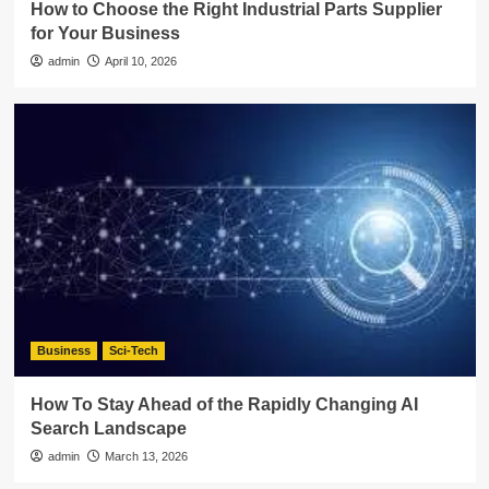
How to Choose the Right Industrial Parts Supplier
for Your Business
admin
April 10, 2026
Business
Sci-Tech
How To Stay Ahead of the Rapidly Changing AI
Search Landscape
admin
March 13, 2026