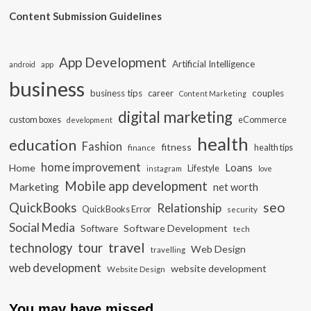
Content Submission Guidelines
App Development
Artificial Intelligence
app
android
business
business tips
career
couples
Content Marketing
digital marketing
custom boxes
eCommerce
development
health
education
Fashion
fitness
health tips
finance
home improvement
Loans
Home
Lifestyle
instagram
love
Mobile app development
Marketing
net worth
seo
QuickBooks
Relationship
QuickBooks Error
security
Social Media
Software Development
Software
tech
travel
tour
technology
Web Design
travelling
web development
website development
Website Design
You may have missed