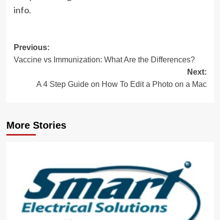
info.
Post
Previous:
Vaccine vs Immunization: What Are the Differences?
navigation
Next:
A 4 Step Guide on How To Edit a Photo on a Mac
More Stories