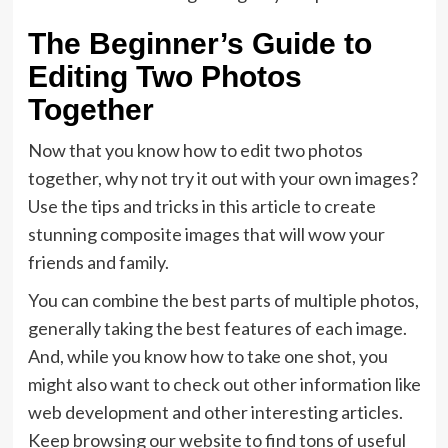
The Beginner’s Guide to
Editing Two Photos
Together
Now that you know how to edit two photos
together, why not try it out with your own images?
Use the tips and tricks in this article to create
stunning composite images that will wow your
friends and family.
You can combine the best parts of multiple photos,
generally taking the best features of each image.
And, while you know how to take one shot, you
might also want to check out other information like
web development and other interesting articles.
Keep browsing our website to find tons of useful