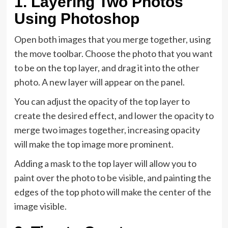
1. Layering Two Photos
Using Photoshop
Open both images that you merge together, using
the move toolbar. Choose the photo that you want
to be on the top layer, and drag it into the other
photo. A new layer will appear on the panel.
You can adjust the opacity of the top layer to
create the desired effect, and lower the opacity to
merge two images together, increasing opacity
will make the top image more prominent.
Adding a mask to the top layer will allow you to
paint over the photo to be visible, and painting the
edges of the top photo will make the center of the
image visible.