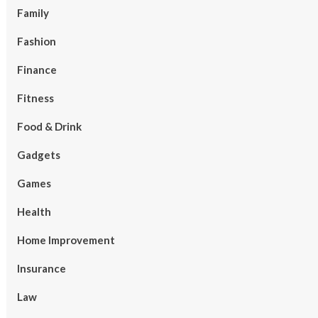
Family
Fashion
Finance
Fitness
Food & Drink
Gadgets
Games
Health
Home Improvement
Insurance
Law