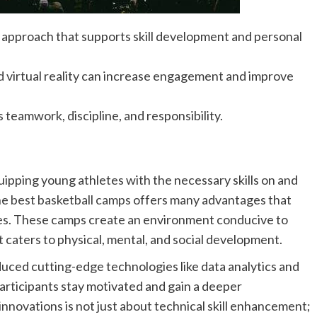
approach that supports skill development and personal
d virtual reality can increase engagement and improve
as teamwork, discipline, and responsibility.
ipping young athletes with the necessary skills on and
the
best basketball camps
offers many advantages that
ties. These camps create an environment conducive to
t caters to physical, mental, and social development.
ced cutting-edge technologies like data analytics and
 participants stay motivated and gain a deeper
nnovations is not just about technical skill enhancement;