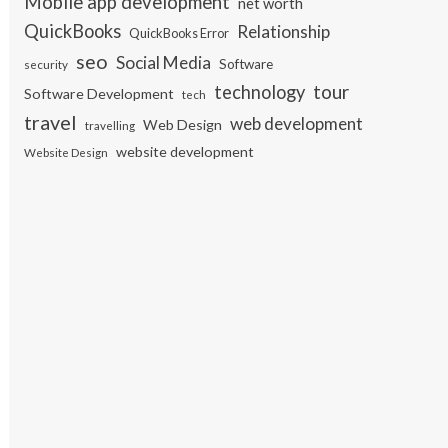
Mobile app development
net worth
QuickBooks
Relationship
QuickBooks Error
seo
Social Media
Software
security
tour
technology
Software Development
tech
travel
web development
Web Design
travelling
website development
Website Design