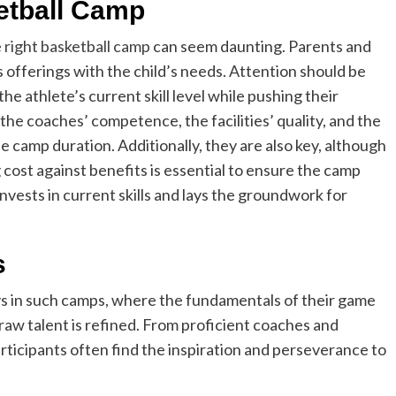
etball Camp
e right basketball camp
can seem daunting. Parents and
offerings with the child’s needs. Attention should be
e athlete’s current skill level while pushing their
the coaches’ competence, the facilities’ quality, and the
 camp duration. Additionally, they are also key, although
g cost against benefits is essential to ensure the camp
vests in current skills and lays the groundwork for
s
s in such camps, where the fundamentals of their game
 raw talent is refined. From proficient coaches and
rticipants often find the inspiration and perseverance to