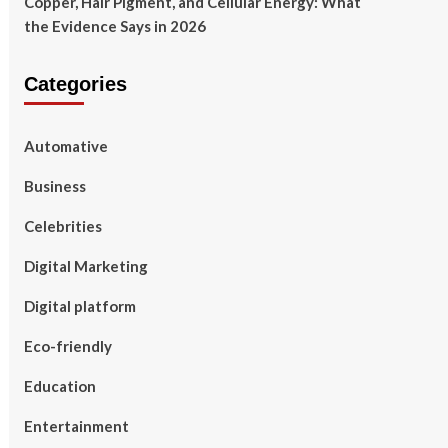
Copper, Hair Pigment, and Cellular Energy: What
the Evidence Says in 2026
Categories
Automative
Business
Celebrities
Digital Marketing
Digital platform
Eco-friendly
Education
Entertainment