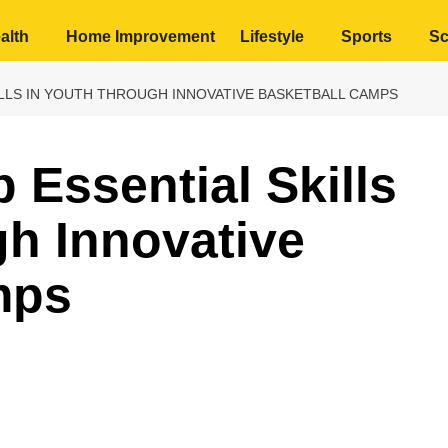
alth
Home Improvement
Lifestyle
Sports
Sc
LLS IN YOUTH THROUGH INNOVATIVE BASKETBALL CAMPS
 Essential Skills
gh Innovative
mps