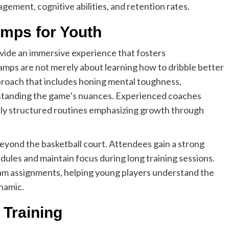
agement, cognitive abilities, and retention rates.
amps for Youth
ovide an immersive experience that fosters
mps are not merely about learning how to dribble better
pproach that includes honing mental toughness,
derstanding the game’s nuances. Experienced coaches
ely structured routines emphasizing growth through
.
eyond the basketball court. Attendees gain a strong
dules and maintain focus during long training sessions.
 team assignments, helping young players understand the
ynamic.
 Training