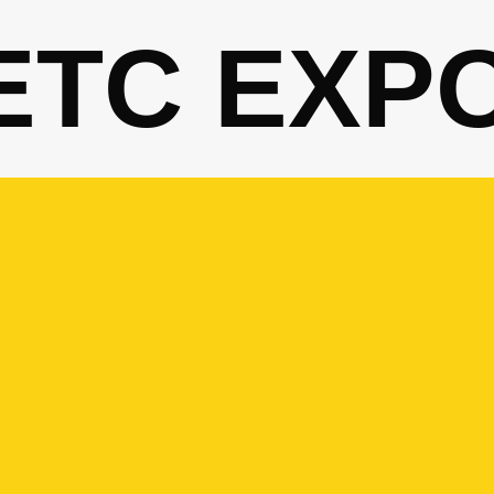
ETC EXP