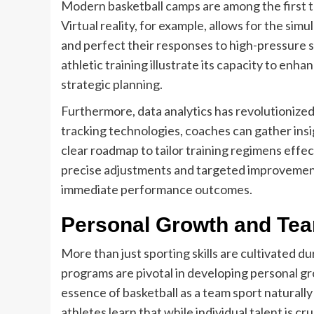
Modern basketball camps are among the first to
Virtual reality, for example, allows for the sim
and perfect their responses to high-pressure sit
athletic training illustrate its capacity to en
strategic planning.
Furthermore, data analytics has revolutionize
tracking technologies, coaches can gather insi
clear roadmap to tailor training regimens effect
precise adjustments and targeted improvemen
immediate performance outcomes.
Personal Growth and Te
More than just sporting skills are cultivated d
programs are pivotal in developing personal 
essence of basketball as a team sport naturally
athletes learn that while individual talent is cru