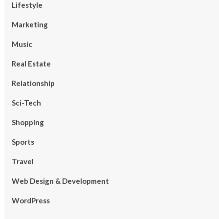
Lifestyle
Marketing
Music
Real Estate
Relationship
Sci-Tech
Shopping
Sports
Travel
Web Design & Development
WordPress