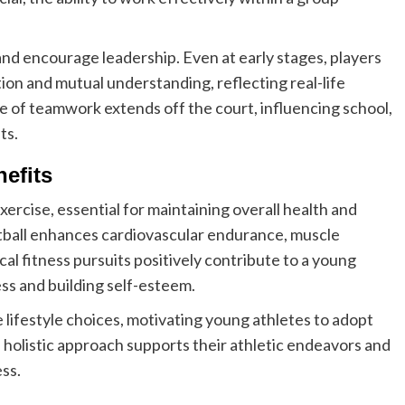
nd encourage leadership. Even at early stages, players
on and mutual understanding, reflecting real-life
ue of teamwork extends off the court, influencing school,
ts.
efits
ercise, essential for maintaining overall health and
ketball enhances cardiovascular endurance, muscle
cal fitness pursuits positively contribute to a young
ss and building self-esteem.
e lifestyle choices, motivating young athletes to adopt
s holistic approach supports their athletic endeavors and
ess.