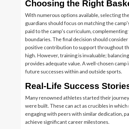
Choosing the Right Bask
With numerous options available,
selecting th
guardians should focus on matching the camp’s 
paid to the camp’s curriculum, complementing th
boundaries. The final decision should consider 
positive contribution to support throughout the
high. However, training is invaluable; balancin
provides adequate value. A well-chosen camp in
future successes within and outside sports.
Real-Life Success Storie
Many renowned athletes started their journey
were built. These can act as crucibles in which
engaging with peers with similar dedication, pa
achieve significant career milestones.