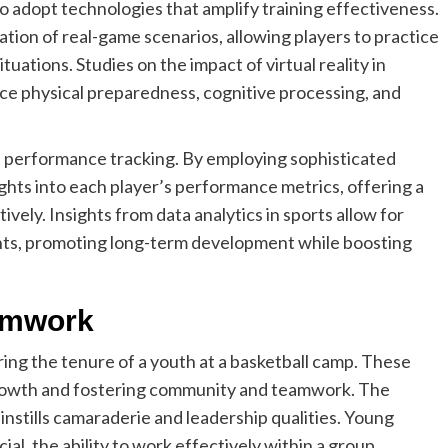
 adopt technologies that amplify training effectiveness.
ulation of real-game scenarios, allowing players to practice
uations. Studies on the impact of virtual reality in
hance physical preparedness, cognitive processing, and
d performance tracking. By employing sophisticated
ghts into each player’s performance metrics, offering a
ively. Insights from data analytics in sports allow for
ts, promoting long-term development while boosting
amwork
uring the tenure of a youth at a basketball camp. These
growth and fostering community and teamwork. The
 instills camaraderie and leadership qualities. Young
cial, the ability to work effectively within a group