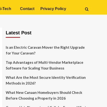
i-Tech
Contact
Privacy Policy
Latest Post
Is an Electric Caravan Mover the Right Upgrade
for Your Caravan?
Top Advantages of Multi-Vendor Marketplace
Software for Scaling Your Business
What Are the Most Secure Identity Verification
Methods in 2026?
What New Canaan Homebuyers Should Check
Before Choosing a Property in 2026