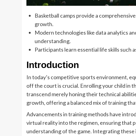
Basketball camps provide a comprehensive 
growth.
Modern technologies like data analytics an
understanding.
Participants learn essential life skills such 
Introduction
In today’s competitive sports environment, equ
off the court is crucial. Enrolling your child in 
transcend merely honing their technical abili
growth, offering a balanced mix of training tha
Advancements in training methods have introdu
virtual reality into the regimen, ensuring that
understanding of the game. Integrating these i