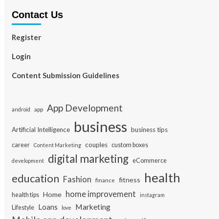
Contact Us
Register
Login
Content Submission Guidelines
App Development
app
android
business
Artificial Intelligence
business tips
career
couples
custom boxes
Content Marketing
digital marketing
eCommerce
development
health
education
Fashion
fitness
finance
home improvement
Home
health tips
instagram
Loans
Marketing
Lifestyle
love