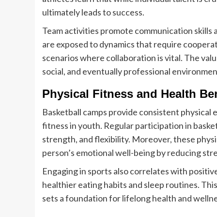
ultimately leads to success.
Team activities promote communication skills a
are exposed to dynamics that require cooperati
scenarios where collaboration is vital. The val
social, and eventually professional environmen
Physical Fitness and Health Ben
Basketball camps provide consistent physical ex
fitness in youth. Regular participation in bas
strength, and flexibility. Moreover, these physi
person’s emotional well-being by reducing stre
Engaging in sports also correlates with positiv
healthier eating habits and sleep routines. Thi
sets a foundation for lifelong health and welln