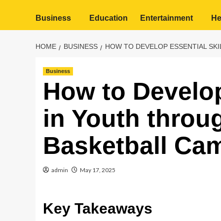
Business
Education
Entertainment
He
HOME
BUSINESS
HOW TO DEVELOP ESSENTIAL SKI
Business
How to Develop
in Youth throu
Basketball Ca
admin
May 17, 2025
Key Takeaways