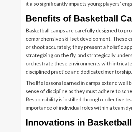
it also significantly impacts young players’ eng
Benefits of Basketball C
Basketball camps are carefully designed to pr
comprehensive skill set development. These ca
or shoot accurately; they present a holistic a
strategizing on the fly, and strategically un
orchestrate these environments with intricat
disciplined practice and dedicated mentorship
The life
lessons learned in camps
extend well b
sense of discipline as they must adhere to sche
Responsibility is instilled through collective
importance of individual roles within a team d
Innovations in Basketball