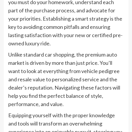
you must do your homework, understand each
part of the purchase process, and advocate for
your priorities. Establishing a smart strategy is the
key to avoiding common pitfalls and ensuring
lasting satisfaction with your new or certified pre-
owned luxury ride.
Unlike standard car shopping, the premium auto
market is driven by more than just price. You’ll
want to look at everything from vehicle pedigree
and resale value to personalized service and the
dealer’s reputation. Navigating these factors will
help you find the perfect balance of style,
performance, and value.
Equipping yourself with the proper knowledge
and tools will transform an overwhelming
experience into an enjoyable pursuit, steering you