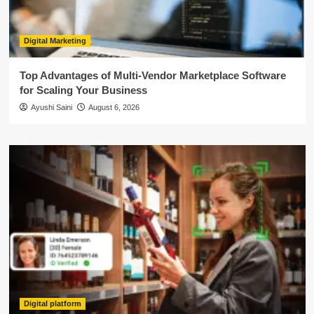
Digital Marketing
Top Advantages of Multi-Vendor Marketplace Software
for Scaling Your Business
Ayushi Saini
August 6, 2026
Digital platform