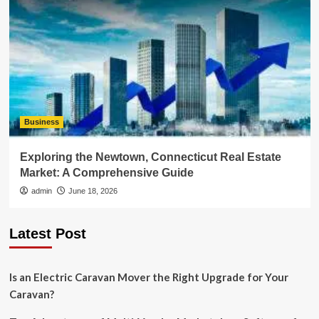
Business
Exploring the Newtown, Connecticut Real Estate
Market: A Comprehensive Guide
admin
June 18, 2026
Latest Post
Is an Electric Caravan Mover the Right Upgrade for Your
Caravan?