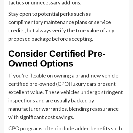
tactics or unnecessary add-ons.
Stay open to potential perks such as
complimentary maintenance plans or service
credits, but always verify the true value of any
proposed package before accepting.
Consider Certified Pre-
Owned Options
If you’re flexible on owning a brand-new vehicle,
certified pre-owned (CPO) luxury cars
present
excellent value. These vehicles undergo stringent
inspections and are usually backed by
manufacturer warranties, blending reassurance
with significant cost savings.
CPO programs often include added benefits such