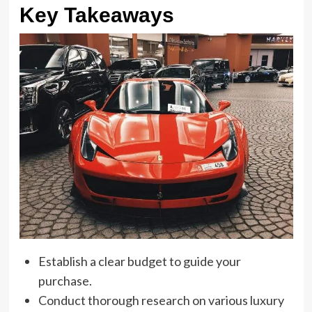
Key Takeaways
Establish a clear budget to guide your
purchase.
Conduct thorough research on various luxury