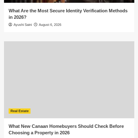
What Are the Most Secure Identity Verification Methods
in 2026?
Ayushi Saini
August 6, 2026
Real Estate
What New Canaan Homebuyers Should Check Before
Choosing a Property in 2026