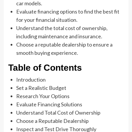
car models.
Evaluate financing options to find the best fit
for your financial situation.
Understand the total cost of ownership,
including maintenance and insurance.
Choose a reputable dealership to ensure a
smooth buying experience.
Table of Contents
Introduction
Set a Realistic Budget
Research Your Options
Evaluate Financing Solutions
Understand Total Cost of Ownership
Choose a Reputable Dealership
Inspect and Test Drive Thoroughly