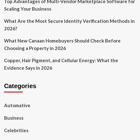
Top Advantages of Multi-Vendor Marketplace Software for
Scaling Your Business
What Are the Most Secure Identity Verification Methods in
2026?
What New Canaan Homebuyers Should Check Before
Choosing a Property in 2026
Copper, Hair Pigment, and Cellular Energy: What the
Evidence Says in 2026
Categories
Automative
Business
Celebrities