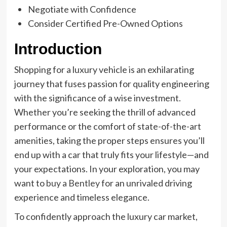
Negotiate with Confidence
Consider Certified Pre-Owned Options
Introduction
Shopping for a luxury vehicle is an exhilarating
journey that fuses passion for quality engineering
with the significance of a wise investment.
Whether you’re seeking the thrill of advanced
performance or the comfort of state-of-the-art
amenities, taking the proper steps ensures you’ll
end up with a car that truly fits your lifestyle—and
your expectations. In your exploration, you may
want to
buy a Bentley
for an unrivaled driving
experience and timeless elegance.
To confidently approach the luxury car market,