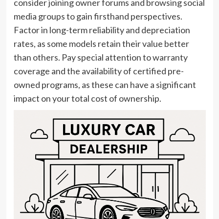
consider joining owner forums and browsing social
media groups to gain firsthand perspectives.
Factor in long-term reliability and depreciation
rates, as some models retain their value better
than others. Pay special attention to warranty
coverage and the availability of certified pre-
owned programs, as these can have a significant
impact on your total cost of ownership.