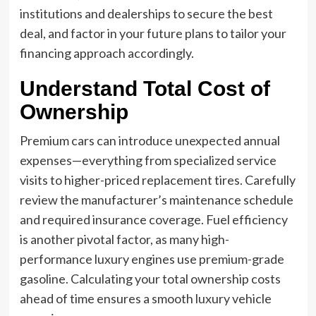
institutions and dealerships to secure the best
deal, and factor in your future plans to tailor your
financing approach accordingly.
Understand Total Cost of
Ownership
Premium cars can introduce unexpected annual
expenses—everything from specialized service
visits to higher-priced replacement tires. Carefully
review the manufacturer’s maintenance schedule
and required insurance coverage. Fuel efficiency
is another pivotal factor, as many high-
performance luxury engines use premium-grade
gasoline. Calculating your total ownership costs
ahead of time ensures a smooth luxury vehicle