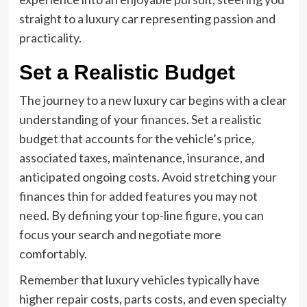
straight to a luxury car representing passion and
practicality.
Set a Realistic Budget
The journey to a new luxury car begins with a clear
understanding of your finances. Set a realistic
budget that accounts for the vehicle’s price,
associated taxes, maintenance, insurance, and
anticipated ongoing costs. Avoid stretching your
finances thin for added features you may not
need. By defining your top-line figure, you can
focus your search and negotiate more
comfortably.
Remember that luxury vehicles typically have
higher repair costs, parts costs, and even specialty