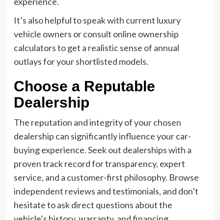
experience.
It’s also helpful to speak with current luxury
vehicle owners or consult online ownership
calculators to get a realistic sense of annual
outlays for your shortlisted models.
Choose a Reputable
Dealership
The reputation and integrity of your chosen
dealership can significantly influence your car-
buying experience. Seek out dealerships with a
proven track record for transparency, expert
service, and a customer-first philosophy. Browse
independent reviews and testimonials, and don’t
hesitate to ask direct questions about the
vehicle’s history, warranty, and financing.