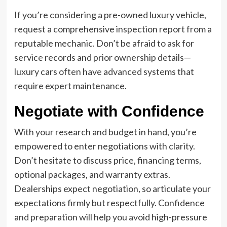
If you’re considering a pre-owned luxury vehicle,
request a comprehensive inspection report from a
reputable mechanic. Don’t be afraid to ask for
service records and prior ownership details—
luxury cars often have advanced systems that
require expert maintenance.
Negotiate with Confidence
With your research and budget in hand, you’re
empowered to enter negotiations with clarity.
Don’t hesitate to discuss price, financing terms,
optional packages, and warranty extras.
Dealerships expect negotiation, so articulate your
expectations firmly but respectfully. Confidence
and preparation will help you avoid high-pressure