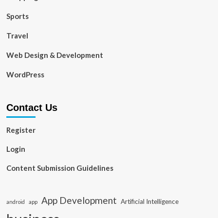
Sports
Travel
Web Design & Development
WordPress
Contact Us
Register
Login
Content Submission Guidelines
App Development
Artificial Intelligence
app
android