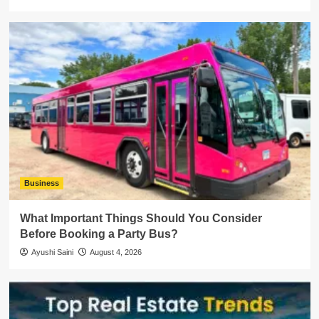
Business
What Important Things Should You Consider
Before Booking a Party Bus?
Ayushi Saini
August 4, 2026