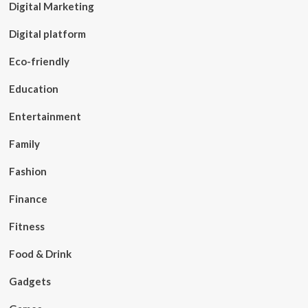
Digital Marketing
Digital platform
Eco-friendly
Education
Entertainment
Family
Fashion
Finance
Fitness
Food & Drink
Gadgets