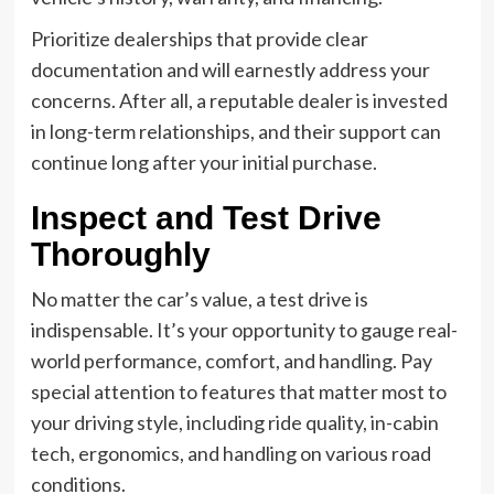
Prioritize dealerships that provide clear
documentation and will earnestly address your
concerns. After all, a reputable dealer is invested
in long-term relationships, and their support can
continue long after your initial purchase.
Inspect and Test Drive
Thoroughly
No matter the car’s value, a test drive is
indispensable. It’s your opportunity to gauge real-
world performance, comfort, and handling. Pay
special attention to features that matter most to
your driving style, including ride quality, in-cabin
tech, ergonomics, and handling on various road
conditions.