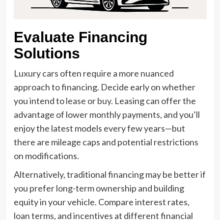
Evaluate Financing
Solutions
Luxury cars often require a more nuanced
approach to financing. Decide early on whether
you intend to
lease or buy
. Leasing can offer the
advantage of lower monthly payments, and you’ll
enjoy the latest models every few years—but
there are mileage caps and potential restrictions
on modifications.
Alternatively, traditional financing may be better if
you prefer long-term ownership and building
equity in your vehicle. Compare interest rates,
loan terms, and incentives at different financial