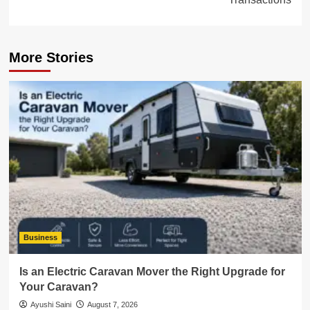
More Stories
Business
Is an Electric Caravan Mover the Right Upgrade for
Your Caravan?
Ayushi Saini
August 7, 2026