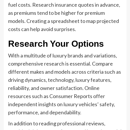
fuel costs. Research insurance quotes in advance,
as premiums tend to be higher for premium
models. Creating a spreadsheet to map projected
costs can help avoid surprises.
Research Your Options
With a multitude of luxury brands and variations,
comprehensive research is essential. Compare
different makes and models across criteria such as
driving dynamics, technology, luxury features,
reliability, and owner satisfaction. Online
resources such as Consumer Reports offer
independent insights on luxury vehicles’ safety,
performance, and dependability.
In addition to reading professional reviews,