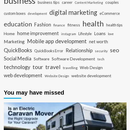
business
business tips
career
couples
Content Marketing
digital marketing
custom boxes
eCommerce
development
health
education
Fashion
fitness
health tips
finance
home improvement
Loans
Home
Lifestyle
instagram
love
Mobile app development
Marketing
net worth
seo
QuickBooks
Relationship
QuickBooks Error
security
Social Media
Software Development
Software
tech
travel
tour
technology
Web Design
travelling
web development
website development
Website Design
You may have missed