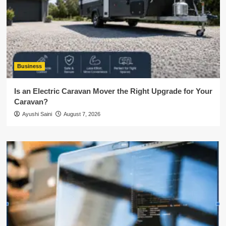
Business
Is an Electric Caravan Mover the Right Upgrade for Your
Caravan?
Ayushi Saini
August 7, 2026