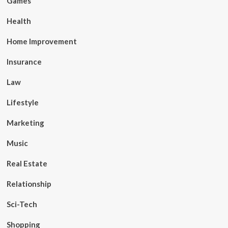
Games
Health
Home Improvement
Insurance
Law
Lifestyle
Marketing
Music
Real Estate
Relationship
Sci-Tech
Shopping