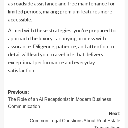
as roadside assistance and free maintenance for
limited periods, making premium features more
accessible.
Armed with these strategies, you’re prepared to
approach the luxury car buying process with
assurance. Diligence, patience, and attention to
detail will lead you to a vehicle that delivers
exceptional performance and everyday
satisfaction.
Post
Previous:
The Role of an AI Receptionist in Modern Business
navigation
Communication
Next:
Common Legal Questions About Real Estate
Transactions