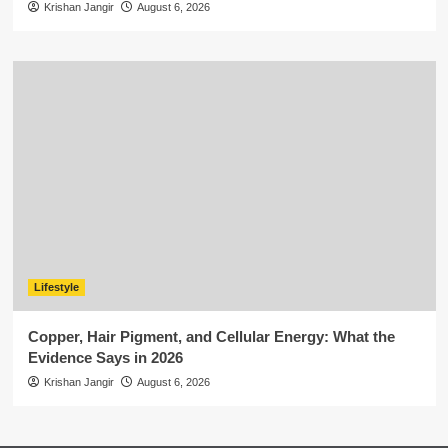
Krishan Jangir
August 6, 2026
Lifestyle
Copper, Hair Pigment, and Cellular Energy: What the
Evidence Says in 2026
Krishan Jangir
August 6, 2026