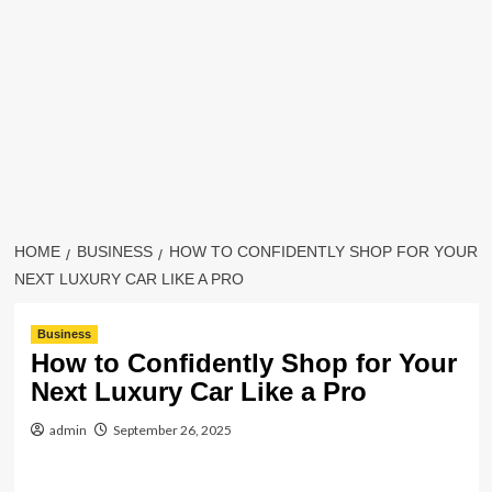
HOME
BUSINESS
HOW TO CONFIDENTLY SHOP FOR YOUR
NEXT LUXURY CAR LIKE A PRO
Business
How to Confidently Shop for Your
Next Luxury Car Like a Pro
admin
September 26, 2025