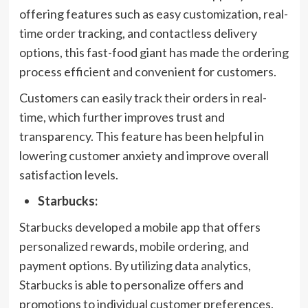
offering features such as easy customization, real-
time order tracking, and contactless delivery
options, this fast-food giant has made the ordering
process efficient and convenient for customers.
Customers can easily track their orders in real-
time, which further improves trust and
transparency. This feature has been helpful in
lowering customer anxiety and improve overall
satisfaction levels.
Starbucks:
Starbucks developed a mobile app that offers
personalized rewards, mobile ordering, and
payment options. By utilizing data analytics,
Starbucks is able to personalize offers and
promotions to individual customer preferences.