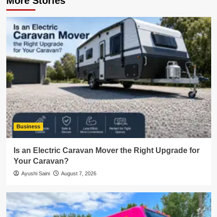
More Stories
Business
Is an Electric Caravan Mover the Right Upgrade for
Your Caravan?
Ayushi Saini
August 7, 2026