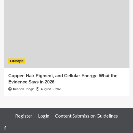
Lifestyle
Copper, Hair Pigment, and Cellular Energy: What the
Evidence Says in 2026
Krishan Jangir
August 6, 2026
Register
Login
Content Submission Guidelines
Facebook