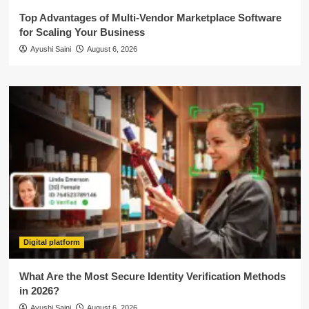
Top Advantages of Multi-Vendor Marketplace Software
for Scaling Your Business
Ayushi Saini
August 6, 2026
Digital platform
What Are the Most Secure Identity Verification Methods
in 2026?
Ayushi Saini
August 6, 2026