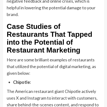
negative feedback and online crises, which is
helpful in lowering the potential damage to your
brand.
Case Studies of
Restaurants That Tapped
into the Potential of
Restaurant Marketing
Here are some brilliant examples of restaurants
that utilized the potential of digital marketing, as
given below:
Chipotle:
The American restaurant giant Chipotle actively
uses X and Instagram to interact with customers,
share behind-the-scenes content, and respond to