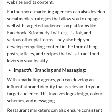
website and its content.
Furthermore, marketing agencies can also develop
social media strategies that allow you to engage
well with targeted audiences on platforms like
Facebook, X(formerly Twitter), TikTok, and
various other platforms. They also help you
develop compelling content in the form of blog
posts, articles, and recipes that will attract food
lovers in your locality.
Impactful Branding and Messaging:
With a marketing agency, you can develop an
influential brand identity that is relevant to your
target audience. This involves logo design, colour
schemes, and messaging.
Restaurant marketers can also ensure consistent