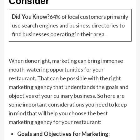
Consider
Did You Know?
64% of local customers primarily
use search engines and business directories to
find businesses operating in their area.
When done right, marketing can bring immense
mouth-watering opportunities for your
restaurant. That can be possible with the right
marketing agency that understands the goals and
objectives of your culinary business. So here are
some important considerations you need to keep
in mind that will help you choose the best
marketing agency for your restaurant:
Goals and Objectives for Marketing: