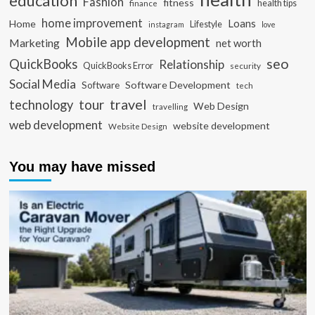
education
Fashion
fitness
health tips
finance
home improvement
Loans
Home
Lifestyle
instagram
love
Mobile app development
Marketing
net worth
seo
QuickBooks
Relationship
QuickBooks Error
security
Social Media
Software Development
Software
tech
travel
tour
technology
Web Design
travelling
web development
website development
Website Design
You may have missed