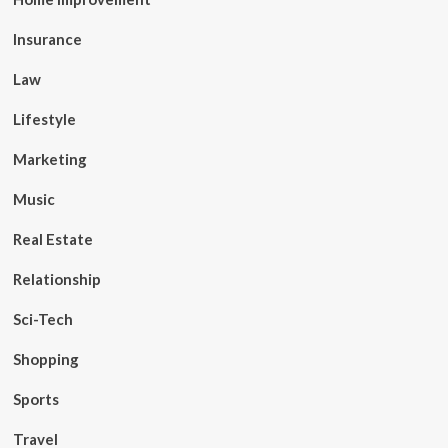
Insurance
Law
Lifestyle
Marketing
Music
Real Estate
Relationship
Sci-Tech
Shopping
Sports
Travel