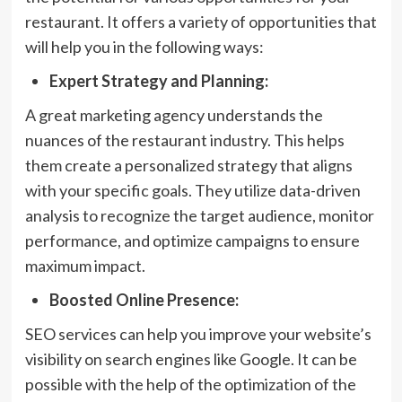
restaurant. It offers a variety of opportunities that
will help you in the following ways:
Expert Strategy and Planning:
A great marketing agency understands the
nuances of the restaurant industry. This helps
them create a personalized strategy that aligns
with your specific goals. They utilize data-driven
analysis to recognize the target audience, monitor
performance, and optimize campaigns to ensure
maximum impact.
Boosted Online Presence:
SEO services can help you improve your website’s
visibility on search engines like Google. It can be
possible with the help of the optimization of the