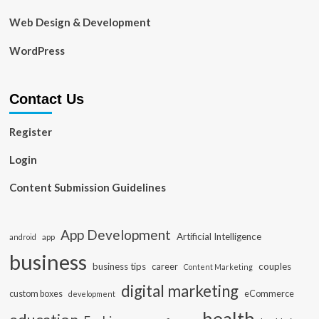
Web Design & Development
WordPress
Contact Us
Register
Login
Content Submission Guidelines
App Development
Artificial Intelligence
app
android
business
business tips
career
couples
Content Marketing
digital marketing
custom boxes
eCommerce
development
health