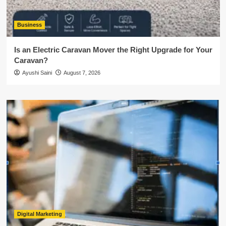
Business
Is an Electric Caravan Mover the Right Upgrade for Your
Caravan?
Ayushi Saini
August 7, 2026
Digital Marketing