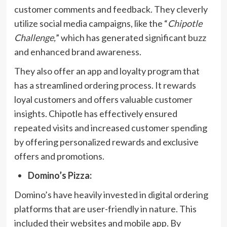
customer comments and feedback. They cleverly
utilize social media campaigns, like the “
Chipotle
Challenge,
” which has generated significant buzz
and enhanced brand awareness.
They also offer an app and loyalty program that
has a streamlined ordering process. It rewards
loyal customers and offers valuable customer
insights. Chipotle has effectively ensured
repeated visits and increased customer spending
by offering personalized rewards and exclusive
offers and promotions.
Domino’s Pizza:
Domino’s have heavily invested in digital ordering
platforms that are user-friendly in nature. This
included their websites and mobile app. By