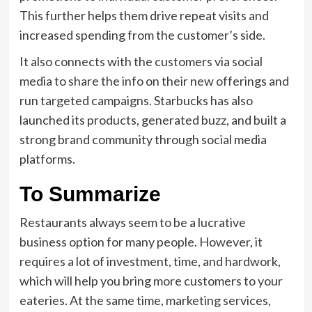
This further helps them drive repeat visits and
increased spending from the customer’s side.
It also connects with the customers via social
media to share the info on their new offerings and
run targeted campaigns. Starbucks has also
launched its products, generated buzz, and built a
strong brand community through social media
platforms.
To Summarize
Restaurants always seem to be a lucrative
business option for many people. However, it
requires a lot of investment, time, and hardwork,
which will help you bring more customers to your
eateries. At the same time, marketing services,