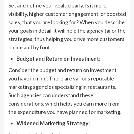
Set and define your goals clearly. Is it more
visibility, higher customer engagement, or boosted
sales, that you are looking for? When you describe
your goals in detail, it will help the agency tailor the
strategies, thus helping you drive more customers
online and by foot.
Budget and Return on Investment:
Consider the budget and return on investment
you have in mind. There are various reputable
marketing agencies specializing in restaurants.
Such agencies can understand these
considerations, which helps you earn more from
the expenditure you have planned for marketing.
Widened Marketing Strategy: