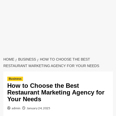
HOME
BUSINESS
HOW TO CHOOSE THE BEST
RESTAURANT MARKETING AGENCY FOR YOUR NEEDS
Business
How to Choose the Best
Restaurant Marketing Agency for
Your Needs
admin
January 24, 2025