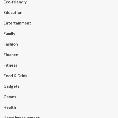
Eco-friendly
Education
Entertainment
Family
Fashion
Finance
Fitness
Food & Drink
Gadgets
Games
Health
Home Improvement