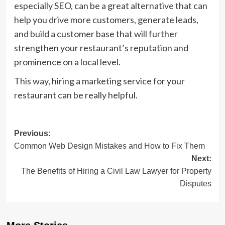
especially SEO, can be a great alternative that can
help you drive more customers, generate leads,
and build a customer base that will further
strengthen your restaurant’s reputation and
prominence on a local level.
This way, hiring a marketing service for your
restaurant can be really helpful.
Post
Previous:
Common Web Design Mistakes and How to Fix Them
navigation
Next:
The Benefits of Hiring a Civil Law Lawyer for Property
Disputes