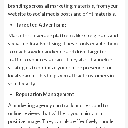
branding across all marketing materials, from your
website to social media posts and print materials.
Targeted Advertising:
Marketers leverage platforms like Google ads and
social media advertising. These tools enable them
to reach a wider audience and drive targeted
traffic to your restaurant. They also channelize
strategies to optimize your online presence for
local search. This helps you attract customers in
your locality.
Reputation Management:
A marketing agency can track and respond to
online reviews that will help you maintain a
positive image. They can also effectively handle