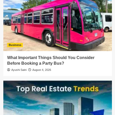
Business
What Important Things Should You Consider
Before Booking a Party Bus?
Ayushi Saini
August 4, 2026