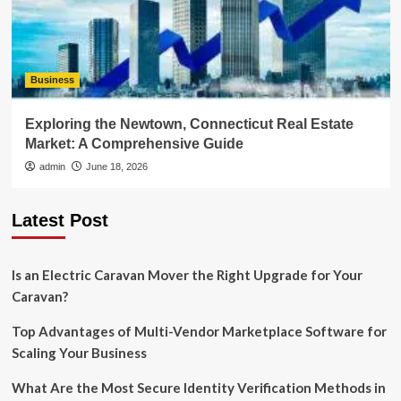
Business
Exploring the Newtown, Connecticut Real Estate
Market: A Comprehensive Guide
admin
June 18, 2026
Latest Post
Is an Electric Caravan Mover the Right Upgrade for Your
Caravan?
Top Advantages of Multi-Vendor Marketplace Software for
Scaling Your Business
What Are the Most Secure Identity Verification Methods in