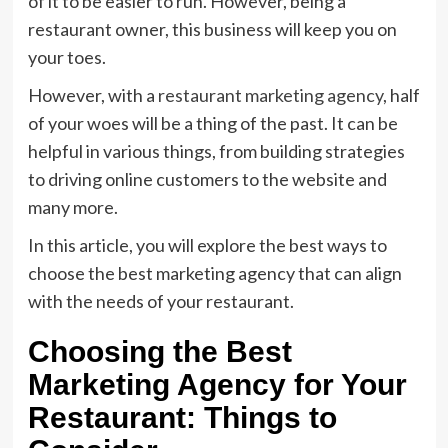
of it to be easier to run. However, being a
restaurant owner, this business will keep you on
your toes.
However, with a
restaurant marketing agency
, half
of your woes will be a thing of the past. It can be
helpful in various things, from building strategies
to driving online customers to the website and
many more.
In this article, you will explore the best ways to
choose the best marketing agency that can align
with the needs of your restaurant.
Choosing the Best
Marketing Agency for Your
Restaurant: Things to