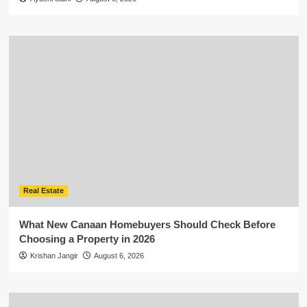
Real Estate
What New Canaan Homebuyers Should Check Before
Choosing a Property in 2026
Krishan Jangir
August 6, 2026