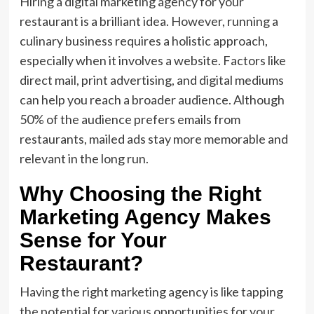
Hiring a digital marketing agency for your
restaurant is a brilliant idea. However, running a
culinary business requires a holistic approach,
especially when it involves a website. Factors like
direct mail, print advertising, and digital mediums
can help you reach a broader audience. Although
50% of the audience prefers emails from
restaurants, mailed ads stay more memorable and
relevant in the long run.
Why Choosing the Right
Marketing Agency Makes
Sense for Your
Restaurant?
Having the right marketing agency is like tapping
the potential for various opportunities for your