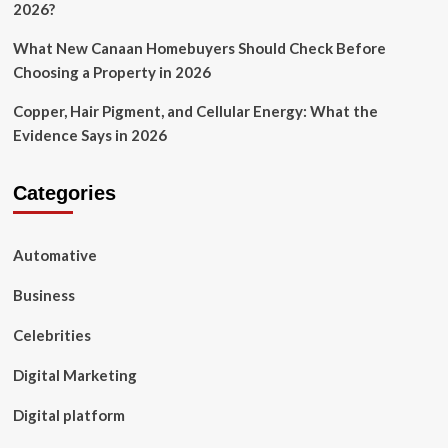
2026?
What New Canaan Homebuyers Should Check Before
Choosing a Property in 2026
Copper, Hair Pigment, and Cellular Energy: What the
Evidence Says in 2026
Categories
Automative
Business
Celebrities
Digital Marketing
Digital platform