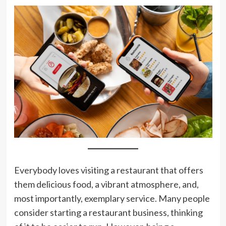
Everybody loves visiting a restaurant that offers
them delicious food, a vibrant atmosphere, and,
most importantly, exemplary service. Many people
consider starting a restaurant business, thinking