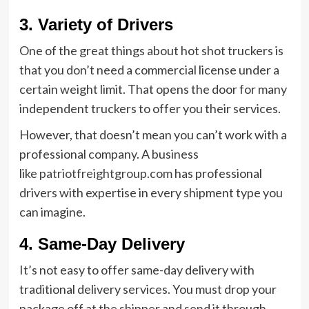
3. Variety of Drivers
One of the great things about hot shot truckers is
that you don’t need a commercial license under a
certain weight limit. That opens the door for many
independent truckers to offer you their services.
However, that doesn’t mean you can’t work with a
professional company. A business
like
patriotfreightgroup.com
has professional
drivers with expertise in every shipment type you
can imagine.
4. Same-Day Delivery
It’s not easy to offer same-day delivery with
traditional delivery services. You must drop your
package off at the shipper and send it through