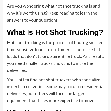
Are you wondering what hot shot trucking is and
why it’s worth using? Keep reading to learn the
answers to your questions.
What Is Hot Shot Trucking?
Hot shot trucking is the process of hauling smaller,
time-sensitive loads to customers. These are LTL
loads that don’t take up an entire truck. As a result,
you need smaller trucks and vans to make the
deliveries.
You’ll often find hot shot truckers who specialize
in certain deliveries. Some may focus on residential
deliveries, but others will focus on larger
equipment that takes more expertise to move.