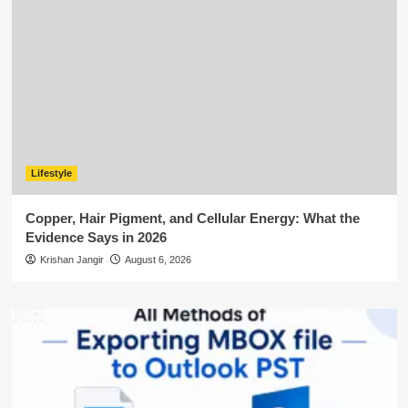
Lifestyle
Copper, Hair Pigment, and Cellular Energy: What the
Evidence Says in 2026
Krishan Jangir
August 6, 2026