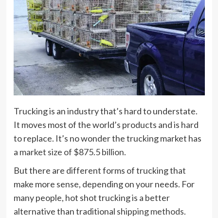
Trucking is an industry that’s hard to understate.
It moves most of the world’s products and is hard
to replace. It’s no wonder the trucking market has
a
market size of $875.5 billion
.
But there are different forms of trucking that
make more sense, depending on your needs. For
many people, hot shot trucking is a better
alternative than traditional
shipping methods
.