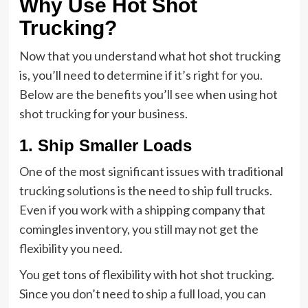
Why Use Hot Shot
Trucking?
Now that you understand what hot shot trucking
is, you’ll need to determine if it’s right for you.
Below are the benefits you’ll see when using hot
shot trucking for your business.
1. Ship Smaller Loads
One of the most significant issues with traditional
trucking solutions is the need to ship full trucks.
Even if you work with a shipping company that
comingles inventory, you still may not get the
flexibility you need.
You get tons of flexibility with hot shot trucking.
Since you don’t need to ship a full load, you can