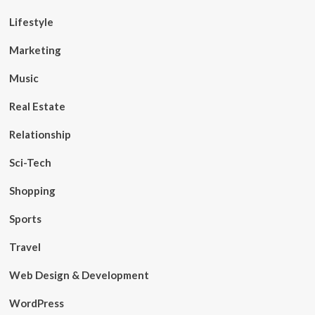
Lifestyle
Marketing
Music
Real Estate
Relationship
Sci-Tech
Shopping
Sports
Travel
Web Design & Development
WordPress