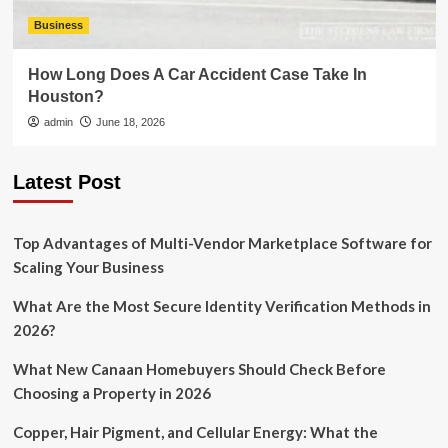
Business
How Long Does A Car Accident Case Take In
Houston?
admin
June 18, 2026
Latest Post
Top Advantages of Multi-Vendor Marketplace Software for
Scaling Your Business
What Are the Most Secure Identity Verification Methods in
2026?
What New Canaan Homebuyers Should Check Before
Choosing a Property in 2026
Copper, Hair Pigment, and Cellular Energy: What the