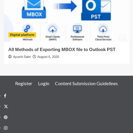
Digital platform
All Methods of Exporting MBOX file to Outlook PST
Ayushi Saini
August 6, 2026
Register
Login
Content Submission Guidelines
Facebook
Twitter
Pinterest
Instagram