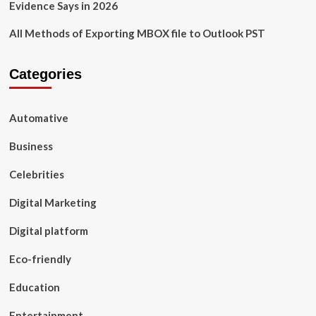
Evidence Says in 2026
All Methods of Exporting MBOX file to Outlook PST
Categories
Automative
Business
Celebrities
Digital Marketing
Digital platform
Eco-friendly
Education
Entertainment