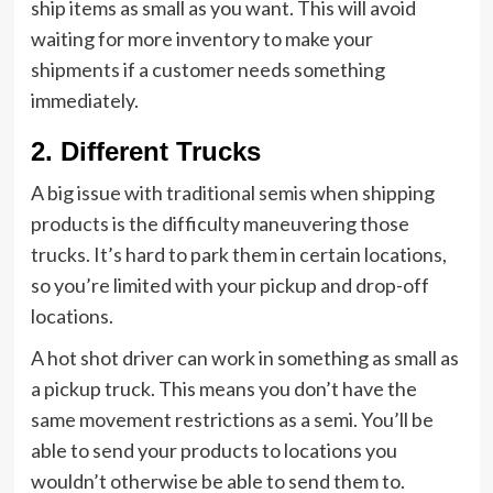
ship items as small as you want. This will avoid
waiting for more inventory to make your
shipments if a customer needs something
immediately.
2. Different Trucks
A big issue with traditional semis when shipping
products is the difficulty maneuvering those
trucks. It’s hard to park them in certain locations,
so you’re limited with your pickup and drop-off
locations.
A hot shot driver can work in something as small as
a pickup truck. This means you don’t have the
same movement restrictions as a semi. You’ll be
able to send your products to locations you
wouldn’t otherwise be able to send them to.