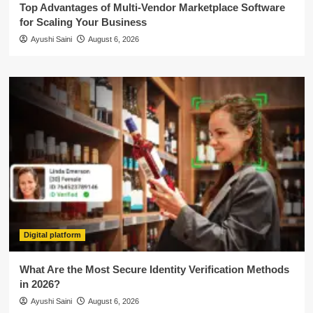
Top Advantages of Multi-Vendor Marketplace Software
for Scaling Your Business
Ayushi Saini
August 6, 2026
Digital platform
What Are the Most Secure Identity Verification Methods
in 2026?
Ayushi Saini
August 6, 2026