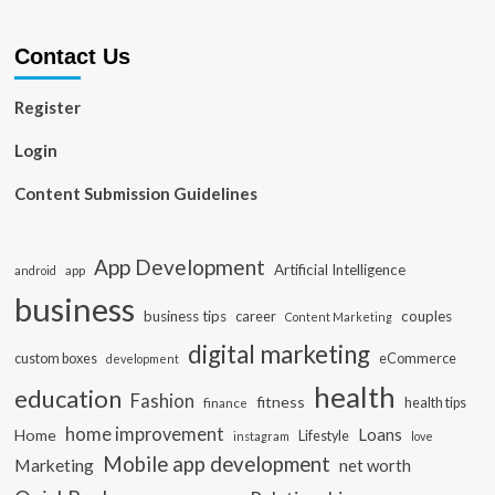
Contact Us
Register
Login
Content Submission Guidelines
App Development
Artificial Intelligence
app
android
business
business tips
career
couples
Content Marketing
digital marketing
custom boxes
eCommerce
development
health
education
Fashion
fitness
health tips
finance
home improvement
Loans
Home
Lifestyle
instagram
love
Mobile app development
Marketing
net worth