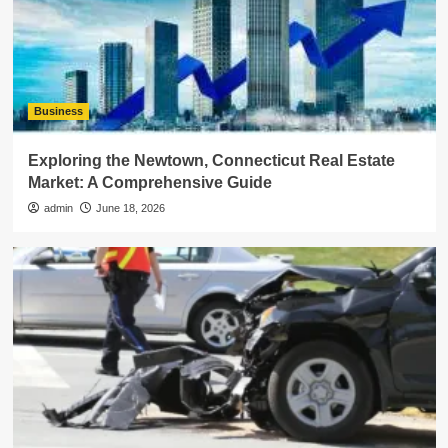
Business
Exploring the Newtown, Connecticut Real Estate
Market: A Comprehensive Guide
admin
June 18, 2026