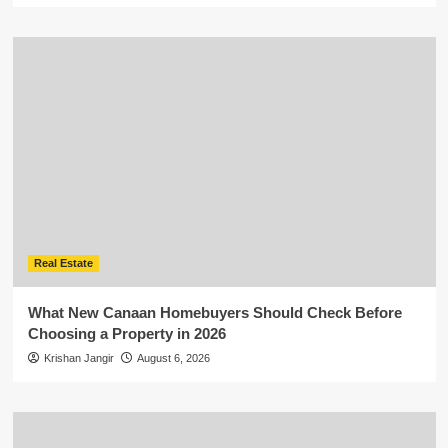
Real Estate
What New Canaan Homebuyers Should Check Before
Choosing a Property in 2026
Krishan Jangir
August 6, 2026