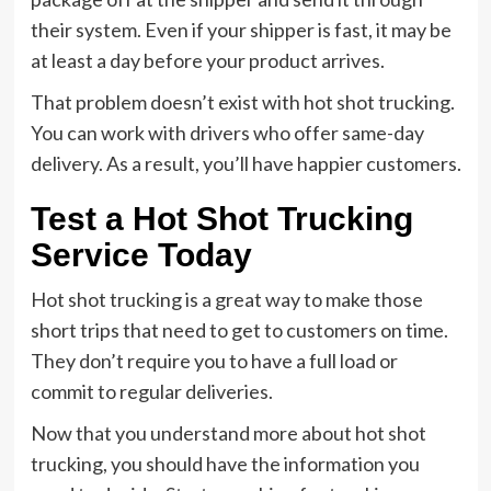
their system. Even if your shipper is fast, it may be
at least a day before your product arrives.
That problem doesn’t exist with hot shot trucking.
You can work with drivers who offer same-day
delivery. As a result, you’ll have happier customers.
Test a Hot Shot Trucking
Service Today
Hot shot trucking is a great way to make those
short trips that need to get to customers on time.
They don’t require you to have a full load or
commit to regular deliveries.
Now that you understand more about hot shot
trucking, you should have the information you