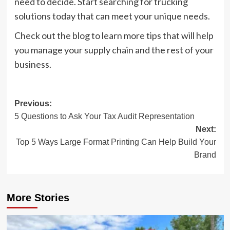
need to decide. Start searching for trucking
solutions today that can meet your unique needs.
Check out the blog to learn more tips that will help
you manage your supply chain and the rest of your
business.
Post
Previous:
5 Questions to Ask Your Tax Audit Representation
navigation
Next:
Top 5 Ways Large Format Printing Can Help Build Your
Brand
More Stories