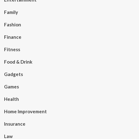
Family
Fashion
Finance
Fitness
Food & Drink
Gadgets
Games
Health
Home Improvement
Insurance
Law