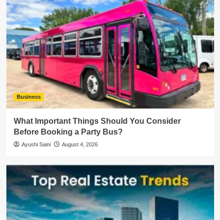
Business
What Important Things Should You Consider
Before Booking a Party Bus?
Ayushi Saini
August 4, 2026