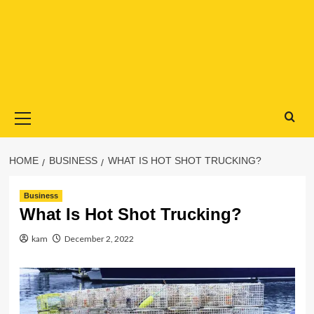
Primary
Menu
HOME
BUSINESS
WHAT IS HOT SHOT TRUCKING?
Business
What Is Hot Shot Trucking?
kam
December 2, 2022