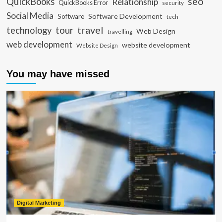
seo
QuickBooks
Relationship
QuickBooks Error
security
Social Media
Software Development
Software
tech
travel
tour
technology
Web Design
travelling
web development
website development
Website Design
You may have missed
Digital Marketing