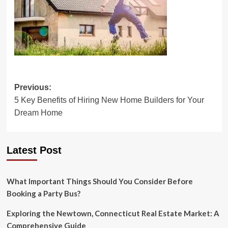
Post
Previous:
5 Key Benefits of Hiring New Home Builders for Your
navigation
Dream Home
Latest Post
What Important Things Should You Consider Before
Booking a Party Bus?
Exploring the Newtown, Connecticut Real Estate Market: A
Comprehensive Guide