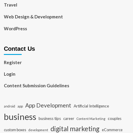
Travel
Web Design & Development
WordPress
Contact Us
Register
Login
Content Submission Guidelines
App Development
Artificial Intelligence
app
android
business
business tips
career
couples
Content Marketing
digital marketing
custom boxes
eCommerce
development