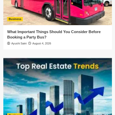
Business
What Important Things Should You Consider Before
Booking a Party Bus?
Ayushi Saini
August 4, 2026