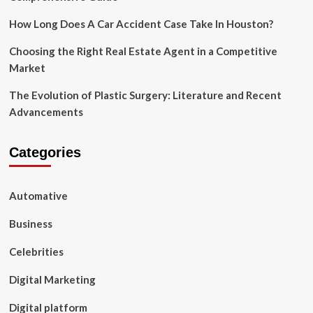
How Long Does A Car Accident Case Take In Houston?
Choosing the Right Real Estate Agent in a Competitive
Market
The Evolution of Plastic Surgery: Literature and Recent
Advancements
Categories
Automative
Business
Celebrities
Digital Marketing
Digital platform