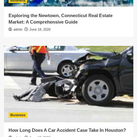
Business
Exploring the Newtown, Connecticut Real Estate
Market: A Comprehensive Guide
admin
June 18, 2026
Business
How Long Does A Car Accident Case Take In Houston?