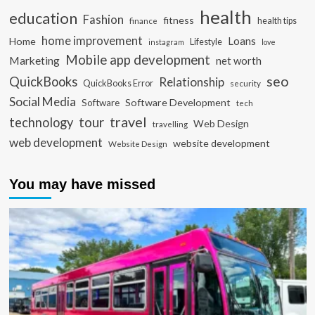
health
education
Fashion
fitness
health tips
finance
home improvement
Loans
Home
Lifestyle
instagram
love
Mobile app development
Marketing
net worth
seo
QuickBooks
Relationship
QuickBooks Error
security
Social Media
Software Development
Software
tech
travel
tour
technology
Web Design
travelling
web development
website development
Website Design
You may have missed