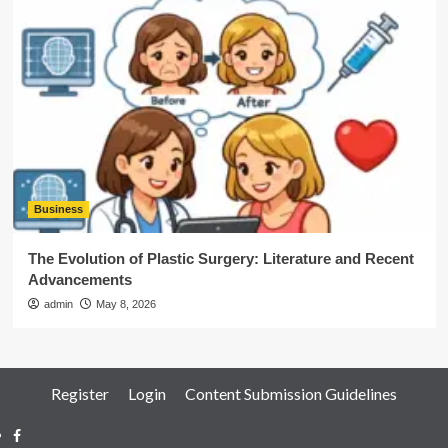
Business
The Evolution of Plastic Surgery: Literature and Recent
Advancements
admin
May 8, 2026
Register
Login
Content Submission Guidelines
Facebook