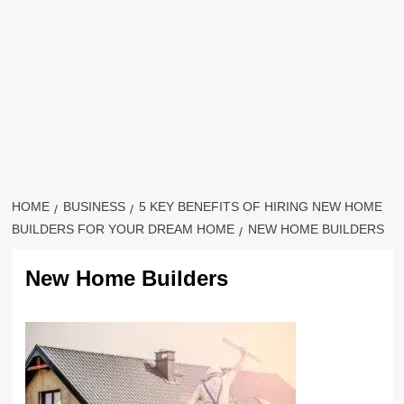
HOME
BUSINESS
5 KEY BENEFITS OF HIRING NEW HOME
BUILDERS FOR YOUR DREAM HOME
NEW HOME BUILDERS
New Home Builders