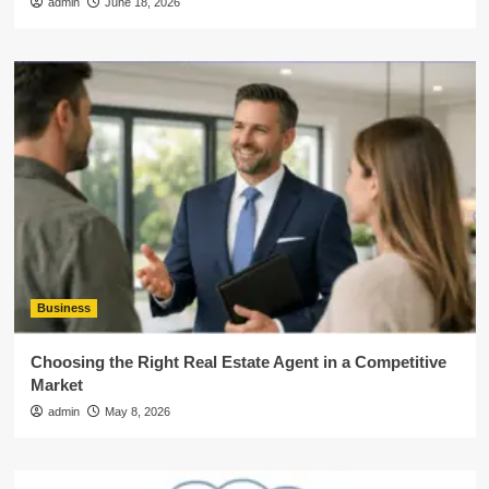
admin
June 18, 2026
Business
Choosing the Right Real Estate Agent in a Competitive
Market
admin
May 8, 2026