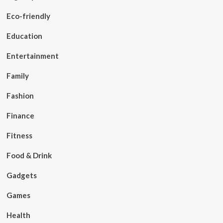
Eco-friendly
Education
Entertainment
Family
Fashion
Finance
Fitness
Food & Drink
Gadgets
Games
Health