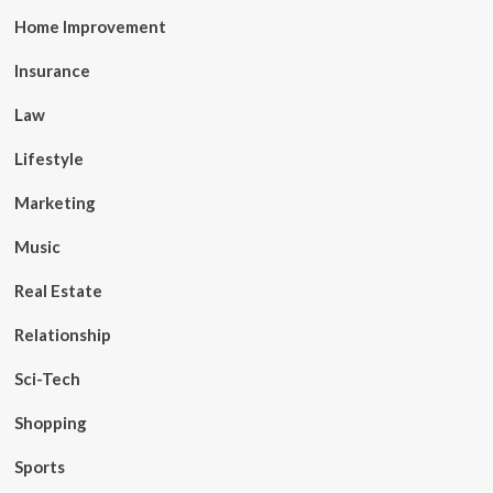
Home Improvement
Insurance
Law
Lifestyle
Marketing
Music
Real Estate
Relationship
Sci-Tech
Shopping
Sports