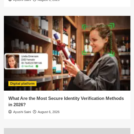
Digital platform
What Are the Most Secure Identity Verification Methods
in 2026?
Ayushi Saini
August 6, 2026