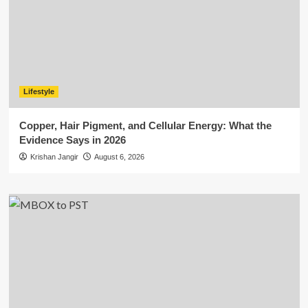
Lifestyle
Copper, Hair Pigment, and Cellular Energy: What the
Evidence Says in 2026
Krishan Jangir
August 6, 2026