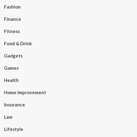
Fashion
Finance
Fitness
Food & Drink
Gadgets
Games
Health
Home Improvement
Insurance
Law
Lifestyle