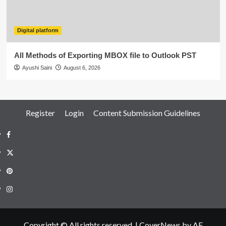
Digital platform
All Methods of Exporting MBOX file to Outlook PST
Ayushi Saini
August 6, 2026
Register
Login
Content Submission Guidelines
Facebook
Twitter
Pinterest
Instagram
Copyright © All rights reserved.
|
CoverNews
by AF