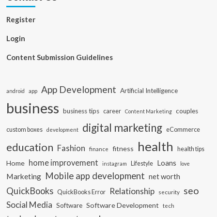
Register
Login
Content Submission Guidelines
App Development
Artificial Intelligence
app
android
business
business tips
career
couples
Content Marketing
digital marketing
custom boxes
eCommerce
development
health
education
Fashion
fitness
health tips
finance
home improvement
Loans
Home
Lifestyle
instagram
love
Mobile app development
Marketing
net worth
seo
QuickBooks
Relationship
QuickBooks Error
security
Social Media
Software Development
Software
tech