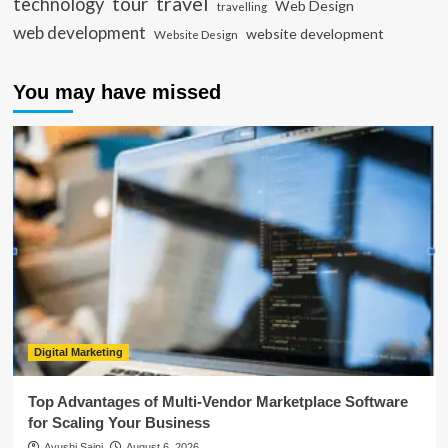
travel
tour
technology
Web Design
travelling
web development
website development
Website Design
You may have missed
Digital Marketing
Top Advantages of Multi-Vendor Marketplace Software
for Scaling Your Business
Ayushi Saini
August 6, 2026