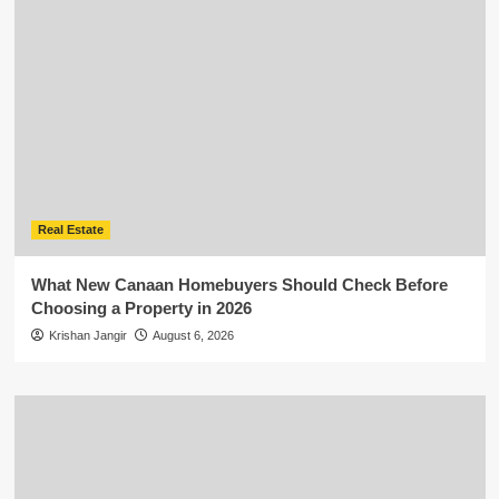
Real Estate
What New Canaan Homebuyers Should Check Before
Choosing a Property in 2026
Krishan Jangir
August 6, 2026