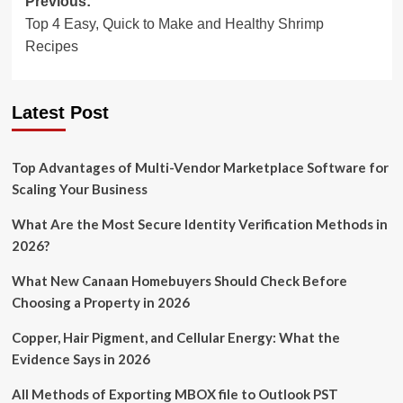
Post
Previous:
Top 4 Easy, Quick to Make and Healthy Shrimp
navigation
Recipes
Latest Post
Top Advantages of Multi-Vendor Marketplace Software for
Scaling Your Business
What Are the Most Secure Identity Verification Methods in
2026?
What New Canaan Homebuyers Should Check Before
Choosing a Property in 2026
Copper, Hair Pigment, and Cellular Energy: What the
Evidence Says in 2026
All Methods of Exporting MBOX file to Outlook PST