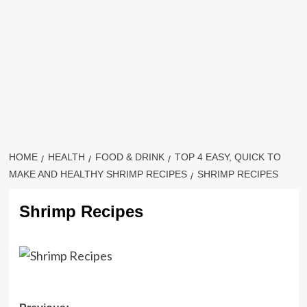
HOME
HEALTH
FOOD & DRINK
TOP 4 EASY, QUICK TO
MAKE AND HEALTHY SHRIMP RECIPES
SHRIMP RECIPES
Shrimp Recipes