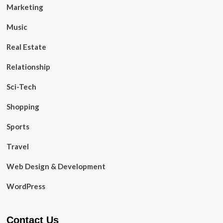
Marketing
Music
Real Estate
Relationship
Sci-Tech
Shopping
Sports
Travel
Web Design & Development
WordPress
Contact Us