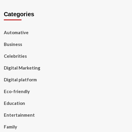
Categories
Automative
Business
Celebrities
Digital Marketing
Digital platform
Eco-friendly
Education
Entertainment
Family