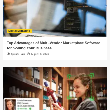
Digital Marketing
Top Advantages of Multi-Vendor Marketplace Software
for Scaling Your Business
Ayushi Saini
August 6, 2026