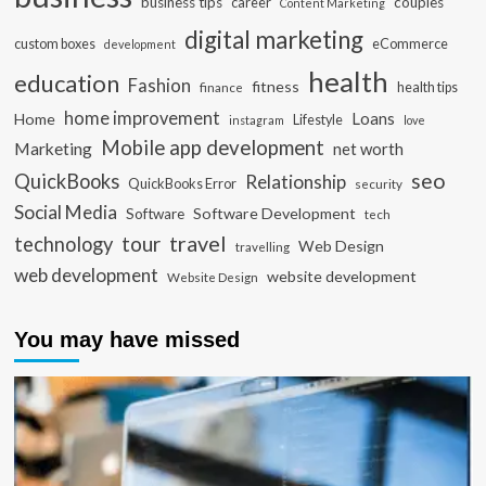
business tips
career
couples
Content Marketing
digital marketing
custom boxes
eCommerce
development
health
education
Fashion
fitness
health tips
finance
home improvement
Loans
Home
Lifestyle
instagram
love
Mobile app development
Marketing
net worth
seo
QuickBooks
Relationship
QuickBooks Error
security
Social Media
Software Development
Software
tech
travel
tour
technology
Web Design
travelling
web development
website development
Website Design
You may have missed