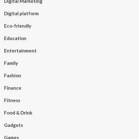
Digital Marketing
Digital platform
Eco-friendly
Education
Entertainment
Family
Fashion
Finance
Fitness
Food & Drink
Gadgets
Games