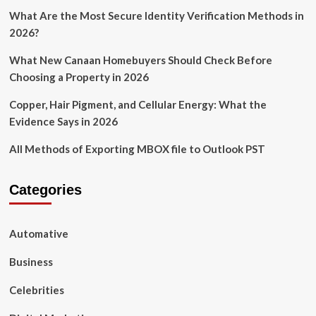
What Are the Most Secure Identity Verification Methods in
2026?
What New Canaan Homebuyers Should Check Before
Choosing a Property in 2026
Copper, Hair Pigment, and Cellular Energy: What the
Evidence Says in 2026
All Methods of Exporting MBOX file to Outlook PST
Categories
Automative
Business
Celebrities