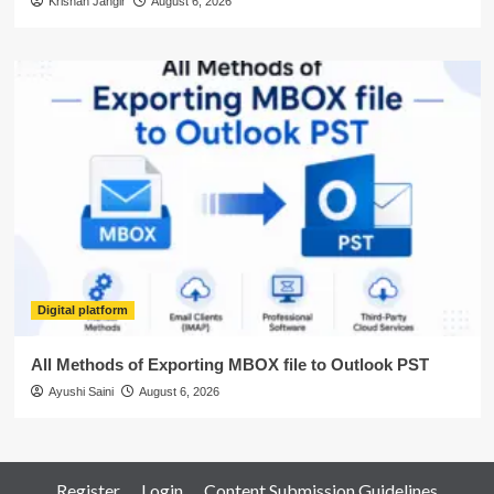
Krishan Jangir
August 6, 2026
Digital platform
All Methods of Exporting MBOX file to Outlook PST
Ayushi Saini
August 6, 2026
Register
Login
Content Submission Guidelines