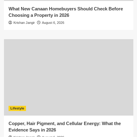
What New Canaan Homebuyers Should Check Before
Choosing a Property in 2026
Krishan Jangir
August 6, 2026
Lifestyle
Copper, Hair Pigment, and Cellular Energy: What the
Evidence Says in 2026