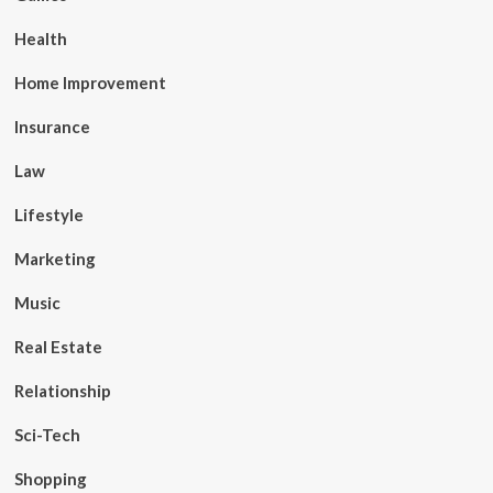
Health
Home Improvement
Insurance
Law
Lifestyle
Marketing
Music
Real Estate
Relationship
Sci-Tech
Shopping