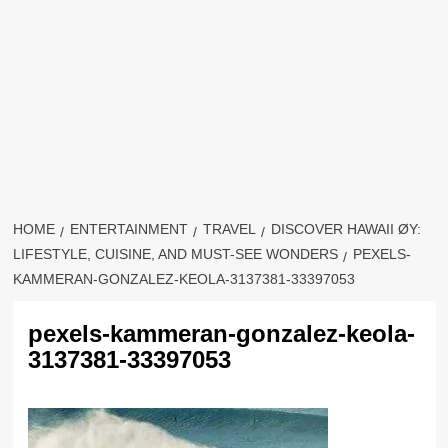
HOME
ENTERTAINMENT
TRAVEL
DISCOVER HAWAII ØY:
LIFESTYLE, CUISINE, AND MUST-SEE WONDERS
PEXELS-
KAMMERAN-GONZALEZ-KEOLA-3137381-33397053
pexels-kammeran-gonzalez-keola-
3137381-33397053