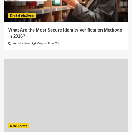
Digital platform
What Are the Most Secure Identity Verification Methods
in 2026?
Ayushi Saini
August 6, 2026
Real Estate