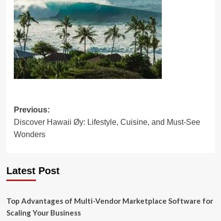
Post
Previous:
Discover Hawaii Øy: Lifestyle, Cuisine, and Must-See
navigation
Wonders
Latest Post
Top Advantages of Multi-Vendor Marketplace Software for
Scaling Your Business