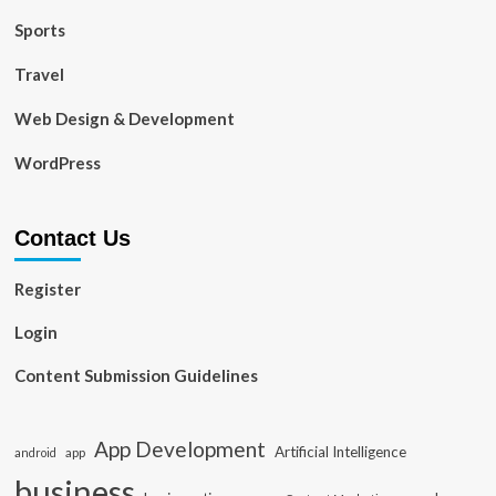
Sports
Travel
Web Design & Development
WordPress
Contact Us
Register
Login
Content Submission Guidelines
App Development
Artificial Intelligence
app
android
business