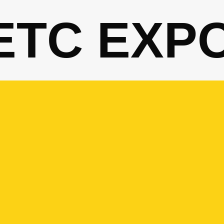
ETC EXP