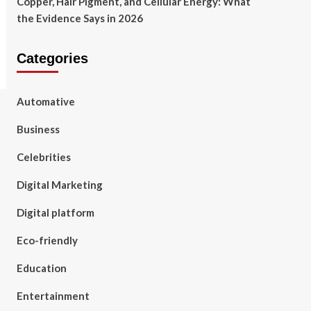
Copper, Hair Pigment, and Cellular Energy: What
the Evidence Says in 2026
Categories
Automative
Business
Celebrities
Digital Marketing
Digital platform
Eco-friendly
Education
Entertainment