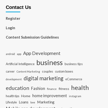
Contact Us
Register
Login
Content Submission Guidelines
App Development
app
android
business
Artificial Intelligence
business tips
career
couples
custom boxes
Content Marketing
digital marketing
eCommerce
development
health
education
Fashion
fitness
finance
home improvement
Home
health tips
instagram
Loans
Marketing
Lifestyle
love