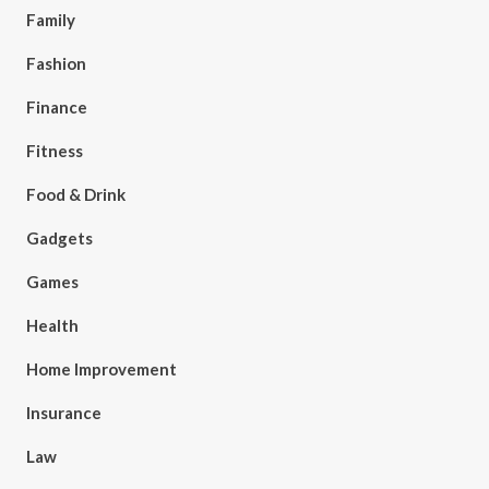
Family
Fashion
Finance
Fitness
Food & Drink
Gadgets
Games
Health
Home Improvement
Insurance
Law