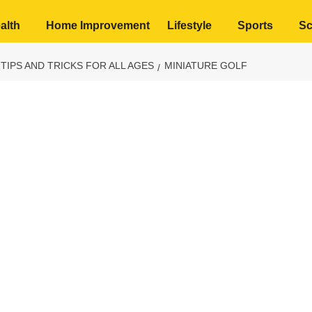
alth
Home Improvement
Lifestyle
Sports
Sc
 TIPS AND TRICKS FOR ALL AGES
MINIATURE GOLF