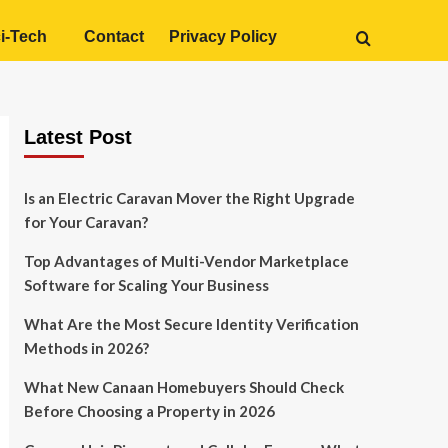
i-Tech
Contact
Privacy Policy
Latest Post
Is an Electric Caravan Mover the Right Upgrade
for Your Caravan?
Top Advantages of Multi-Vendor Marketplace
Software for Scaling Your Business
What Are the Most Secure Identity Verification
Methods in 2026?
What New Canaan Homebuyers Should Check
Before Choosing a Property in 2026