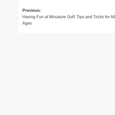
Post
Previous:
Having Fun at Miniature Golf: Tips and Tricks for Al
navigation
Ages