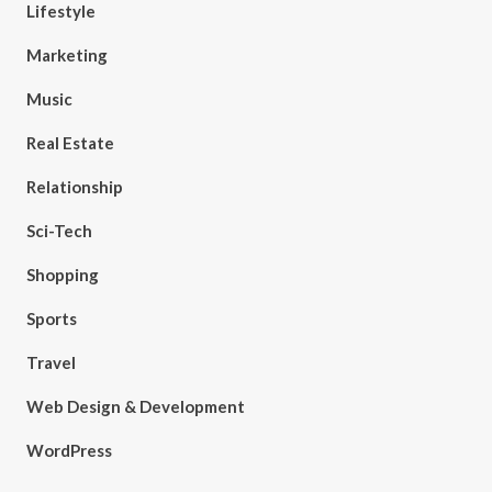
Lifestyle
Marketing
Music
Real Estate
Relationship
Sci-Tech
Shopping
Sports
Travel
Web Design & Development
WordPress