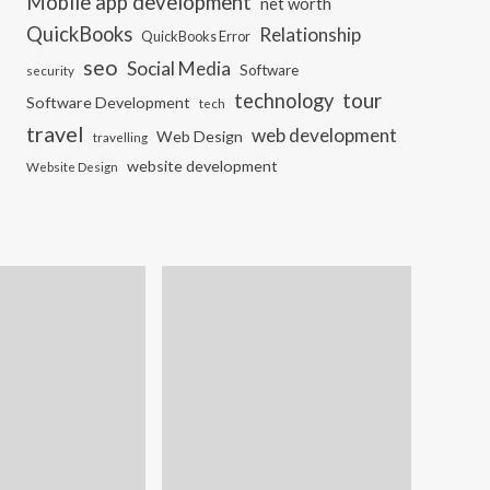
Mobile app development
net worth
QuickBooks
Relationship
QuickBooks Error
seo
Social Media
Software
security
tour
technology
Software Development
tech
travel
web development
Web Design
travelling
website development
Website Design