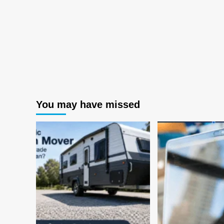
You may have missed