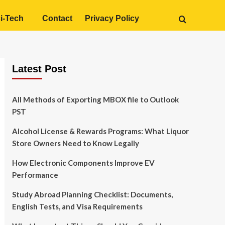
i-Tech
Contact
Privacy Policy
Latest Post
All Methods of Exporting MBOX file to Outlook
PST
Alcohol License & Rewards Programs: What Liquor
Store Owners Need to Know Legally
How Electronic Components Improve EV
Performance
Study Abroad Planning Checklist: Documents,
English Tests, and Visa Requirements