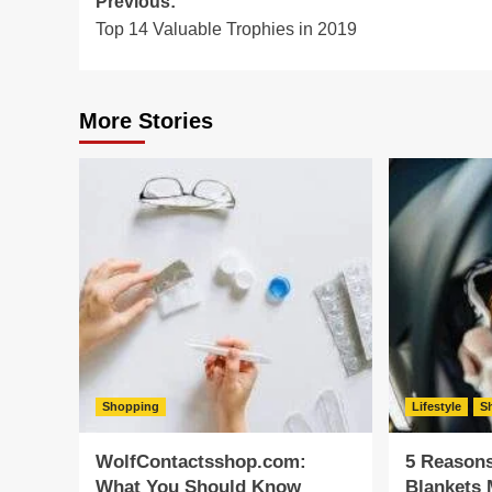
Post
Previous:
Top 14 Valuable Trophies in 2019
navigation
More Stories
Shopping
Lifestyle
S
WolfContactsshop.com:
5 Reason
What You Should Know
Blankets 