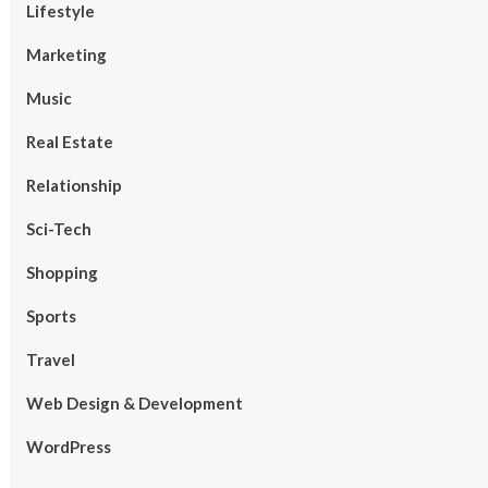
Lifestyle
Marketing
Music
Real Estate
Relationship
Sci-Tech
Shopping
Sports
Travel
Web Design & Development
WordPress