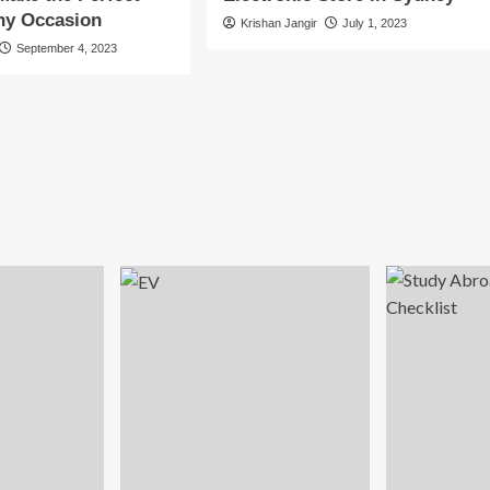
Any Occasion
Krishan Jangir
July 1, 2023
September 4, 2023