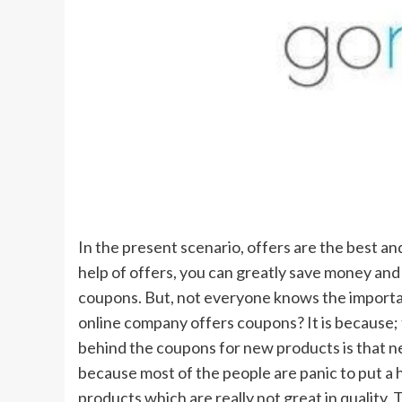
In the present scenario, offers are the best an
help of offers, you can greatly save money and t
coupons. But, not everyone knows the importa
online company offers coupons? It is because;
behind the coupons for new products is that 
because most of the people are panic to put a 
products which are really not great in quality