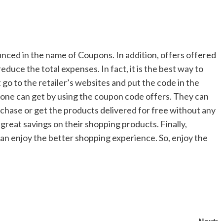
nced in the name of Coupons. In addition, offers offered
educe the total expenses. In fact, it is the best way to
 go to the retailer’s websites and put the code in the
 one can get by using the coupon code offers. They can
chase or get the products delivered for free without any
great savings on their shopping products. Finally,
can enjoy the better shopping experience. So, enjoy the