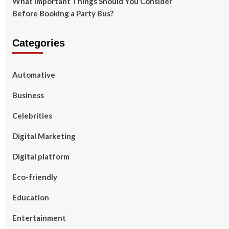
What Important Things Should You Consider
Before Booking a Party Bus?
Categories
Automative
Business
Celebrities
Digital Marketing
Digital platform
Eco-friendly
Education
Entertainment