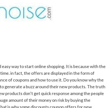
d easy way to start online shopping. It is because with the
ime. in fact, the offers are displayed in the form of
nce of coupons and how to use it. Do you know why the
 to generate a buzz around their new products. The truth
new products don’t get quick response among the people
huge amount of their money on risk by buying the
. That is why some discounts coupon offers for new