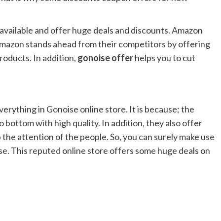
 available and offer huge deals and discounts. Amazon
 Amazon stands ahead from their competitors by offering
roducts. In addition,
gonoise offer
helps you to cut
erything in Gonoise online store. It is because; the
 bottom with high quality. In addition, they also offer
 the attention of the people. So, you can surely make use
se. This reputed online store offers some huge deals on