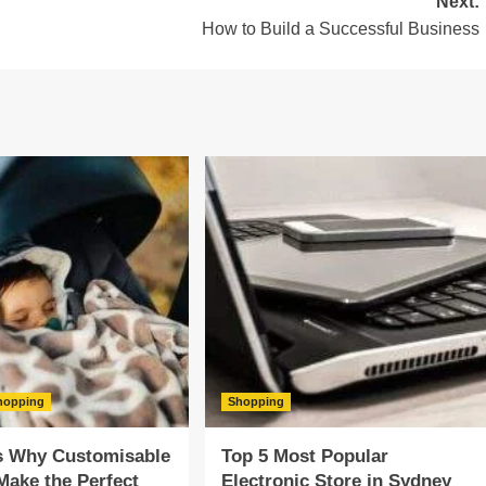
Next:
How to Build a Successful Business
hopping
Shopping
s Why Customisable
Top 5 Most Popular
Make the Perfect
Electronic Store in Sydney