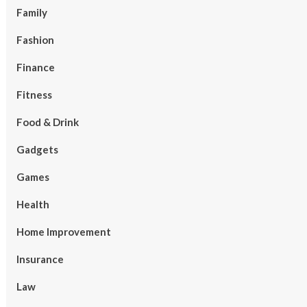
Family
Fashion
Finance
Fitness
Food & Drink
Gadgets
Games
Health
Home Improvement
Insurance
Law