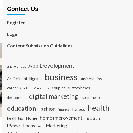
Contact Us
Register
Login
Content Submission Guidelines
App Development
app
android
business
Artificial Intelligence
business tips
career
couples
custom boxes
Content Marketing
digital marketing
eCommerce
development
health
education
Fashion
fitness
finance
home improvement
Home
health tips
instagram
Loans
Marketing
Lifestyle
love