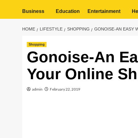
Business
Education
Entertainment
He
HOME
LIFESTYLE
SHOPPING
GONOISE-AN EASY 
Shopping
Gonoise-An Ea
Your Online S
admin
February 22, 2019