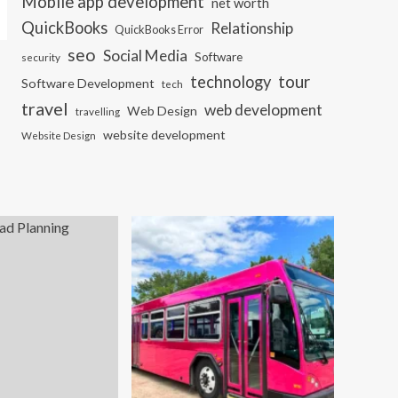
Mobile app development
net worth
QuickBooks
Relationship
QuickBooks Error
seo
Social Media
Software
security
tour
technology
Software Development
tech
travel
web development
Web Design
travelling
website development
Website Design