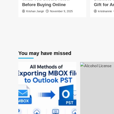
Before Buying Online
Gift for 
Krishan Jangir
November 9, 2025
kristinannie
You may have missed