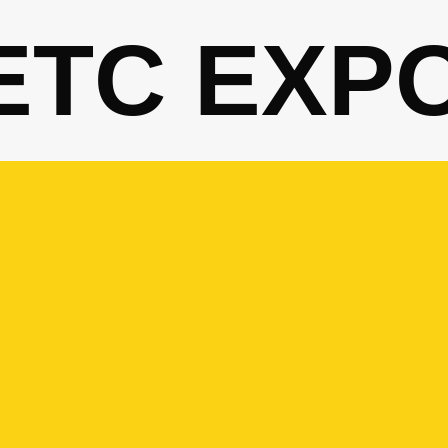
ETC EXP