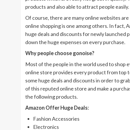
products and also able to attract people easily.
Of course, there are many online websites are
online shopping is one among others. In fact,
huge deals and discounts for newly launched p
down the huge expenses on every purchase.
Why people choose gonoise?
Most of the people in the world used to shop ev
online store provides every product from top to
some huge deals and discounts in order to grab
of this reputed online store and make a purcha
the following products.
Amazon Offer Huge Deals:
Fashion Accessories
Electronics