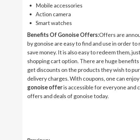
Mobile accessories
Action camera
Smart watches
Benefits Of Gonoise Offers:
Offers are annou
by gonoise are easy to find and use in order to r
save money. It is also easy to redeem them, just
shopping cart option. There are huge benefits
get discounts on the products they wish to pur
delivery charges. With coupons, one can enjoy 
gonoise offer
is accessible for everyone and 
offers and deals of gonoise today.