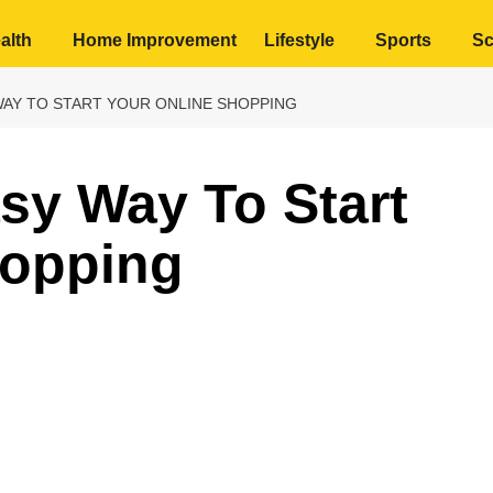
alth
Home Improvement
Lifestyle
Sports
Sc
WAY TO START YOUR ONLINE SHOPPING
sy Way To Start
hopping