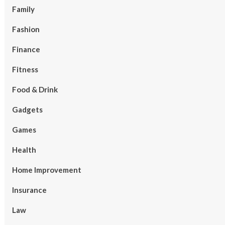
Family
Fashion
Finance
Fitness
Food & Drink
Gadgets
Games
Health
Home Improvement
Insurance
Law