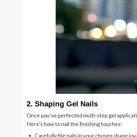
2. Shaping Gel Nails
Once you’ve perfected multi-step gel applicatio
Here’s how to nail the finishing touches:
Carefully file nails in your chosen shape (ova