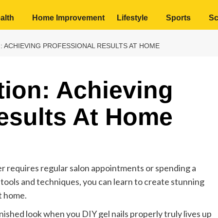
alth
Home Improvement
Lifestyle
Sports
Sc
N: ACHIEVING PROFESSIONAL RESULTS AT HOME
tion: Achieving
esults At Home
er requires regular salon appointments or spending a
t tools and techniques, you can learn to create stunning
at home.
 finished look when you DIY gel nails properly truly lives up