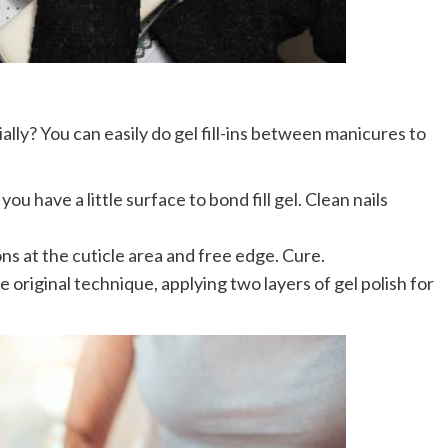
lly? You can easily do gel fill-ins between manicures to
you have a little surface to bond fill gel. Clean nails
s at the cuticle area and free edge. Cure.
e original technique, applying two layers of gel polish for