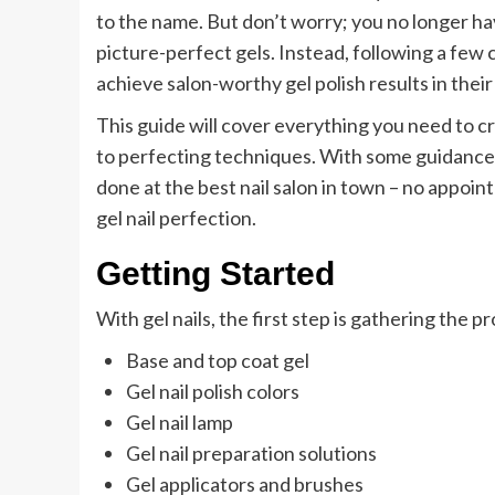
to the name. But don’t worry; you no longer ha
picture-perfect gels. Instead, following a few c
achieve salon-worthy gel polish results in thei
This guide will cover everything you need to cr
to perfecting techniques. With some guidance, 
done at the best nail salon in town – no appoint
gel nail perfection.
Getting Started
With gel nails, the first step is gathering the pr
Base and top coat gel
Gel nail polish colors
Gel nail lamp
Gel nail preparation solutions
Gel applicators and brushes