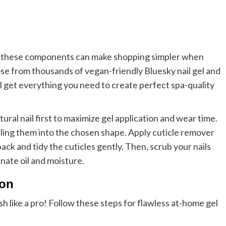
 of these components can make shopping simpler when
se from thousands of vegan-friendly Bluesky nail gel and
l get everything you need to create perfect spa-quality
tural nail first to maximize gel application and wear time.
filing them into the chosen shape. Apply cuticle remover
ack and tidy the cuticles gently. Then, scrub your nails
inate oil and moisture.
ion
h like a pro! Follow these steps for flawless at-home gel