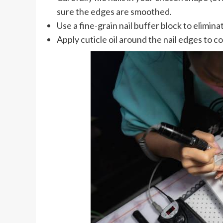
sure the edges are smoothed.
Use a fine-grain nail buffer block to elimina
Apply cuticle oil around the nail edges to c