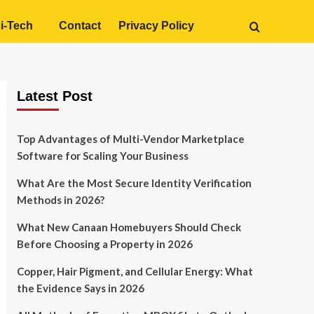
i-Tech
Contact
Privacy Policy
Latest Post
Top Advantages of Multi-Vendor Marketplace
Software for Scaling Your Business
What Are the Most Secure Identity Verification
Methods in 2026?
What New Canaan Homebuyers Should Check
Before Choosing a Property in 2026
Copper, Hair Pigment, and Cellular Energy: What
the Evidence Says in 2026