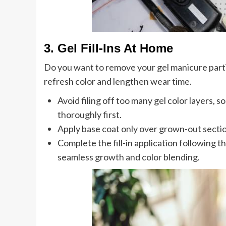
3. Gel Fill-Ins At Home
Do you want to remove your gel manicure partia
refresh color and lengthen wear time.
Avoid filing off too many gel color layers, so 
thoroughly first.
Apply base coat only over grown-out section
Complete the fill-in application following th
seamless growth and color blending.