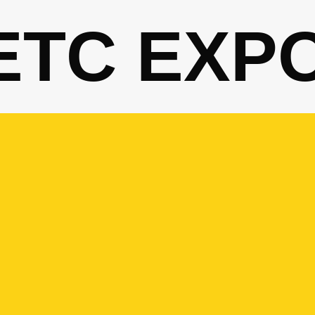
ETC EXP