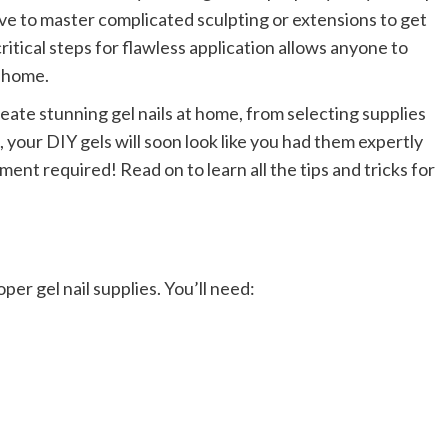
ve to master complicated sculpting or extensions to get
ritical steps for flawless application allows anyone to
r home.
eate stunning gel nails at home, from selecting supplies
your DIY gels will soon look like you had them expertly
ment required! Read on to learn all the tips and tricks for
oper gel nail supplies. You’ll need: