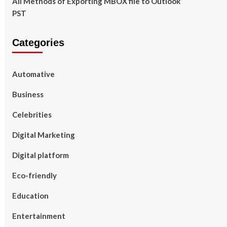
All Methods of Exporting MBOX file to Outlook
PST
Categories
Automative
Business
Celebrities
Digital Marketing
Digital platform
Eco-friendly
Education
Entertainment