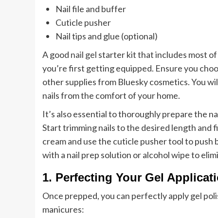
Nail file and buffer
Cuticle pusher
Nail tips and glue (optional)
A good
nail gel
starter kit that includes most
you’re first getting equipped. Ensure you choo
other supplies from Bluesky cosmetics. You wil
nails from the comfort of your home.
It’s also essential to thoroughly prepare the na
Start trimming nails to the desired length and 
cream and use the cuticle pusher tool to push b
with a nail prep solution or alcohol wipe to elim
1. Perfecting Your Gel Applicat
Once prepped, you can perfectly apply gel polis
manicures: