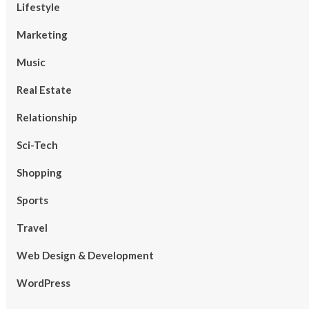
Lifestyle
Marketing
Music
Real Estate
Relationship
Sci-Tech
Shopping
Sports
Travel
Web Design & Development
WordPress