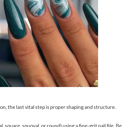
n, the last vital step is proper shaping and structure.
l, square, squoval, or round) using a fine-grit nail file. Be