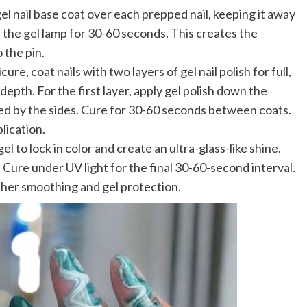
gel nail base coat over each prepped nail, keeping it away
 the gel lamp for 30-60 seconds. This creates the
 the pin.
ure, coat nails with two layers of gel nail polish for full,
epth. For the first layer, apply gel polish down the
owed by the sides. Cure for 30-60 seconds between coats.
lication.
el to lock in color and create an ultra-glass-like shine.
. Cure under UV light for the final 30-60-second interval.
rther smoothing and gel protection.