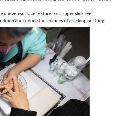
te uneven surface texture for a super slick feel.
ondition and reduce the chances of cracking or lifting.