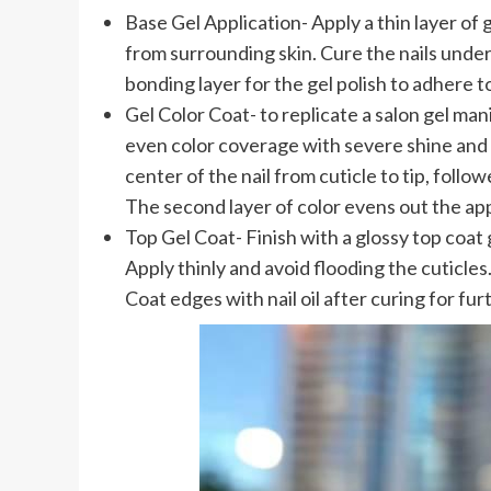
Base Gel Application- Apply a thin layer of 
from surrounding skin. Cure the nails under
bonding layer for the gel polish to adhere to
Gel Color Coat- to replicate a salon gel manic
even color coverage with severe shine and d
center of the nail from cuticle to tip, foll
The second layer of color evens out the app
Top Gel Coat- Finish with a glossy top coat g
Apply thinly and avoid flooding the cuticles
Coat edges with nail oil after curing for fu