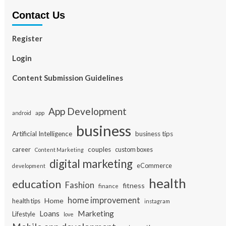
Contact Us
Register
Login
Content Submission Guidelines
App Development
app
android
business
Artificial Intelligence
business tips
career
couples
custom boxes
Content Marketing
digital marketing
eCommerce
development
health
education
Fashion
fitness
finance
home improvement
Home
health tips
instagram
Loans
Marketing
Lifestyle
love