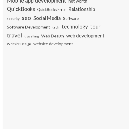
Mobile app development
net worth
QuickBooks
Relationship
QuickBooks Error
seo
Social Media
Software
security
tour
technology
Software Development
tech
travel
web development
Web Design
travelling
website development
Website Design