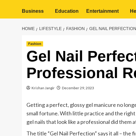
Business
Education
Entertainment
He
HOME
LIFESTYLE
FASHION
GEL NAIL PERFECTIO
Fashion
Gel Nail Perfec
Professional R
Krishan Jangir
December 29, 2023
Getting a perfect, glossy gel manicure no long
small fortune. With little practice and the righ
gel nails that look like a professional did them 
The title “Gel Nail Perfection” says it all – the