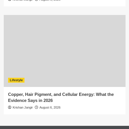
Lifestyle
Copper, Hair Pigment, and Cellular Energy: What the
Evidence Says in 2026
Krishan Jangir
August 6, 2026