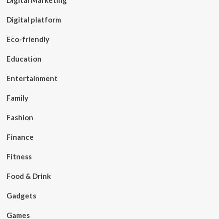
Digital Marketing
Digital platform
Eco-friendly
Education
Entertainment
Family
Fashion
Finance
Fitness
Food & Drink
Gadgets
Games