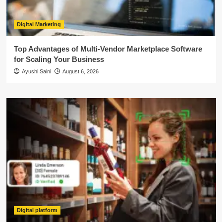
Digital Marketing
Top Advantages of Multi-Vendor Marketplace Software
for Scaling Your Business
Ayushi Saini
August 6, 2026
Digital platform