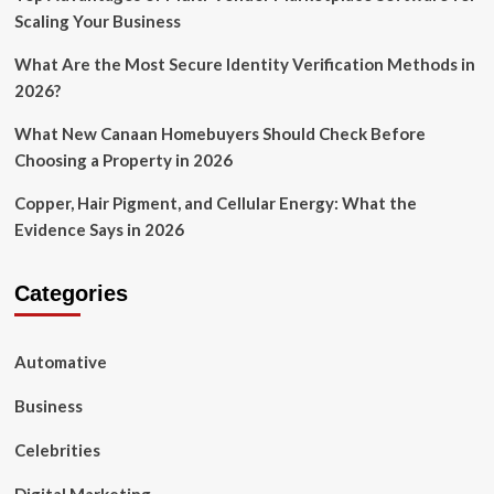
Scaling Your Business
What Are the Most Secure Identity Verification Methods in
2026?
What New Canaan Homebuyers Should Check Before
Choosing a Property in 2026
Copper, Hair Pigment, and Cellular Energy: What the
Evidence Says in 2026
Categories
Automative
Business
Celebrities