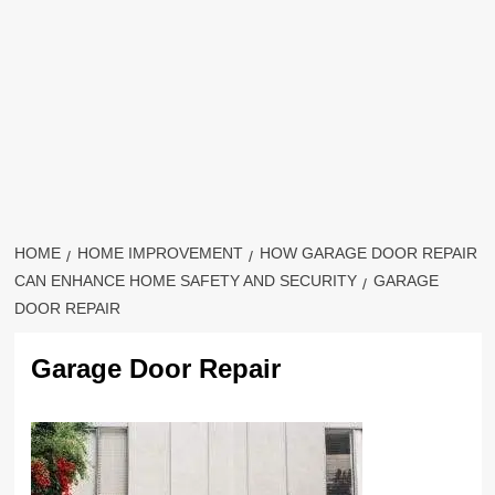
HOME
HOME IMPROVEMENT
HOW GARAGE DOOR REPAIR
CAN ENHANCE HOME SAFETY AND SECURITY
GARAGE
DOOR REPAIR
Garage Door Repair