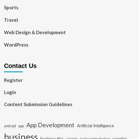
Sports
Travel
Web Design & Development
WordPress
Contact Us
Register
Login
Content Submission Guidelines
App Development
Artificial Intelligence
app
android
business
business tips
career
couples
Content Marketing