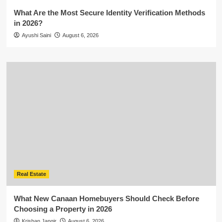
What Are the Most Secure Identity Verification Methods
in 2026?
Ayushi Saini
August 6, 2026
Real Estate
What New Canaan Homebuyers Should Check Before
Choosing a Property in 2026
Krishan Jangir
August 6, 2026