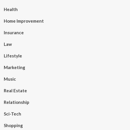
Health
Home Improvement
Insurance
Law
Lifestyle
Marketing
Music
Real Estate
Relationship
Sci-Tech
Shopping