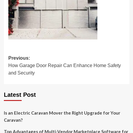
Post
Previous:
How Garage Door Repair Can Enhance Home Safety
navigation
and Security
Latest Post
Is an Electric Caravan Mover the Right Upgrade for Your
Caravan?
Top Advantages of Multi-Vendor Marketplace Software for