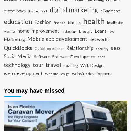
digital marketing
custom boxes
eCommerce
development
health
education
Fashion
fitness
health tips
finance
home improvement
Loans
Home
Lifestyle
instagram
love
Mobile app development
Marketing
net worth
seo
QuickBooks
Relationship
QuickBooks Error
security
Social Media
Software Development
Software
tech
travel
tour
technology
Web Design
travelling
web development
website development
Website Design
You may have missed