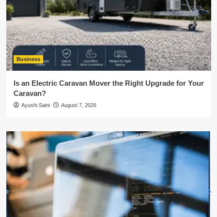
Business
Is an Electric Caravan Mover the Right Upgrade for Your
Caravan?
Ayushi Saini
August 7, 2026