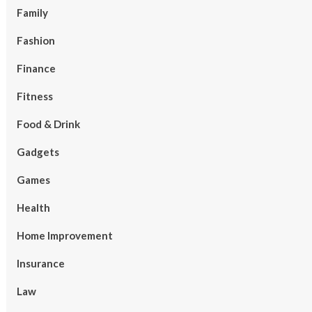
Family
Fashion
Finance
Fitness
Food & Drink
Gadgets
Games
Health
Home Improvement
Insurance
Law