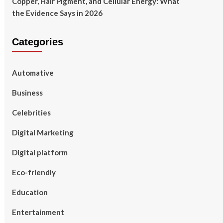
Copper, Hair Pigment, and Cellular Energy: What
the Evidence Says in 2026
Categories
Automative
Business
Celebrities
Digital Marketing
Digital platform
Eco-friendly
Education
Entertainment