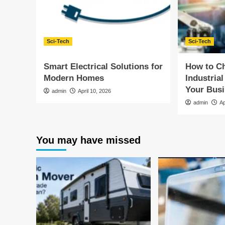
Sci-Tech
Sci-Tech
Smart Electrical Solutions for
How to Ch
Modern Homes
Industrial
Your Bus
admin
April 10, 2026
admin
Ap
You may have missed