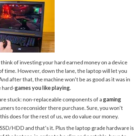
think of investing your hard earned money on a device
 of time. However, down the lane, the laptop will let you
. And after that, the machine won’t be as good as it was in
e hard-
games you like playing
.
 are stuck: non-replaceable components of a
gaming
nsumers to reconsider there purchase. Sure, you won’t
l this does for the rest of us, we do value our money.
SD/HDD and that’s it. Plus the laptop grade hardware is