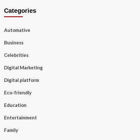
Categories
Automative
Business
Celebrities
Digital Marketing
Digital platform
Eco-friendly
Education
Entertainment
Family