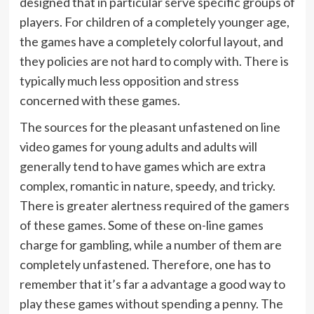
designed that in particular serve specific groups of
players. For children of a completely younger age,
the games have a completely colorful layout, and
they policies are not hard to comply with. There is
typically much less opposition and stress
concerned with these games.
The sources for the pleasant unfastened on line
video games for young adults and adults will
generally tend to have games which are extra
complex, romantic in nature, speedy, and tricky.
There is greater alertness required of the gamers
of these games. Some of these on-line games
charge for gambling, while a number of them are
completely unfastened. Therefore, one has to
remember that it’s far a advantage a good way to
play these games without spending a penny. The