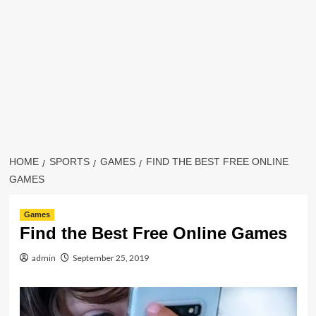
HOME
SPORTS
GAMES
FIND THE BEST FREE ONLINE
GAMES
Games
Find the Best Free Online Games
admin
September 25, 2019