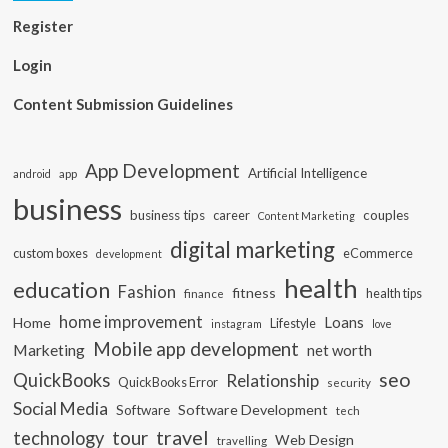
Register
Login
Content Submission Guidelines
App Development
Artificial Intelligence
app
android
business
business tips
career
couples
Content Marketing
digital marketing
custom boxes
eCommerce
development
health
education
Fashion
fitness
health tips
finance
home improvement
Loans
Home
Lifestyle
instagram
love
Mobile app development
Marketing
net worth
seo
QuickBooks
Relationship
QuickBooks Error
security
Social Media
Software Development
Software
tech
travel
tour
technology
Web Design
travelling