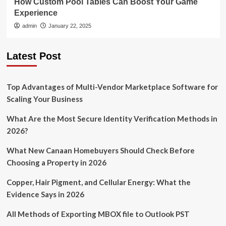
How Custom Pool Tables Can Boost Your Game
Experience
admin
January 22, 2025
Latest Post
Top Advantages of Multi-Vendor Marketplace Software for
Scaling Your Business
What Are the Most Secure Identity Verification Methods in
2026?
What New Canaan Homebuyers Should Check Before
Choosing a Property in 2026
Copper, Hair Pigment, and Cellular Energy: What the
Evidence Says in 2026
All Methods of Exporting MBOX file to Outlook PST