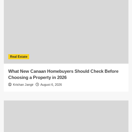
Real Estate
What New Canaan Homebuyers Should Check Before
Choosing a Property in 2026
Krishan Jangir
August 6, 2026