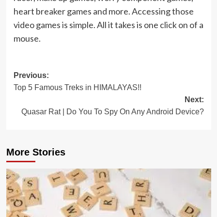
heart breaker games and more. Accessing those
video games is simple. All it takes is one click on of a
mouse.
Post
Previous:
Top 5 Famous Treks in HIMALAYAS!!
navigation
Next:
Quasar Rat | Do You To Spy On Any Android Device?
More Stories