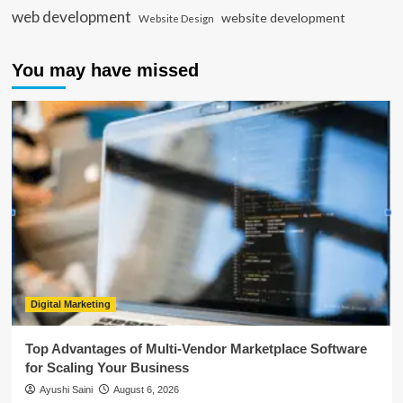
web development
website development
Website Design
You may have missed
Digital Marketing
Top Advantages of Multi-Vendor Marketplace Software
for Scaling Your Business
Ayushi Saini
August 6, 2026