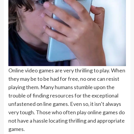
Online video games are very thrilling to play. When
they may be to be had for free, no one can resist
playing them. Many humans stumble upon the
trouble of finding resources for the exceptional
unfastened on line games. Even so, it isn’t always
very tough. Those who often play online games do
not have a hassle locating thrilling and appropriate
games.