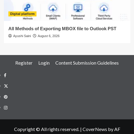
Digital platform
All Methods of Exporting MBOX file to Outlook PST
Ayushi Saini
August 6, 2026
Register
Login
Content Submission Guidelines
Facebook
Twitter
Pinterest
Instagram
Copyright © All rights reserved.
|
CoverNews
by AF