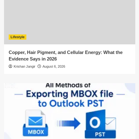
Lifestyle
Copper, Hair Pigment, and Cellular Energy: What the
Evidence Says in 2026
Krishan Jangir
August 6, 2026