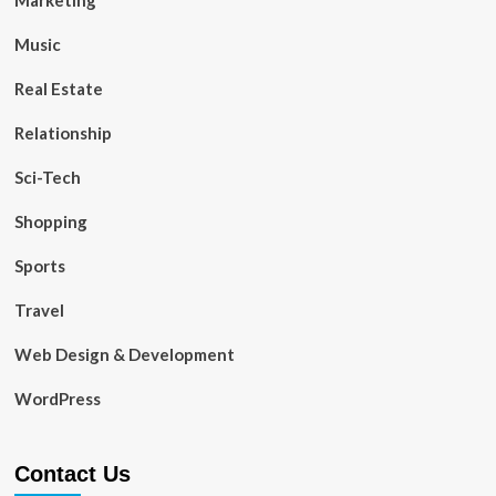
Music
Real Estate
Relationship
Sci-Tech
Shopping
Sports
Travel
Web Design & Development
WordPress
Contact Us