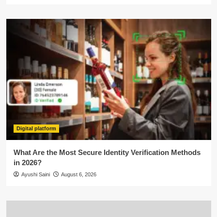
Digital platform
What Are the Most Secure Identity Verification Methods
in 2026?
Ayushi Saini
August 6, 2026