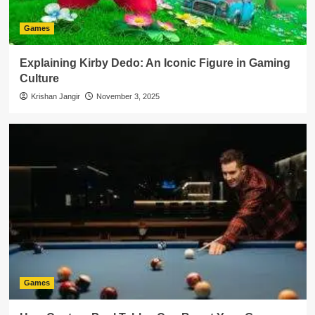
Games
Explaining Kirby Dedo: An Iconic Figure in Gaming
Culture
Krishan Jangir
November 3, 2025
Games