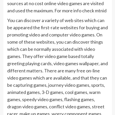
sources at no cost online video games are visited
and used the maximum. For more info check mtnid
You can discover a variety of web sites which can
be appeared the first-rate websites for buying and
promoting video and computer video games. On
some of these websites, you can discover things
which can be normally associated with video
games. They offer video game based totally
greeting playing cards, video games wallpaper, and
different matters. There are many free on-line
video games which are available, and that they can
be capturing games, journey video games, sports,
animated games, 3-D games, cool games, warm
games, speedy video games, flashing games,
dragon video games, conflict video games, street
racer, make up games, worry component games,