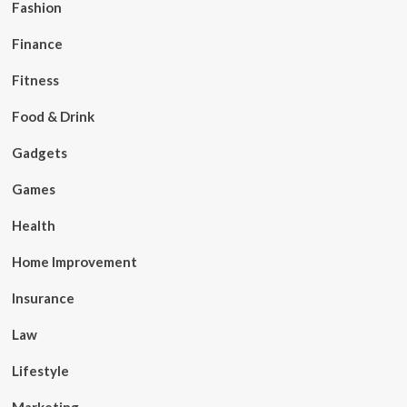
Fashion
Finance
Fitness
Food & Drink
Gadgets
Games
Health
Home Improvement
Insurance
Law
Lifestyle
Marketing