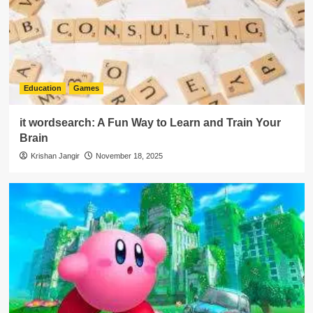
Education
Games
it wordsearch: A Fun Way to Learn and Train Your
Brain
Krishan Jangir
November 18, 2025