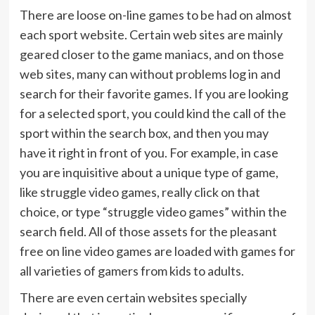
There are loose on-line games to be had on almost
each sport website. Certain web sites are mainly
geared closer to the game maniacs, and on those
web sites, many can without problems log in and
search for their favorite games. If you are looking
for a selected sport, you could kind the call of the
sport within the search box, and then you may
have it right in front of you. For example, in case
you are inquisitive about a unique type of game,
like struggle video games, really click on that
choice, or type “struggle video games” within the
search field. All of those assets for the pleasant
free on line video games are loaded with games for
all varieties of gamers from kids to adults.
There are even certain websites specially