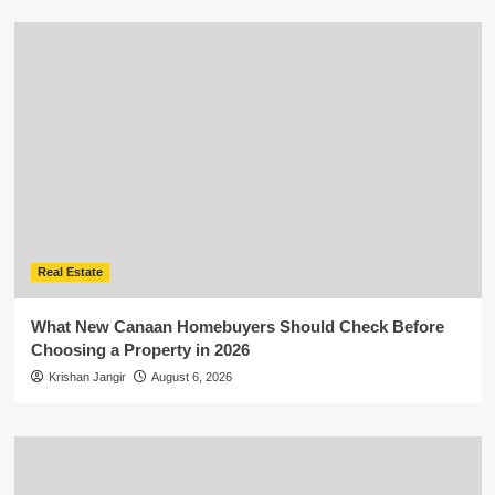
Real Estate
What New Canaan Homebuyers Should Check Before
Choosing a Property in 2026
Krishan Jangir
August 6, 2026