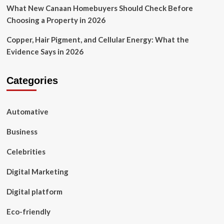
What New Canaan Homebuyers Should Check Before
Choosing a Property in 2026
Copper, Hair Pigment, and Cellular Energy: What the
Evidence Says in 2026
Categories
Automative
Business
Celebrities
Digital Marketing
Digital platform
Eco-friendly