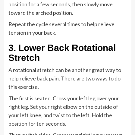
position for a few seconds, then slowly move
toward the arched position.
Repeat the cycle several times to help relieve
tension in your back.
3. Lower Back Rotational
Stretch
A rotational stretch can be another great way to
help relieve back pain. There are two ways to do
this exercise.
The first is seated. Cross your left leg over your
right leg. Set your right elbow on the outside of
your left knee, and twist to the left. Hold the
position for ten seconds.