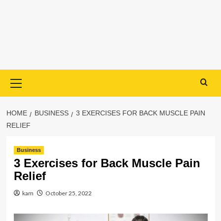
Primary
Menu
HOME
BUSINESS
3 EXERCISES FOR BACK MUSCLE PAIN
RELIEF
Business
3 Exercises for Back Muscle Pain
Relief
kam
October 25, 2022