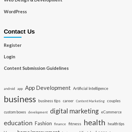
WordPress
Contact Us
Register
Login
Content Submission Guidelines
App Development
Artificial Intelligence
app
android
business
business tips
career
couples
Content Marketing
digital marketing
custom boxes
eCommerce
development
health
education
Fashion
fitness
health tips
finance