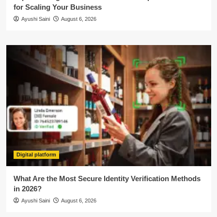
for Scaling Your Business
Ayushi Saini
August 6, 2026
Digital platform
What Are the Most Secure Identity Verification Methods
in 2026?
Ayushi Saini
August 6, 2026