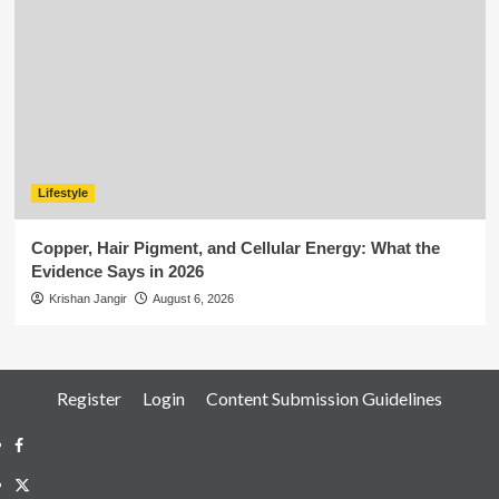
Lifestyle
Copper, Hair Pigment, and Cellular Energy: What the
Evidence Says in 2026
Krishan Jangir
August 6, 2026
Register
Login
Content Submission Guidelines
Facebook
Twitter