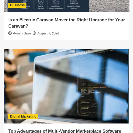
Business
Is an Electric Caravan Mover the Right Upgrade for Your
Caravan?
Ayushi Saini
August 7, 2026
Digital Marketing
Top Advantages of Multi-Vendor Marketplace Software