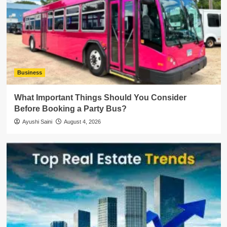
Business
What Important Things Should You Consider
Before Booking a Party Bus?
Ayushi Saini
August 4, 2026