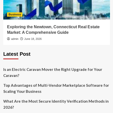
Business
Exploring the Newtown, Connecticut Real Estate
Market: A Comprehensive Guide
admin
June 18, 2026
Latest Post
Is an Electric Caravan Mover the Right Upgrade for Your
Caravan?
Top Advantages of Multi-Vendor Marketplace Software for
Scaling Your Business
What Are the Most Secure Identity Verification Methods in
2026?