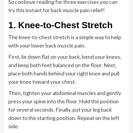
So continue reading for three exercises you can
try this instant for back muscle pain relief!
1. Knee-to-Chest Stretch
The knee-to-chest stretch is a simple way to help
with your lower
back muscle pain
.
First, lie down flat on your back, bend your knees,
and keep both feet balanced on the floor. Next,
place both hands behind your right knee and pull
your knee toward your chest.
Then, tighten your abdominal muscles and gently
press your spine into the floor. Hold the position
for several seconds. Finally, put your leg back
down to the starting position. Repeat on the left
side.