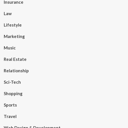
Insurance
Law
Lifestyle
Marketing
Music
Real Estate
Relationship
Sci-Tech
Shopping
Sports
Travel
Web Design & Development