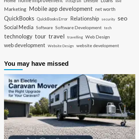
home improvement
Loans
Home
Lifestyle
instagram
love
Mobile app development
Marketing
net worth
seo
QuickBooks
Relationship
QuickBooks Error
security
Social Media
Software Development
Software
tech
travel
tour
technology
Web Design
travelling
web development
website development
Website Design
You may have missed