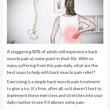
A staggering 80% of adults will experience back
muscle pain at some point in their life. With so
many suffering from this pain daily, what are the
best ways to help with back muscle pain relief?
Exercising is a simple back
muscle pain
treatment
to give a try. It’s free, after all, so it doesn’t hurt to
implement these exercises and stretches into your
daily routine to see if it alieves some pain.