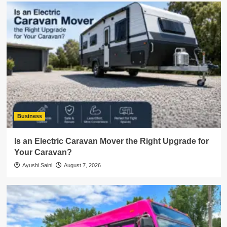
Business
Is an Electric Caravan Mover the Right Upgrade for
Your Caravan?
Ayushi Saini
August 7, 2026