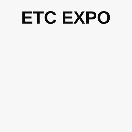
Skip
ETC EXPO
to
content