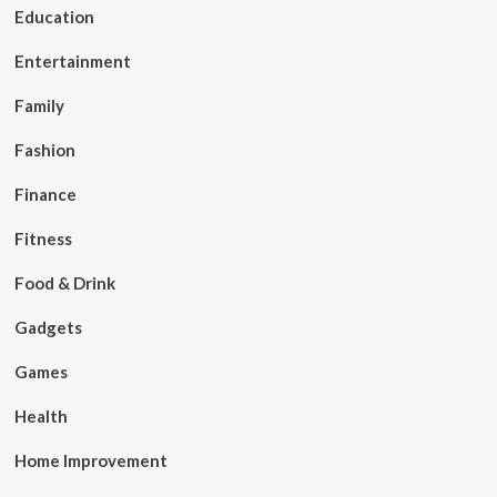
Education
Entertainment
Family
Fashion
Finance
Fitness
Food & Drink
Gadgets
Games
Health
Home Improvement