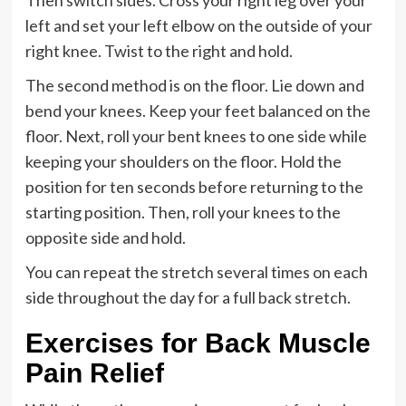
Then switch sides. Cross your right leg over your
left and set your left elbow on the outside of your
right knee. Twist to the right and hold.
The second method is on the floor. Lie down and
bend your knees. Keep your feet balanced on the
floor. Next, roll your bent knees to one side while
keeping your shoulders on the floor. Hold the
position for ten seconds before returning to the
starting position. Then, roll your knees to the
opposite side and hold.
You can repeat the stretch several times on each
side throughout the day for a full back stretch.
Exercises for Back Muscle
Pain Relief