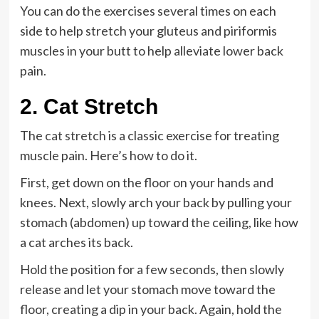
You can do the exercises several times on each
side to help stretch your gluteus and piriformis
muscles in your butt to help alleviate lower back
pain.
2. Cat Stretch
The
cat stretch
is a classic exercise for treating
muscle pain. Here’s how to do it.
First, get down on the floor on your hands and
knees. Next, slowly arch your back by pulling your
stomach (abdomen) up toward the ceiling, like how
a cat arches its back.
Hold the position for a few seconds, then slowly
release and let your stomach move toward the
floor, creating a dip in your back. Again, hold the