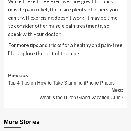
While these three exercises are great for back
muscle pain relief, there are plenty of others you
can try. If exercising doesn’t work, it may be time
to consider other muscle pain treatments, so
speak with your doctor.
For more tips and tricks for a healthy and pain-free
life, explore the rest of the blog.
Post
Previous:
Top 4 Tips on How to Take Stunning iPhone Photos
navigation
Next:
What Is the Hilton Grand Vacation Club?
More Stories