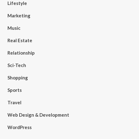
Lifestyle
Marketing
Music
Real Estate
Relationship
Sci-Tech
Shopping
Sports
Travel
Web Design & Development
WordPress