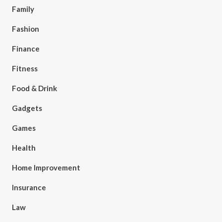
Family
Fashion
Finance
Fitness
Food & Drink
Gadgets
Games
Health
Home Improvement
Insurance
Law