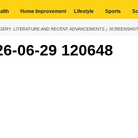
alth
Home Improvement
Lifestyle
Sports
Sc
RGERY: LITERATURE AND RECENT ADVANCEMENTS
SCREENSHOT 
26-06-29 120648