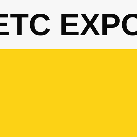
ETC EXP