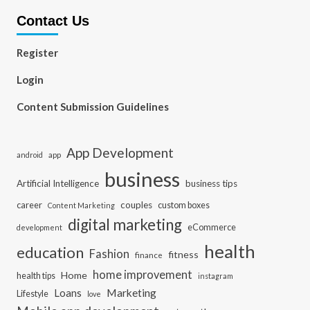
Contact Us
Register
Login
Content Submission Guidelines
App Development
app
android
business
Artificial Intelligence
business tips
career
couples
custom boxes
Content Marketing
digital marketing
eCommerce
development
health
education
Fashion
fitness
finance
home improvement
Home
health tips
instagram
Loans
Marketing
Lifestyle
love