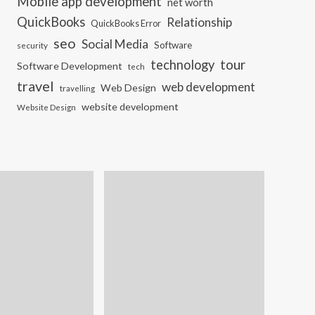
Mobile app development
net worth
QuickBooks
Relationship
QuickBooks Error
seo
Social Media
Software
security
tour
technology
Software Development
tech
travel
web development
Web Design
travelling
website development
Website Design