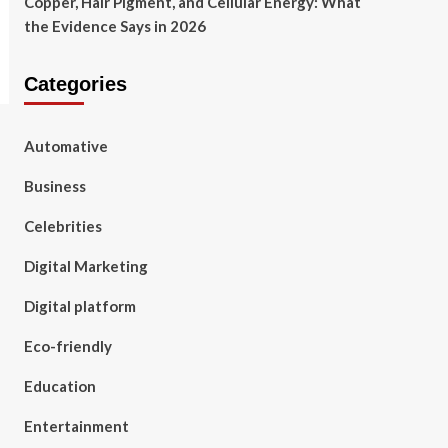
Copper, Hair Pigment, and Cellular Energy: What
the Evidence Says in 2026
Categories
Automative
Business
Celebrities
Digital Marketing
Digital platform
Eco-friendly
Education
Entertainment