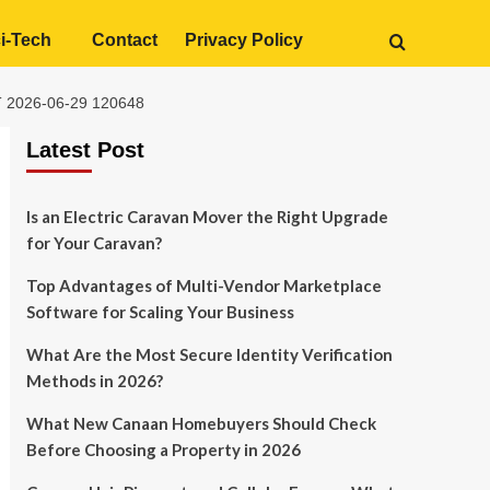
i-Tech
Contact
Privacy Policy
2026-06-29 120648
Latest Post
Is an Electric Caravan Mover the Right Upgrade
for Your Caravan?
Top Advantages of Multi-Vendor Marketplace
Software for Scaling Your Business
What Are the Most Secure Identity Verification
Methods in 2026?
What New Canaan Homebuyers Should Check
Before Choosing a Property in 2026