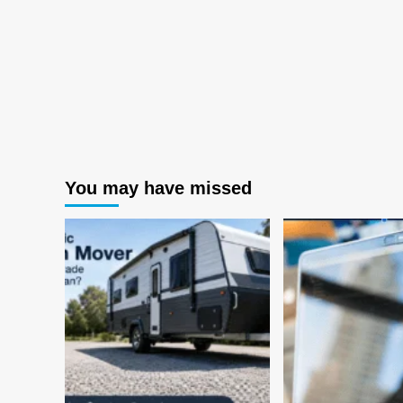
You may have missed