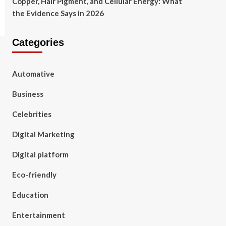
Copper, Hair Pigment, and Cellular Energy: What
the Evidence Says in 2026
Categories
Automative
Business
Celebrities
Digital Marketing
Digital platform
Eco-friendly
Education
Entertainment