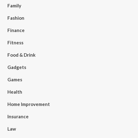
Family
Fashion
Finance
Fitness
Food & Drink
Gadgets
Games
Health
Home Improvement
Insurance
Law