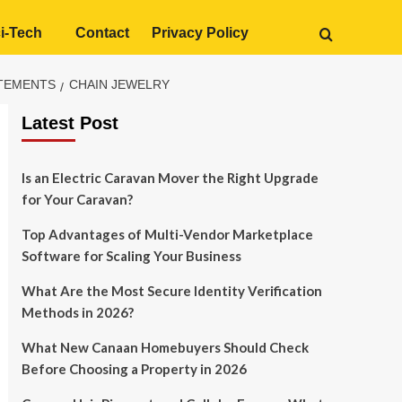
i-Tech
Contact
Privacy Policy
ATEMENTS
CHAIN JEWELRY
Latest Post
Is an Electric Caravan Mover the Right Upgrade
for Your Caravan?
Top Advantages of Multi-Vendor Marketplace
Software for Scaling Your Business
What Are the Most Secure Identity Verification
Methods in 2026?
What New Canaan Homebuyers Should Check
Before Choosing a Property in 2026