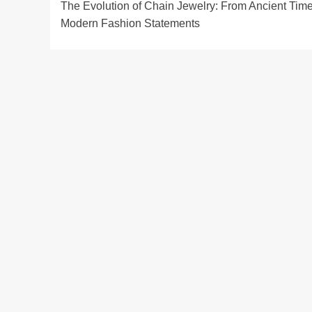
The Evolution of Chain Jewelry: From Ancient Time
navigation
Modern Fashion Statements