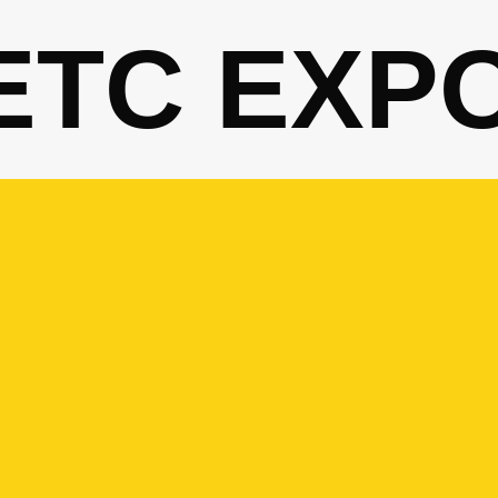
ETC EXP