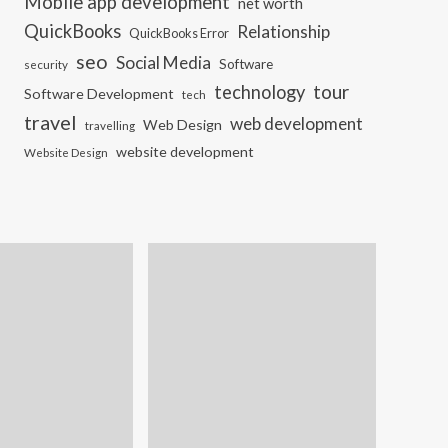
Mobile app development
net worth
QuickBooks
Relationship
QuickBooks Error
seo
Social Media
Software
security
tour
technology
Software Development
tech
travel
web development
Web Design
travelling
website development
Website Design