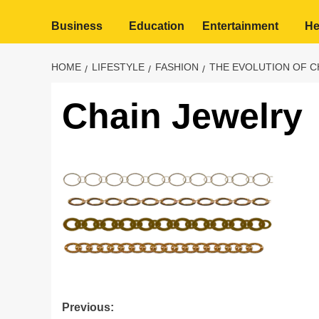
Business
Education
Entertainment
He
HOME
LIFESTYLE
FASHION
THE EVOLUTION OF C
Chain Jewelry
Post
Previous: