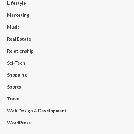
Lifestyle
Marketing
Music
Real Estate
Relationship
Sci-Tech
Shopping
Sports
Travel
Web Design & Development
WordPress