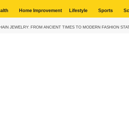
alth
Home Improvement
Lifestyle
Sports
Sc
HAIN JEWELRY: FROM ANCIENT TIMES TO MODERN FASHION ST