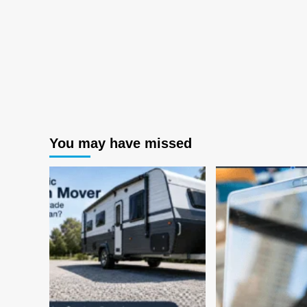
You may have missed