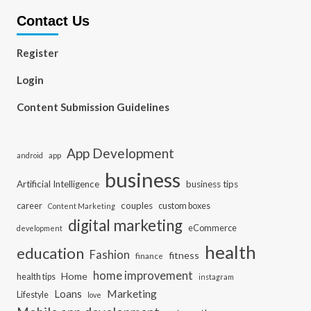
Contact Us
Register
Login
Content Submission Guidelines
App Development
app
android
business
Artificial Intelligence
business tips
career
couples
custom boxes
Content Marketing
digital marketing
eCommerce
development
health
education
Fashion
fitness
finance
home improvement
Home
health tips
instagram
Loans
Marketing
Lifestyle
love