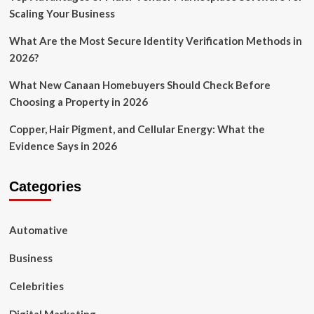
Scaling Your Business
What Are the Most Secure Identity Verification Methods in
2026?
What New Canaan Homebuyers Should Check Before
Choosing a Property in 2026
Copper, Hair Pigment, and Cellular Energy: What the
Evidence Says in 2026
Categories
Automative
Business
Celebrities