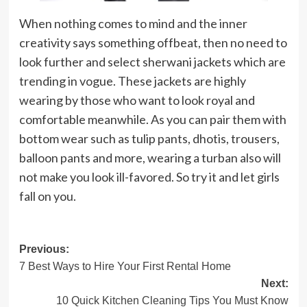
When nothing comes to mind and the inner
creativity says something offbeat, then no need to
look further and select sherwani jackets which are
trending in vogue. These jackets are highly
wearing by those who want to look royal and
comfortable meanwhile. As you can pair them with
bottom wear such as tulip pants, dhotis, trousers,
balloon pants and more, wearing a turban also will
not make you look ill-favored. So try it and let girls
fall on you.
Post
Previous:
7 Best Ways to Hire Your First Rental Home
navigation
Next:
10 Quick Kitchen Cleaning Tips You Must Know