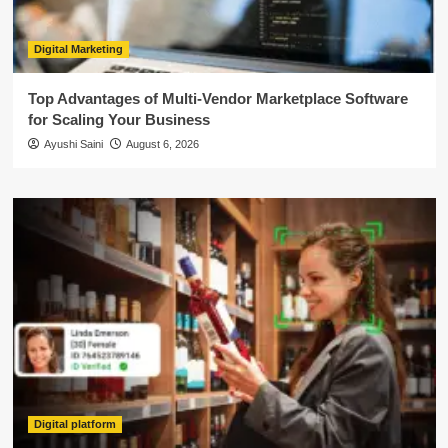
Digital Marketing
Top Advantages of Multi-Vendor Marketplace Software
for Scaling Your Business
Ayushi Saini
August 6, 2026
Digital platform