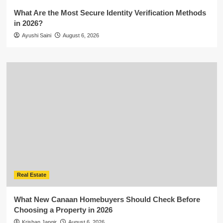
What Are the Most Secure Identity Verification Methods
in 2026?
Ayushi Saini
August 6, 2026
Real Estate
What New Canaan Homebuyers Should Check Before
Choosing a Property in 2026
Krishan Jangir
August 6, 2026