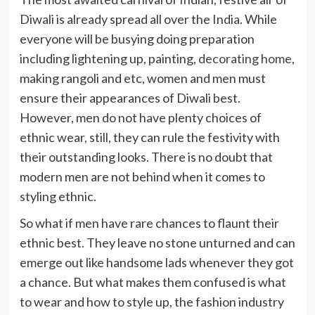
Diwali is already spread all over the India. While
everyone will be busying doing preparation
including lightening up, painting,
decorating home
,
making rangoli and etc, women and men must
ensure their appearances of Diwali best.
However, men do not have plenty choices of
ethnic wear, still, they can rule the festivity with
their outstanding looks. There is no doubt that
modern men are not behind when it comes to
styling ethnic.
So what if men have rare chances to flaunt their
ethnic best. They leave no stone unturned and can
emerge out like handsome lads whenever they got
a chance. But what makes them confused is what
to wear and how to style up, the fashion industry