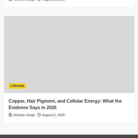
Lifestyle
Copper, Hair Pigment, and Cellular Energy: What the
Evidence Says in 2026
Krishan Jangir
August 6, 2026