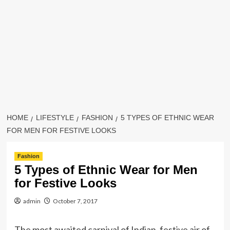
HOME
LIFESTYLE
FASHION
5 TYPES OF ETHNIC WEAR
FOR MEN FOR FESTIVE LOOKS
Fashion
5 Types of Ethnic Wear for Men
for Festive Looks
admin
October 7, 2017
The most awaited carnival of Indian, festive air of