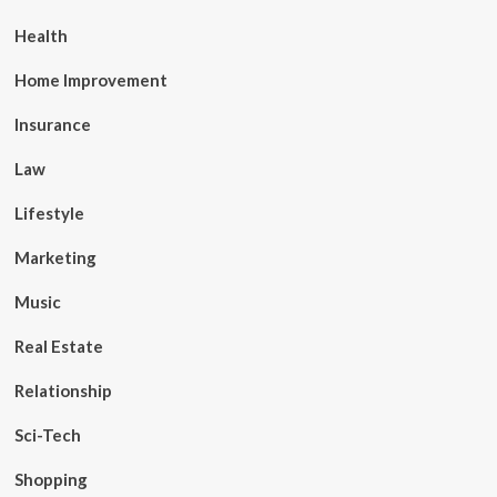
Health
Home Improvement
Insurance
Law
Lifestyle
Marketing
Music
Real Estate
Relationship
Sci-Tech
Shopping