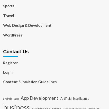
Sports
Travel
Web Design & Development
WordPress
Contact Us
Register
Login
Content Submission Guidelines
App Development
Artificial Intelligence
app
android
business
business tips
career
couples
Content Marketing