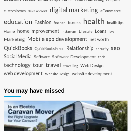
digital marketing
custom boxes
eCommerce
development
health
education
Fashion
fitness
health tips
finance
home improvement
Loans
Home
Lifestyle
instagram
love
Mobile app development
Marketing
net worth
seo
QuickBooks
Relationship
QuickBooks Error
security
Social Media
Software Development
Software
tech
travel
tour
technology
Web Design
travelling
web development
website development
Website Design
You may have missed