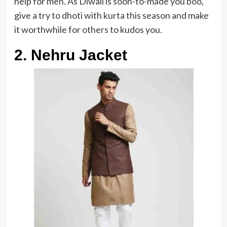
help for men. As Diwali is soon-to-made you boo,
give a try to dhoti with kurta this season and make
it worthwhile for others to kudos you.
2. Nehru Jacket