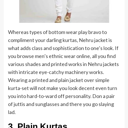
Whereas types of bottom wear play bravo to
compliment your darling kurtas, Nehru jacket is
what adds class and sophistication to one’s look. If
you browse men’s ethnic wear online, all you find
various shades and printed works in Nehru jackets
with intricate eye-catchy machinery works.
Wearing a printed and plain jacket over simple
kurta-set will not make you look decent even turn
you into hard-to-ward off personality. Don a pair
of juttis and sunglasses and there you go slaying
lad.
3. Plain Kurtas