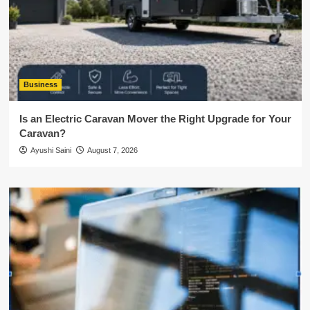
Business
Is an Electric Caravan Mover the Right Upgrade for Your
Caravan?
Ayushi Saini
August 7, 2026