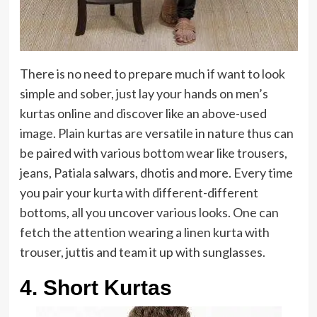
There is no need to prepare much if want to look
simple and sober, just lay your hands on men’s
kurtas online and discover like an above-used
image. Plain kurtas are versatile in nature thus can
be paired with various bottom wear like trousers,
jeans, Patiala salwars, dhotis and more. Every time
you pair your kurta with different-different
bottoms, all you uncover various looks. One can
fetch the attention wearing a linen kurta with
trouser, juttis and team it up with sunglasses.
4. Short Kurtas