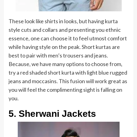
These look like shirts in looks, but having kurta
style cuts and collars and presenting you ethnic
essence, one can choose it to feel utmost comfort
while having style on the peak. Short kurtas are
best to pair with men’s trousers and jeans.
Because, we have many options to choose from,
try a red shaded short kurta with light blue rugged
jeans and moccasins. This fusion will work great as
you will feel the complimenting sight is falling on
you.
5. Sherwani Jackets