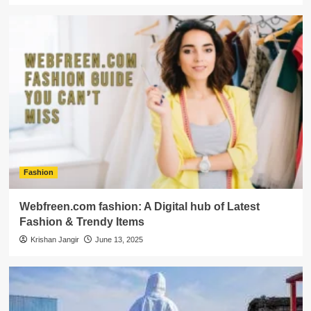
Fashion
Webfreen.com fashion: A Digital hub of Latest
Fashion & Trendy Items
Krishan Jangir
June 13, 2025