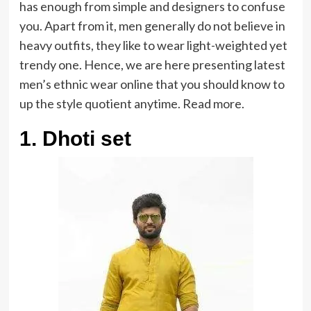
has enough from simple and designers to confuse
you. Apart from it, men generally do not believe in
heavy outfits, they like to wear light-weighted yet
trendy one. Hence, we are here presenting latest
men’s ethnic wear online that you should know to
up the style quotient anytime. Read more.
1. Dhoti set