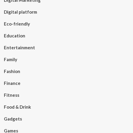
Digital Marketing
Digital platform
Eco-friendly
Education
Entertainment
Family
Fashion
Finance
Fitness
Food & Drink
Gadgets
Games