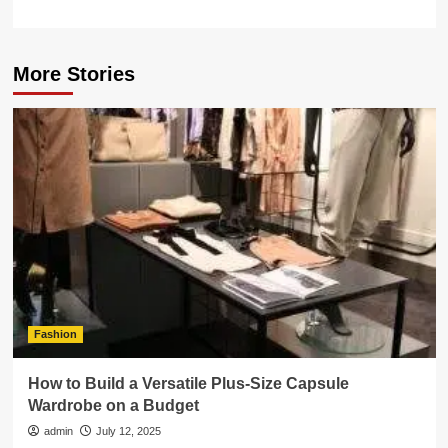
More Stories
Fashion
How to Build a Versatile Plus-Size Capsule
Wardrobe on a Budget
admin
July 12, 2025