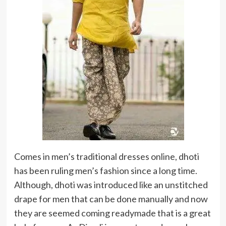
Comes in men’s traditional dresses online, dhoti
has been ruling men’s fashion since a long time.
Although, dhoti was introduced like an unstitched
drape for men that can be done manually and now
they are seemed coming readymade that is a great