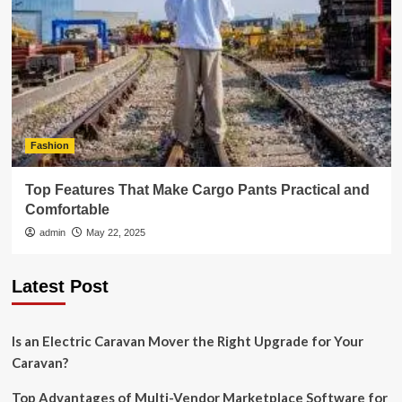
Fashion
Top Features That Make Cargo Pants Practical and
Comfortable
admin
May 22, 2025
Latest Post
Is an Electric Caravan Mover the Right Upgrade for Your
Caravan?
Top Advantages of Multi-Vendor Marketplace Software for