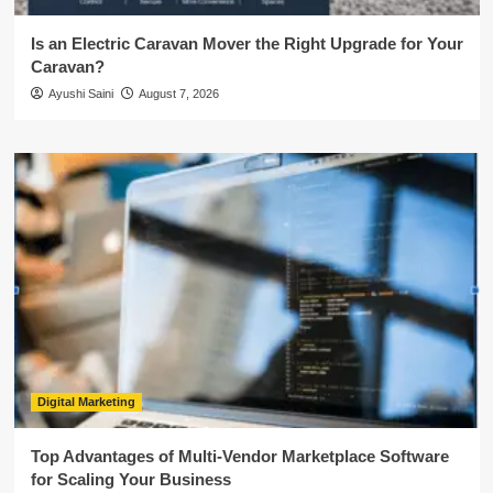
Is an Electric Caravan Mover the Right Upgrade for Your
Caravan?
Ayushi Saini
August 7, 2026
Digital Marketing
Top Advantages of Multi-Vendor Marketplace Software
for Scaling Your Business