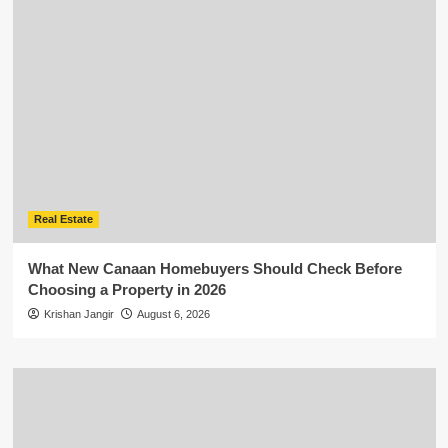
Real Estate
What New Canaan Homebuyers Should Check Before
Choosing a Property in 2026
Krishan Jangir
August 6, 2026