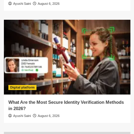
Ayushi Saini
August 6, 2026
Digital platform
What Are the Most Secure Identity Verification Methods
in 2026?
Ayushi Saini
August 6, 2026