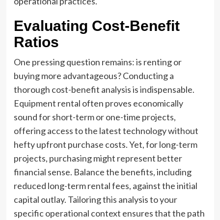
operational practices.
Evaluating Cost-Benefit
Ratios
One pressing question remains: is renting or
buying more advantageous? Conducting a
thorough cost-benefit analysis is indispensable.
Equipment rental often proves economically
sound for short-term or one-time projects,
offering access to the latest technology without
hefty upfront purchase costs. Yet, for long-term
projects, purchasing might represent better
financial sense. Balance the benefits, including
reduced long-term rental fees, against the initial
capital outlay. Tailoring this analysis to your
specific operational context ensures that the path