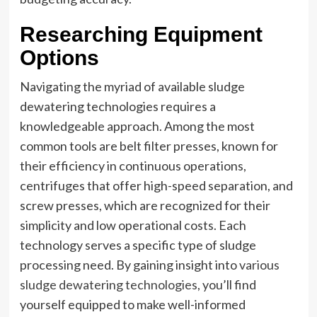
Researching Equipment
Options
Navigating the myriad of available sludge
dewatering technologies requires a
knowledgeable approach. Among the most
common tools are belt filter presses, known for
their efficiency in continuous operations,
centrifuges that offer high-speed separation, and
screw presses, which are recognized for their
simplicity and low operational costs. Each
technology serves a specific type of sludge
processing need. By gaining insight into
various
sludge dewatering technologies
, you’ll find
yourself equipped to make well-informed