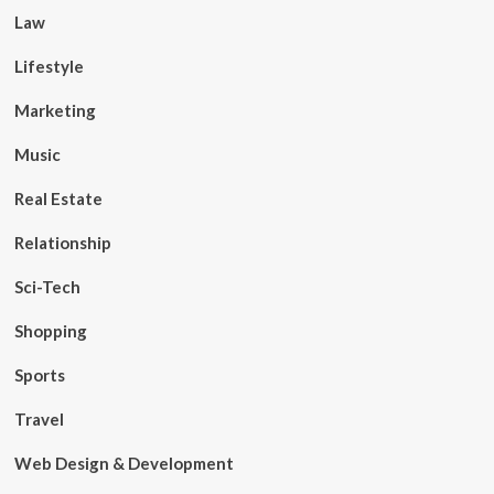
Law
Lifestyle
Marketing
Music
Real Estate
Relationship
Sci-Tech
Shopping
Sports
Travel
Web Design & Development