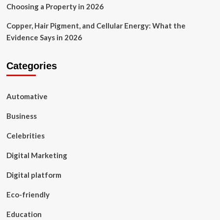
Choosing a Property in 2026
Copper, Hair Pigment, and Cellular Energy: What the
Evidence Says in 2026
Categories
Automative
Business
Celebrities
Digital Marketing
Digital platform
Eco-friendly
Education