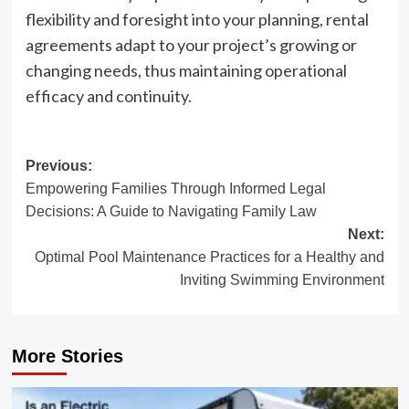
flexibility and foresight into your planning, rental
agreements adapt to your project’s growing or
changing needs, thus maintaining operational
efficacy and continuity.
Post
Previous:
Empowering Families Through Informed Legal
navigation
Decisions: A Guide to Navigating Family Law
Next:
Optimal Pool Maintenance Practices for a Healthy and
Inviting Swimming Environment
More Stories