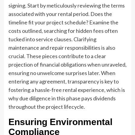
signing. Start by meticulously reviewing the terms
associated with your rental period. Does the
timeline fit your project schedule? Examine the
costs outlined, searching for hidden fees often
tucked into service clauses. Clarifying
maintenance and repair responsibilities is also
crucial. These pieces contribute to a clear
projection of financial obligations when unraveled,
ensuring no unwelcome surprises later. When
entering any agreement, transparency is key to
fostering a hassle-free rental experience, which is
why due diligence in this phase pays dividends
throughout the project lifecycle.
Ensuring Environmental
Compliance