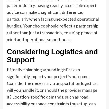
paced industry, having readily accessible expert
advice can make a significant difference,
particularly when facing unexpected operational
hurdles. Your choice should reflect a partnership
rather than just a transaction, ensuring peace of
mind and operational smoothness.
Considering Logistics and
Support
Effective planning around logistics can
significantly impact your project’s outcome.
Consider the necessary transportation logistics:
will you handle it, or should the provider manage
it? Location-specific demands, such as road
accessibility or space constraints for setup, can