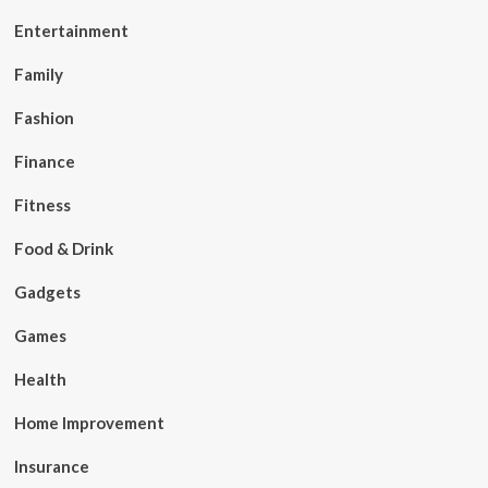
Entertainment
Family
Fashion
Finance
Fitness
Food & Drink
Gadgets
Games
Health
Home Improvement
Insurance