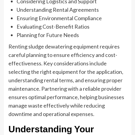
Considering Logistics and Support
Understanding Rental Agreements
Ensuring Environmental Compliance
Evaluating Cost-Benefit Ratios
Planning for Future Needs
Renting sludge dewatering equipment requires
careful planning to ensure efficiency and cost-
effectiveness. Key considerations include
selecting the right equipment for the application,
understanding rental terms, and ensuring proper
maintenance. Partnering with a reliable provider
ensures optimal performance, helping businesses
manage waste effectively while reducing
downtime and operational expenses.
Understanding Your