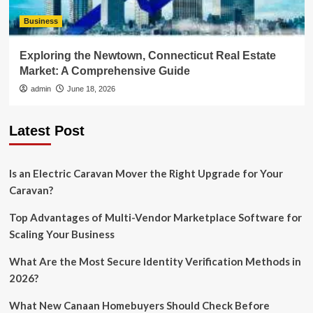
Business
Exploring the Newtown, Connecticut Real Estate
Market: A Comprehensive Guide
admin
June 18, 2026
Latest Post
Is an Electric Caravan Mover the Right Upgrade for Your
Caravan?
Top Advantages of Multi-Vendor Marketplace Software for
Scaling Your Business
What Are the Most Secure Identity Verification Methods in
2026?
What New Canaan Homebuyers Should Check Before