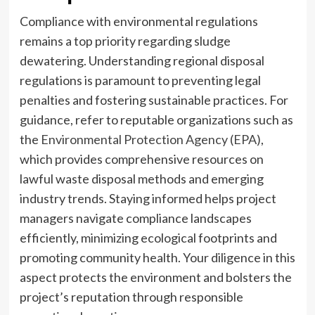
Compliance with environmental regulations
remains a top priority regarding sludge
dewatering. Understanding regional disposal
regulations is paramount to preventing legal
penalties and fostering sustainable practices. For
guidance, refer to reputable organizations such as
the
Environmental Protection Agency (EPA)
,
which provides comprehensive resources on
lawful waste disposal methods and emerging
industry trends. Staying informed helps project
managers navigate compliance landscapes
efficiently, minimizing ecological footprints and
promoting community health. Your diligence in this
aspect protects the environment and bolsters the
project’s reputation through responsible