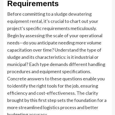
Requirements
Before committing to a
sludge dewatering
equipment rental
, it’s crucial to chart out your
project’s specific requirements meticulously.
Begin by assessing the scale of your operational
needs—do you anticipate needing more volume
capacitation over time? Understand the type of
sludge and its characteristics: is it industrial or
municipal? Each type demands different handling
procedures and equipment specifications.
Concrete answers to these questions enable you
to identify the right tools for the job, ensuring
efficiency and cost-effectiveness. The clarity
brought by this first step sets the foundation for a
more streamlined logistics process and better
budgeting accuracy.