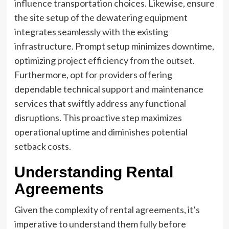
influence transportation choices. Likewise, ensure
the site setup of the dewatering equipment
integrates seamlessly with the existing
infrastructure. Prompt setup minimizes downtime,
optimizing project efficiency from the outset.
Furthermore, opt for providers offering
dependable technical support and maintenance
services that swiftly address any functional
disruptions. This proactive step maximizes
operational uptime and diminishes potential
setback costs.
Understanding Rental
Agreements
Given the complexity of rental agreements, it’s
imperative to understand them fully before