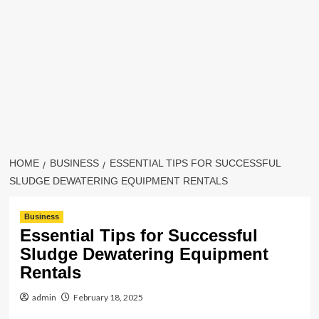
HOME
BUSINESS
ESSENTIAL TIPS FOR SUCCESSFUL
SLUDGE DEWATERING EQUIPMENT RENTALS
Business
Essential Tips for Successful
Sludge Dewatering Equipment
Rentals
admin
February 18, 2025