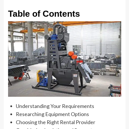
Table of Contents
Understanding Your Requirements
Researching Equipment Options
Choosing the Right Rental Provider