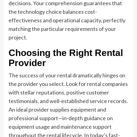
decisions. Your comprehension guarantees that
the technology choice balances cost-
effectiveness and operational capacity, perfectly
matching the particular requirements of your
project.
Choosing the Right Rental
Provider
The success of your rental dramatically hinges on
the provider you select. Look for rental companies
with stellar reputations, positive customer
testimonials, and well-established service records.
An ideal provider supplies equipment and
professional support—in-depth guidance on
equipment usage and maintenance support
throughout the rental lifecycle. In today’s fast-