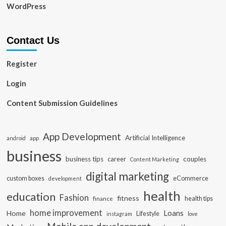
WordPress
Contact Us
Register
Login
Content Submission Guidelines
App Development
Artificial Intelligence
app
android
business
business tips
career
couples
Content Marketing
digital marketing
custom boxes
eCommerce
development
health
education
Fashion
fitness
health tips
finance
home improvement
Loans
Home
Lifestyle
instagram
love