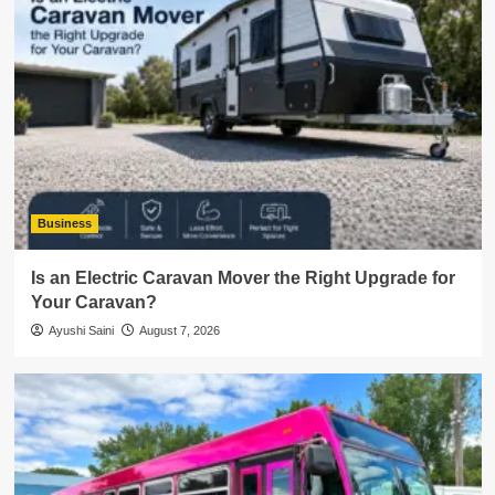
Business
Is an Electric Caravan Mover the Right Upgrade for
Your Caravan?
Ayushi Saini
August 7, 2026