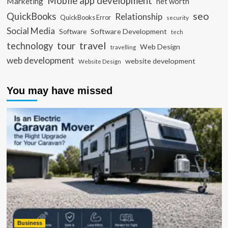
Mobile app development
Marketing
net worth
seo
QuickBooks
Relationship
QuickBooks Error
security
Social Media
Software Development
Software
tech
travel
tour
technology
Web Design
travelling
web development
website development
Website Design
You may have missed
Business