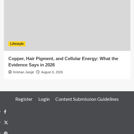
Lifestyle
Copper, Hair Pigment, and Cellular Energy: What the
Evidence Says in 2026
Krishan Jangir
August 6, 2026
Register
Login
Content Submission Guidelines
Facebook
Twitter
Pinterest