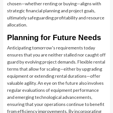
chosen—whether renting or buying—aligns with
strategic financial planning and project goals,
ultimately safeguarding profitability and resource
allocation.
Planning for Future Needs
Anticipating tomorrow’s requirements today
ensures that you are neither stalled nor caught off
guard by evolving project demands. Flexible rental
terms that allow for scaling—either by upgrading
equipment or extending rental durations—offer
valuable agility. An eye on the future also involves
regular evaluations of equipment performance
and emerging technological advancements,
ensuring that your operations continue to benefit
from efficiency improvements. By incorporating