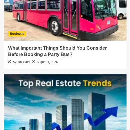
Business
What Important Things Should You Consider
Before Booking a Party Bus?
Ayushi Saini
August 4, 2026