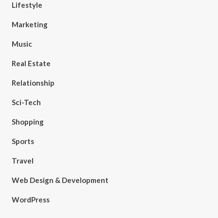
Lifestyle
Marketing
Music
Real Estate
Relationship
Sci-Tech
Shopping
Sports
Travel
Web Design & Development
WordPress