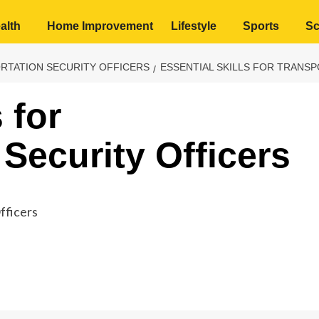
alth
Home Improvement
Lifestyle
Sports
Sc
ORTATION SECURITY OFFICERS
ESSENTIAL SKILLS FOR TRANS
 for
Security Officers