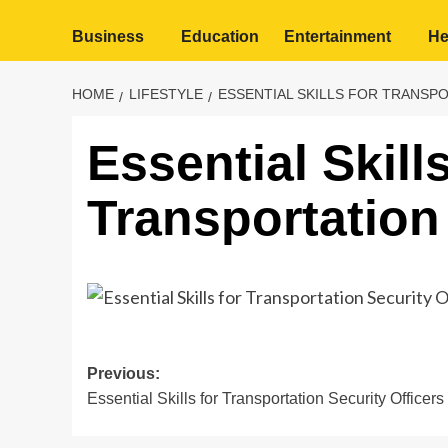
Business
Education
Entertainment
He
HOME
LIFESTYLE
ESSENTIAL SKILLS FOR TRANSP
Essential Skills
Transportation 
Post
Previous:
Essential Skills for Transportation Security Officers
navigation