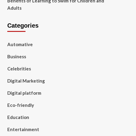
Benefits of Learning to Swim for Children and
Adults
Categories
Automative
Business
Celebrities
Digital Marketing
Digital platform
Eco-friendly
Education
Entertainment