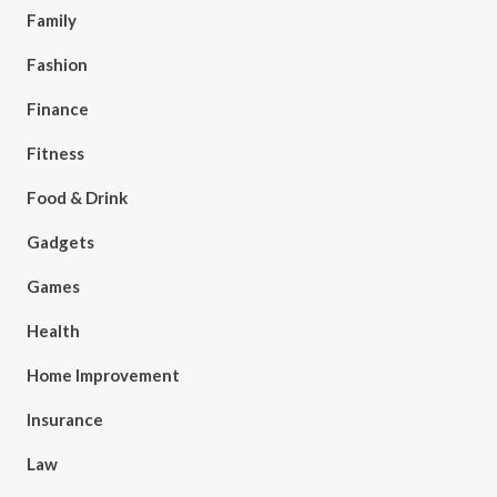
Family
Fashion
Finance
Fitness
Food & Drink
Gadgets
Games
Health
Home Improvement
Insurance
Law