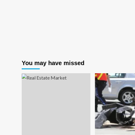
You may have missed