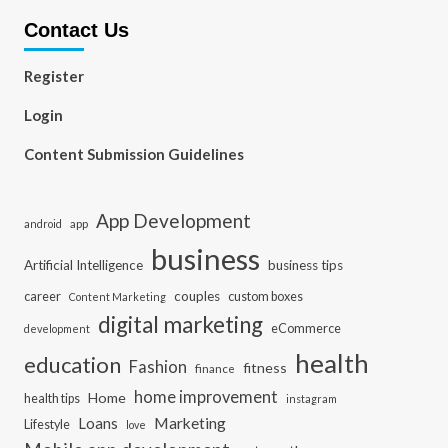
Contact Us
Register
Login
Content Submission Guidelines
App Development
app
android
business
Artificial Intelligence
business tips
career
couples
custom boxes
Content Marketing
digital marketing
eCommerce
development
health
education
Fashion
fitness
finance
home improvement
Home
health tips
instagram
Loans
Marketing
Lifestyle
love