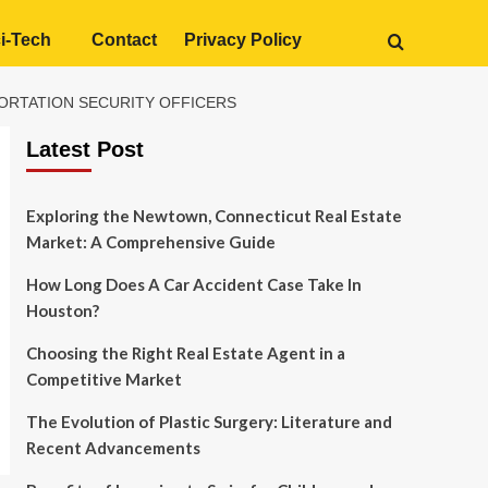
i-Tech
Contact
Privacy Policy
PORTATION SECURITY OFFICERS
Latest Post
Exploring the Newtown, Connecticut Real Estate
Market: A Comprehensive Guide
How Long Does A Car Accident Case Take In
Houston?
Choosing the Right Real Estate Agent in a
Competitive Market
The Evolution of Plastic Surgery: Literature and
Recent Advancements