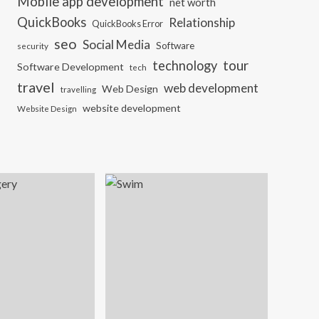
Mobile app development
net worth
QuickBooks
Relationship
QuickBooks Error
seo
Social Media
Software
security
tour
technology
Software Development
tech
travel
web development
Web Design
travelling
website development
Website Design