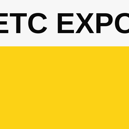
ETC EXP