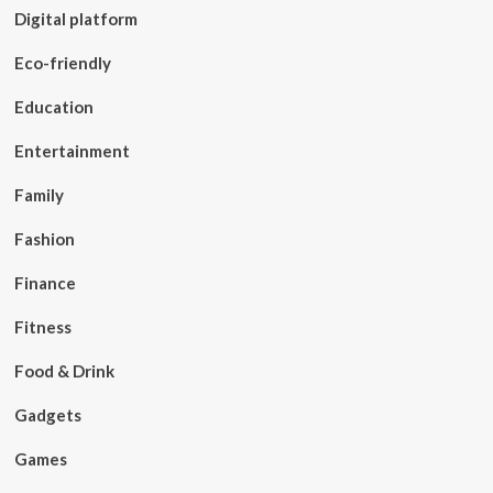
Digital platform
Eco-friendly
Education
Entertainment
Family
Fashion
Finance
Fitness
Food & Drink
Gadgets
Games