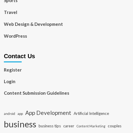
Sports
Travel
Web Design & Development
WordPress
Contact Us
Register
Login
Content Submission Guidelines
App Development
Artificial Intelligence
app
android
business
business tips
career
couples
Content Marketing