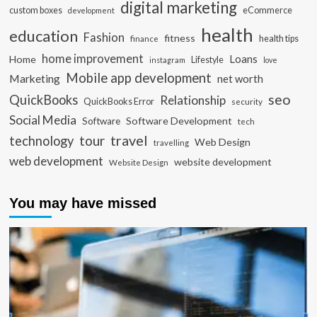
digital marketing
custom boxes
eCommerce
development
health
education
Fashion
fitness
health tips
finance
home improvement
Loans
Home
Lifestyle
instagram
love
Mobile app development
Marketing
net worth
seo
QuickBooks
Relationship
QuickBooks Error
security
Social Media
Software Development
Software
tech
travel
tour
technology
Web Design
travelling
web development
website development
Website Design
You may have missed