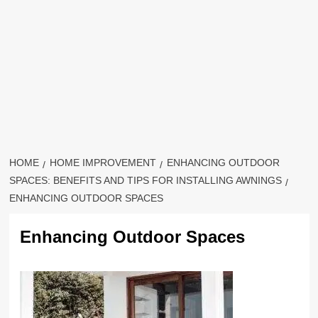
HOME
HOME IMPROVEMENT
ENHANCING OUTDOOR
SPACES: BENEFITS AND TIPS FOR INSTALLING AWNINGS
ENHANCING OUTDOOR SPACES
Enhancing Outdoor Spaces