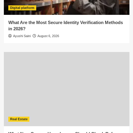
Digital platform
What Are the Most Secure Identity Verification Methods
in 2026?
Ayushi Saini
August 6, 2026
Real Estate