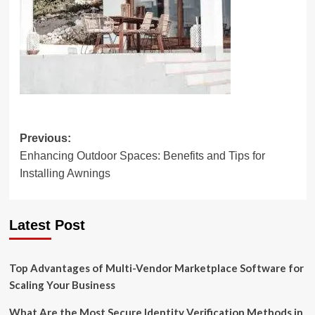
Post
Previous:
Enhancing Outdoor Spaces: Benefits and Tips for
navigation
Installing Awnings
Latest Post
Top Advantages of Multi-Vendor Marketplace Software for
Scaling Your Business
What Are the Most Secure Identity Verification Methods in