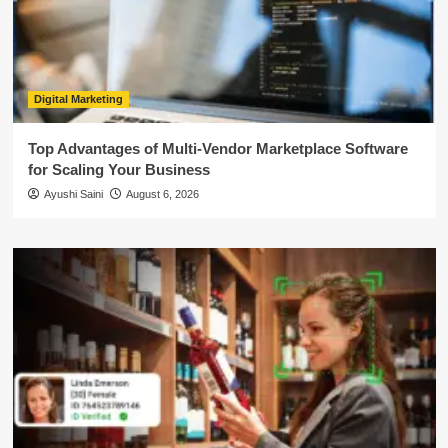
Digital Marketing
Top Advantages of Multi-Vendor Marketplace Software
for Scaling Your Business
Ayushi Saini
August 6, 2026