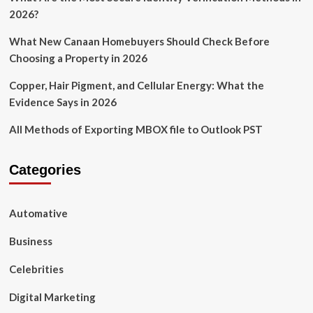
2026?
What New Canaan Homebuyers Should Check Before
Choosing a Property in 2026
Copper, Hair Pigment, and Cellular Energy: What the
Evidence Says in 2026
All Methods of Exporting MBOX file to Outlook PST
Categories
Automative
Business
Celebrities
Digital Marketing