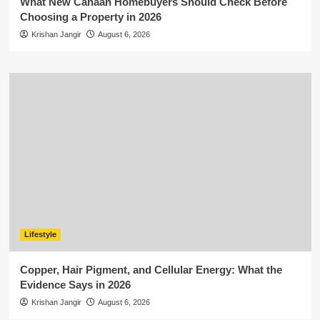
What New Canaan Homebuyers Should Check Before
Choosing a Property in 2026
Krishan Jangir
August 6, 2026
Lifestyle
Copper, Hair Pigment, and Cellular Energy: What the
Evidence Says in 2026
Krishan Jangir
August 6, 2026