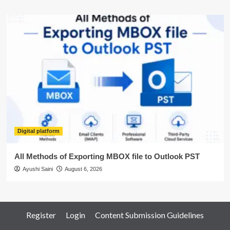
Digital platform
All Methods of Exporting MBOX file to Outlook PST
Ayushi Saini
August 6, 2026
Register
Login
Content Submission Guidelines