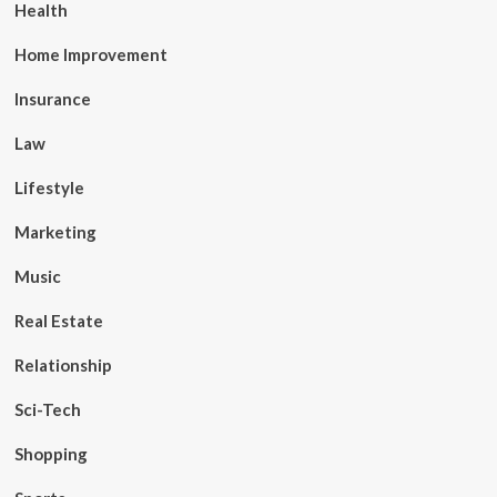
Health
Home Improvement
Insurance
Law
Lifestyle
Marketing
Music
Real Estate
Relationship
Sci-Tech
Shopping