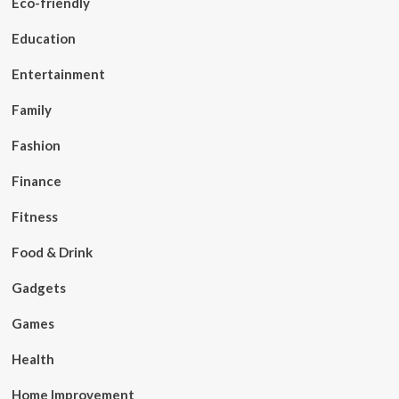
Eco-friendly
Education
Entertainment
Family
Fashion
Finance
Fitness
Food & Drink
Gadgets
Games
Health
Home Improvement