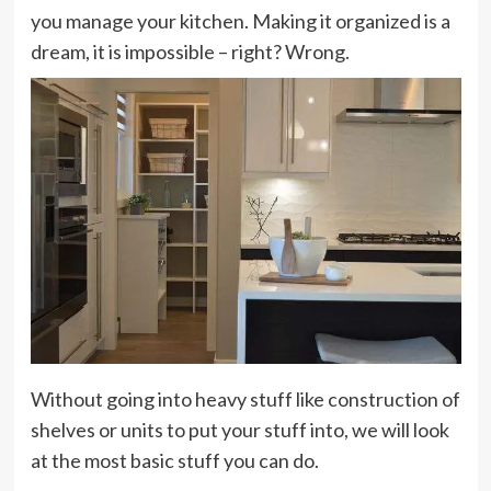
you manage your kitchen. Making it organized is a
dream, it is impossible – right? Wrong.
Without going into heavy stuff like construction of
shelves or units to put your stuff into, we will look
at the most basic stuff you can do.