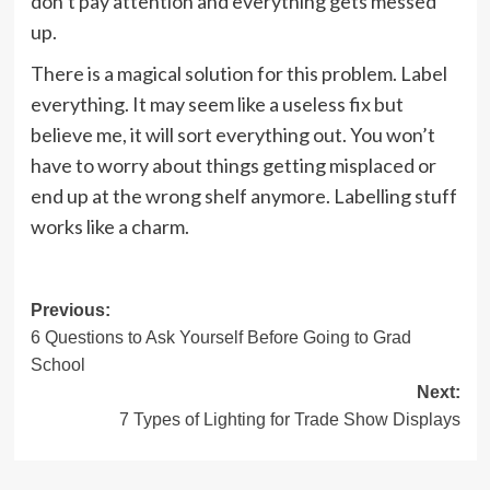
don’t pay attention and everything gets messed
up.
There is a magical solution for this problem. Label
everything. It may seem like a useless fix but
believe me, it will sort everything out. You won’t
have to worry about things getting misplaced or
end up at the wrong shelf anymore. Labelling stuff
works like a charm.
Post
Previous:
6 Questions to Ask Yourself Before Going to Grad
navigation
School
Next:
7 Types of Lighting for Trade Show Displays