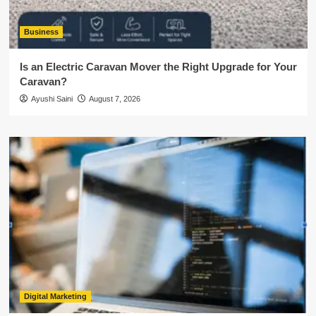
Business
Is an Electric Caravan Mover the Right Upgrade for Your
Caravan?
Ayushi Saini
August 7, 2026
Digital Marketing