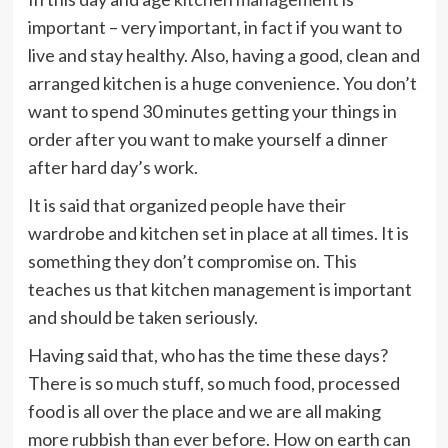
important – very important, in fact if you want to
live and stay healthy. Also, having a good, clean and
arranged kitchen is a huge convenience. You don’t
want to spend 30 minutes getting your things in
order after you want to make yourself a dinner
after hard day’s work.
It is said that organized people have their
wardrobe and kitchen set in place at all times. It is
something they don’t compromise on. This
teaches us that kitchen management is important
and should be taken seriously.
Having said that, who has the time these days?
There is so much stuff, so much food, processed
food is all over the place and we are all making
more rubbish than ever before. How on earth can