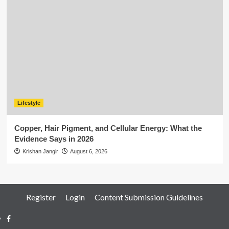
Lifestyle
Copper, Hair Pigment, and Cellular Energy: What the
Evidence Says in 2026
Krishan Jangir
August 6, 2026
Register
Login
Content Submission Guidelines
Facebook