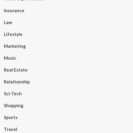
Insurance
Law
Lifestyle
Marketing
Music
Real Estate
Relationship
Sci-Tech
Shopping
Sports
Travel