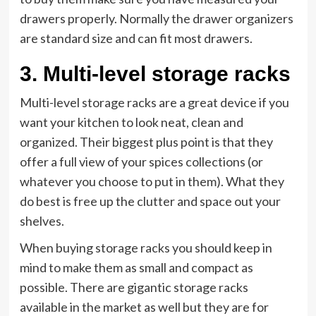
drawers properly. Normally the drawer organizers
are standard size and can fit most drawers.
3.
Multi-level storage racks
Multi-level storage racks are a great device if you
want your kitchen to look neat, clean and
organized. Their biggest plus point is that they
offer a full view of your spices collections (or
whatever you choose to put in them). What they
do best is free up the clutter and space out your
shelves.
When buying storage racks you should keep in
mind to make them as small and compact as
possible. There are gigantic storage racks
available in the market as well but they are for