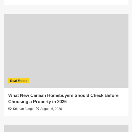
Real Estate
What New Canaan Homebuyers Should Check Before
Choosing a Property in 2026
Krishan Jangir
August 6, 2026