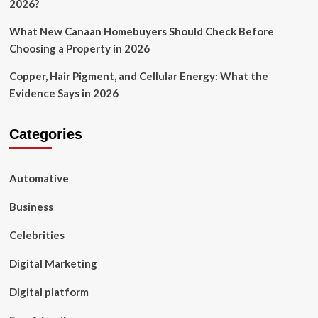
2026?
What New Canaan Homebuyers Should Check Before
Choosing a Property in 2026
Copper, Hair Pigment, and Cellular Energy: What the
Evidence Says in 2026
Categories
Automative
Business
Celebrities
Digital Marketing
Digital platform