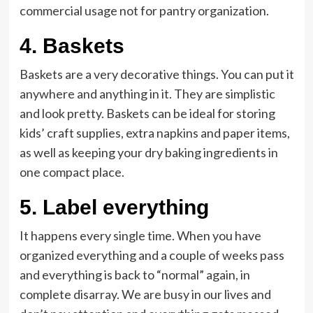
commercial usage not for pantry organization.
4.
Baskets
Baskets are a very decorative things. You can put it
anywhere and anything in it. They are simplistic
and look pretty. Baskets can be ideal for storing
kids’ craft supplies, extra napkins and paper items,
as well as keeping your dry baking ingredients in
one compact place.
5. Label everything
It happens every single time. When you have
organized everything and a couple of weeks pass
and everything is back to “normal” again, in
complete disarray. We are busy in our lives and