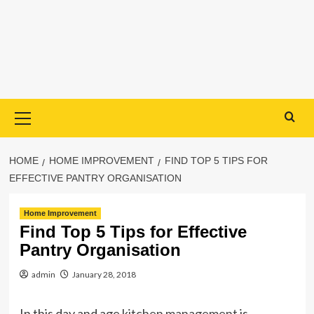
Primary
Menu
HOME
HOME IMPROVEMENT
FIND TOP 5 TIPS FOR
EFFECTIVE PANTRY ORGANISATION
Home Improvement
Find Top 5 Tips for Effective
Pantry Organisation
admin
January 28, 2018
In this day and age
kitchen management
is