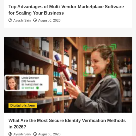
Top Advantages of Multi-Vendor Marketplace Software
for Scaling Your Business
Ayushi Saini
August 6, 2026
Digital platform
What Are the Most Secure Identity Verification Methods
in 2026?
Ayushi Saini
August 6, 2026