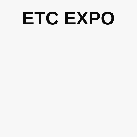
Skip
ETC EXPO
to
content