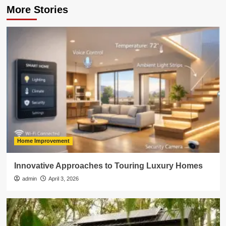
More Stories
Home Improvement
Innovative Approaches to Touring Luxury Homes
admin
April 3, 2026