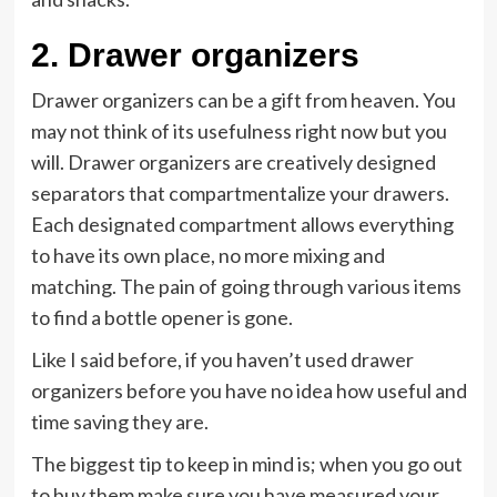
2.
Drawer organizers
Drawer organizers can be a gift from heaven. You
may not think of its usefulness right now but you
will. Drawer organizers are creatively designed
separators that compartmentalize your drawers.
Each designated compartment allows everything
to have its own place, no more mixing and
matching. The pain of going through various items
to find a bottle opener is gone.
Like I said before, if you haven’t used drawer
organizers before you have no idea how useful and
time saving they are.
The biggest tip to keep in mind is; when you go out
to buy them make sure you have measured your