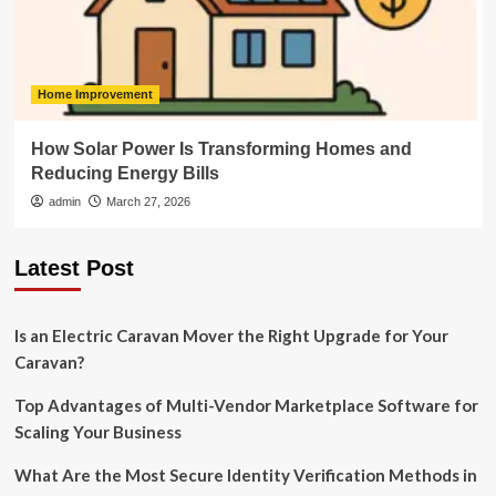
Home Improvement
How Solar Power Is Transforming Homes and
Reducing Energy Bills
admin
March 27, 2026
Latest Post
Is an Electric Caravan Mover the Right Upgrade for Your
Caravan?
Top Advantages of Multi-Vendor Marketplace Software for
Scaling Your Business
What Are the Most Secure Identity Verification Methods in