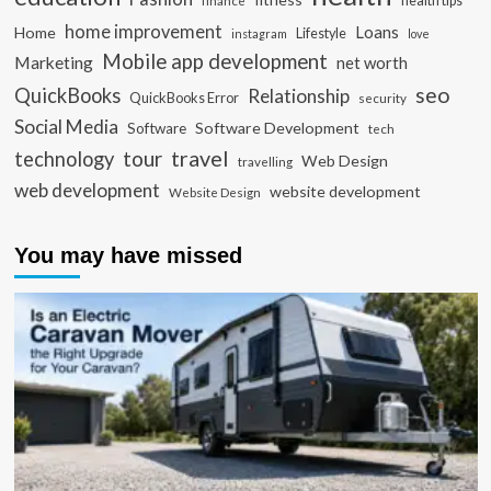
health tips
finance
home improvement
Loans
Home
Lifestyle
instagram
love
Mobile app development
Marketing
net worth
seo
QuickBooks
Relationship
QuickBooks Error
security
Social Media
Software Development
Software
tech
travel
tour
technology
Web Design
travelling
web development
website development
Website Design
You may have missed