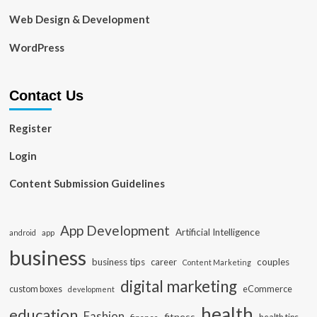
Web Design & Development
WordPress
Contact Us
Register
Login
Content Submission Guidelines
App Development
Artificial Intelligence
app
android
business
business tips
career
couples
Content Marketing
digital marketing
custom boxes
eCommerce
development
health
education
Fashion
fitness