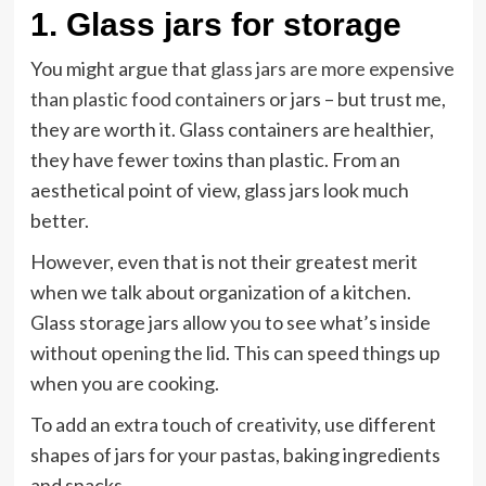
1.
Glass jars for storage
You might argue that
glass jars are more expensive
than plastic food containers
or jars – but trust me,
they are worth it. Glass containers are healthier,
they have fewer toxins than plastic. From an
aesthetical point of view, glass jars look much
better.
However, even that is not their greatest merit
when we talk about organization of a kitchen.
Glass storage jars allow you to see what’s inside
without opening the lid. This can speed things up
when you are cooking.
To add an extra touch of creativity, use different
shapes of jars for your pastas, baking ingredients
and snacks.