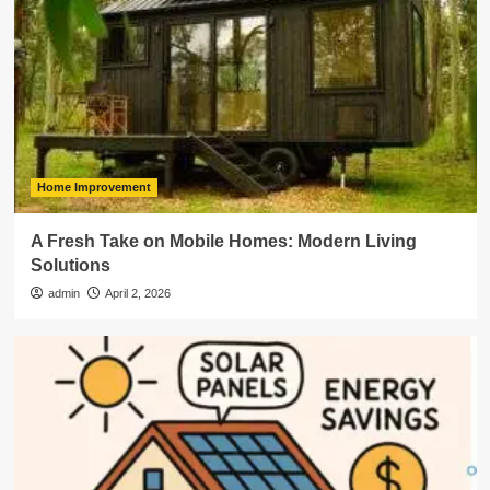
Home Improvement
A Fresh Take on Mobile Homes: Modern Living
Solutions
admin
April 2, 2026