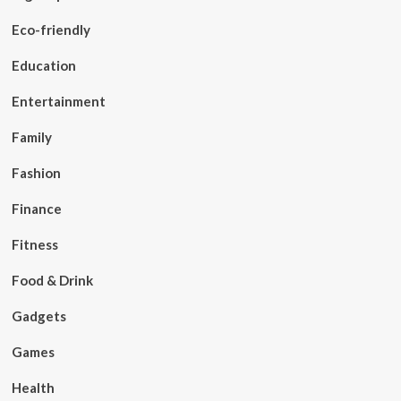
Eco-friendly
Education
Entertainment
Family
Fashion
Finance
Fitness
Food & Drink
Gadgets
Games
Health