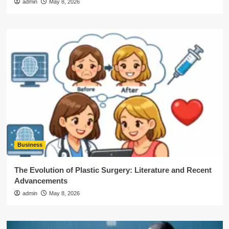
admin
May 8, 2026
Business
The Evolution of Plastic Surgery: Literature and Recent
Advancements
admin
May 8, 2026