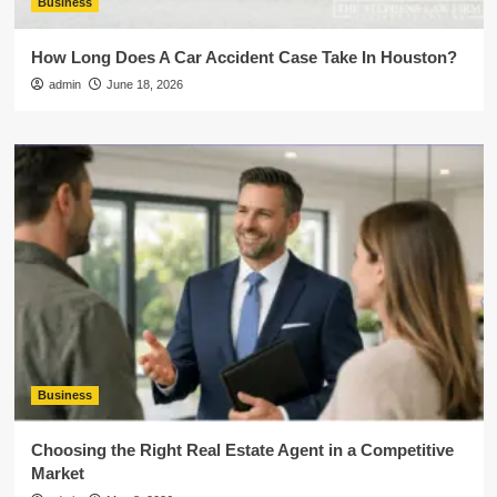
Business
How Long Does A Car Accident Case Take In Houston?
admin
June 18, 2026
Business
Choosing the Right Real Estate Agent in a Competitive
Market