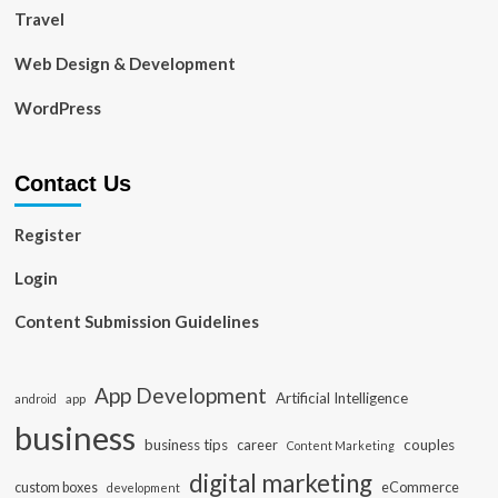
Travel
Web Design & Development
WordPress
Contact Us
Register
Login
Content Submission Guidelines
App Development
Artificial Intelligence
app
android
business
business tips
career
couples
Content Marketing
digital marketing
custom boxes
eCommerce
development