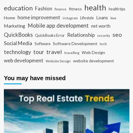
health
education
Fashion
fitness
health tips
finance
home improvement
Loans
Home
Lifestyle
instagram
love
Mobile app development
Marketing
net worth
seo
QuickBooks
Relationship
QuickBooks Error
security
Social Media
Software Development
Software
tech
travel
tour
technology
Web Design
travelling
web development
website development
Website Design
You may have missed