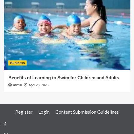
Business
Benefits of Learning to Swim for Children and Adults
admin
April 23, 2026
Register
Login
Content Submission Guidelines
Facebook