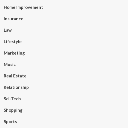
Home Improvement
Insurance
Law
Lifestyle
Marketing
Music
Real Estate
Relationship
Sci-Tech
Shopping
Sports