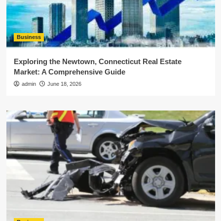
Business
Exploring the Newtown, Connecticut Real Estate
Market: A Comprehensive Guide
admin
June 18, 2026