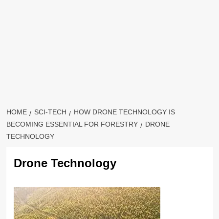
HOME
SCI-TECH
HOW DRONE TECHNOLOGY IS
BECOMING ESSENTIAL FOR FORESTRY
DRONE
TECHNOLOGY
Drone Technology