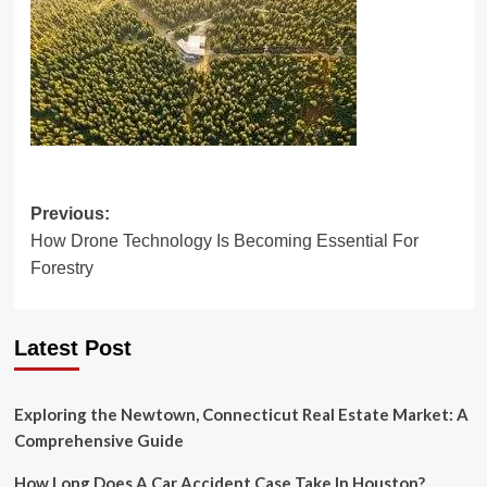
Post
Previous:
How Drone Technology Is Becoming Essential For
navigation
Forestry
Latest Post
Exploring the Newtown, Connecticut Real Estate Market: A
Comprehensive Guide
How Long Does A Car Accident Case Take In Houston?