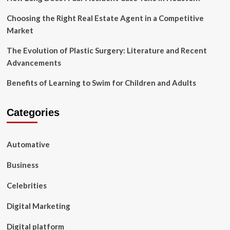
Choosing the Right Real Estate Agent in a Competitive
Market
The Evolution of Plastic Surgery: Literature and Recent
Advancements
Benefits of Learning to Swim for Children and Adults
Categories
Automative
Business
Celebrities
Digital Marketing
Digital platform