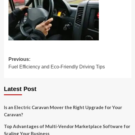
Post
Previous:
Fuel Efficiency and Eco-Friendly Driving Tips
navigation
Latest Post
Is an Electric Caravan Mover the Right Upgrade for Your
Caravan?
Top Advantages of Multi-Vendor Marketplace Software for
Scaling Your Business