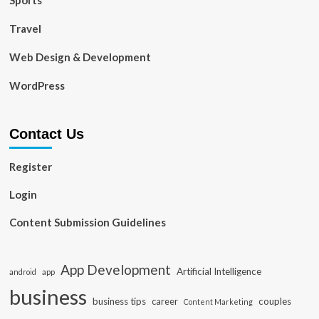
Sports
Travel
Web Design & Development
WordPress
Contact Us
Register
Login
Content Submission Guidelines
App Development
Artificial Intelligence
app
android
business
business tips
career
couples
Content Marketing