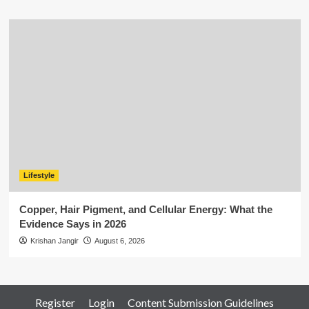
Lifestyle
Copper, Hair Pigment, and Cellular Energy: What the
Evidence Says in 2026
Krishan Jangir
August 6, 2026
Register
Login
Content Submission Guidelines