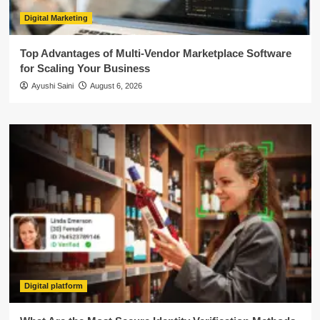
Digital Marketing
Top Advantages of Multi-Vendor Marketplace Software
for Scaling Your Business
Ayushi Saini
August 6, 2026
Digital platform