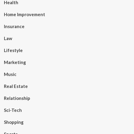
Health
Home Improvement
Insurance
Law
Lifestyle
Marketing
Music
Real Estate
Relationship
Sci-Tech
Shopping