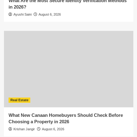
What Are the Most Secure Identity Verification Methods
in 2026?
Ayushi Saini
August 6, 2026
Real Estate
What New Canaan Homebuyers Should Check Before
Choosing a Property in 2026
Krishan Jangir
August 6, 2026