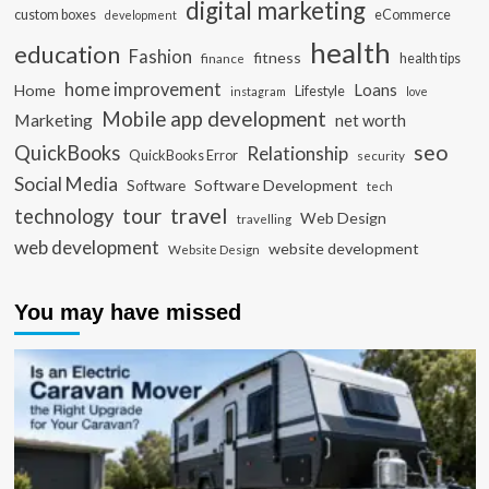
digital marketing
custom boxes
eCommerce
development
health
education
Fashion
fitness
health tips
finance
home improvement
Loans
Home
Lifestyle
instagram
love
Mobile app development
Marketing
net worth
seo
QuickBooks
Relationship
QuickBooks Error
security
Social Media
Software Development
Software
tech
travel
tour
technology
Web Design
travelling
web development
website development
Website Design
You may have missed