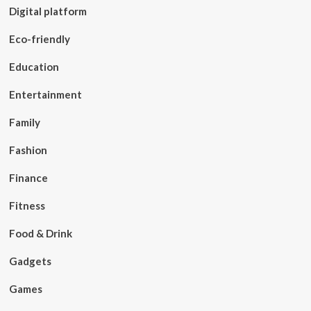
Digital platform
Eco-friendly
Education
Entertainment
Family
Fashion
Finance
Fitness
Food & Drink
Gadgets
Games