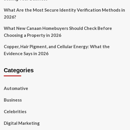
What Are the Most Secure Identity Verification Methods in
2026?
What New Canaan Homebuyers Should Check Before
Choosing a Property in 2026
Copper, Hair Pigment, and Cellular Energy: What the
Evidence Says in 2026
Categories
Automative
Business
Celebrities
Digital Marketing