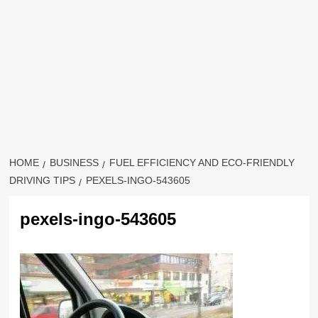
HOME
BUSINESS
FUEL EFFICIENCY AND ECO-FRIENDLY
DRIVING TIPS
PEXELS-INGO-543605
pexels-ingo-543605