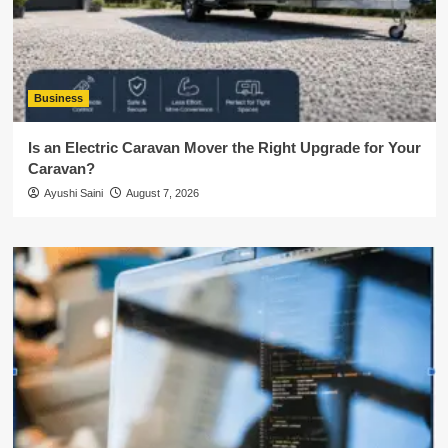
Business
Is an Electric Caravan Mover the Right Upgrade for Your
Caravan?
Ayushi Saini
August 7, 2026