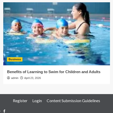
Business
Benefits of Learning to Swim for Children and Adults
admin
April 23, 2026
Register
Login
Content Submission Guidelines
Facebook