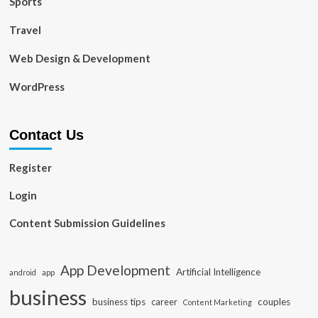
Sports
Travel
Web Design & Development
WordPress
Contact Us
Register
Login
Content Submission Guidelines
App Development
Artificial Intelligence
app
android
business
business tips
career
couples
Content Marketing