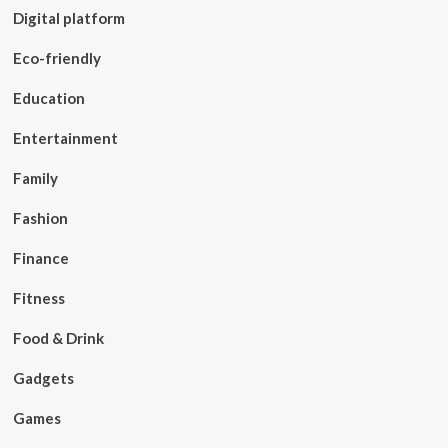
Digital platform
Eco-friendly
Education
Entertainment
Family
Fashion
Finance
Fitness
Food & Drink
Gadgets
Games