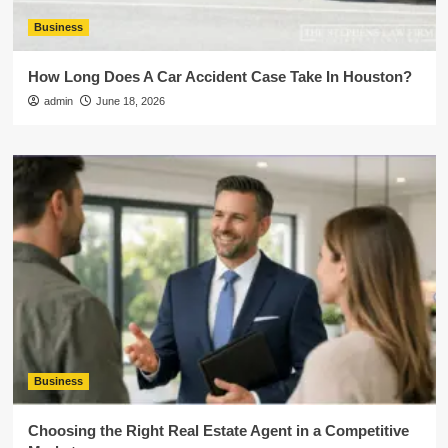
Business
How Long Does A Car Accident Case Take In Houston?
admin
June 18, 2026
Business
Choosing the Right Real Estate Agent in a Competitive