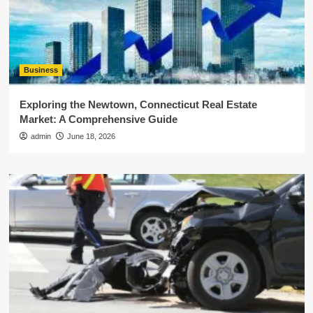
Business
Exploring the Newtown, Connecticut Real Estate
Market: A Comprehensive Guide
admin
June 18, 2026