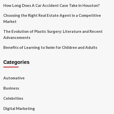
How Long Does A Car Accident Case Take In Houston?
Choosing the Right Real Estate Agent in a Competitive
Market
The Evolution of Plastic Surgery: Literature and Recent
Advancements
Benefits of Learning to Swim for Children and Adults
Categories
Automative
Business
Celebrities
Digital Marketing