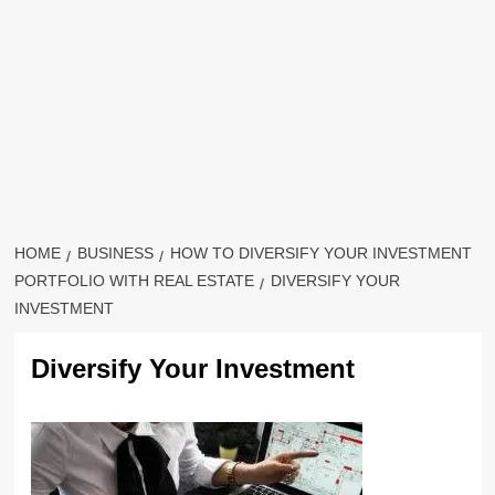
HOME
BUSINESS
HOW TO DIVERSIFY YOUR INVESTMENT
PORTFOLIO WITH REAL ESTATE
DIVERSIFY YOUR
INVESTMENT
Diversify Your Investment