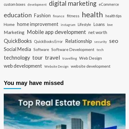
digital marketing
custom boxes
eCommerce
development
health
education
Fashion
fitness
health tips
finance
home improvement
Loans
Home
Lifestyle
instagram
love
Mobile app development
Marketing
net worth
seo
QuickBooks
Relationship
QuickBooks Error
security
Social Media
Software Development
Software
tech
travel
tour
technology
Web Design
travelling
web development
website development
Website Design
You may have missed