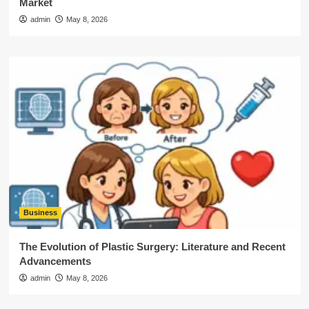
Market
admin
May 8, 2026
Business
The Evolution of Plastic Surgery: Literature and Recent
Advancements
admin
May 8, 2026