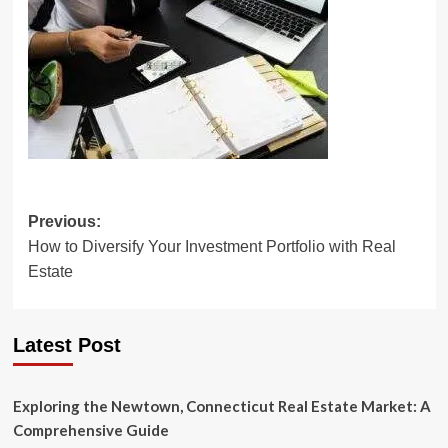
Post
Previous:
How to Diversify Your Investment Portfolio with Real
navigation
Estate
Latest Post
Exploring the Newtown, Connecticut Real Estate Market: A
Comprehensive Guide