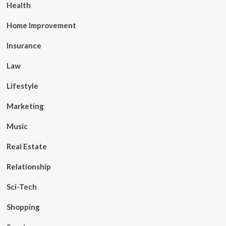
Health
Home Improvement
Insurance
Law
Lifestyle
Marketing
Music
Real Estate
Relationship
Sci-Tech
Shopping