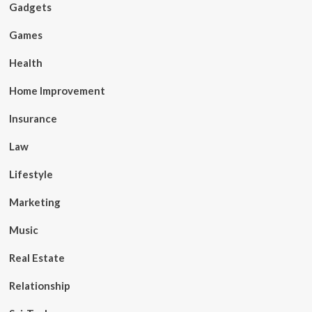
Gadgets
Games
Health
Home Improvement
Insurance
Law
Lifestyle
Marketing
Music
Real Estate
Relationship