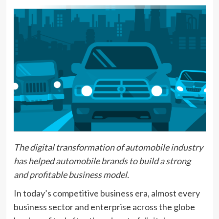
The digital transformation of automobile industry
has helped automobile brands to build a strong
and profitable business model.
In today’s competitive business era, almost every
business sector and enterprise across the globe