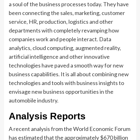
a soul of the business processes today. They have
been connecting the sales, marketing, customer
service, HR, production, logistics and other
departments with completely revamping how
companies work and people interact. Data
analytics, cloud computing, augmented reality,
artificial intelligence and other innovative
technologies have paved a smooth way for new
business capabilities. It is all about combining new
technologies and tools with business insights to
envisage new business opportunities in the
automobile industry.
Analysis Reports
A recent analysis from the World Economic Forum
has estimated that the approximately $670 billion