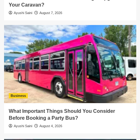
Your Caravan?
Ayushi Saini
August 7, 2026
Business
What Important Things Should You Consider
Before Booking a Party Bus?
Ayushi Saini
August 4, 2026