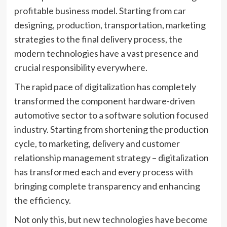
profitable business model. Starting from car
designing, production, transportation, marketing
strategies to the final delivery process, the
modern technologies have a vast presence and
crucial responsibility everywhere.
The rapid pace of digitalization has completely
transformed the component hardware-driven
automotive sector to a software solution focused
industry. Starting from shortening the production
cycle, to marketing, delivery and customer
relationship management strategy – digitalization
has transformed each and every process with
bringing complete transparency and enhancing
the efficiency.
Not only this, but new technologies have become