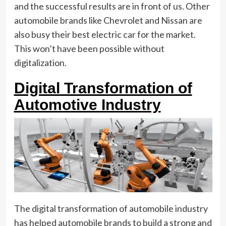
and the successful results are in front of us. Other
automobile brands like Chevrolet and Nissan are
also busy their best electric car for the market.
This won’t have been possible without
digitalization.
Digital Transformation of
Automotive Industry
The digital transformation of automobile industry
has helped automobile brands to build a strong and