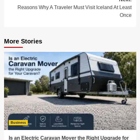
Reasons Why A Traveler Must Visit Iceland At Least
Once
More Stories
Business
Is an Electric Caravan Mover the Right Upgrade for