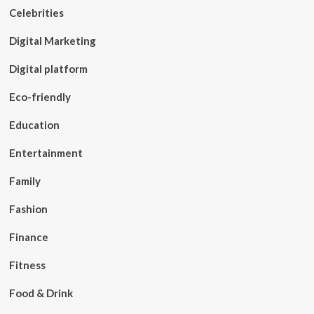
Celebrities
Digital Marketing
Digital platform
Eco-friendly
Education
Entertainment
Family
Fashion
Finance
Fitness
Food & Drink