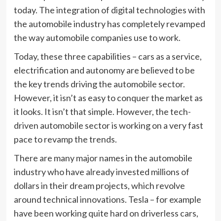
today. The integration of digital technologies with
the automobile industry has completely revamped
the way automobile companies use to work.
Today, these three capabilities – cars as a service,
electrification and autonomy are believed to be
the key trends driving the automobile sector.
However, it isn’t as easy to conquer the market as
it looks. It isn’t that simple. However, the tech-
driven automobile sector is working on a very fast
pace to revamp the trends.
There are many major names in the automobile
industry who have already invested millions of
dollars in their dream projects, which revolve
around technical innovations. Tesla – for example
have been working quite hard on driverless cars,