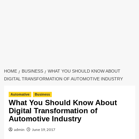
HOME
BUSINESS
WHAT YOU SHOULD KNOW ABOUT
DIGITAL TRANSFORMATION OF AUTOMOTIVE INDUSTRY
Automative
Business
What You Should Know About
Digital Transformation of
Automotive Industry
admin
June 19, 2017