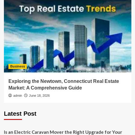
Business
Exploring the Newtown, Connecticut Real Estate
Market: A Comprehensive Guide
admin
June 18, 2026
Latest Post
Is an Electric Caravan Mover the Right Upgrade for Your