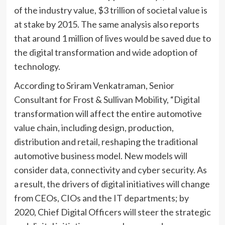
of the industry value, $3 trillion of societal value is
at stake by 2015. The same analysis also reports
that around 1 million of lives would be saved due to
the digital transformation and wide adoption of
technology.
According to Sriram Venkatraman, Senior
Consultant for Frost & Sullivan Mobility, “Digital
transformation will affect the entire automotive
value chain, including design, production,
distribution and retail, reshaping the traditional
automotive business model. New models will
consider data, connectivity and cyber security. As
a result, the drivers of digital initiatives will change
from CEOs, CIOs and the IT departments; by
2020, Chief Digital Officers will steer the strategic