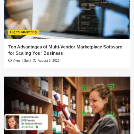
Digital Marketing
Top Advantages of Multi-Vendor Marketplace Software
for Scaling Your Business
Ayushi Saini
August 6, 2026