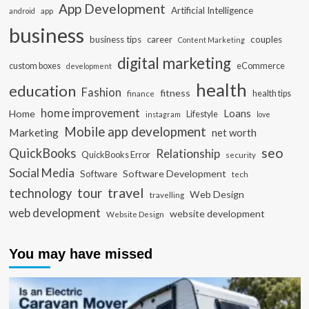
App Development
Artificial Intelligence
app
android
business
business tips
career
couples
Content Marketing
digital marketing
custom boxes
eCommerce
development
health
education
Fashion
fitness
health tips
finance
home improvement
Loans
Home
Lifestyle
instagram
love
Mobile app development
Marketing
net worth
seo
QuickBooks
Relationship
QuickBooks Error
security
Social Media
Software Development
Software
tech
travel
tour
technology
Web Design
travelling
web development
website development
Website Design
You may have missed