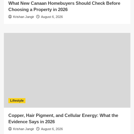
What New Canaan Homebuyers Should Check Before
Choosing a Property in 2026
Krishan Jangir
August 6, 2026
Lifestyle
Copper, Hair Pigment, and Cellular Energy: What the
Evidence Says in 2026
Krishan Jangir
August 6, 2026