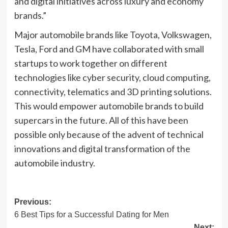
and digital initiatives across luxury and economy
brands.”
Major automobile brands like Toyota, Volkswagen,
Tesla, Ford and GM have collaborated with small
startups to work together on different
technologies like cyber security, cloud computing,
connectivity, telematics and 3D printing solutions.
This would empower automobile brands to build
supercars in the future. All of this have been
possible only because of the advent of technical
innovations and digital transformation of the
automobile industry.
Post
Previous:
6 Best Tips for a Successful Dating for Men
navigation
Next: