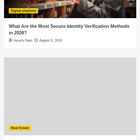
Digital platform
What Are the Most Secure Identity Verification Methods
in 2026?
Ayushi Saini
August 6, 2026
Real Estate