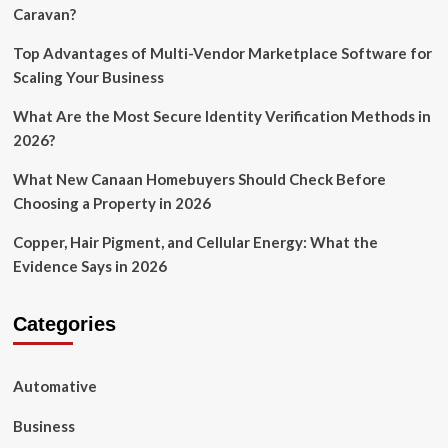
Caravan?
Top Advantages of Multi-Vendor Marketplace Software for
Scaling Your Business
What Are the Most Secure Identity Verification Methods in
2026?
What New Canaan Homebuyers Should Check Before
Choosing a Property in 2026
Copper, Hair Pigment, and Cellular Energy: What the
Evidence Says in 2026
Categories
Automative
Business