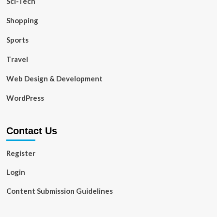
Sci-Tech
Shopping
Sports
Travel
Web Design & Development
WordPress
Contact Us
Register
Login
Content Submission Guidelines