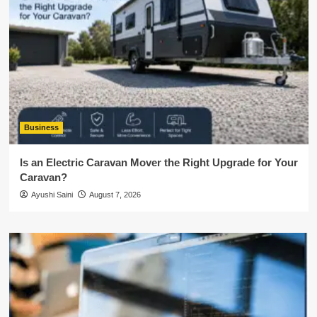
Business
Is an Electric Caravan Mover the Right Upgrade for Your
Caravan?
Ayushi Saini
August 7, 2026