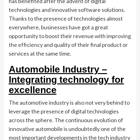
has benefited after the advent of digital
technologies and innovative software solutions.
Thanks to the presence of technologies almost
everywhere, businesses have got a great
opportunity to boost their revenue with
improving
the efficiency
and quality of their final product or
services at the same time.
Automobile Industry –
Integrating technology for
excellence
The automotive industry is also not very behind to
leverage the presence of digital technologies
across the sphere. The continuous evolution of
innovative automobile is undoubtedly one of the
most important developments in the tech industry