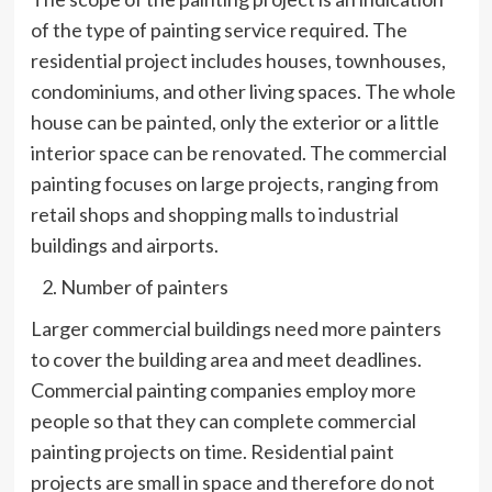
of the type of painting service required. The
residential project includes houses, townhouses,
condominiums, and other living spaces. The whole
house can be painted, only the exterior or a little
interior space can be renovated. The commercial
painting focuses on large projects, ranging from
retail shops and shopping malls to
industrial
buildings and airports.
Number of painters
Larger commercial buildings need more painters
to cover the building area and meet deadlines.
Commercial painting companies employ more
people so that they can complete commercial
painting projects on time. Residential paint
projects are small in space and therefore do not