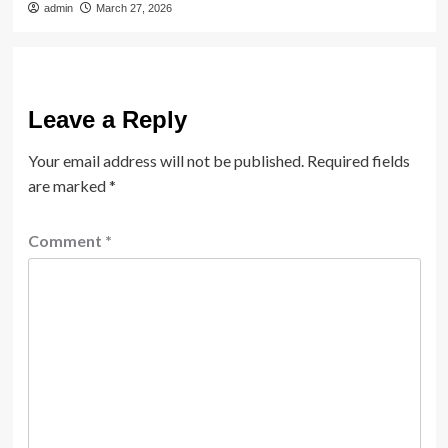
admin
March 27, 2026
Leave a Reply
Your email address will not be published.
Required fields
are marked
*
Comment
*