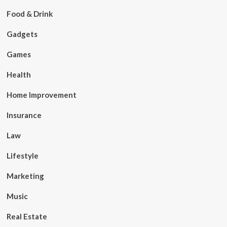
Food & Drink
Gadgets
Games
Health
Home Improvement
Insurance
Law
Lifestyle
Marketing
Music
Real Estate