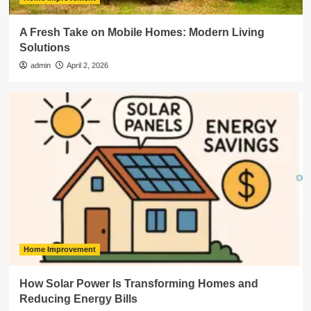
A Fresh Take on Mobile Homes: Modern Living
Solutions
admin
April 2, 2026
Home Improvement
How Solar Power Is Transforming Homes and
Reducing Energy Bills