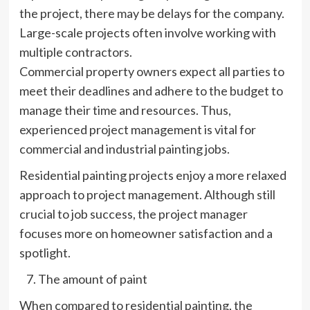
the project, there may be delays for the company.
Large-scale projects often involve working with
multiple contractors.
Commercial property owners expect all parties to
meet their deadlines and adhere to the budget to
manage their time and resources. Thus,
experienced project management is vital for
commercial and industrial painting jobs.
Residential painting projects enjoy a more relaxed
approach to project management. Although still
crucial to job success, the project manager
focuses more on homeowner satisfaction and a
spotlight.
The amount of paint
When compared to residential painting, the