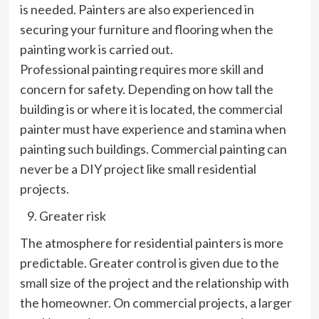
is needed. Painters are also experienced in
securing your furniture and flooring when the
painting work is carried out.
Professional painting requires more skill and
concern for safety. Depending on how tall the
building is or where it is located, the commercial
painter must have experience and stamina when
painting such buildings. Commercial painting can
never be a DIY project like small residential
projects.
Greater risk
The atmosphere for residential painters is more
predictable. Greater control is given due to the
small size of the project and the relationship with
the homeowner. On commercial projects, a larger