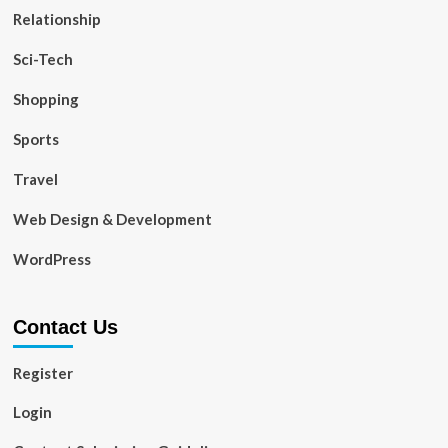
Relationship
Sci-Tech
Shopping
Sports
Travel
Web Design & Development
WordPress
Contact Us
Register
Login