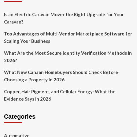
Is an Electric Caravan Mover the Right Upgrade for Your
Caravan?
Top Advantages of Multi-Vendor Marketplace Software for
Scaling Your Business
What Are the Most Secure Identity Verification Methods in
2026?
What New Canaan Homebuyers Should Check Before
Choosing a Property in 2026
Copper, Hair Pigment, and Cellular Energy: What the
Evidence Says in 2026
Categories
Automative