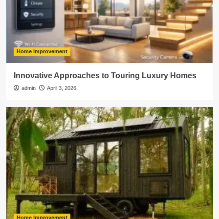
Home Improvement
Innovative Approaches to Touring Luxury Homes
admin
April 3, 2026
Home Improvement