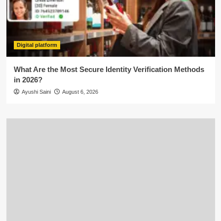
Digital platform
What Are the Most Secure Identity Verification Methods
in 2026?
Ayushi Saini
August 6, 2026