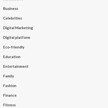
Business
Celebrities
Digital Marketing
Digital platform
Eco-friendly
Education
Entertainment
Family
Fashion
Finance
Fitness