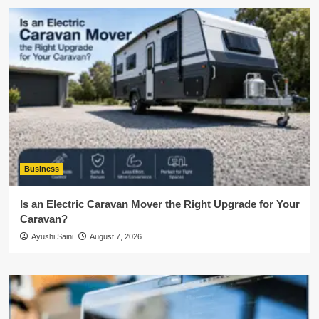
Business
Is an Electric Caravan Mover the Right Upgrade for Your
Caravan?
Ayushi Saini
August 7, 2026