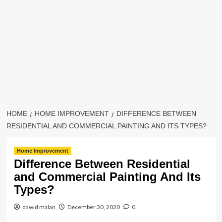
HOME
HOME IMPROVEMENT
DIFFERENCE BETWEEN
RESIDENTIAL AND COMMERCIAL PAINTING AND ITS TYPES?
Home Improvement
Difference Between Residential
and Commercial Painting And Its
Types?
dawid malan
December 30, 2020
0