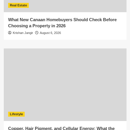
Real Estate
What New Canaan Homebuyers Should Check Before
Choosing a Property in 2026
Krishan Jangir
August 6, 2026
Lifestyle
Copper, Hair Pigment, and Cellular Energy: What the