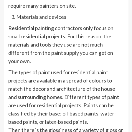
require many painters on site.
Materials and devices
Residential painting contractors only focus on
small residential projects. For this reason, the
materials and tools they use are not much
different from the paint supply you can get on
your own.
The types of paint used for residential paint
projects are available in a spread of colours to
match the decor and architecture of the house
and surrounding homes. Different types of paint
are used for residential projects. Paints can be
classified by their base: oil-based paints, water-
based paints, or latex-based paints.
Then there is the glossiness of a variety of gloss or