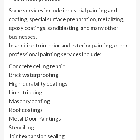
Some services include industrial painting and
coating, special surface preparation, metalizing,
epoxy coatings, sandblasting, and many other
businesses.
In addition to interior and exterior painting, other
professional painting services include:
Concrete ceiling repair
Brick waterproofing
High-durability coatings
Line stripping
Masonry coating
Roof coatings
Metal Door Paintings
Stencilling
Joint expansion sealing