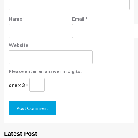
Name
*
Email
*
Website
Please enter an answer in digits:
one × 3 =
Latest Post