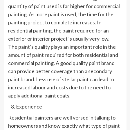
quantity of paint used is far higher for commercial
painting. As more paint is used, the time for the
painting project to complete increases. In
residential painting, the paint required for an
exterior or interior project is usually very low.
The paint’s quality plays an important role in the
amount of paint required for both residential and
commercial painting. A good quality paint brand
can provide better coverage than a secondary
paint brand. Less use of stellar paint can lead to
increased labour and costs due to the need to
apply additional paint coats.
Experience
Residential painters are well versed in talking to
homeowners and know exactly what type of paint