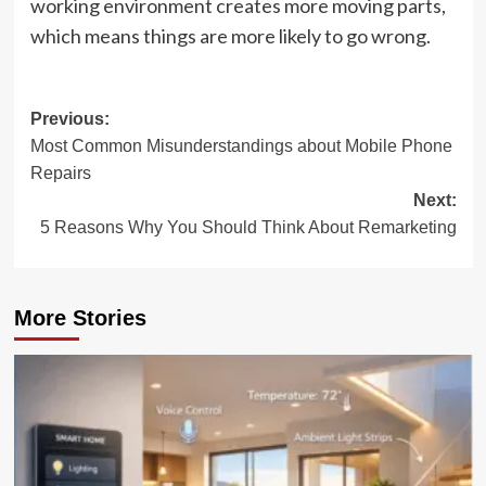
working environment creates more moving parts,
which means things are more likely to go wrong.
Post
Previous:
Most Common Misunderstandings about Mobile Phone
navigation
Repairs
Next:
5 Reasons Why You Should Think About Remarketing
More Stories