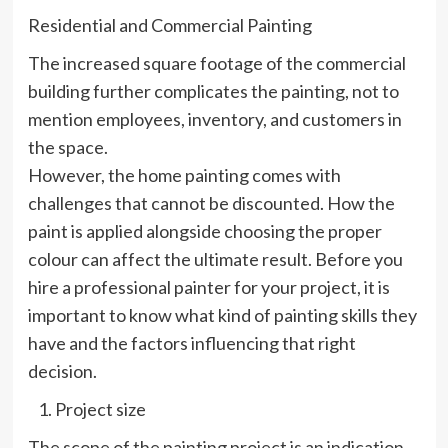
Residential and Commercial Painting
The increased square footage of the commercial
building further complicates the painting, not to
mention employees, inventory, and customers in
the space.
However, the home painting comes with
challenges that cannot be discounted. How the
paint is applied alongside choosing the proper
colour can affect the ultimate result. Before you
hire a professional painter for your project, it is
important to know what kind of painting skills they
have and the factors influencing that right
decision.
Project size
The scope of the painting project is an indication