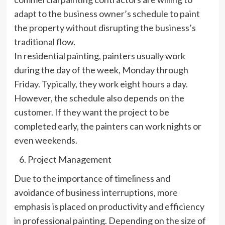
adapt to the business owner’s schedule to paint
the property without disrupting the business’s
traditional flow.
In residential painting, painters usually work
during the day of the week, Monday through
Friday. Typically, they work eight hours a day.
However, the schedule also depends on the
customer. If they want the project to be
completed early, the painters can work nights or
even weekends.
Project Management
Due to the importance of timeliness and
avoidance of business interruptions, more
emphasis is placed on productivity and efficiency
in professional painting. Depending on the size of