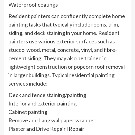
Waterproof coatings
Resident painters can confidently complete home
painting tasks that typically include rooms, trim,
siding, and deck staining in your home. Resident
painters use various exterior surfaces such as
stucco, wood, metal, concrete, vinyl, and fibre-
cement siding. They may also be trained in
lightweight construction or popcorn roof removal
in larger buildings. Typical residential painting
services include:
Deck and fence staining/painting
Interior and exterior painting
Cabinet painting
Remove and hang wallpaper wrapper
Plaster and Drive Repair l Repair