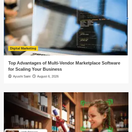
Digital Marketing
Top Advantages of Multi-Vendor Marketplace Software
for Scaling Your Business
Ayushi Saini
August 6, 2026