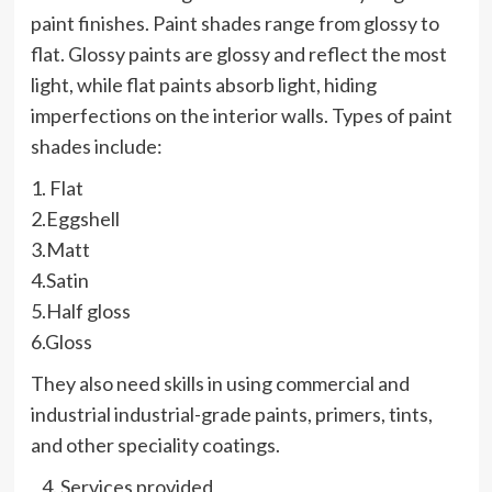
paint finishes. Paint shades range from glossy to
flat. Glossy paints are glossy and reflect the most
light, while flat paints absorb light, hiding
imperfections on the interior walls. Types of paint
shades include:
1. Flat
2.Eggshell
3.Matt
4.Satin
5.Half gloss
6.Gloss
They also need skills in using commercial and
industrial industrial-grade paints, primers, tints,
and other speciality coatings.
Services provided