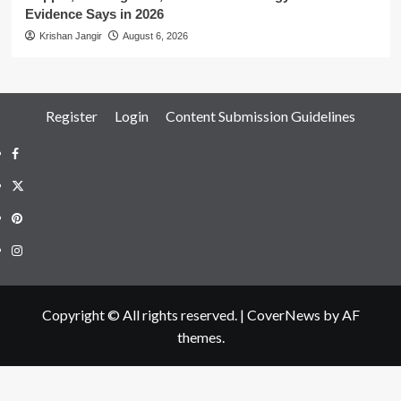
Evidence Says in 2026
Krishan Jangir
August 6, 2026
Register
Login
Content Submission Guidelines
Facebook
Twitter
Pinterest
Instagram
Copyright © All rights reserved.
|
CoverNews
by AF
themes.