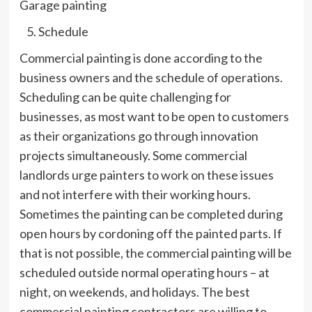
Garage painting
Schedule
Commercial painting is done according to the
business owners and the schedule of operations.
Scheduling can be quite challenging for
businesses, as most want to be open to customers
as their organizations go through innovation
projects simultaneously. Some commercial
landlords urge painters to work on these issues
and not interfere with their working hours.
Sometimes the painting can be completed during
open hours by cordoning off the painted parts. If
that is not possible, the commercial painting will be
scheduled outside normal operating hours – at
night, on weekends, and holidays. The best
commercial painting contractors are willing to