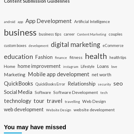
Content Submission Guidelines
App Development
Artificial Intelligence
app
android
business
business tips
career
couples
Content Marketing
digital marketing
custom boxes
eCommerce
development
health
education
Fashion
fitness
health tips
finance
home improvement
Loans
Home
Lifestyle
instagram
love
Mobile app development
Marketing
net worth
seo
QuickBooks
Relationship
QuickBooks Error
security
Social Media
Software Development
Software
tech
travel
tour
technology
Web Design
travelling
web development
website development
Website Design
You may have missed