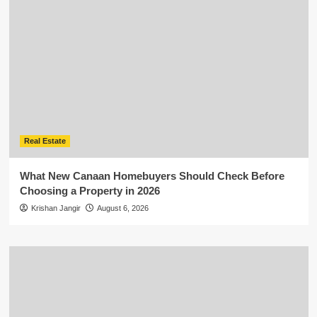
Real Estate
What New Canaan Homebuyers Should Check Before
Choosing a Property in 2026
Krishan Jangir
August 6, 2026