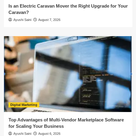
Is an Electric Caravan Mover the Right Upgrade for Your
Caravan?
Ayushi Saini
August 7, 2026
Digital Marketing
Top Advantages of Multi-Vendor Marketplace Software
for Scaling Your Business
Ayushi Saini
August 6, 2026