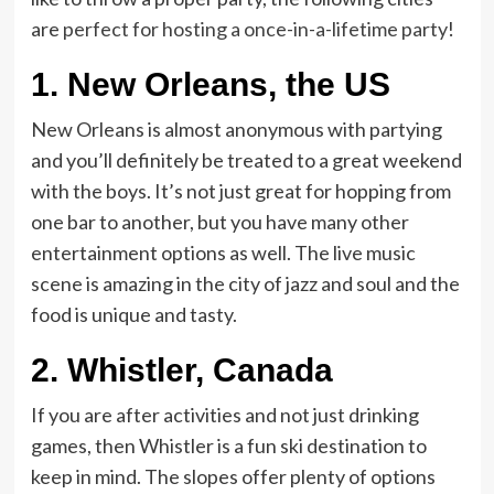
are
perfect for hosting a once-in-a-lifetime party
!
1.
New Orleans, the US
New Orleans is almost anonymous with partying
and you’ll definitely be treated to a great weekend
with the boys. It’s not just great for hopping from
one bar to another, but you have many other
entertainment options as well. The live music
scene is amazing in the city of jazz and soul and the
food is unique and tasty.
2.
Whistler, Canada
If you are after activities and not just drinking
games, then Whistler is a fun ski destination to
keep in mind. The slopes offer plenty of options