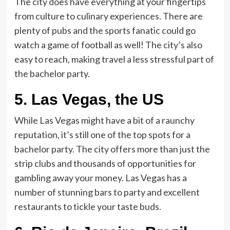
The city does have everything at your fingertips
from culture to culinary experiences. There are
plenty of pubs and the sports fanatic could go
watch a game of football as well! The city’s also
easy to reach, making travel a less stressful part of
the bachelor party.
5.
Las Vegas, the US
While Las Vegas might have a bit of a raunchy
reputation, it’s still one of the top spots for a
bachelor party. The city offers more than just the
strip clubs and thousands of opportunities for
gambling away your money. Las Vegas has a
number of stunning bars to party and excellent
restaurants to tickle your taste buds.