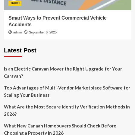
Travel
Smart Ways to Prevent Commercial Vehicle
Accidents
admin
September 6, 2025
Latest Post
Is an Electric Caravan Mover the Right Upgrade for Your
Caravan?
Top Advantages of Multi-Vendor Marketplace Software for
Scaling Your Business
What Are the Most Secure Identity Verification Methods in
2026?
What New Canaan Homebuyers Should Check Before
Choosing a Property in 2026