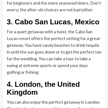
for beginners and the more seasoned skiers. Don’t
worry; the after-ski choices are not bad either.
3.
Cabo San Lucas, Mexico
For a quiet getaway with a twist, the Cabo San
Lucas resort offers the perfect setting for a great
getaway. You have sandy beaches to drink tequila
in until the sun goes down or to get the perfect tan
for the wedding. You can take a tour to take a
swing at extreme sports or spend your days
golfing or fishing.
4.
London, the United
Kingdom
You can also enjoy the perfect getaway in London.