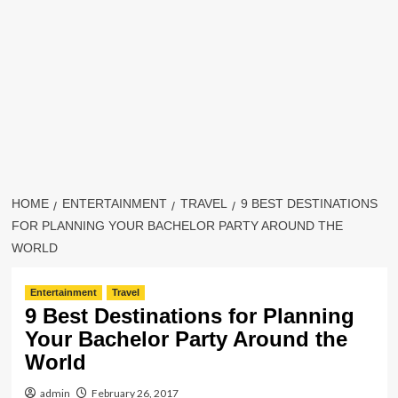
HOME
ENTERTAINMENT
TRAVEL
9 BEST DESTINATIONS
FOR PLANNING YOUR BACHELOR PARTY AROUND THE
WORLD
Entertainment
Travel
9 Best Destinations for Planning
Your Bachelor Party Around the
World
admin
February 26, 2017