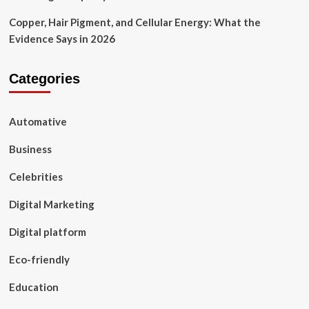
Copper, Hair Pigment, and Cellular Energy: What the
Evidence Says in 2026
Categories
Automative
Business
Celebrities
Digital Marketing
Digital platform
Eco-friendly
Education