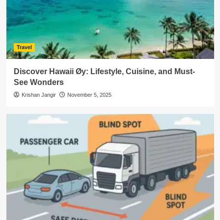
Travel
Discover Hawaii Øy: Lifestyle, Cuisine, and Must-
See Wonders
Krishan Jangir
November 5, 2025