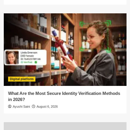
Digital platform
What Are the Most Secure Identity Verification Methods
in 2026?
Ayushi Saini
August 6, 2026