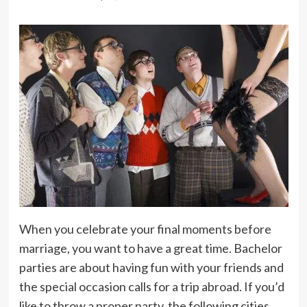
When you celebrate your final moments before
marriage, you want to have a great time. Bachelor
parties are about having fun with your friends and
the special occasion calls for a trip abroad. If you’d
like to throw a proper party, the following cities