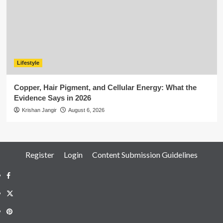
Lifestyle
Copper, Hair Pigment, and Cellular Energy: What the
Evidence Says in 2026
Krishan Jangir
August 6, 2026
Register
Login
Content Submission Guidelines
Facebook
Twitter
Pinterest