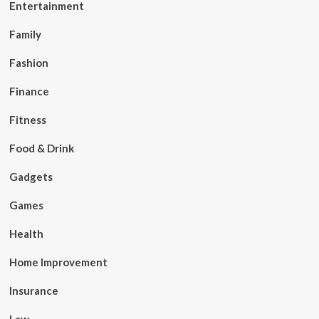
Entertainment
Family
Fashion
Finance
Fitness
Food & Drink
Gadgets
Games
Health
Home Improvement
Insurance