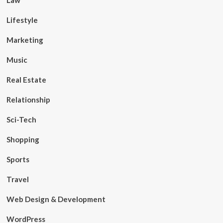
Law
Lifestyle
Marketing
Music
Real Estate
Relationship
Sci-Tech
Shopping
Sports
Travel
Web Design & Development
WordPress