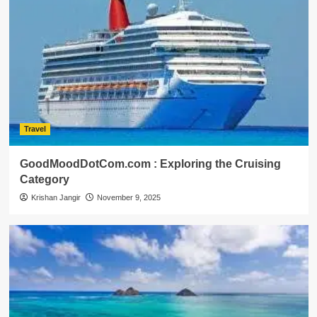
Travel
GoodMoodDotCom.com : Exploring the Cruising
Category
Krishan Jangir
November 9, 2025