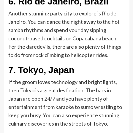
6. Rio de Janeiro, Brazil
Another stunning party city to explore is Rio de
Janeiro. You can dance the night away to the hot
samba rhythms and spend your day sipping
coconut-based cocktails on Copacabana beach.
For the daredevils, there are also plenty of things
to do from rock climbing to helicopter rides.
7.
Tokyo, Japan
If the groom loves technology and bright lights,
then Tokyo is a great destination. The bars in
Japan are open 24/7 and you have plenty of
entertainment from karaoke to sumo wrestling to
keep you busy. You can also experience stunning
culinary discoveries in the streets of Tokyo.