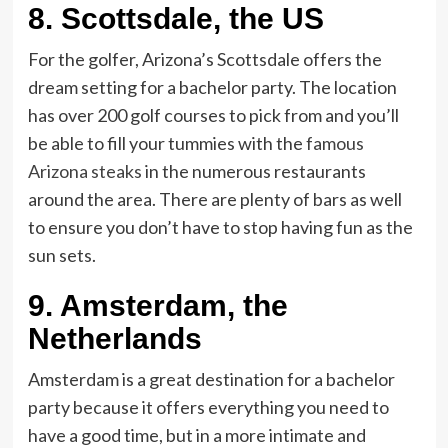
8. Scottsdale, the US
For the golfer, Arizona’s Scottsdale offers the
dream setting for a bachelor party. The location
has over 200 golf courses to pick from and you’ll
be able to fill your tummies with the
famous
Arizona steaks
in the numerous restaurants
around the area. There are plenty of bars as well
to ensure you don’t have to stop having fun as the
sun sets.
9.
Amsterdam, the
Netherlands
Amsterdam is a great destination for a bachelor
party because it offers everything you need to
have a good time, but in a more intimate and