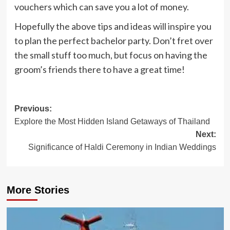
vouchers which can save you a lot of money.
Hopefully the above tips and ideas will inspire you
to plan the perfect bachelor party. Don’t fret over
the small stuff too much, but focus on having the
groom’s friends there to have a great time!
Post
Previous:
Explore the Most Hidden Island Getaways of Thailand
navigation
Next:
Significance of Haldi Ceremony in Indian Weddings
More Stories