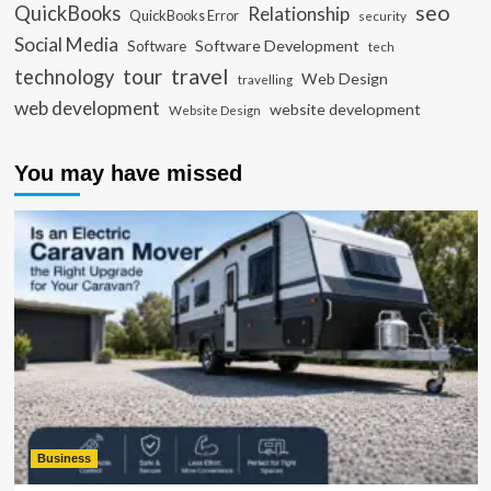
seo
QuickBooks
Relationship
QuickBooks Error
security
Social Media
Software Development
Software
tech
travel
tour
technology
Web Design
travelling
web development
website development
Website Design
You may have missed
Business