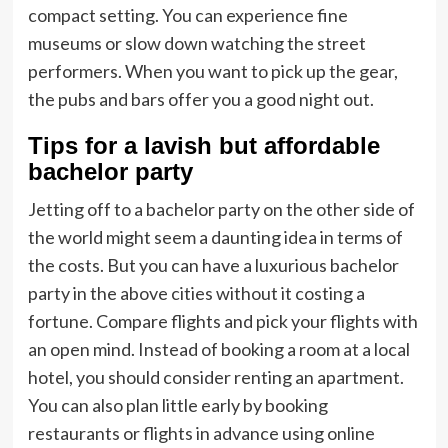
compact setting. You can experience fine
museums or slow down watching the street
performers. When you want to pick up the gear,
the pubs and bars offer you a good night out.
Tips for a lavish but affordable
bachelor party
Jetting off to a bachelor party on the other side of
the world might seem a daunting idea in terms of
the costs. But you can have a luxurious bachelor
party in the above cities without it costing a
fortune. Compare flights and pick your flights with
an open mind. Instead of booking a room at a local
hotel, you should consider renting an apartment.
You can also plan little early by booking
restaurants or flights in advance using online