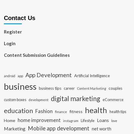
Contact Us
Register
Login
Content Submission Guidelines
App Development
Artificial Intelligence
app
android
business
business tips
career
couples
Content Marketing
digital marketing
custom boxes
eCommerce
development
health
education
Fashion
fitness
health tips
finance
home improvement
Loans
Home
Lifestyle
instagram
love
Mobile app development
Marketing
net worth