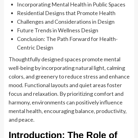
Incorporating Mental Health in Public Spaces
Residential Designs that Promote Health
Challenges and Considerations in Design
Future Trends in Wellness Design
Conclusion: The Path Forward for Health-
Centric Design
Thoughtfully designed spaces promote mental
well-being by incorporating natural light, calming
colors, and greenery to reduce stress and enhance
mood. Functional layouts and quiet areas foster
focus and relaxation. By prioritizing comfort and
harmony, environments can positively influence
mental health, encouraging balance, productivity,
and peace.
Introduction: The Role of