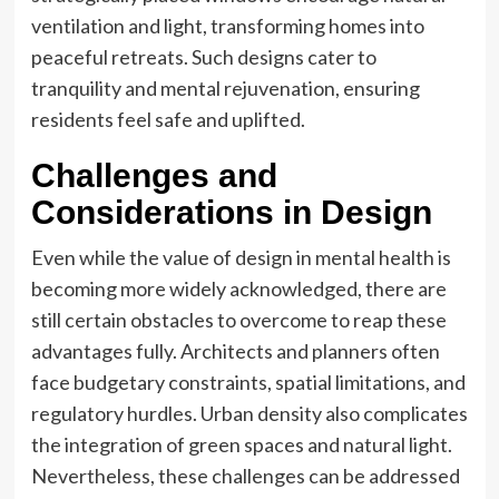
ventilation and light, transforming homes into
peaceful retreats. Such designs cater to
tranquility and mental rejuvenation, ensuring
residents feel safe and uplifted.
Challenges and
Considerations in Design
Even while the value of design in mental health is
becoming more widely acknowledged, there are
still certain obstacles to overcome to reap these
advantages fully. Architects and planners often
face budgetary constraints, spatial limitations, and
regulatory hurdles. Urban density also complicates
the integration of green spaces and natural light.
Nevertheless, these challenges can be addressed