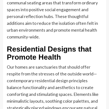
communal seating areas that transform ordinary
spaces into positive social engagement and
personal reflection hubs. These thoughtful
additions aim to reduce the isolation often felt in
urban environments and promote mental health
community-wide.
Residential Designs that
Promote Health
Our homes are sanctuaries that should offer
respite from the stresses of the outside world—
contemporary
residential design
principles
balance functionality and aesthetics to create
comforting and stimulating spaces. Elements like
minimalistic layouts, soothing color palettes, and
strategically placed windows encourage natural