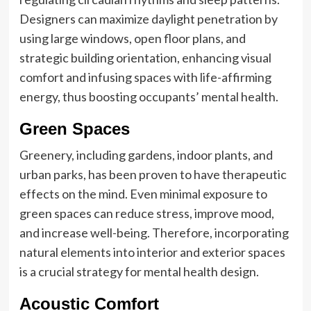
Designers can maximize daylight penetration by
using large windows, open floor plans, and
strategic building orientation, enhancing visual
comfort and infusing spaces with life-affirming
energy, thus boosting occupants’ mental health.
Green Spaces
Greenery, including gardens, indoor plants, and
urban parks, has been proven to have therapeutic
effects on the mind. Even minimal exposure to
green spaces can reduce stress, improve mood,
and increase well-being. Therefore, incorporating
natural elements into interior and exterior spaces
is a crucial strategy for mental health design.
Acoustic Comfort