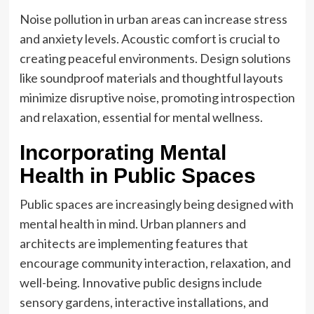
Noise pollution in urban areas can increase stress
and anxiety levels. Acoustic comfort is crucial to
creating peaceful environments. Design solutions
like soundproof materials and thoughtful layouts
minimize disruptive noise, promoting introspection
and relaxation, essential for mental wellness.
Incorporating Mental
Health in Public Spaces
Public spaces are increasingly being designed with
mental health in mind. Urban planners and
architects are implementing features that
encourage community interaction, relaxation, and
well-being. Innovative public designs include
sensory gardens, interactive installations, and