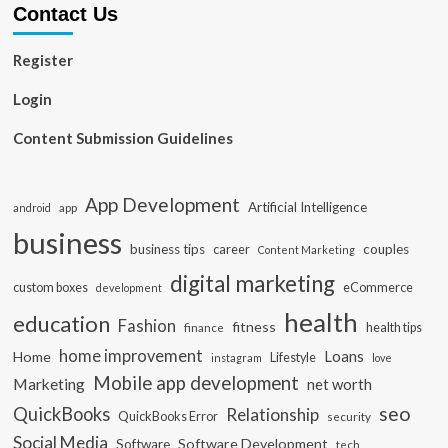
Contact Us
Register
Login
Content Submission Guidelines
App Development
Artificial Intelligence
app
android
business
business tips
career
couples
Content Marketing
digital marketing
custom boxes
eCommerce
development
health
education
Fashion
fitness
health tips
finance
home improvement
Loans
Home
Lifestyle
instagram
love
Mobile app development
Marketing
net worth
seo
QuickBooks
Relationship
QuickBooks Error
security
Social Media
Software Development
Software
tech