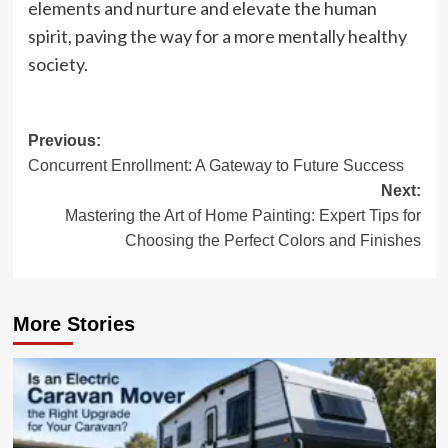
elements and nurture and elevate the human
spirit, paving the way for a more mentally healthy
society.
Post
Previous:
Concurrent Enrollment: A Gateway to Future Success
navigation
Next:
Mastering the Art of Home Painting: Expert Tips for
Choosing the Perfect Colors and Finishes
More Stories