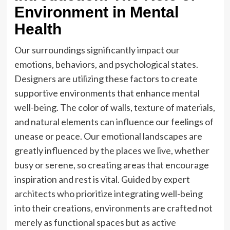
Environment in Mental
Health
Our surroundings significantly impact our
emotions, behaviors, and psychological states.
Designers are utilizing these factors to create
supportive environments that enhance mental
well-being. The color of walls, texture of materials,
and natural elements can influence our feelings of
unease or peace. Our emotional landscapes are
greatly influenced by the places we live, whether
busy or serene, so creating areas that encourage
inspiration and rest is vital. Guided by expert
architects
who prioritize integrating well-being
into their creations, environments are crafted not
merely as functional spaces but as active