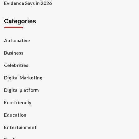
Evidence Says in 2026
Categories
Automative
Business
Celebrities
Digital Marketing
Digital platform
Eco-friendly
Education
Entertainment