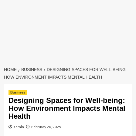
HOME
BUSINESS
DESIGNING SPACES FOR WELL-BEING:
HOW ENVIRONMENT IMPACTS MENTAL HEALTH
Business
Designing Spaces for Well-being:
How Environment Impacts Mental
Health
admin
February 20, 2025