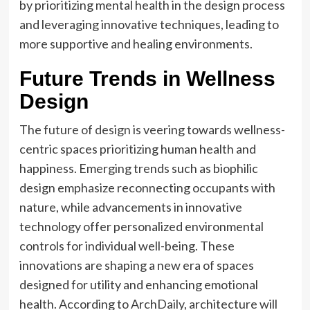
by prioritizing mental health in the design process
and leveraging innovative techniques, leading to
more supportive and healing environments.
Future Trends in Wellness
Design
The
future of design
is veering towards wellness-
centric spaces prioritizing human health and
happiness. Emerging trends such as biophilic
design emphasize reconnecting occupants with
nature, while advancements in innovative
technology offer personalized environmental
controls for individual well-being. These
innovations are shaping a new era of spaces
designed for utility and enhancing emotional
health. According to ArchDaily, architecture will