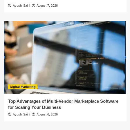
Ayushi Saini
August 7, 2026
Digital Marketing
Top Advantages of Multi-Vendor Marketplace Software
for Scaling Your Business
Ayushi Saini
August 6, 2026