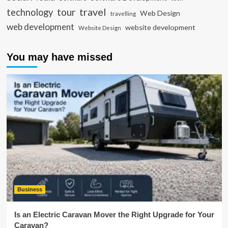
travel
tour
technology
Web Design
travelling
web development
website development
Website Design
You may have missed
Business
Is an Electric Caravan Mover the Right Upgrade for Your
Caravan?