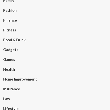
Family
Fashion
Finance
Fitness
Food & Drink
Gadgets
Games
Health
Home Improvement
Insurance
Law
Lifestyle