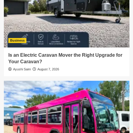
Business
Is an Electric Caravan Mover the Right Upgrade for
Your Caravan?
Ayushi Saini
August 7, 2026