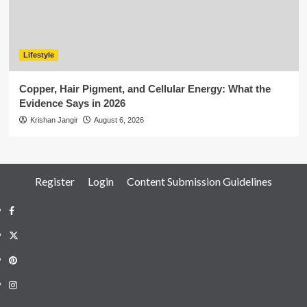
Lifestyle
Copper, Hair Pigment, and Cellular Energy: What the
Evidence Says in 2026
Krishan Jangir
August 6, 2026
Register
Login
Content Submission Guidelines
Facebook
Twitter
Pinterest
Instagram