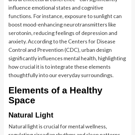
influence emotional states and cognitive
functions. For instance, exposure to sunlight can
boost mood-enhancing neurotransmitters like
serotonin, reducing feelings of depression and
anxiety. According to the Centers for Disease
Control and Prevention (CDC), urban design
significantly influences mental health, highlighting
how crucial it is to integrate these elements
thoughtfully into our everyday surroundings.
Elements of a Healthy
Space
Natural Light
Natural light is crucial for mental wellness,
regulating circadian rhythms and sleep patterns.