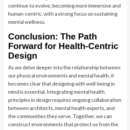
continue to evolve, becoming more immersive and
human-centric, with a strong focus on sustaining
mental wellness.
Conclusion: The Path
Forward for Health-Centric
Design
As we delve deeper into the relationship between
our physical environments and mental health, it
becomes clear that designing with well-being in
mind is essential. Integrating mental health
principles in design requires ongoing collaboration
between architects, mental health experts, and
the communities they serve. Together, we can
construct environments that protect us from the