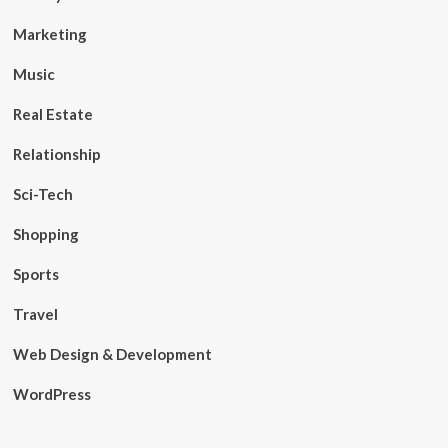
Marketing
Music
Real Estate
Relationship
Sci-Tech
Shopping
Sports
Travel
Web Design & Development
WordPress