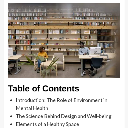
Table of Contents
Introduction: The Role of Environment in
Mental Health
The Science Behind Design and Well-being
Elements of a Healthy Space