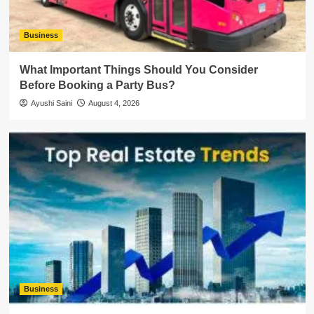
Business
What Important Things Should You Consider
Before Booking a Party Bus?
Ayushi Saini
August 4, 2026
Business