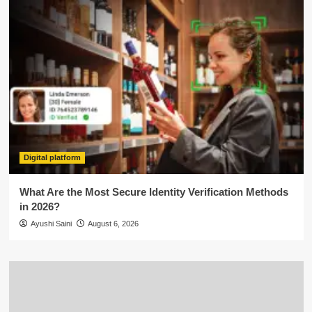
Digital platform
What Are the Most Secure Identity Verification Methods
in 2026?
Ayushi Saini
August 6, 2026