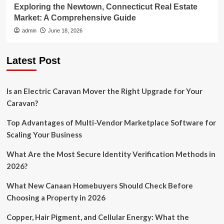
Exploring the Newtown, Connecticut Real Estate
Market: A Comprehensive Guide
admin
June 18, 2026
Latest Post
Is an Electric Caravan Mover the Right Upgrade for Your
Caravan?
Top Advantages of Multi-Vendor Marketplace Software for
Scaling Your Business
What Are the Most Secure Identity Verification Methods in
2026?
What New Canaan Homebuyers Should Check Before
Choosing a Property in 2026
Copper, Hair Pigment, and Cellular Energy: What the