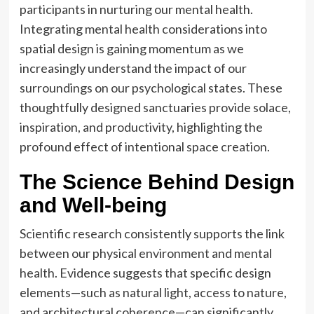
participants in nurturing our mental health.
Integrating mental health considerations into
spatial design is gaining momentum as we
increasingly understand the impact of our
surroundings on our psychological states. These
thoughtfully designed sanctuaries provide solace,
inspiration, and productivity, highlighting the
profound effect of intentional space creation.
The Science Behind Design
and Well-being
Scientific research consistently supports the link
between our physical environment and mental
health. Evidence suggests that specific design
elements—such as natural light, access to nature,
and architectural coherence—can significantly