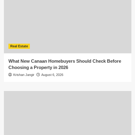
Real Estate
What New Canaan Homebuyers Should Check Before
Choosing a Property in 2026
Krishan Jangir
August 6, 2026