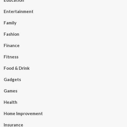
Education
Entertainment
Family
Fashion
Finance
Fitness
Food & Drink
Gadgets
Games
Health
Home Improvement
Insurance