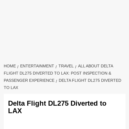
HOME
ENTERTAINMENT
TRAVEL
ALL ABOUT DELTA
FLIGHT DL275 DIVERTED TO LAX: POST INSPECTION &
PASSENGER EXPERIENCE
DELTA FLIGHT DL275 DIVERTED
TO LAX
Delta Flight DL275 Diverted to
LAX