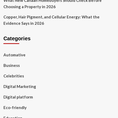
What New Canaan Homebuyers Should Check Before
Choosing a Property in 2026
Copper, Hair Pigment, and Cellular Energy: What the
Evidence Says in 2026
Categories
Automative
Business
Celebrities
Digital Marketing
Digital platform
Eco-friendly