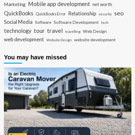
Mobile app development
Marketing
net worth
seo
QuickBooks
Relationship
QuickBooks Error
security
Social Media
Software Development
Software
tech
travel
tour
technology
Web Design
travelling
web development
website development
Website Design
You may have missed