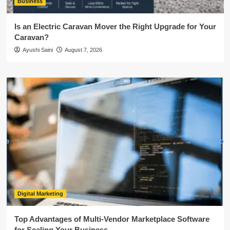
Business
Is an Electric Caravan Mover the Right Upgrade for Your
Caravan?
Ayushi Saini
August 7, 2026
Digital Marketing
Top Advantages of Multi-Vendor Marketplace Software
for Scaling Your Business