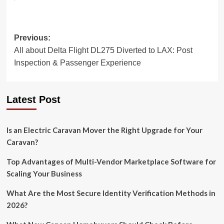
Post
Previous:
All about Delta Flight DL275 Diverted to LAX: Post
navigation
Inspection & Passenger Experience
Latest Post
Is an Electric Caravan Mover the Right Upgrade for Your
Caravan?
Top Advantages of Multi-Vendor Marketplace Software for
Scaling Your Business
What Are the Most Secure Identity Verification Methods in
2026?