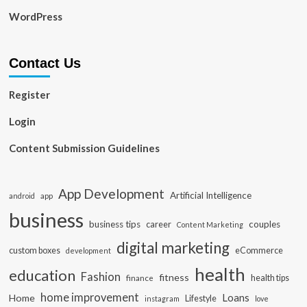
WordPress
Contact Us
Register
Login
Content Submission Guidelines
App Development
Artificial Intelligence
app
android
business
business tips
career
couples
Content Marketing
digital marketing
custom boxes
eCommerce
development
health
education
Fashion
fitness
health tips
finance
home improvement
Loans
Home
Lifestyle
instagram
love