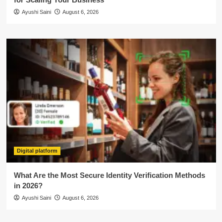
Ayushi Saini
August 6, 2026
Digital platform
What Are the Most Secure Identity Verification Methods
in 2026?
Ayushi Saini
August 6, 2026