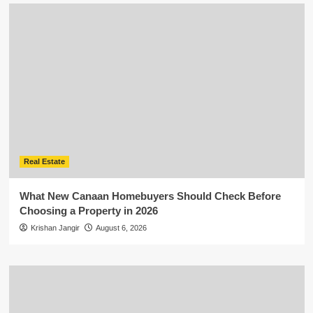
Real Estate
What New Canaan Homebuyers Should Check Before
Choosing a Property in 2026
Krishan Jangir
August 6, 2026