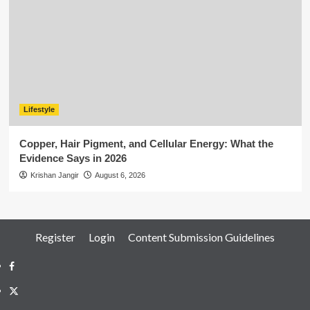
Lifestyle
Copper, Hair Pigment, and Cellular Energy: What the
Evidence Says in 2026
Krishan Jangir
August 6, 2026
Register
Login
Content Submission Guidelines
Facebook
Twitter