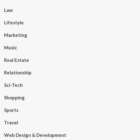
Law
Lifestyle
Marketing
Music
Real Estate
Relationship
Sci-Tech
Shopping
Sports
Travel
Web Design & Development