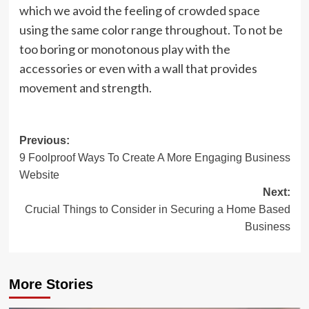
which we avoid the feeling of crowded space
using the same color range throughout. To not be
too boring or monotonous play with the
accessories or even with a wall that provides
movement and strength.
Post
Previous:
9 Foolproof Ways To Create A More Engaging Business
navigation
Website
Next:
Crucial Things to Consider in Securing a Home Based
Business
More Stories