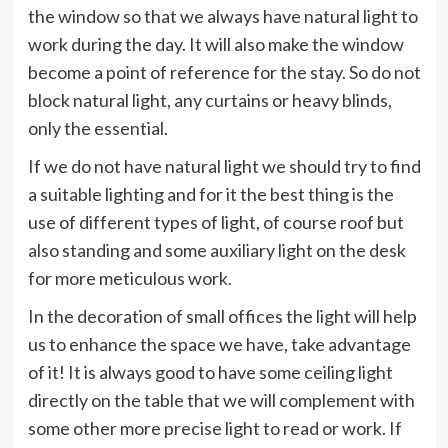
the window so that we always have natural light to
work during the day. It will also make the window
become a point of reference for the stay. So do not
block natural light, any curtains or heavy blinds,
only the essential.
If we do not have natural light we should try to find
a suitable lighting and for it the best thing is the
use of different types of light, of course roof but
also standing and some auxiliary light on the desk
for more meticulous work.
In the decoration of small offices the light will help
us to enhance the space we have, take advantage
of it! It is always good to have some ceiling light
directly on the table that we will complement with
some other more precise light to read or work. If