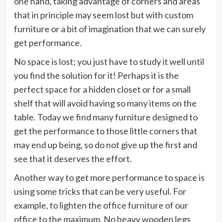
one hand, taking advantage of corners and areas
that in principle may seem lost but with custom
furniture or a bit of imagination that we can surely
get performance.
No space is lost; you just have to study it well until
you find the solution for it! Perhaps it is the
perfect space for a hidden closet or for a small
shelf that will avoid having so many items on the
table. Today we find many furniture designed to
get the performance to those little corners that
may end up being, so do not give up the first and
see that it deserves the effort.
Another way to get more performance to space is
using some tricks that can be very useful. For
example, to lighten the office furniture of our
office to the maximum. No heavy wooden legs