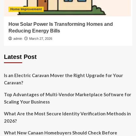
Home Improvement
How Solar Power Is Transforming Homes and
Reducing Energy Bills
admin
March 27, 2026
Latest Post
Is an Electric Caravan Mover the Right Upgrade for Your
Caravan?
Top Advantages of Multi-Vendor Marketplace Software for
Scaling Your Business
What Are the Most Secure Identity Verification Methods in
2026?
What New Canaan Homebuyers Should Check Before