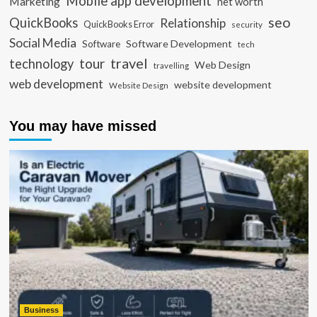
Mobile app development
Marketing
net worth
seo
QuickBooks
Relationship
QuickBooks Error
security
Social Media
Software Development
Software
tech
travel
tour
technology
Web Design
travelling
web development
website development
Website Design
You may have missed
Business