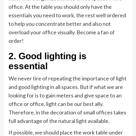
office. At the table you should only have the
essentials you need to work, the rest well ordered
to help you concentrate better and also not
overload your office visually. Become a fan of
order!
2. Good lighting is
essential
We never tire of repeating the importance of light
and good lighting in all spaces. But if what we are
looking for is to gain meters and give space to an
office or office, light can be our best ally.
Therefore, in the decoration of small offices takes
full advantage of the natural light available.
If possible, we should place the work table under