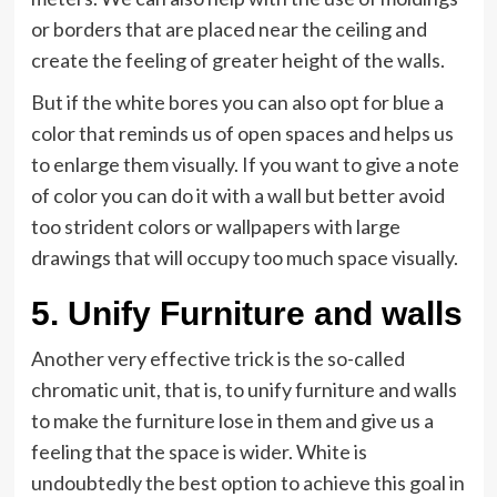
or borders that are placed near the ceiling and
create the feeling of greater height of the walls.
But if the white bores you can also opt for blue a
color that reminds us of open spaces and helps us
to enlarge them visually. If you want to give a note
of color you can do it with a wall but better avoid
too strident colors or wallpapers with large
drawings that will occupy too much space visually.
5. Unify Furniture and walls
Another very effective trick is the so-called
chromatic unit, that is, to unify furniture and walls
to make the furniture lose in them and give us a
feeling that the space is wider. White is
undoubtedly the best option to achieve this goal in