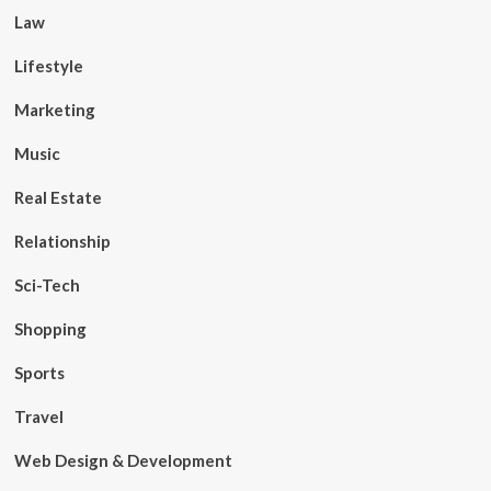
Law
Lifestyle
Marketing
Music
Real Estate
Relationship
Sci-Tech
Shopping
Sports
Travel
Web Design & Development