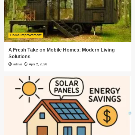
Home Improvement
A Fresh Take on Mobile Homes: Modern Living
Solutions
admin
April 2, 2026