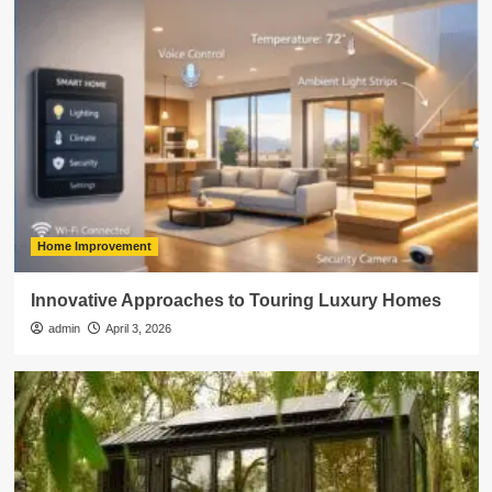
Home Improvement
Innovative Approaches to Touring Luxury Homes
admin
April 3, 2026