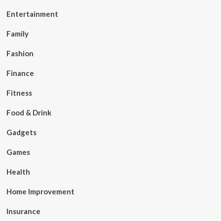
Entertainment
Family
Fashion
Finance
Fitness
Food & Drink
Gadgets
Games
Health
Home Improvement
Insurance