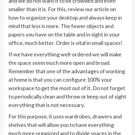
and we do not want it to be crowded and even
smaller than it is. For this, review our article on
how to organize your desktop and always keep in
mind that less is more. The fewer objects and
papers you have on the table and in sight in your
office, much better. Order is vital in small spaces!
If we have everything well-ordered we will make
the space seem much more open and broad.
Remember that one of the advantages of working
at home is that you can configure 100% your
workspace to get the most out of it. Do not forget
to periodically clean and throw or keep out of sight
everything that is not necessary.
For this purpose, it uses wardrobes, drawers and
shelves that will allow you to have everything
much more organized and to divide spaces in the