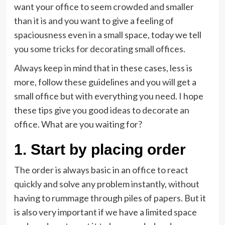
want your office to seem crowded and smaller
than it is and you want to give a feeling of
spaciousness even in a small space, today we tell
you
some tricks for decoratin
g small offices.
Always keep in mind that in these cases, less is
more, follow these guidelines and you will get a
small office but with everything you need. I hope
these tips give you good ideas to decorate an
office. What are you waiting for?
1. Start by placing order
The order is always basic in an office to react
quickly and solve any problem instantly, without
having to rummage through piles of papers. But it
is also very important if we have a limited space