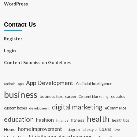
WordPress
Contact Us
Register
Login
Content Submission Guidelines
App Development
Artificial Intelligence
app
android
business
business tips
career
couples
Content Marketing
digital marketing
custom boxes
eCommerce
development
health
education
Fashion
fitness
health tips
finance
home improvement
Loans
Home
Lifestyle
instagram
love