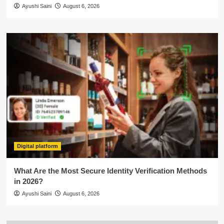
Ayushi Saini
August 6, 2026
Digital platform
What Are the Most Secure Identity Verification Methods
in 2026?
Ayushi Saini
August 6, 2026