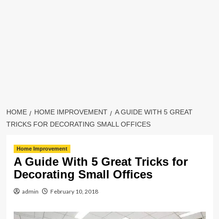
HOME
HOME IMPROVEMENT
A GUIDE WITH 5 GREAT
TRICKS FOR DECORATING SMALL OFFICES
Home Improvement
A Guide With 5 Great Tricks for
Decorating Small Offices
admin
February 10, 2018