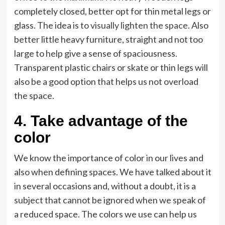
completely closed, better opt for thin metal legs or
glass. The idea is to
visually lighten the space
. Also
better little heavy furniture, straight and not too
large to help give a sense of spaciousness.
Transparent plastic chairs or skate or thin legs will
also be a good option that helps us not overload
the space.
4. Take advantage of the
color
We know the importance of color in our lives and
also when defining spaces. We have talked about it
in several occasions and, without a doubt, it is a
subject that cannot be ignored when we speak of
a reduced space. The colors we use can help us