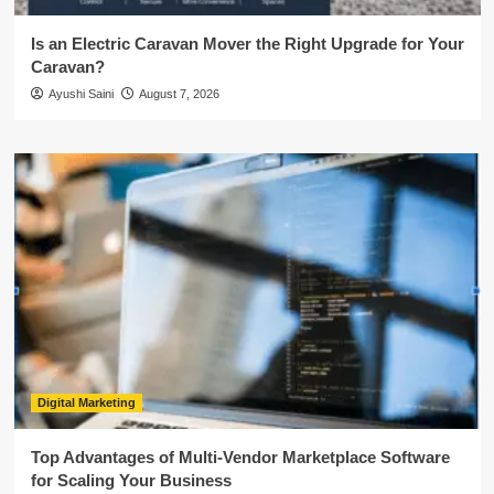
Is an Electric Caravan Mover the Right Upgrade for Your
Caravan?
Ayushi Saini
August 7, 2026
Digital Marketing
Top Advantages of Multi-Vendor Marketplace Software
for Scaling Your Business