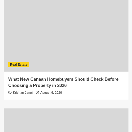
Real Estate
What New Canaan Homebuyers Should Check Before
Choosing a Property in 2026
Krishan Jangir
August 6, 2026