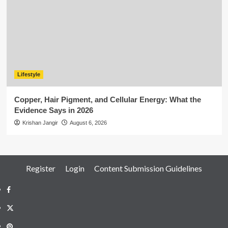
Lifestyle
Copper, Hair Pigment, and Cellular Energy: What the
Evidence Says in 2026
Krishan Jangir
August 6, 2026
Register
Login
Content Submission Guidelines
Facebook
Twitter
Pinterest