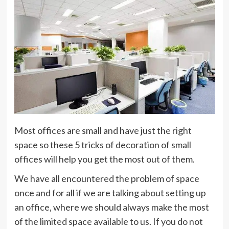
Most offices are small and have just the right
space so these 5 tricks of decoration of small
offices will help you get the most out of them.
We have all encountered the problem of space
once and for all if we are talking about setting up
an office, where we should always make the most
of the limited space available to us. If you do not