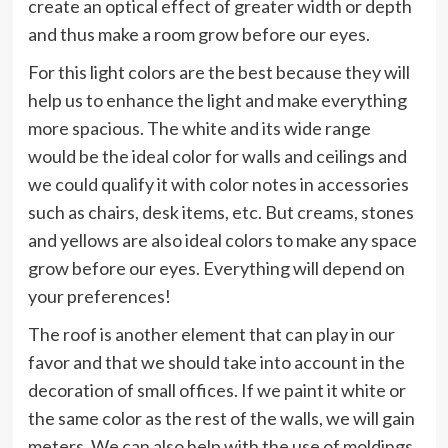
create an optical effect of greater width or depth
and thus make a room grow before our eyes.
For this light colors are the best because they will
help us to enhance the light and make everything
more spacious. The white and its wide range
would be the ideal color for walls and ceilings and
we could qualify it with color notes in accessories
such as chairs, desk items, etc. But creams, stones
and yellows are also ideal colors to make any space
grow before our eyes. Everything will depend on
your preferences!
The roof is another element that can play in our
favor and that we should take into account in the
decoration of small offices. If we paint it white or
the same color as the rest of the walls, we will gain
meters. We can also help with the use of moldings