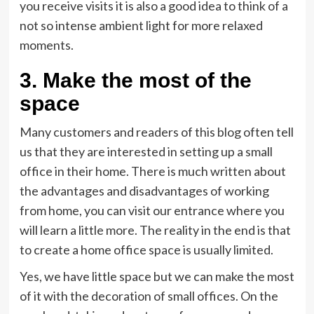
you receive visits it is also a good idea to think of a
not so intense ambient light for more relaxed
moments.
3. Make the most of the
space
Many customers and readers of this blog often tell
us that they are interested in setting up a small
office in their home. There is much written about
the advantages and disadvantages of working
from home, you can visit our entrance where you
will learn a little more. The reality in the end is that
to create a home office space is usually limited.
Yes, we have little space but we can make the most
of it with the decoration of small offices. On the