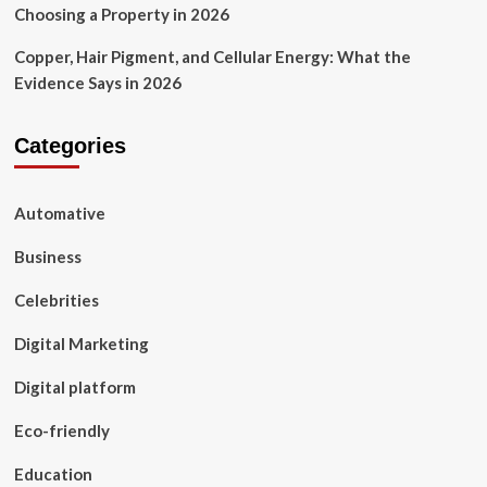
Choosing a Property in 2026
Copper, Hair Pigment, and Cellular Energy: What the
Evidence Says in 2026
Categories
Automative
Business
Celebrities
Digital Marketing
Digital platform
Eco-friendly
Education